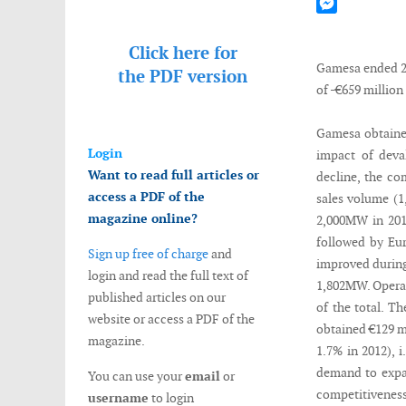
Mastodon
Messenger
Click here for
Gamesa ended 20
the
PDF version
of -€659 million
Gamesa obtained 
Login
impact of deval
Want to read full articles or
decline, the co
access a PDF of the
sales volume (1
magazine online?
2,000MW in 2013
followed by Eur
Sign up free of charge
and
improved during
login and read the full text of
1,802MW. Operat
published articles on our
of the total. 
website or access a PDF of the
obtained €129 mi
magazine.
1.7% in 2012), 
demand to expa
You can use your
email
or
competitiveness
username
to login