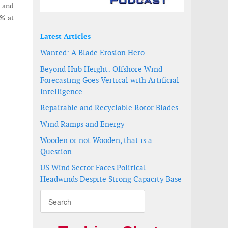
y and
7% at
Latest Articles
Wanted: A Blade Erosion Hero
Beyond Hub Height: Offshore Wind
Forecasting Goes Vertical with Artificial
Intelligence
Repairable and Recyclable Rotor Blades
Wind Ramps and Energy
Wooden or not Wooden, that is a
Question
US Wind Sector Faces Political
Headwinds Despite Strong Capacity Base