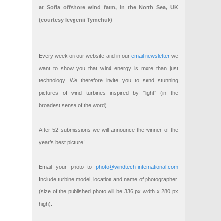
at Sofia offshore wind farm, in the North Sea, UK
(courtesy Ievgenii Tymchuk)
Every week on our website and in our
email newsletter
we
want to show you that wind energy is more than just
technology. We therefore invite you to send stunning
pictures of wind turbines inspired by “light” (in the
broadest sense of the word).
After 52 submissions we will announce the winner of the
year’s best picture!
Email your photo to
photo@windtech-international.com
Include turbine model, location and name of photographer.
(size of the published photo will be 336 px width x 280 px
high).