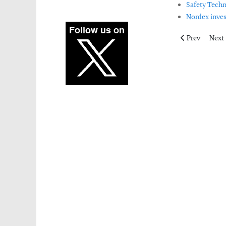
Safety Techn
Nordex invest
Previous articl
Next 
Prev
Next