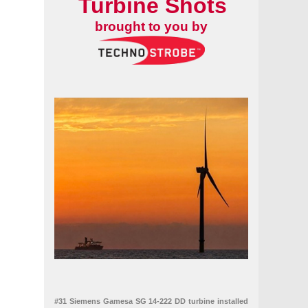
Turbine Shots
brought to you by
#31 Siemens Gamesa SG 14-222 DD turbine installed