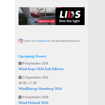
Check our
Instagram
to see all published pictures
Upcoming Events
09 September 2026
Wind Expo 2026 Fall Edition
22 September 2026
08:00
-
17:00
WindEnergy Hamburg 2026
29 September 2026
Wind Finland 2026