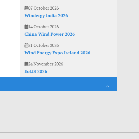
07 October 2026
Windergy India 2026
14 October 2026
China Wind Power 2026
21 October 2026
Wind Energy Expo Ireland 2026
24 November 2026
EoLIS 2026