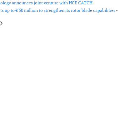
ology announces joint venture with HCF CATCH -
s up to € 50 million to strengthen its rotor blade capabilities -
e: Nordex’ sales increases with 33 per cent in 2013
article: Dutch portfolio-wind insurer Delta Lloyd grows to 6,000MW