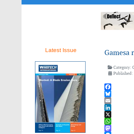
Latest Issue
Gamesa re
Category:
Published:
Facebook
Bluesky
Email
LinkedIn
X
WhatsApp