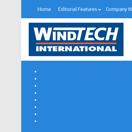
Home
Editorial Features
Company 
Subscribe
Magazine Profile
Advertising
Previous Issues
Contact Us
Spotlight Profile
Print Edition Online