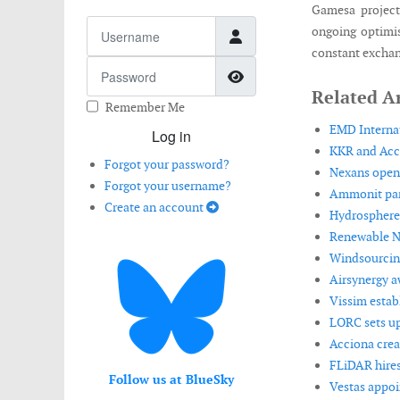
Gamesa project
Username
ongoing optimis
constant exchan
Password
Show Password
Related Ar
Remember Me
EMD Internat
Log in
KKR and Acci
Forgot your password?
Nexans opens
Forgot your username?
Ammonit part
Create an account
Hydrosphere
Renewable NR
Windsourcing
Airsynergy aw
Vissim estab
LORC sets up
Acciona crea
FLiDAR hires
Follow us at BlueSky
Vestas appoi