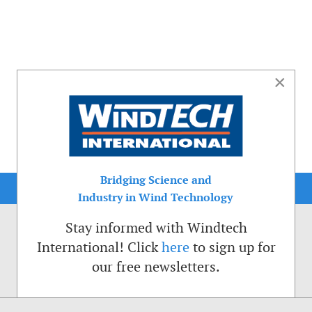
×
Bridging Science and
Industry in Wind Technology
Stay informed with Windtech
International! Click
here
to sign up for
our free newsletters.