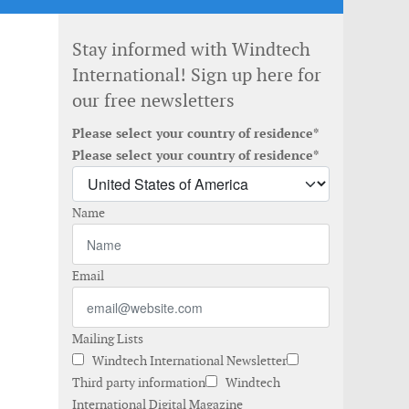
Stay informed with Windtech
International! Sign up here for
our free newsletters
Please select your country of residence*
Please select your country of residence*
Name
Email
Mailing Lists
Windtech International Newsletter
Third party information
Windtech
International Digital Magazine