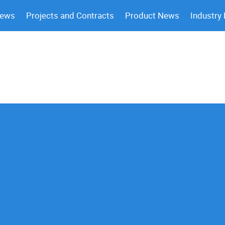
News
Projects and Contracts
Product News
Industry