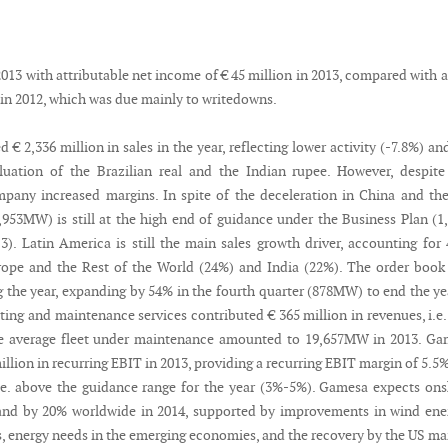
13 with attributable net income of € 45 million in 2013, compared with a
 in 2012, which was due mainly to writedowns.
€ 2,336 million in sales in the year, reflecting lower activity (-7.8%) an
uation of the Brazilian real and the Indian rupee. However, despite
mpany increased margins. In spite of the deceleration in China and th
,953MW) is still at the high end of guidance under the Business Plan (1
). Latin America is still the main sales growth driver, accounting for
ope and the Rest of the World (24%) and India (22%). The order book
 the year, expanding by 54% in the fourth quarter (878MW) to end the ye
ing and maintenance services contributed € 365 million in revenues, i.e
The average fleet under maintenance amounted to 19,657MW in 2013. G
llion in recurring EBIT in 2013, providing a recurring EBIT margin of 5.5%
i.e. above the guidance range for the year (3%-5%). Gamesa expects on
nd by 20% worldwide in 2014, supported by improvements in wind ener
, energy needs in the emerging economies, and the recovery by the US ma