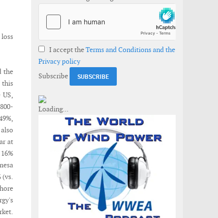
 loss
I accept the
Terms and Conditions and the
Privacy policy
d the
Subscribe
 this
e US,
,800-
 49%,
 also
ar at
. 16%
amesa
 (vs.
shore
gy's
rket.