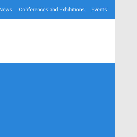
 News
Conferences and Exhibitions
Events