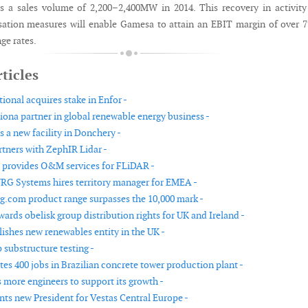
s a sales volume of 2,200–2,400MW in 2014. This recovery in activit
ation measures will enable Gamesa to attain an EBIT margin of over 
ge rates.
ticles
ional acquires stake in Enfor -
ona partner in global renewable energy business -
 a new facility in Donchery -
ners with ZephIR Lidar -
 provides O&M services for FLiDAR -
G Systems hires territory manager for EMEA -
.com product range surpasses the 10,000 mark -
ards obelisk group distribution rights for UK and Ireland -
lishes new renewables entity in the UK -
 substructure testing -
tes 400 jobs in Brazilian concrete tower production plant -
 more engineers to support its growth -
nts new President for Vestas Central Europe -