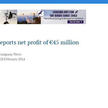
ports net profit of €45 million
Company News
 28 February 2014