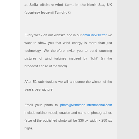
at Sofia offshore wind farm, in the North Sea, UK
(courtesy Ievgenii Tymchuk)
Every week on our website and in our
email newsletter
we
want to show you that wind energy is more than just
technology. We therefore invite you to send stunning
pictures of wind turbines inspired by “light” (in the
broadest sense of the word).
After 52 submissions we will announce the winner of the
year’s best picture!
Email your photo to
photo@windtech-international.com
Include turbine model, location and name of photographer.
(size of the published photo will be 336 px width x 280 px
high).