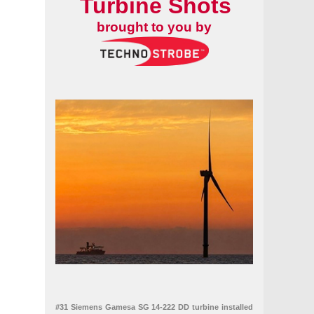
Turbine Shots
brought to you by
#31 Siemens Gamesa SG 14-222 DD turbine installed