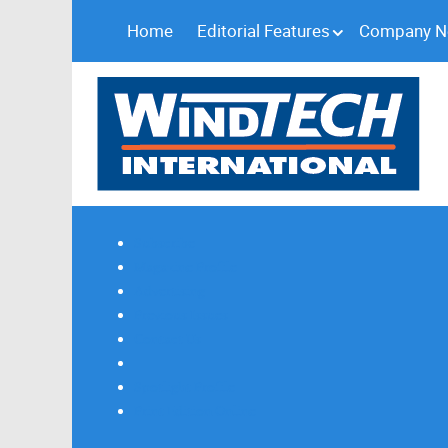
Home
Editorial Features
Company 
Subscribe
Magazine Profile
Advertising
Previous Issues
Contact Us
Spotlight Profile
Print Edition Online