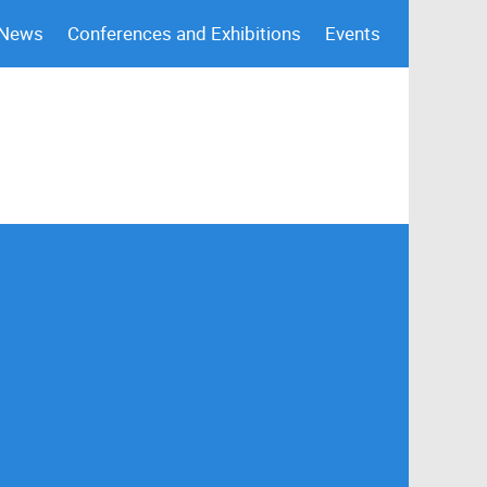
 News
Conferences and Exhibitions
Events