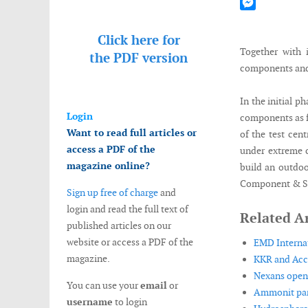
Mastodon
Messenger
Click here for
Together with 
the
PDF version
components and 
In the initial 
Login
components as f
Want to read full articles or
of the test cen
access a PDF of the
under extreme c
magazine online?
build an outdoo
Component & Sub
Sign up free of charge
and
login and read the full text of
Related Ar
published articles on our
website or access a PDF of the
EMD Internat
magazine.
KKR and Acci
Nexans opens
You can use your
email
or
Ammonit part
username
to login