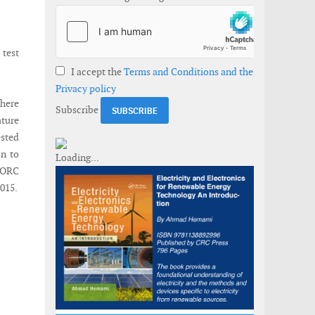
test
I accept the
Terms and Conditions and the
Privacy policy
where
Subscribe
ature
ested
on to
 LORC
015.