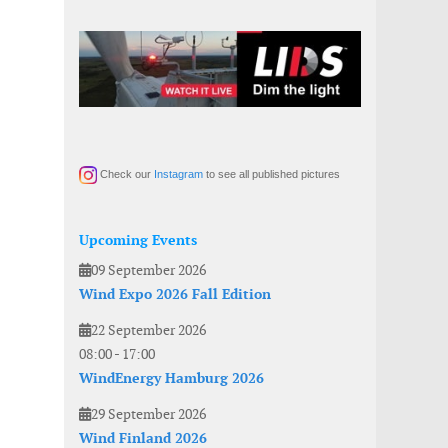
Check our
Instagram
to see all published pictures
Upcoming Events
09 September 2026
Wind Expo 2026 Fall Edition
22 September 2026
08:00
-
17:00
WindEnergy Hamburg 2026
29 September 2026
Wind Finland 2026