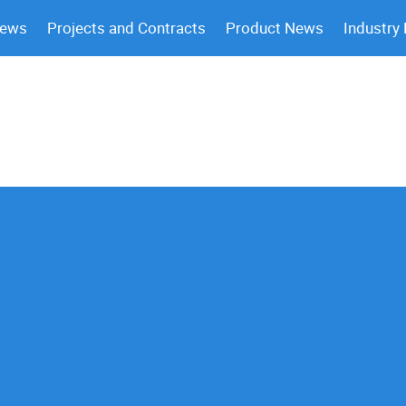
News
Projects and Contracts
Product News
Industry