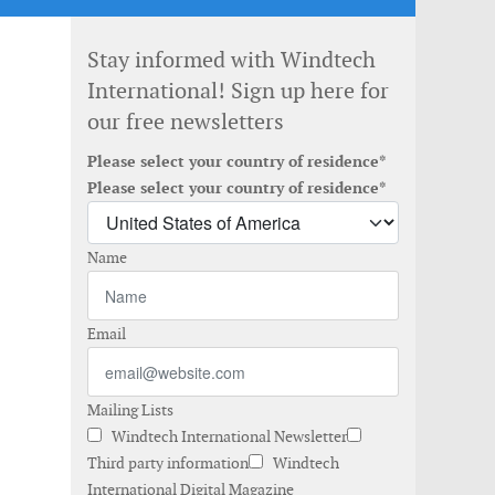
Stay informed with Windtech
International! Sign up here for
our free newsletters
Please select your country of residence*
Please select your country of residence*
Name
Email
Mailing Lists
Windtech International Newsletter
Third party information
Windtech
International Digital Magazine