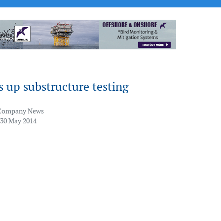
 up substructure testing
Company News
 30 May 2014