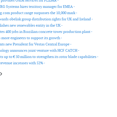
 provides O&M services for FLiDAR -
G Systems hires territory manager for EMEA -
.com product range surpasses the 10,000 mark -
ards obelisk group distribution rights for UK and Ireland -
lishes new renewables entity in the UK -
tes 400 jobs in Brazilian concrete tower production plant -
 more engineers to support its growth -
nts new President for Vestas Central Europe -
ology announces joint venture with HCF CATCH -
s up to € 50 million to strengthen its rotor blade capabilities -
revenue increases with 52% -
le: Aveillant appoints Chairman
article: Acciona creates 400 jobs in Brazilian concrete tower production p