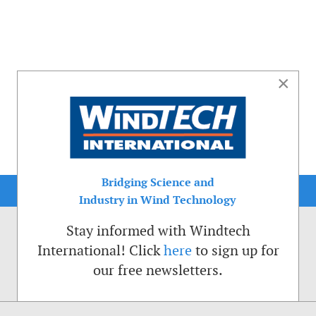
×
Bridging Science and
Industry in Wind Technology
Stay informed with Windtech
International! Click
here
to sign up for
our free newsletters.