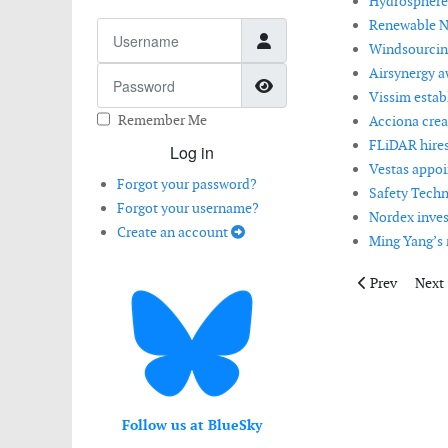
Hydrosphere
Renewable NR
Username
Windsourcing
Airsynergy aw
Password
Show Password
Vissim estab
Remember Me
Acciona crea
FLiDAR hires
Log in
Vestas appoi
Forgot your password?
Safety Techn
Forgot your username?
Nordex invest
Create an account
Ming Yang’s 
Previous artic
Next 
Prev
Next
Follow us at BlueSky