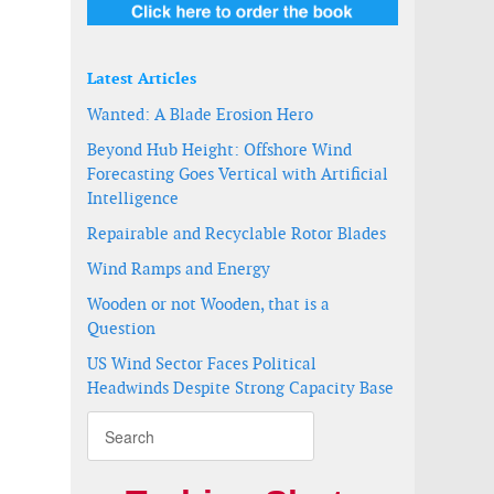
Latest Articles
Wanted: A Blade Erosion Hero
Beyond Hub Height: Offshore Wind
Forecasting Goes Vertical with Artificial
Intelligence
Repairable and Recyclable Rotor Blades
Wind Ramps and Energy
Wooden or not Wooden, that is a
lant
Question
US Wind Sector Faces Political
Headwinds Despite Strong Capacity Base