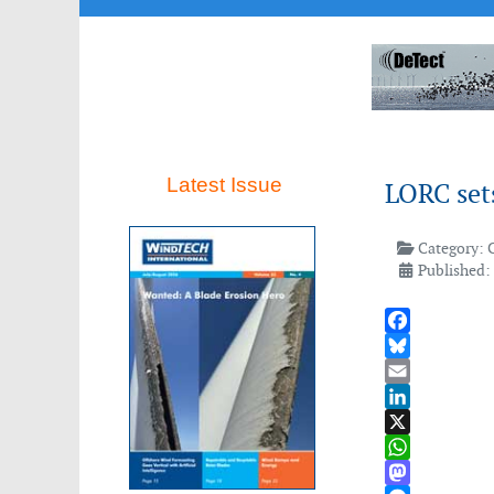
Latest Issue
LORC sets
Category:
Published:
Facebook
Bluesky
Email
LinkedIn
X
WhatsApp