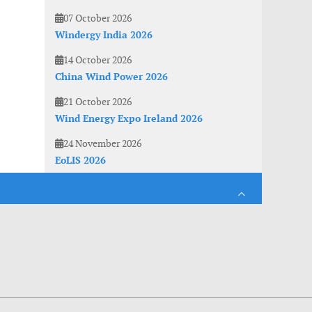
07 October 2026
Windergy India 2026
14 October 2026
China Wind Power 2026
21 October 2026
Wind Energy Expo Ireland 2026
24 November 2026
EoLIS 2026