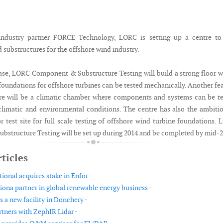
industry partner FORCE Technology, LORC is setting up a centre to 
substructures for the offshore wind industry.
phase, LORC Component & Substructure Testing will build a strong floor 
oundations for offshore turbines can be tested mechanically. Another fe
tre will be a climatic chamber where components and systems can be t
limatic and environmental conditions. The centre has also the ambiti
r test site for full scale testing of offshore wind turbine foundations.
structure Testing will be set up during 2014 and be completed by mid-2
ticles
ional acquires stake in Enfor -
ona partner in global renewable energy business -
 a new facility in Donchery -
ners with ZephIR Lidar -