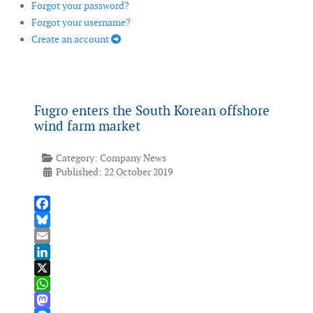
Forgot your password?
Forgot your username?
Create an account
Fugro enters the South Korean offshore
wind farm market
Category:
Company News
Published: 22 October 2019
Facebook
Bluesky
Email
LinkedIn
X
WhatsApp