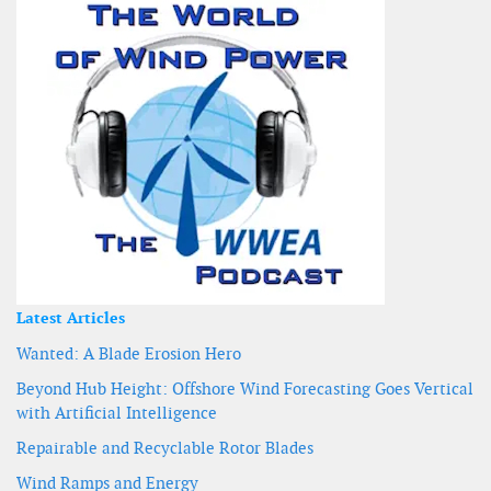
Latest Articles
Wanted: A Blade Erosion Hero
Beyond Hub Height: Offshore Wind Forecasting Goes Vertical
with Artificial Intelligence
Repairable and Recyclable Rotor Blades
Wind Ramps and Energy