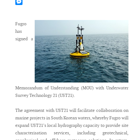
Mastodon
Messenger
Fugro
has
signed a
Memorandum of Understanding (MOU) with Underwater
Survey Technology 21 (UST21).
The agreement with UST21 will facilitate collaboration on
marine projects in South Korean waters, whereby Fugro will
expand UST21’s local hydrography capacity to provide site
characterisation services, including geotechnical,