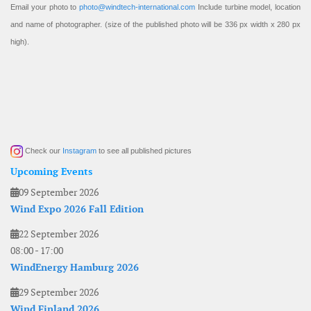
Email your photo to
photo@windtech-international.com
Include turbine model, location
and name of photographer. (size of the published photo will be 336 px width x 280 px
high).
Check our
Instagram
to see all published pictures
Upcoming Events
09 September 2026
Wind Expo 2026 Fall Edition
22 September 2026
08:00
-
17:00
WindEnergy Hamburg 2026
29 September 2026
Wind Finland 2026