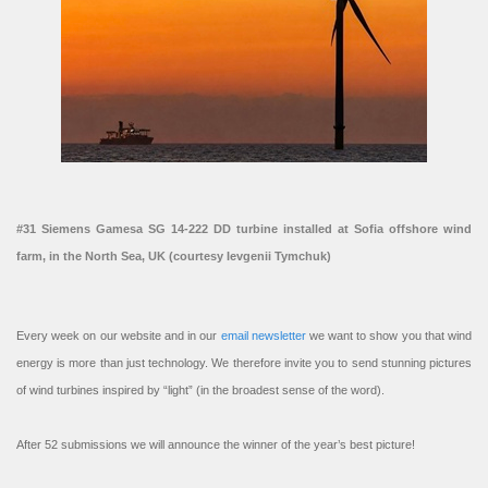
#31 Siemens Gamesa SG 14-222 DD turbine installed at Sofia offshore wind
farm, in the North Sea, UK (courtesy Ievgenii Tymchuk)
Every week on our website and in our
email newsletter
we want to show you that wind
energy is more than just technology. We therefore invite you to send stunning pictures
of wind turbines inspired by “light” (in the broadest sense of the word).
After 52 submissions we will announce the winner of the year’s best picture!