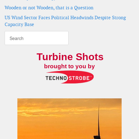
Wooden or not Wooden, that is a Question
US Wind Sector Faces Political Headwinds Despite Strong
Capacity Base
Turbine Shots
brought to you by