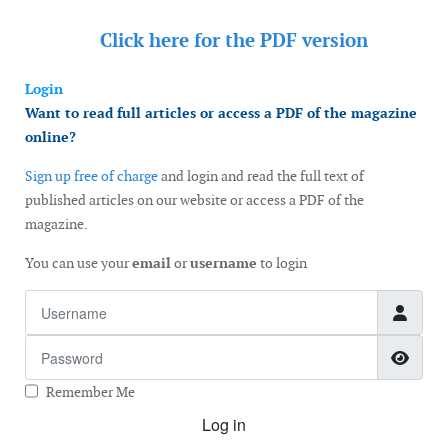
Click here for the
PDF version
Login
Want to read full articles or access a PDF of the magazine
online?
Sign up free of charge
and login and read the full text of
published articles on our website or access a PDF of the
magazine.
You can use your
email
or
username
to login
Username
Password
Show
Remember Me
Log in