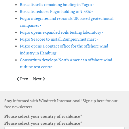
Boskalis sells remaining holding in Fugro -
Boskalis reduces Fugro holding to 9.38% -
Fugro integrates and rebrands UK based geotechnical
companies -
Fugro opens expanded soils testing laboratory -
Fugro Seacore to install Rampion met mast -
Fugro opens a contact office for the offshore wind
industry in Hamburg -
Consortium develops North American offshore wind
turbine test centre -
Previous article: Envision and ZF announce strategic partnershi
Next article: Axys announces the hire of project mana
Prev
Next
Stay informed with Windtech International! Sign up here for our
free newsletters
Please select your country of residence*
Please select your country of residence*