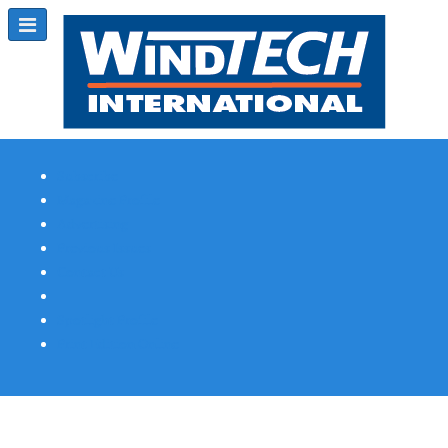
Subscribe
Magazine Profile
Advertising
Previous Issues
Contact Us
Spotlight Profile
Print Edition Online