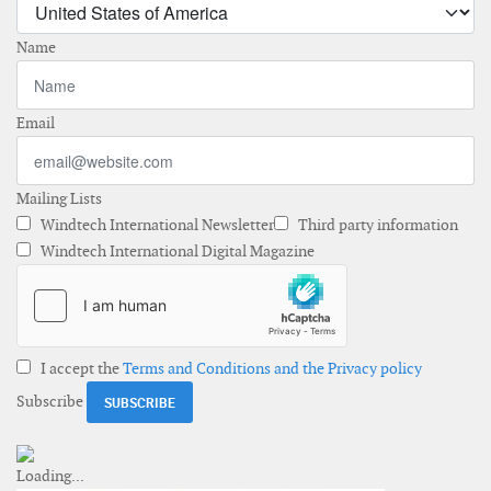
Name
Email
Mailing Lists
Windtech International Newsletter
Third party information
Windtech International Digital Magazine
I accept the
Terms and Conditions and the Privacy policy
Subscribe