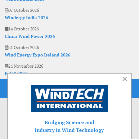
07 October 2026
Windergy India 2026
14 October 2026
China Wind Power 2026
21 October 2026
Wind Energy Expo Ireland 2026
24 November 2026
EoLIS 2026
×
Bridging Science and
Industry in Wind Technology