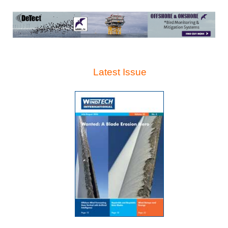
Latest Issue