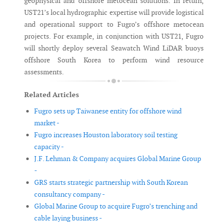
geophysical and offshore metocean solutions. In return,
UST21’s local hydrographic expertise will provide logistical
and operational support to Fugro’s offshore metocean
projects. For example, in conjunction with UST21, Fugro
will shortly deploy several Seawatch Wind LiDAR buoys
offshore South Korea to perform wind resource
assessments.
Related Articles
Fugro sets up Taiwanese entity for offshore wind
market -
Fugro increases Houston laboratory soil testing
capacity -
J.F. Lehman & Company acquires Global Marine Group
-
GRS starts strategic partnership with South Korean
consultancy company -
Global Marine Group to acquire Fugro’s trenching and
cable laying business -