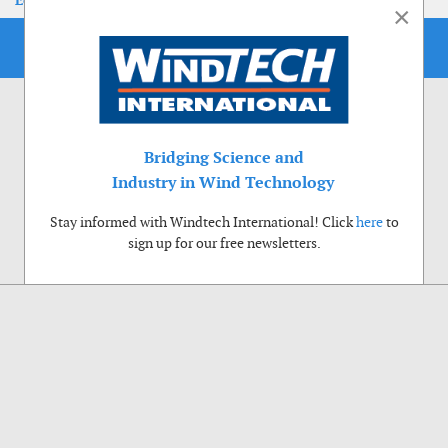
EoLIS 2026
×
Bridging Science and
Industry in Wind Technology
Stay informed with Windtech International! Click
here
to
sign up for our free newsletters.
Use of cookies
Windtech International wants to make your visit to our website as pleasant as
possible. That is why we place cookies on your computer that remember your
preferences. With anonymous information about your site use you also help us to
improve the website. Of course we will ask for your permission first. Click Accept
to use all functions of the Windtech International website.