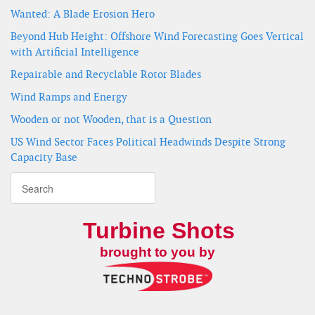
Wanted: A Blade Erosion Hero
Beyond Hub Height: Offshore Wind Forecasting Goes Vertical
with Artificial Intelligence
Repairable and Recyclable Rotor Blades
Wind Ramps and Energy
Wooden or not Wooden, that is a Question
US Wind Sector Faces Political Headwinds Despite Strong
Capacity Base
Turbine Shots
brought to you by