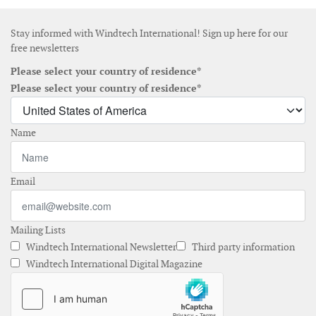
Stay informed with Windtech International! Sign up here for our
free newsletters
Please select your country of residence*
Please select your country of residence*
Name
Email
Mailing Lists
Windtech International Newsletter
Third party information
Windtech International Digital Magazine