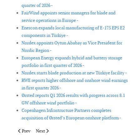
quarter of 2026 -
FairWind appoints senior managers for blade and
service operations in Europe -
Enercon expands local manufacturing of E-175 EP5 E2
components in Türkiye -
Nordex appoints Oytun Ababay as Vice President for
Nordic Region -
European Energy expands hybrid and battery storage
portfolio in first quarter of 2026 -
Nordex starts blade production at new Türkiye facility -
RWE reports higher offshore and onshore wind earnings
in first quarter 2026 -
Ørsted reports Q1 2026 results with progress across 8.1
GW offshore wind portfolio -
Copenhagen Infrastructure Partners completes
acquisition of Ørsted’s European onshore platform -
Previous article: Senkron Digital, Getonport and eologix-ping p
Next article: Deme names Norse Energi jack-up vessel
Prev
Next