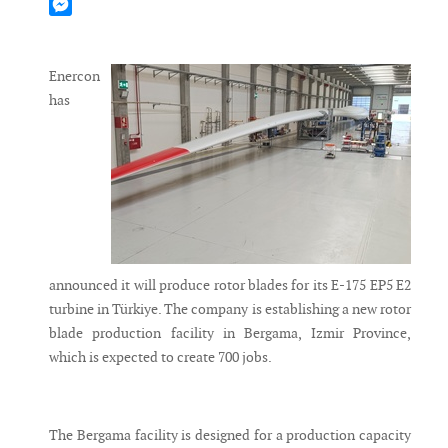
Mastodon
Messenger
Enercon
has
announced it will produce rotor blades for its E-175 EP5 E2
turbine in Türkiye. The company is establishing a new rotor
blade production facility in Bergama, Izmir Province,
which is expected to create 700 jobs.
The Bergama facility is designed for a production capacity