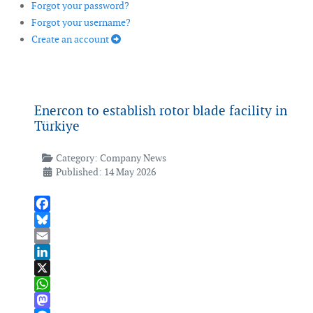
Forgot your password?
Forgot your username?
Create an account
Enercon to establish rotor blade facility in
Türkiye
Category:
Company News
Published: 14 May 2026
Facebook
Bluesky
Email
LinkedIn
X
WhatsApp