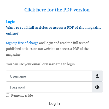
Click here for the
PDF version
Login
Want to read full articles or access a PDF of the magazine
online?
Sign up free of charge
and login and read the full text of
published articles on our website or access a PDF of the
magazine.
You can use your
email
or
username
to login
Username
Password
Show
Remember Me
Log in