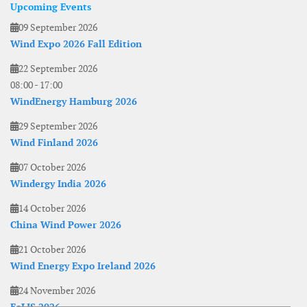
Upcoming Events
09 September 2026
Wind Expo 2026 Fall Edition
22 September 2026
08:00
-
17:00
WindEnergy Hamburg 2026
29 September 2026
Wind Finland 2026
07 October 2026
Windergy India 2026
14 October 2026
China Wind Power 2026
21 October 2026
Wind Energy Expo Ireland 2026
24 November 2026