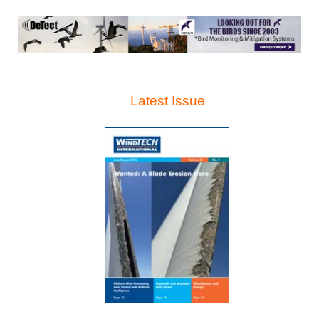
Latest Issue