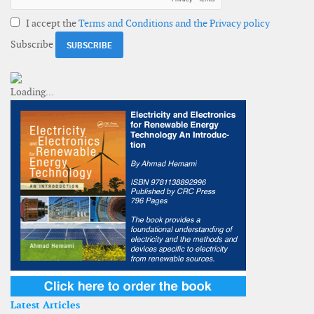
I accept the
Terms and Conditions and the Privacy policy
Subscribe
Latest Articles