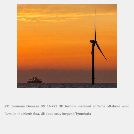
#31 Siemens Gamesa SG 14-222 DD turbine installed at Sofia offshore wind
farm, in the North Sea, UK (courtesy Ievgenii Tymchuk)