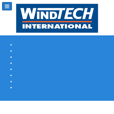
Subscribe
Magazine Profile
Advertising
Previous Issues
Contact Us
Spotlight Profile
Print Edition Online