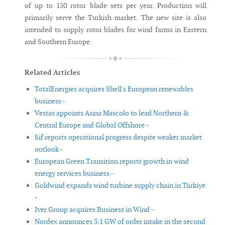
of up to 150 rotor blade sets per year. Production will
primarily serve the Turkish market. The new site is also
intended to supply rotor blades for wind farms in Eastern
and Southern Europe.
Related Articles
TotalEnergies acquires Shell's European renewables
business -
Vestas appoints Anna Mascolo to lead Northern &
Central Europe and Global Offshore -
Sif reports operational progress despite weaker market
outlook -
European Green Transition reports growth in wind
energy services business -
Goldwind expands wind turbine supply chain in Türkiye
-
Iver Group acquires Business in Wind -
Nordex announces 3.1 GW of order intake in the second