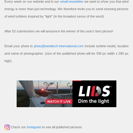
Every week on our website and in our
email newsletter
we want to show you that wind
energy is more than just technology. We therefore invite you to send stunning pictures
of wind turbines inspired by “light” (in the broadest sense of the word).
After 52 submissions we will announce the winner of the year’s best picture!
Email your photo to
photo@windtech-international.com
Include turbine model, location
and name of photographer. (size of the published photo will be 336 px width x 280 px
high).
Check our
Instagram
to see all published pictures