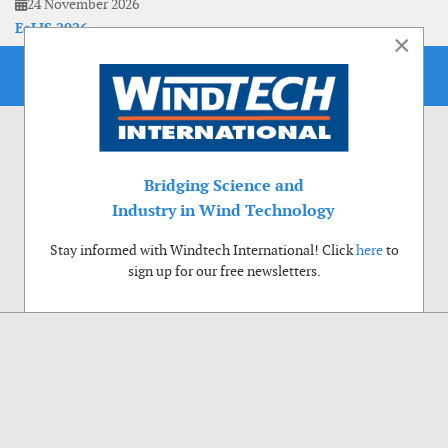
24 November 2026
EoLIS 2026
×
Bridging Science and
Industry in Wind Technology
Stay informed with Windtech International! Click
here
to
sign up for our free newsletters.
Use of cookies
Windtech International wants to make your visit to our website as pleasant as
possible. That is why we place cookies on your computer that remember your
preferences. With anonymous information about your site use you also help us to
improve the website. Of course we will ask for your permission first. Click Accept
to use all functions of the Windtech International website.