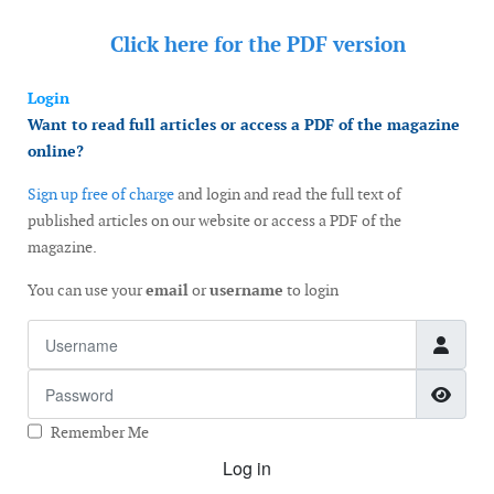
Click here for the
PDF version
Login
Want to read full articles or access a PDF of the magazine
online?
Sign up free of charge
and login and read the full text of
published articles on our website or access a PDF of the
magazine.
You can use your
email
or
username
to login
Username
Password
Show
Remember Me
Log in