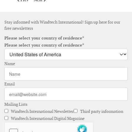
Stay informed with Windtech International! Sign up here for our
free newsletters
Please select your country of residence*
Please select your country of residence*
Name
Email
Mailing Lists
Windtech International Newsletter
Third party information
Windtech International Digital Magazine