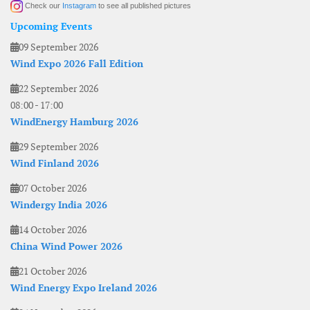
Check our
Instagram
to see all published pictures
Upcoming Events
09 September 2026
Wind Expo 2026 Fall Edition
22 September 2026
08:00
-
17:00
WindEnergy Hamburg 2026
29 September 2026
Wind Finland 2026
07 October 2026
Windergy India 2026
14 October 2026
China Wind Power 2026
21 October 2026
Wind Energy Expo Ireland 2026