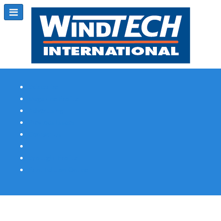
Subscribe
Magazine Profile
Advertising
Previous Issues
Contact Us
Spotlight Profile
Print Edition Online