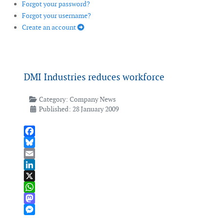
Forgot your password?
Forgot your username?
Create an account
DMI Industries reduces workforce
Category:
Company News
Published: 28 January 2009
Facebook
Bluesky
Email
LinkedIn
X
WhatsApp
Mastodon