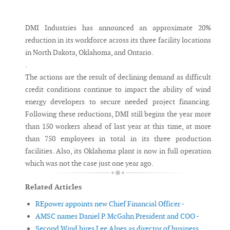
Messenger
DMI Industries has announced an approximate 20%
reduction in its workforce across its three facility locations
in North Dakota, Oklahoma, and Ontario.
.
The actions are the result of declining demand as difficult
credit conditions continue to impact the ability of wind
energy developers to secure needed project financing.
Following these reductions, DMI still begins the year more
than 150 workers ahead of last year at this time, at more
than 750 employees in total in its three production
facilities. Also, its Oklahoma plant is now in full operation
which was not the case just one year ago.
Related Articles
REpower appoints new Chief Financial Officer -
AMSC names Daniel P. McGahn President and COO -
Second Wind hires Lee Alnes as director of business