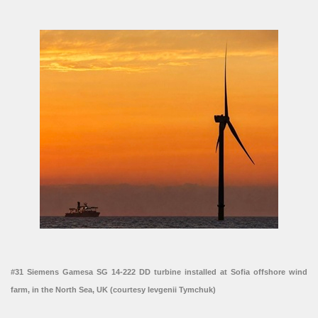
#31 Siemens Gamesa SG 14-222 DD turbine installed at Sofia offshore wind
farm, in the North Sea, UK (courtesy Ievgenii Tymchuk)