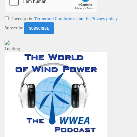
I accept the
Terms and Conditions and the Privacy policy
Subscribe