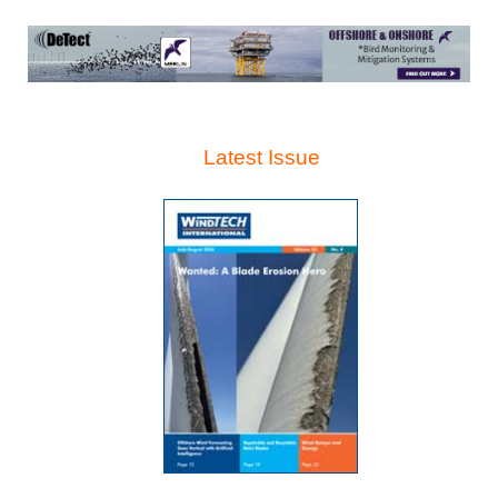
Latest Issue