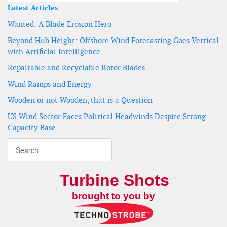
Latest Articles
Wanted: A Blade Erosion Hero
Beyond Hub Height: Offshore Wind Forecasting Goes Vertical
with Artificial Intelligence
Repairable and Recyclable Rotor Blades
Wind Ramps and Energy
Wooden or not Wooden, that is a Question
US Wind Sector Faces Political Headwinds Despite Strong
Capacity Base
Turbine Shots
brought to you by