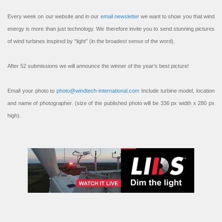
Every week on our website and in our
email newsletter
we want to show you that wind
energy is more than just technology. We therefore invite you to send stunning pictures
of wind turbines inspired by “light” (in the broadest sense of the word).
After 52 submissions we will announce the winner of the year’s best picture!
Email your photo to
photo@windtech-international.com
Include turbine model, location
and name of photographer. (size of the published photo will be 336 px width x 280 px
high).