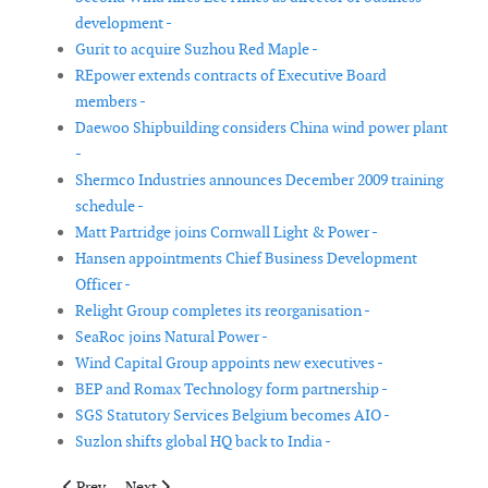
development -
Gurit to acquire Suzhou Red Maple -
REpower extends contracts of Executive Board
members -
Daewoo Shipbuilding considers China wind power plant
-
Shermco Industries announces December 2009 training
schedule -
Matt Partridge joins Cornwall Light & Power -
Hansen appointments Chief Business Development
Officer -
Relight Group completes its reorganisation -
SeaRoc joins Natural Power -
Wind Capital Group appoints new executives -
BEP and Romax Technology form partnership -
SGS Statutory Services Belgium becomes AIO -
Suzlon shifts global HQ back to India -
Previous article: KC Wind Group's Gary Kanaby named Vice Pre
Next article: REpower announces preliminary results fo
Prev
Next