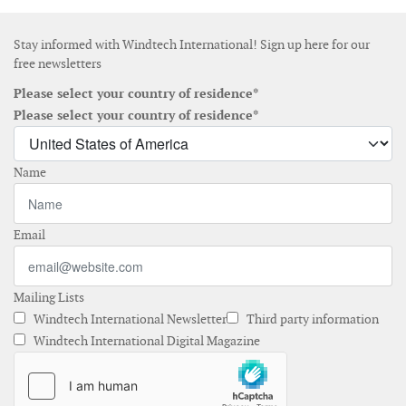
Stay informed with Windtech International! Sign up here for our
free newsletters
Please select your country of residence*
Please select your country of residence*
Name
Email
Mailing Lists
Windtech International Newsletter
Third party information
Windtech International Digital Magazine