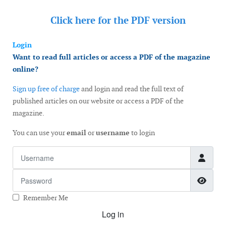
Click here for the
PDF version
Login
Want to read full articles or access a PDF of the magazine
online?
Sign up free of charge
and login and read the full text of
published articles on our website or access a PDF of the
magazine.
You can use your
email
or
username
to login
Username
Password
Show
Remember Me
Log in