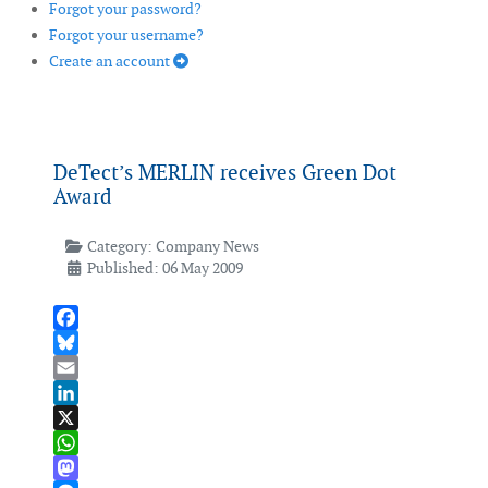
Forgot your password?
Forgot your username?
Create an account
DeTect’s MERLIN receives Green Dot
Award
Category:
Company News
Published: 06 May 2009
Facebook
Bluesky
Email
LinkedIn
X
WhatsApp