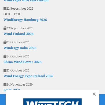
Wind Expo 2026 Fall Edition
22 September 2026
08:00
-
17:00
WindEnergy Hamburg 2026
29 September 2026
Wind Finland 2026
07 October 2026
Windergy India 2026
14 October 2026
China Wind Power 2026
21 October 2026
Wind Energy Expo Ireland 2026
24 November 2026
EoLIS 2026
×