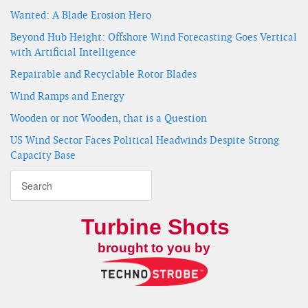
Wanted: A Blade Erosion Hero
Beyond Hub Height: Offshore Wind Forecasting Goes Vertical
with Artificial Intelligence
Repairable and Recyclable Rotor Blades
Wind Ramps and Energy
Wooden or not Wooden, that is a Question
US Wind Sector Faces Political Headwinds Despite Strong
Capacity Base
Turbine Shots
brought to you by