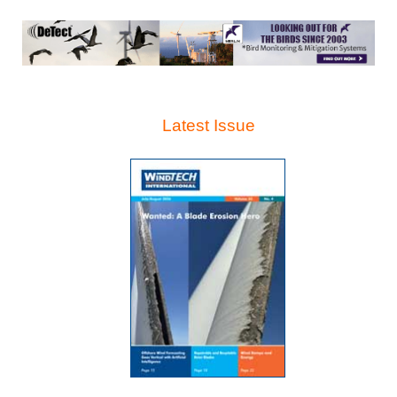
Latest Issue