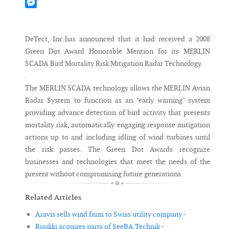
Mastodon
Messenger
DeTect, Inc.has announced that it had received a 2008
Green Dot Award Honorable Mention for its MERLIN
SCADA Bird Mortality Risk Mitigation Radar Technology.
.
The MERLIN SCADA technology allows the MERLIN Avian
Radar System to function as an "early warning" system
providing advance detection of bird activity that presents
mortality risk, automatically engaging response mitigation
actions up to and including idling of wind turbines until
the risk passes. The Green Dot Awards recognize
businesses and technologies that meet the needs of the
present without compromising future generations.
Related Articles
Aravis sells wind farm to Swiss utility company -
Ruukki acquires parts of SeeBA Technik -