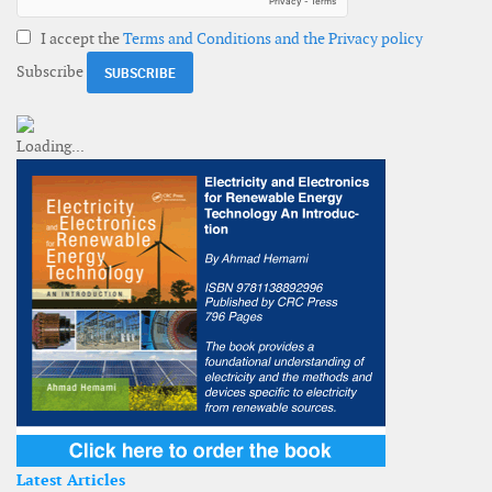
I accept the
Terms and Conditions and the Privacy policy
Subscribe
Latest Articles