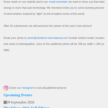
Every week on our website and in our
email newsletter
we want to show you that wind
energy is more than just technology. We therefore invite you to send stunning pictures
of wind turbines inspired by “light” (in the broadest sense of the word).
After 52 submissions we will announce the winner of the year’s best picture!
Email your photo to
photo@windtech-international.com
Include turbine model, location
and name of photographer. (size of the published photo will be 336 px width x 280 px
high).
Check our
Instagram
to see all published pictures
Upcoming Events
09 September 2026