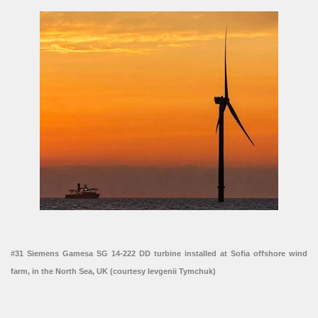
#31 Siemens Gamesa SG 14-222 DD turbine installed at Sofia offshore wind
farm, in the North Sea, UK (courtesy Ievgenii Tymchuk)