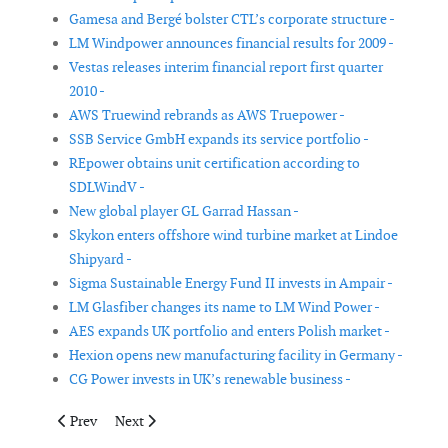
Gamesa and Bergé bolster CTL’s corporate structure -
LM Windpower announces financial results for 2009 -
Vestas releases interim financial report first quarter
2010 -
AWS Truewind rebrands as AWS Truepower -
SSB Service GmbH expands its service portfolio -
REpower obtains unit certification according to
SDLWindV -
New global player GL Garrad Hassan -
Skykon enters offshore wind turbine market at Lindoe
Shipyard -
Sigma Sustainable Energy Fund II invests in Ampair -
LM Glasfiber changes its name to LM Wind Power -
AES expands UK portfolio and enters Polish market -
Hexion opens new manufacturing facility in Germany -
CG Power invests in UK’s renewable business -
Previous article: Siemens to build wind turbine production facil
Next article: Broadwind Energy appoints interim CFO
Prev
Next