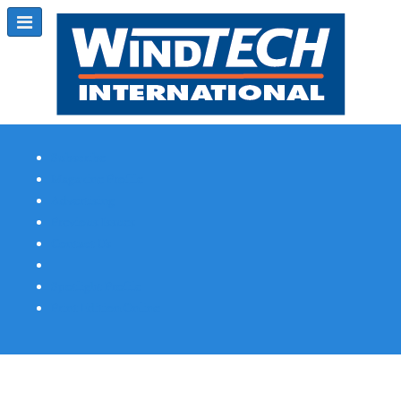
Subscribe
Magazine Profile
Advertising
Previous Issues
Contact Us
Spotlight Profile
Print Edition Online