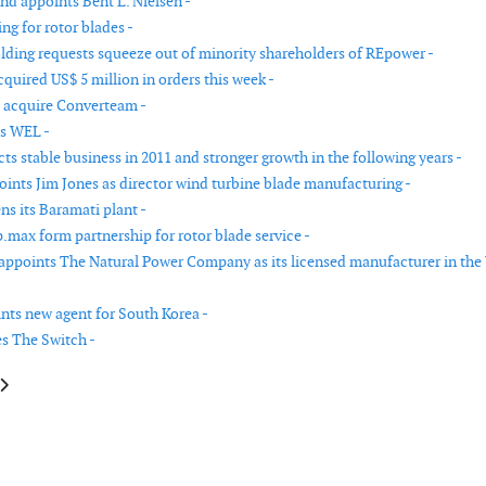
nd appoints Bent L. Nielsen -
ng for rotor blades -
ding requests squeeze out of minority shareholders of REpower -
quired US$ 5 million in orders this week -
 acquire Converteam -
s WEL -
s stable business in 2011 and stronger growth in the following years -
ints Jim Jones as director wind turbine blade manufacturing -
ns its Baramati plant -
.max form partnership for rotor blade service -
ppoints The Natural Power Company as its licensed manufacturer in the
nts new agent for South Korea -
s The Switch -
le: LM Glasfiber changes its name to LM Wind Power
article: Hexion opens new manufacturing facility in Germany