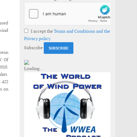
based
 wind
I accept the
Terms and Conditions and the
Privacy policy
Subscribe
pean
W. Of
2010.
ket.
n 422
n on