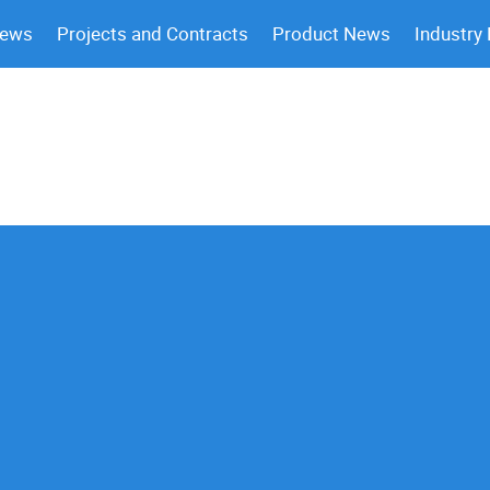
News
Projects and Contracts
Product News
Industry