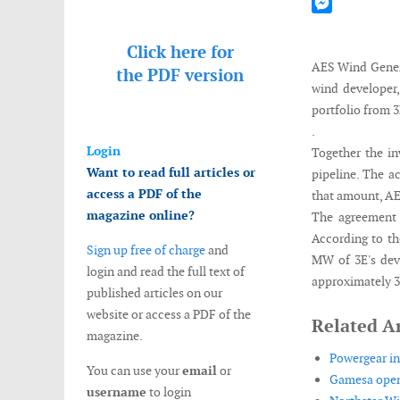
Mastodon
Messenger
Click here for
AES Wind Genera
the
PDF version
wind developer,
portfolio from 3
.
Login
Together the i
Want to read full articles or
pipeline. The a
access a PDF of the
that amount, AE
magazine online?
The agreement 
According to th
Sign up free of charge
and
MW of 3E's dev
login and read the full text of
approximately 3
published articles on our
website or access a PDF of the
Related Ar
magazine.
Powergear in
You can use your
email
or
Gamesa opens
username
to login