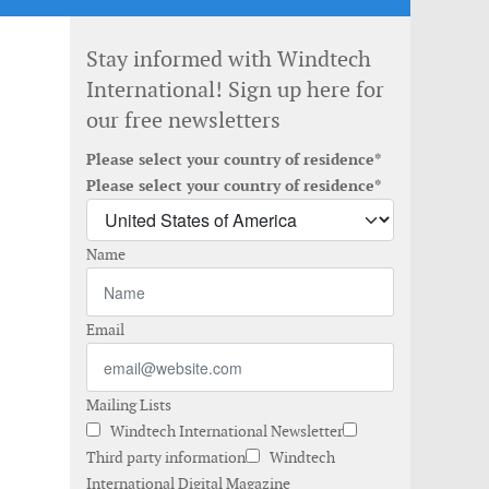
Stay informed with Windtech
International! Sign up here for
our free newsletters
Please select your country of residence*
Please select your country of residence*
Name
Email
Mailing Lists
Windtech International Newsletter
Third party information
Windtech
International Digital Magazine