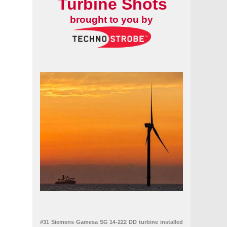
Turbine Shots
brought to you by
#31 Siemens Gamesa SG 14-222 DD turbine installed