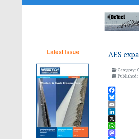
Latest Issue
AES expa
Category:
Published: 
Facebook
Bluesky
Email
LinkedIn
X
WhatsApp