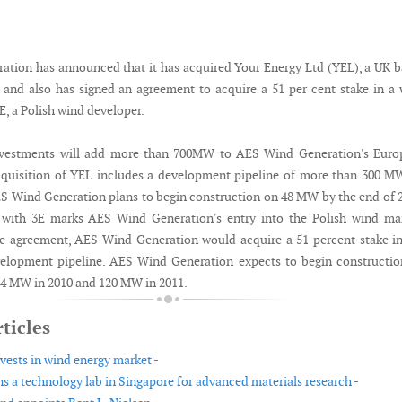
tion has announced that it has acquired Your Energy Ltd (YEL), a UK 
 and also has signed an agreement to acquire a 51 per cent stake in a
E, a Polish wind developer.
nvestments will add more than 700MW to AES Wind Generation's Euro
cquisition of YEL includes a development pipeline of more than 300 M
S Wind Generation plans to begin construction on 48 MW by the end of 
with 3E marks AES Wind Generation's entry into the Polish wind mar
e agreement, AES Wind Generation would acquire a 51 percent stake i
elopment pipeline. AES Wind Generation expects to begin constructio
4 MW in 2010 and 120 MW in 2011.
ticles
vests in wind energy market -
 a technology lab in Singapore for advanced materials research -