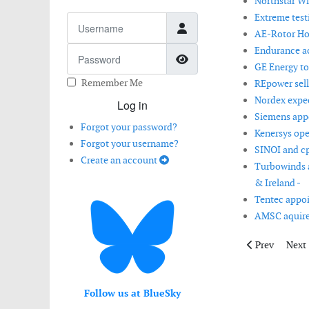
Northstar Wi
Extreme testi
Username
AE-Rotor Hol
Endurance ac
Password
Show Password
GE Energy to
Remember Me
REpower sell
Nordex expect
Log in
Siemens appo
Forgot your password?
Kenersys ope
Forgot your username?
SINOI and cp
Create an account
Turbowinds a
& Ireland -
Tentec appoi
AMSC aquire
Previous artic
Next 
Prev
Next
Follow us at BlueSky