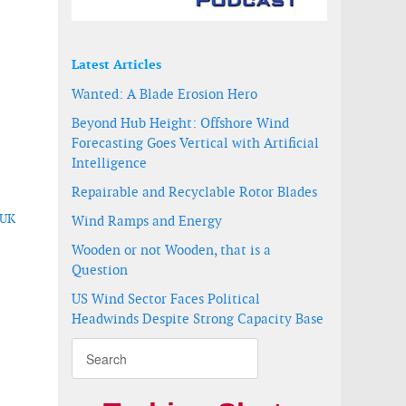
Latest Articles
Wanted: A Blade Erosion Hero
Beyond Hub Height: Offshore Wind
Forecasting Goes Vertical with Artificial
Intelligence
Repairable and Recyclable Rotor Blades
 UK
Wind Ramps and Energy
Wooden or not Wooden, that is a
Question
US Wind Sector Faces Political
Headwinds Despite Strong Capacity Base