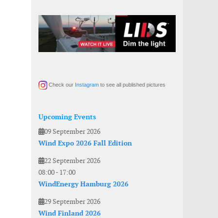
Check our
Instagram
to see all published pictures
Upcoming Events
09 September 2026
Wind Expo 2026 Fall Edition
22 September 2026
08:00
-
17:00
WindEnergy Hamburg 2026
29 September 2026
Wind Finland 2026