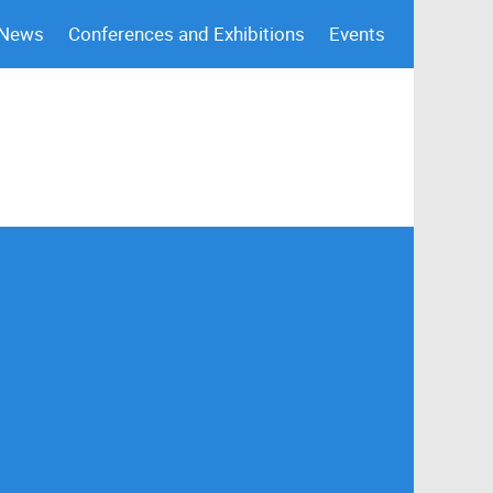
 News
Conferences and Exhibitions
Events