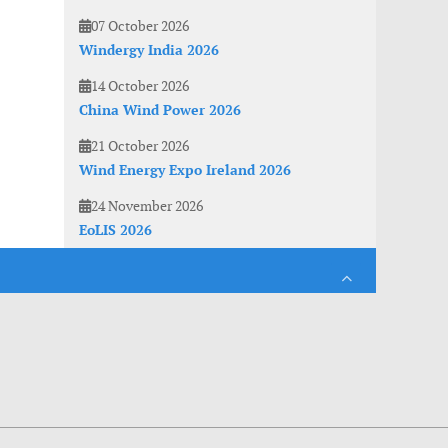
07 October 2026
Windergy India 2026
14 October 2026
China Wind Power 2026
21 October 2026
Wind Energy Expo Ireland 2026
24 November 2026
EoLIS 2026