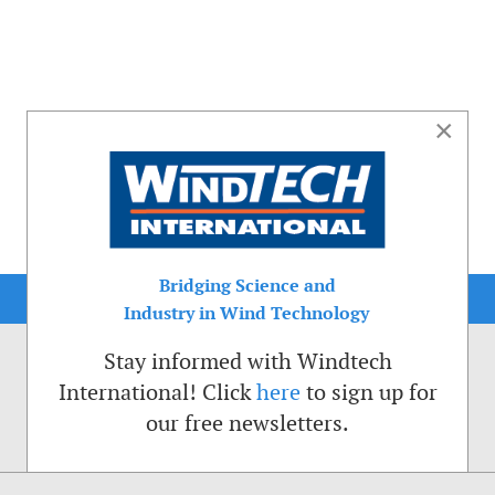
×
Bridging Science and
Industry in Wind Technology
Stay informed with Windtech
International! Click
here
to sign up for
our free newsletters.