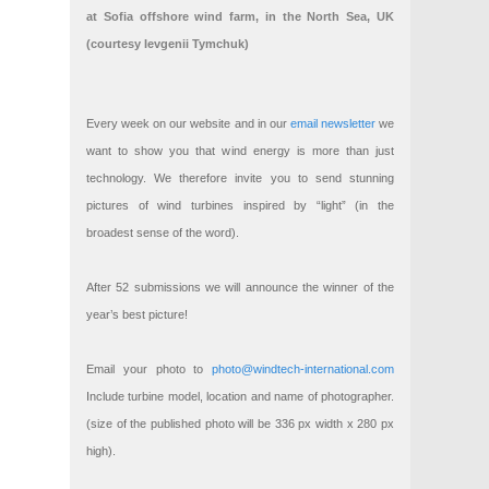
at Sofia offshore wind farm, in the North Sea, UK
(courtesy Ievgenii Tymchuk)
Every week on our website and in our
email newsletter
we
want to show you that wind energy is more than just
technology. We therefore invite you to send stunning
pictures of wind turbines inspired by “light” (in the
broadest sense of the word).
After 52 submissions we will announce the winner of the
year’s best picture!
Email your photo to
photo@windtech-international.com
Include turbine model, location and name of photographer.
(size of the published photo will be 336 px width x 280 px
high).