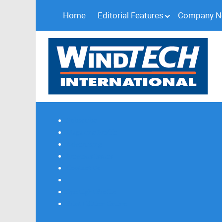
Home
Editorial Features
Company 
Subscribe
Magazine Profile
Advertising
Previous Issues
Contact Us
Spotlight Profile
Print Edition Online