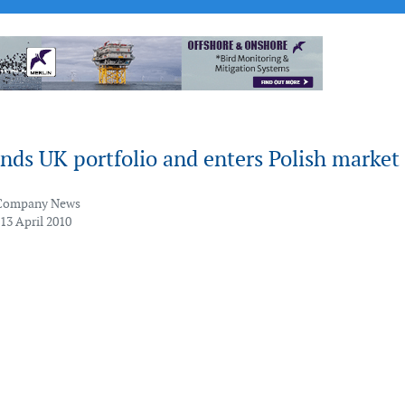
nds UK portfolio and enters Polish market
Company News
13 April 2010