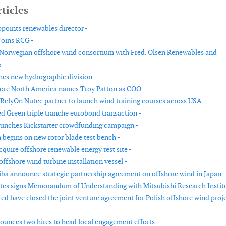
ticles
ppoints renewables director -
Joins RCG -
 Norwegian offshore wind consortium with Fred. Olsen Renewables and
 -
es new hydrographic division -
ore North America names Troy Patton as COO -
RelyOn Nutec partner to launch wind training courses across USA -
d Green triple tranche eurobond transaction -
unches Kickstarter crowdfunding campaign -
 begins on new rotor blade test bench -
quire offshore renewable energy test site -
offshore wind turbine installation vessel -
ba announce strategic partnership agreement on offshore wind in Japan -
es signs Memorandum of Understanding with Mitsubishi Research Institu
ed have closed the joint venture agreement for Polish offshore wind proj
unces two hires to head local engagement efforts -