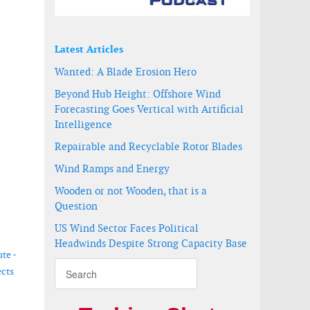
Latest Articles
Wanted: A Blade Erosion Hero
Beyond Hub Height: Offshore Wind
Forecasting Goes Vertical with Artificial
Intelligence
Repairable and Recyclable Rotor Blades
Wind Ramps and Energy
Wooden or not Wooden, that is a
Question
US Wind Sector Faces Political
Headwinds Despite Strong Capacity Base
te -
ects