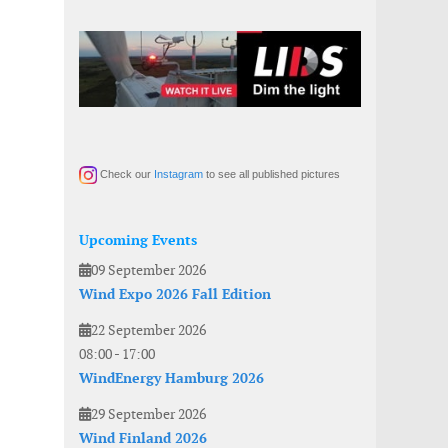
Check our
Instagram
to see all published pictures
Upcoming Events
09 September 2026
Wind Expo 2026 Fall Edition
22 September 2026
08:00
-
17:00
WindEnergy Hamburg 2026
29 September 2026
Wind Finland 2026