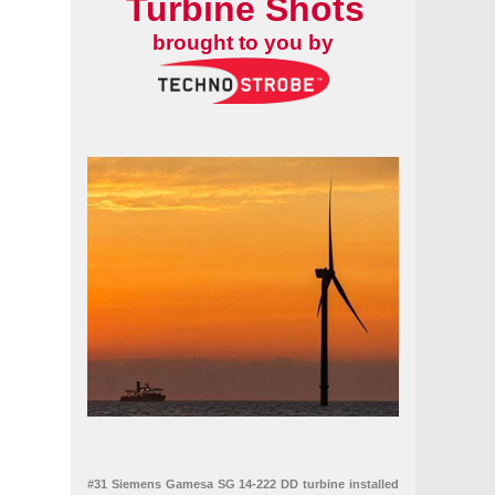
Turbine Shots
brought to you by
#31 Siemens Gamesa SG 14-222 DD turbine installed