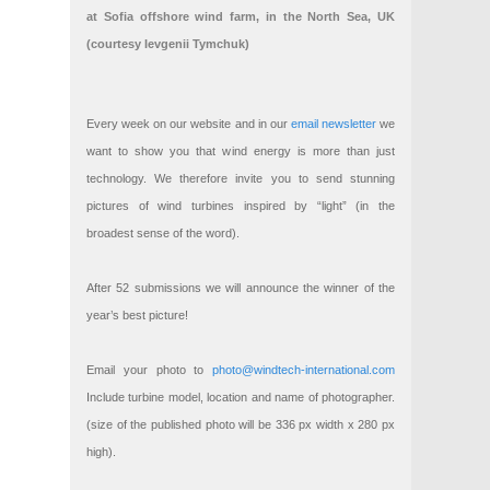
at Sofia offshore wind farm, in the North Sea, UK
(courtesy Ievgenii Tymchuk)
Every week on our website and in our
email newsletter
we
want to show you that wind energy is more than just
technology. We therefore invite you to send stunning
pictures of wind turbines inspired by “light” (in the
broadest sense of the word).
After 52 submissions we will announce the winner of the
year’s best picture!
Email your photo to
photo@windtech-international.com
Include turbine model, location and name of photographer.
(size of the published photo will be 336 px width x 280 px
high).