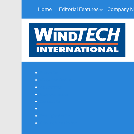
Home
Editorial Features
Company 
Subscribe
Magazine Profile
Advertising
Previous Issues
Contact Us
Spotlight Profile
Print Edition Online