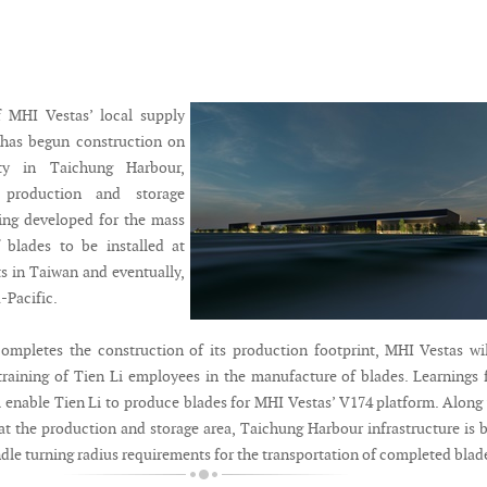
f MHI Vestas’ local supply
 has begun construction on
ity in Taichung Harbour,
 production and storage
being developed for the mass
 blades to be installed at
ts in Taiwan and eventually,
-Pacific.
mpletes the construction of its production footprint, MHI Vestas wi
training of Tien Li employees in the manufacture of blades. Learnings
ll enable Tien Li to produce blades for MHI Vestas’ V174 platform. Along
at the production and storage area, Taichung Harbour infrastructure is 
dle turning radius requirements for the transportation of completed blad