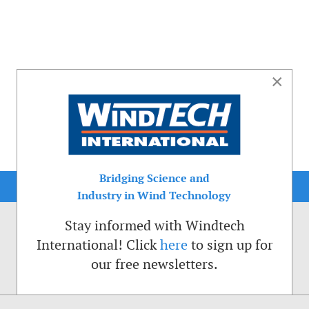
×
Bridging Science and
Industry in Wind Technology
Stay informed with Windtech
International! Click
here
to sign up for
our free newsletters.