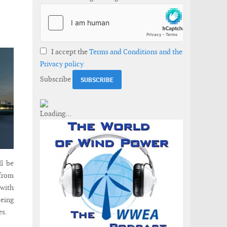
I accept the
Terms and Conditions and the
Privacy policy
Subscribe
ll be
 from
 with
being
es.