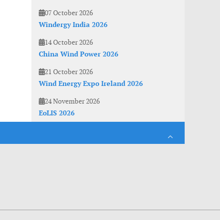
07 October 2026
Windergy India 2026
14 October 2026
China Wind Power 2026
21 October 2026
Wind Energy Expo Ireland 2026
24 November 2026
EoLIS 2026