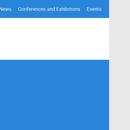
 News
Conferences and Exhibitions
Events