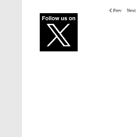
Previous articl
Next 
Prev
Next