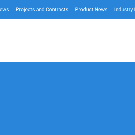
News
Projects and Contracts
Product News
Industry