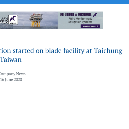
ion started on blade facility at Taichung
 Taiwan
Company News
 16 June 2020