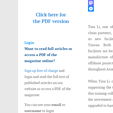
WhatsApp
Mastodon
Click here for
Messenger
the
PDF version
Tien Li, one o
chain partners,
its new facil
Login
Taiwan. Both
Want to read full articles or
facilities are 
access a PDF of the
manufacture of
magazine online?
offshore projec
throughout Asia
Sign up free of charge
and
login and read the full text of
When Tien Li co
published articles on our
supporting the 
website or access a PDF of the
this training wi
magazine.
the investment 
You can use your
email
or
upgraded to han
username
to login