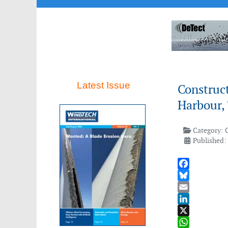
Latest Issue
Construct
Harbour,
Category:
Published:
Facebook
Bluesky
Email
LinkedIn
X