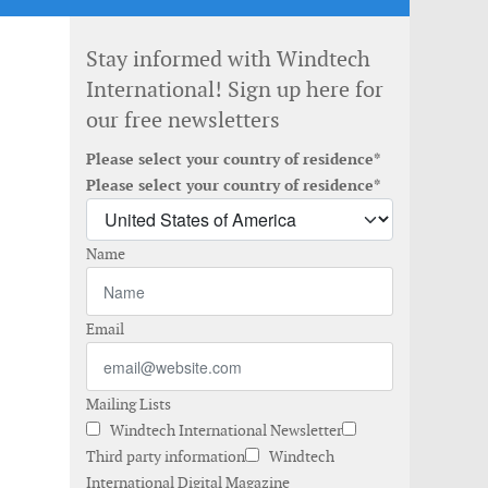
Stay informed with Windtech
International! Sign up here for
our free newsletters
Please select your country of residence*
Please select your country of residence*
Name
Email
Mailing Lists
Windtech International Newsletter
Third party information
Windtech
International Digital Magazine