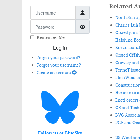
Related Ar
Username
North Star a
Password
Charles Luh 
Show Password
Ørsted joins
Remember Me
Hafslund Eco
Log in
Rovco launch
Ørsted Offsh
Forgot your password?
Crowley and 
Forgot your username?
TenneT issue
Create an account
FloatWind la
Construction
Hexicon to ac
Eneti orders 
GE and Toshi
BVG Associat
PGE and Ørst
-
Follow us at BlueSky
US Wind anno