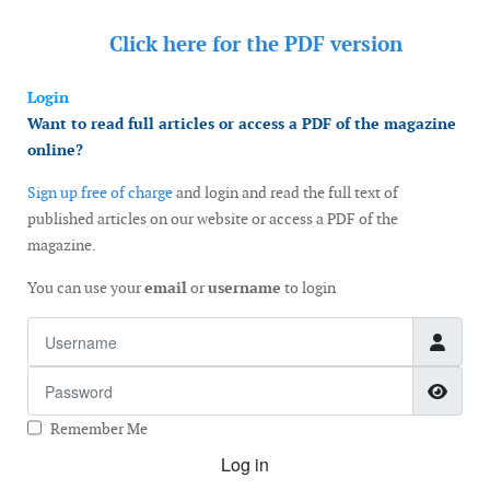
Click here for the
PDF version
Login
Want to read full articles or access a PDF of the magazine
online?
Sign up free of charge
and login and read the full text of
published articles on our website or access a PDF of the
magazine.
You can use your
email
or
username
to login
Username
Password
Show
Remember Me
Log in