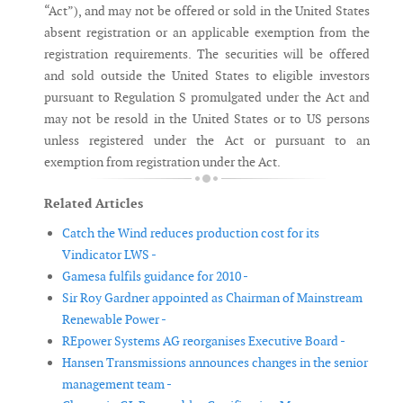
“Act”), and may not be offered or sold in the United States
absent registration or an applicable exemption from the
registration requirements. The securities will be offered
and sold outside the United States to eligible investors
pursuant to Regulation S promulgated under the Act and
may not be resold in the United States or to US persons
unless registered under the Act or pursuant to an
exemption from registration under the Act.
Related Articles
Catch the Wind reduces production cost for its
Vindicator LWS -
Gamesa fulfils guidance for 2010 -
Sir Roy Gardner appointed as Chairman of Mainstream
Renewable Power -
REpower Systems AG reorganises Executive Board -
Hansen Transmissions announces changes in the senior
management team -