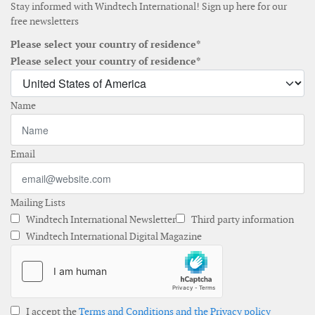
Stay informed with Windtech International! Sign up here for our
free newsletters
Please select your country of residence*
Please select your country of residence*
Name
Email
Mailing Lists
Windtech International Newsletter
Third party information
Windtech International Digital Magazine
I accept the
Terms and Conditions and the Privacy policy