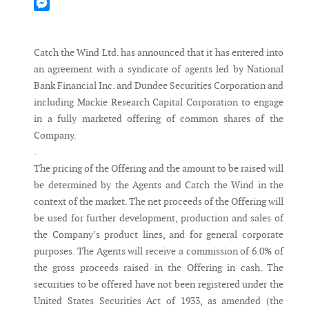
Mastodon
Messenger
Catch the Wind Ltd. has announced that it has entered into
an agreement with a syndicate of agents led by National
Bank Financial Inc. and Dundee Securities Corporation and
including Mackie Research Capital Corporation to engage
in a fully marketed offering of common shares of the
Company.
.
The pricing of the Offering and the amount to be raised will
be determined by the Agents and Catch the Wind in the
context of the market. The net proceeds of the Offering will
be used for further development, production and sales of
the Company’s product lines, and for general corporate
purposes. The Agents will receive a commission of 6.0% of
the gross proceeds raised in the Offering in cash. The
securities to be offered have not been registered under the
United States Securities Act of 1933, as amended (the