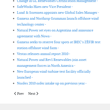
Change in GL Renewables Certification Management -
SafeWorks Hires new Vice President -
Lund & Sorensen appoints new Global Sales Manager -
Gamesa and Northrop Grumman launch offshore wind
technology center -
Natural Power set eyes on Argentina and announce
agreement with Nowa -
Gamesa seeks to reserve four spots at IREC’s ZÈFIR test
station offshore wind farm -
Vestas releases annual report 2010 -
Natural Power and Rev1 Renewables join asset
management forces in North America -
New European wind turbine test facility officially
launched -
Nordex 2010 order intake up on previous year -
Previous article: Gamesa reports net profit of € 115 million
Next article: Second Wind names Larry Letteney CEO
Prev
Next