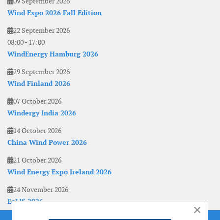
09 September 2026
Wind Expo 2026 Fall Edition
22 September 2026
08:00
-
17:00
WindEnergy Hamburg 2026
29 September 2026
Wind Finland 2026
07 October 2026
Windergy India 2026
14 October 2026
China Wind Power 2026
21 October 2026
Wind Energy Expo Ireland 2026
24 November 2026
EoLIS 2026
×