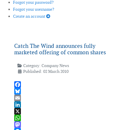
Forgot your password?
Forgot your username?
Create an account
Catch The Wind announces fully
marketed offering of common shares
Category:
Company News
Published: 02 March 2010
Facebook
Bluesky
Email
LinkedIn
X
WhatsApp