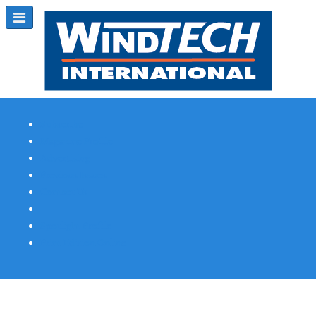
Subscribe
Magazine Profile
Advertising
Previous Issues
Contact Us
Spotlight Profile
Print Edition Online