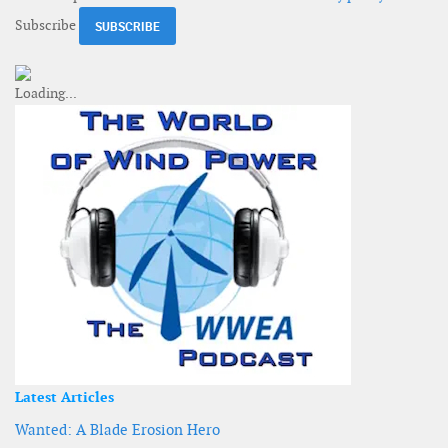
Subscribe
Latest Articles
Wanted: A Blade Erosion Hero