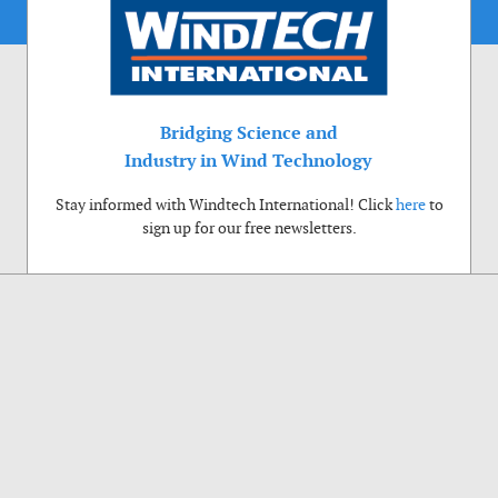
Bridging Science and
Industry in Wind Technology
Stay informed with Windtech International! Click
here
to
sign up for our free newsletters.
Use of cookies
Windtech International wants to make your visit to our website as pleasant as
possible. That is why we place cookies on your computer that remember your
preferences. With anonymous information about your site use you also help us to
improve the website. Of course we will ask for your permission first. Click Accept
to use all functions of the Windtech International website.
Privacy Policy
Accept