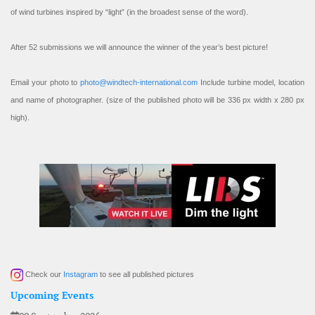
of wind turbines inspired by “light” (in the broadest sense of the word).
After 52 submissions we will announce the winner of the year’s best picture!
Email your photo to
photo@windtech-international.com
Include turbine model, location
and name of photographer. (size of the published photo will be 336 px width x 280 px
high).
Check our
Instagram
to see all published pictures
Upcoming Events