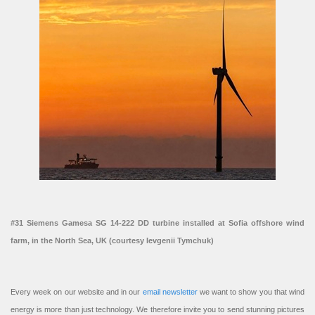
#31 Siemens Gamesa SG 14-222 DD turbine installed at Sofia offshore wind
farm, in the North Sea, UK (courtesy Ievgenii Tymchuk)
Every week on our website and in our
email newsletter
we want to show you that wind
energy is more than just technology. We therefore invite you to send stunning pictures