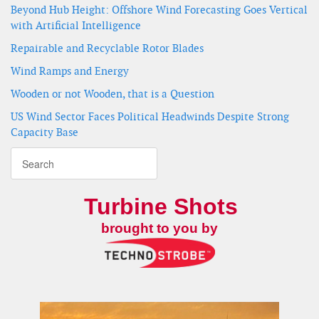
Beyond Hub Height: Offshore Wind Forecasting Goes Vertical
with Artificial Intelligence
Repairable and Recyclable Rotor Blades
Wind Ramps and Energy
Wooden or not Wooden, that is a Question
US Wind Sector Faces Political Headwinds Despite Strong
Capacity Base
Turbine Shots
brought to you by