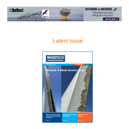
Latest Issue