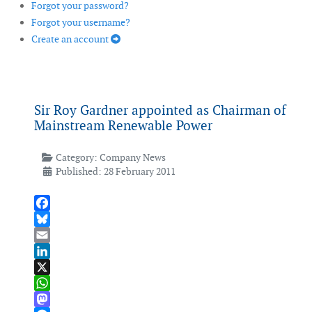
Forgot your password?
Forgot your username?
Create an account
Sir Roy Gardner appointed as Chairman of
Mainstream Renewable Power
Category:
Company News
Published: 28 February 2011
Facebook
Bluesky
Email
LinkedIn
X
WhatsApp