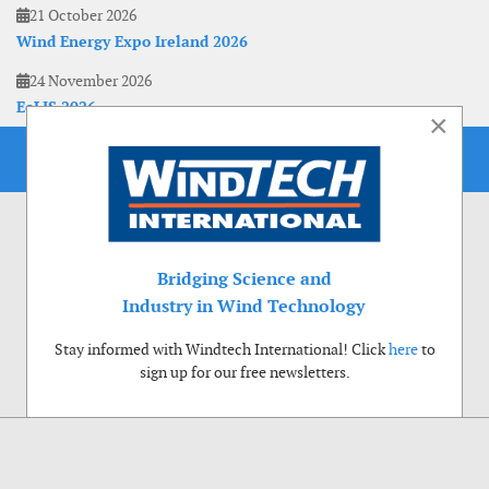
21 October 2026
Wind Energy Expo Ireland 2026
24 November 2026
EoLIS 2026
×
Bridging Science and
Industry in Wind Technology
Stay informed with Windtech International! Click
here
to
sign up for our free newsletters.
Use of cookies
Windtech International wants to make your visit to our website as pleasant as
possible. That is why we place cookies on your computer that remember your