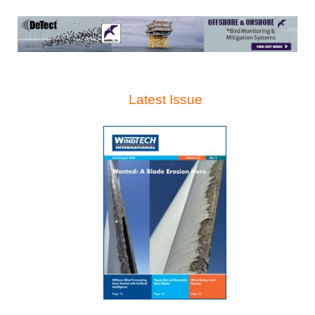
Latest Issue