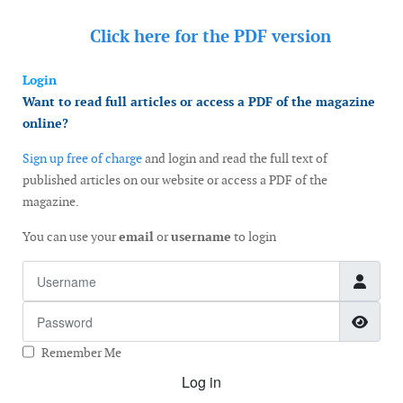
Click here for the
PDF version
Login
Want to read full articles or access a PDF of the magazine
online?
Sign up free of charge
and login and read the full text of
published articles on our website or access a PDF of the
magazine.
You can use your
email
or
username
to login
Username
Password
Show
Remember Me
Log in