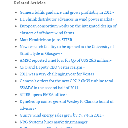
Related Articles
Gamesa fulfils guidance and grows profitably in 2011 -
Dr. Shrink distributor advances in wind power market -
European consortium works on the integrated design of
clusters of offshore wind farms -
Matt Hendrickson joins 3TIER -
New research facility to be opened at the University of
Strathclyde in Glasgow -
AMSC reported a net loss for Q3 of US$ 26.3 million -
CFO and Deputy CEO Vestas resigns -
2011 was a very challenging year for Vestas -
Gamesa's orders for the new G97-2.0MW turbine total
356MW in the second half of 2011 -
3TIER opens EMEA office -
DyneGroup names general Wesley K. Clark to board of
advisors -
Gurit’s wind energy sales grew by 39.7% in 2011 -
NRG Systems hires marketing manager -