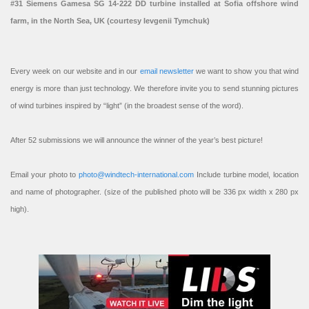
#31 Siemens Gamesa SG 14-222 DD turbine installed at Sofia offshore wind
farm, in the North Sea, UK (courtesy Ievgenii Tymchuk)
Every week on our website and in our
email newsletter
we want to show you that wind
energy is more than just technology. We therefore invite you to send stunning pictures
of wind turbines inspired by “light” (in the broadest sense of the word).
After 52 submissions we will announce the winner of the year’s best picture!
Email your photo to
photo@windtech-international.com
Include turbine model, location
and name of photographer. (size of the published photo will be 336 px width x 280 px
high).