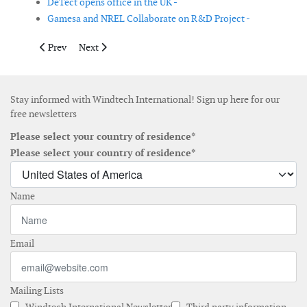
DeTect opens office in the UK -
Gamesa and NREL Collaborate on R&D Project -
Previous article: Gamesa fulfils guidance for 2010
Next article: REpower Systems AG reorganises Execut
Prev
Next
Stay informed with Windtech International! Sign up here for our
free newsletters
Please select your country of residence*
Please select your country of residence*
Name
Email
Mailing Lists