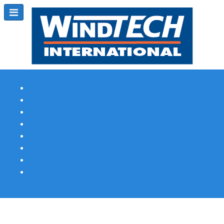
Subscribe
Magazine Profile
Advertising
Previous Issues
Contact Us
Spotlight Profile
Print Edition Online