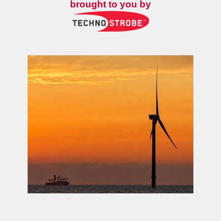
brought to you by