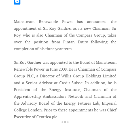
Mastodon
Messenger
Mainstream Renewable Power has announced the
appointment of Sir Roy Gardner as its new Chairman. Sir
Roy, who is also Chairman of the Compass Group, takes
over the position from Fintan Drury following the
completion of his three year term.
Sir Roy Gardner was appointed to the Board of Mainstream
Renewable Power in June 2008. He is Chairman of Compass
Group PLC, a Director of Willis Group Holdings Limited
and a Senior Advisor at Credit Suisse. In addition, he is
President of the Energy Institute, Chairman of the
Apprenticeship Ambassadors Network and Chairman of
the Advisory Board of the Energy Futures Lab, Imperial
College London. Prior to these appointments he was Chief
Executive of Centrica plc.