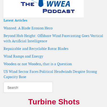
Latest Articles
Wanted: A Blade Erosion Hero
Beyond Hub Height: Offshore Wind Forecasting Goes Vertical
with Artificial Intelligence
Repairable and Recyclable Rotor Blades
Wind Ramps and Energy
Wooden or not Wooden, that is a Question
US Wind Sector Faces Political Headwinds Despite Strong
Capacity Base
Turbine Shots