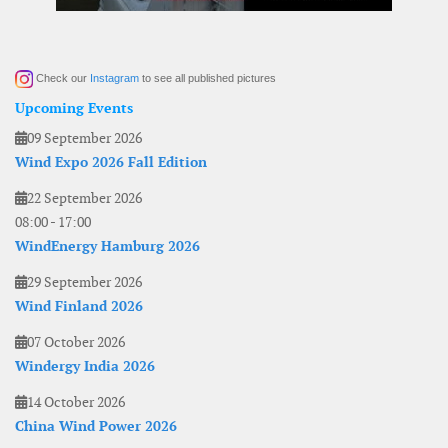
Check our
Instagram
to see all published pictures
Upcoming Events
09 September 2026
Wind Expo 2026 Fall Edition
22 September 2026
08:00
-
17:00
WindEnergy Hamburg 2026
29 September 2026
Wind Finland 2026
07 October 2026
Windergy India 2026
14 October 2026
China Wind Power 2026