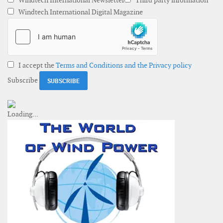
Windtech International Newsletter
Third party information
Windtech International Digital Magazine
I accept the
Terms and Conditions and the Privacy policy
Subscribe