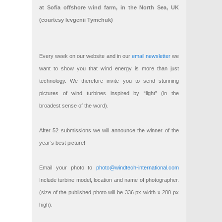
at Sofia offshore wind farm, in the North Sea, UK
(courtesy Ievgenii Tymchuk)
Every week on our website and in our
email newsletter
we
want to show you that wind energy is more than just
technology. We therefore invite you to send stunning
pictures of wind turbines inspired by “light” (in the
broadest sense of the word).
After 52 submissions we will announce the winner of the
year’s best picture!
Email your photo to
photo@windtech-international.com
Include turbine model, location and name of photographer.
(size of the published photo will be 336 px width x 280 px
high).