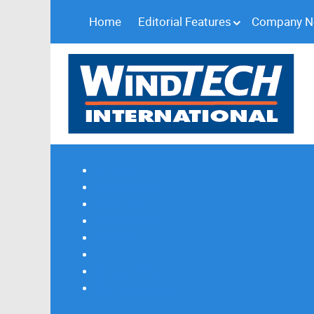
Home
Editorial Features
Company 
Subscribe
Magazine Profile
Advertising
Previous Issues
Contact Us
Spotlight Profile
Print Edition Online