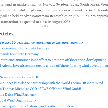
ing wind in markets such as Norway, Sweden, Japan, South Korea, Vie
 and the US, while exploring opportunities in new markets. An Extraord
 will be held at Aker Mainstream Renewables on July 15, 2022 to approv
 transaction is expected to close in August 2022.
ticles
 secures 10-year finance agreement to fuel green growth -
s agreement for a credit facility -
xpands team into Germany -
uthwind announce joint effort to promote offshore wind development -
 Ademe Investissement create a joint offshore floating wind developmen
Service appoints new COO -
nounces knowledge partnership with the World Forum Offshore Wind -
s Thomas Michel as COO of RWE Offshore Wind GmbH -
re Delta Wind Partners -
obal Wind Organisation -
participate in an offshore wind centre of excellence -