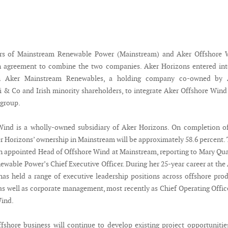
rs of Mainstream Renewable Power (Mainstream) and Aker Offshore 
n agreement to combine the two companies. Aker Horizons entered int
h Aker Mainstream Renewables, a holding company co-owned by 
i & Co and Irish minority shareholders, to integrate Aker Offshore Wind
 group.
Wind is a wholly-owned subsidiary of Aker Horizons. On completion o
er Horizons’ ownership in Mainstream will be approximately 58.6 percent.
n appointed Head of Offshore Wind at Mainstream, reporting to Mary Qu
wable Power’s Chief Executive Officer. During her 25-year career at the
has held a range of executive leadership positions across offshore pro
as well as corporate management, most recently as Chief Operating Offic
Wind.
fshore business will continue to develop existing project opportunitie