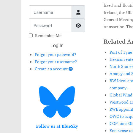
fixed and float
Username
Ireland, the UK
General Meeting
Password
Show Password
transaction. The
Remember Me
Related Ar
Log in
Port of Tyne
Forgot your password?
Hexicon enter
Forgot your username?
North Star e
Create an account
Amogy and So
BW Ideol and
company -
Global Wind 
Westwood an
RWE appoint
OWC to acqui
COP joins Gl
Follow us at BlueSky
Enersense to 