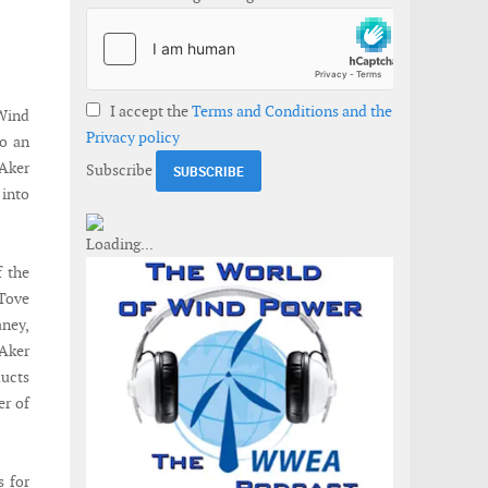
I accept the
Terms and Conditions and the
Wind
Privacy policy
o an
Aker
Subscribe
 into
f the
 Tove
aney,
 Aker
ducts
er of
s for