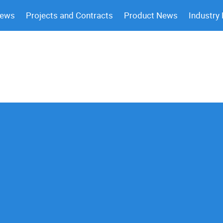
News
Projects and Contracts
Product News
Industry