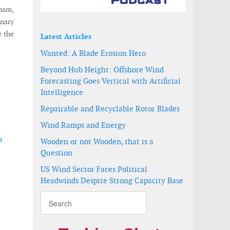
tnam,
inary
e the
Latest Articles
Wanted: A Blade Erosion Hero
Beyond Hub Height: Offshore Wind
Forecasting Goes Vertical with Artificial
Intelligence
Repairable and Recyclable Rotor Blades
Wind Ramps and Energy
t
Wooden or not Wooden, that is a
Question
US Wind Sector Faces Political
Headwinds Despite Strong Capacity Base