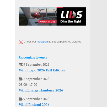
Check our
Instagram
to see all published pictures
Upcoming Events
09 September 2026
Wind Expo 2026 Fall Edition
22 September 2026
08:00
-
17:00
WindEnergy Hamburg 2026
29 September 2026
Wind Finland 2026