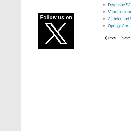
Deutsche Win
Venterra an
Cadeler and 
Opergy Group
Previous artic
Next 
Prev
Next