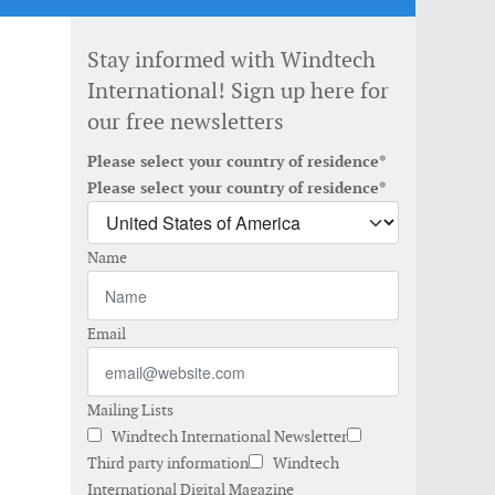
Stay informed with Windtech
International! Sign up here for
our free newsletters
Please select your country of residence*
Please select your country of residence*
Name
Email
Mailing Lists
Windtech International Newsletter
Third party information
Windtech
International Digital Magazine