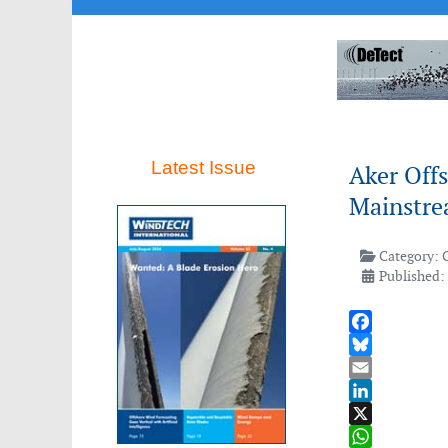
Latest Issue
Aker Offs
Mainstre
Category:
Published: 
Facebook
Bluesky
Email
LinkedIn
X