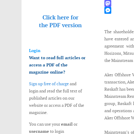
WhatsApp
Mastodon
Click here for
Messenger
the
PDF version
The shareholde
have entered a
agreement wit
Login
Horizons, Mitsu
Want to read full articles or
the Mainstream
access a PDF of the
magazine online?
Aker Offshore 
transaction, Ak
Sign up free of charge
and
Røskaft has bee
login and read the full text of
Mainstream Rene
published articles on our
group, Røskaft 
website or access a PDF of the
and operations 
magazine.
Aker Offshore 
You can use your
email
or
username
to login
Mainstream’s of