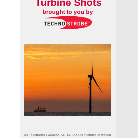
Turbine Shots
brought to you by
the UK
#31 Siemens Gamesa SG 14-222 DD turbine installed