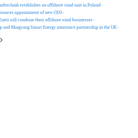
dtechnik establishes an offshore wind unit in Poland -
nounces appointment of new CEO -
Eneti will combine their offshore wind businesses -
 and Mingyang Smart Energy announce partnership in the UK -
le: Verlume scales up manufacturing capacity with new operations facility
article: GE abandons plans for an offshore wind turbine blade factory in 