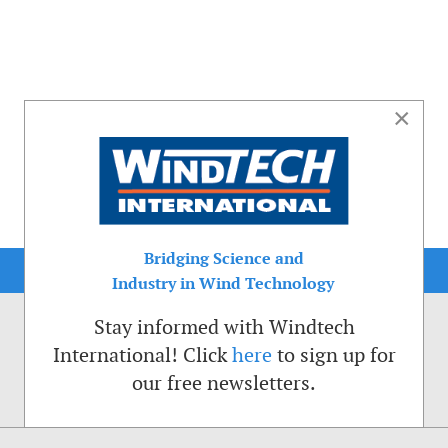
×
Bridging Science and
Industry in Wind Technology
Stay informed with Windtech
International! Click
here
to sign up for
our free newsletters.