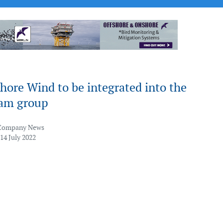
hore Wind to be integrated into the
am group
Company News
14 July 2022