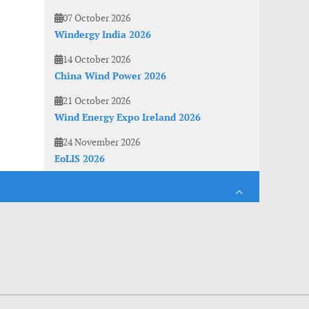
07 October 2026
Windergy India 2026
14 October 2026
China Wind Power 2026
21 October 2026
Wind Energy Expo Ireland 2026
24 November 2026
EoLIS 2026