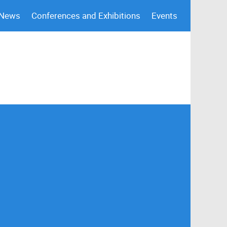
 News
Conferences and Exhibitions
Events