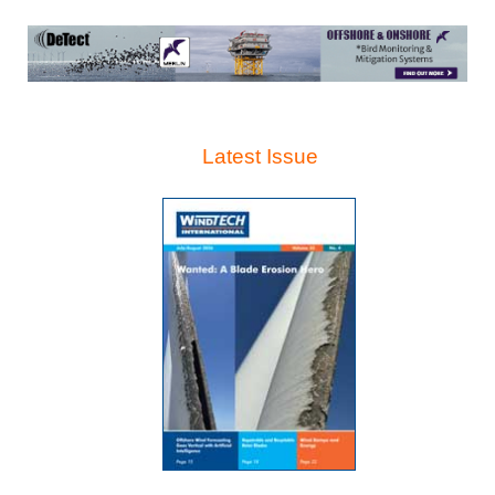
Latest Issue