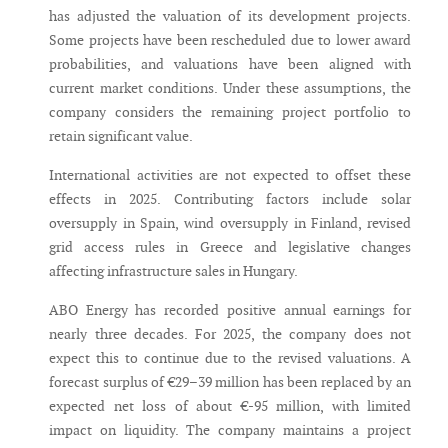
has adjusted the valuation of its development projects.
Some projects have been rescheduled due to lower award
probabilities, and valuations have been aligned with
current market conditions. Under these assumptions, the
company considers the remaining project portfolio to
retain significant value.
International activities are not expected to offset these
effects in 2025. Contributing factors include solar
oversupply in Spain, wind oversupply in Finland, revised
grid access rules in Greece and legislative changes
affecting infrastructure sales in Hungary.
ABO Energy has recorded positive annual earnings for
nearly three decades. For 2025, the company does not
expect this to continue due to the revised valuations. A
forecast surplus of €29–39 million has been replaced by an
expected net loss of about €-95 million, with limited
impact on liquidity. The company maintains a project