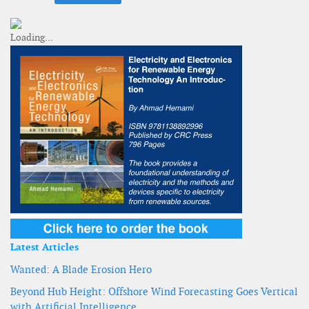
Latest Articles
Wanted: A Blade Erosion Hero
Beyond Hub Height: Offshore Wind Forecasting Goes Vertical
with Artificial Intelligence