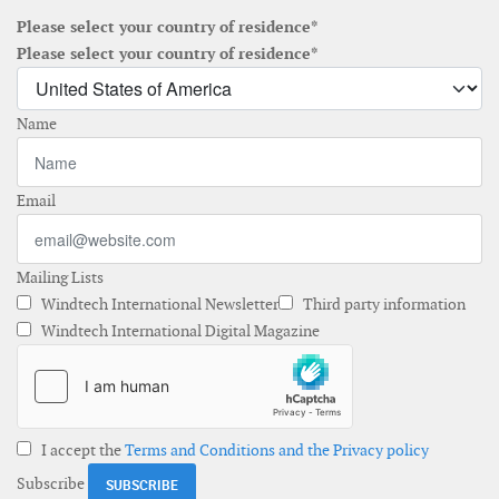
Please select your country of residence*
Please select your country of residence*
Name
Email
Mailing Lists
Windtech International Newsletter
Third party information
Windtech International Digital Magazine
I accept the
Terms and Conditions and the Privacy policy
Subscribe