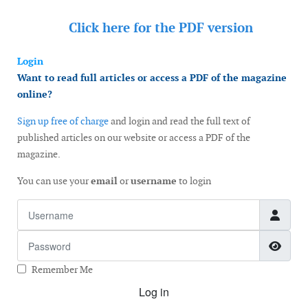
Click here for the
PDF version
Login
Want to read full articles or access a PDF of the magazine
online?
Sign up free of charge
and login and read the full text of
published articles on our website or access a PDF of the
magazine.
You can use your
email
or
username
to login
Username
Password
Show
Remember Me
Log in