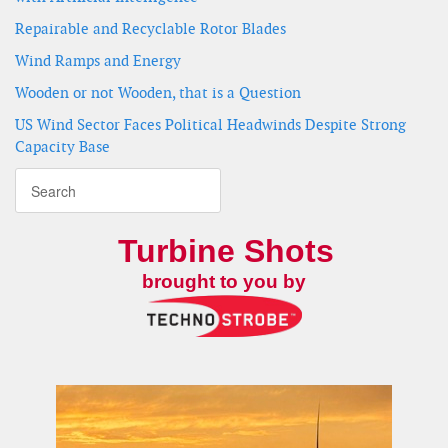
Repairable and Recyclable Rotor Blades
Wind Ramps and Energy
Wooden or not Wooden, that is a Question
US Wind Sector Faces Political Headwinds Despite Strong
Capacity Base
Turbine Shots
brought to you by