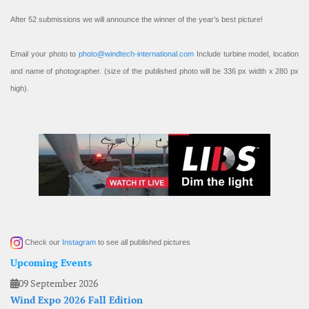
After 52 submissions we will announce the winner of the year’s best picture!
Email your photo to
photo@windtech-international.com
Include turbine model, location
and name of photographer. (size of the published photo will be 336 px width x 280 px
high).
Check our
Instagram
to see all published pictures
Upcoming Events
09 September 2026
Wind Expo 2026 Fall Edition