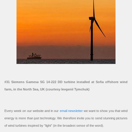
#31 Siemens Gamesa SG 14-222 DD turbine installed at Sofia offshore wind
farm, in the North Sea, UK (courtesy Ievgenii Tymchuk)
Every week on our website and in our
email newsletter
we want to show you that wind
energy is more than just technology. We therefore invite you to send stunning pictures
of wind turbines inspired by “light” (in the broadest sense of the word).