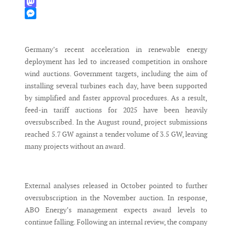
WhatsApp
Mastodon
Messenger
Germany’s recent acceleration in renewable energy
deployment has led to increased competition in onshore
wind auctions. Government targets, including the aim of
installing several turbines each day, have been supported
by simplified and faster approval procedures. As a result,
feed-in tariff auctions for 2025 have been heavily
oversubscribed. In the August round, project submissions
reached 5.7 GW against a tender volume of 3.5 GW, leaving
many projects without an award.
External analyses released in October pointed to further
oversubscription in the November auction. In response,
ABO Energy’s management expects award levels to
continue falling. Following an internal review, the company