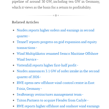
pipeline of around 30 GW, including ten GW in Germany,
which it views as the basis for a return to profitability.
Related Articles
Nordex reports higher orders and earnings in second
quarter -
TenneT reports progress on grid expansion and equity
transactions -
Wind Multiplikator renamed Semco Maritime Offshore
Wind Service -
Vattenfall reports higher first-half profit -
Nordex announces 3.1 GW of order intake in the second
quarter of 2026 -
RWE opens new offshore wind control centre in East
Frisia, Germany -
SeaRenergy restructures management team -
Triton Partners to acquire Flender from Carlyle -
RWE reports higher offshore and onshore wind earnings