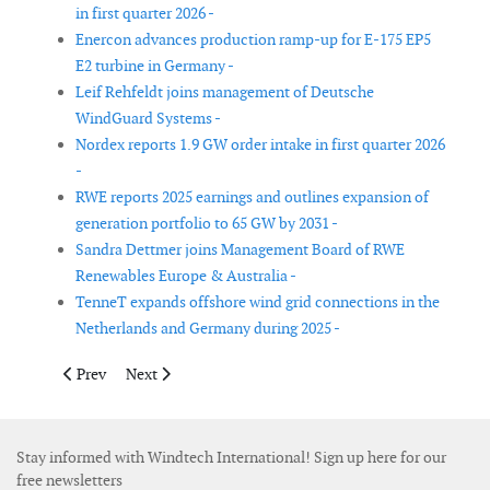
in first quarter 2026 -
Enercon advances production ramp-up for E-175 EP5
E2 turbine in Germany -
Leif Rehfeldt joins management of Deutsche
WindGuard Systems -
Nordex reports 1.9 GW order intake in first quarter 2026
-
RWE reports 2025 earnings and outlines expansion of
generation portfolio to 65 GW by 2031 -
Sandra Dettmer joins Management Board of RWE
Renewables Europe & Australia -
TenneT expands offshore wind grid connections in the
Netherlands and Germany during 2025 -
Previous article: Goldwind plans new blade factory in Türkiye w
Next article: Subsea7 reports Q3 results with steady of
Prev
Next
Stay informed with Windtech International! Sign up here for our
free newsletters