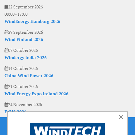
22 September 2026
08:00
-
17:00
WindEnergy Hamburg 2026
29 September 2026
Wind Finland 2026
07 October 2026
Windergy India 2026
14 October 2026
China Wind Power 2026
21 October 2026
Wind Energy Expo Ireland 2026
24 November 2026
EoLIS 2026
×