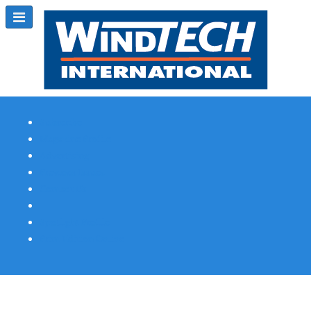
Subscribe
Magazine Profile
Advertising
Previous Issues
Contact Us
Spotlight Profile
Print Edition Online