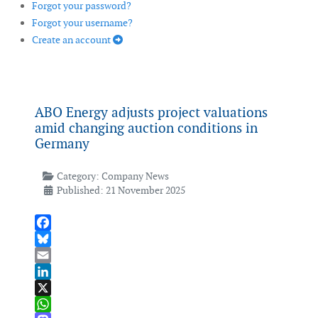
Forgot your password?
Forgot your username?
Create an account
ABO Energy adjusts project valuations
amid changing auction conditions in
Germany
Category:
Company News
Published: 21 November 2025
Facebook
Bluesky
Email
LinkedIn
X