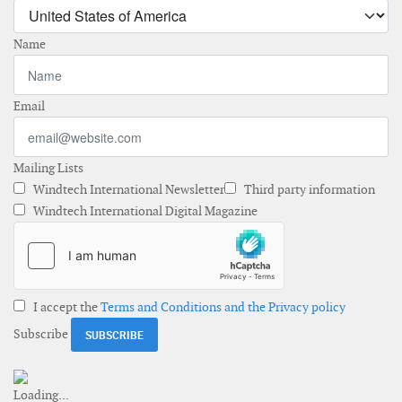
Name
Email
Mailing Lists
Windtech International Newsletter
Third party information
Windtech International Digital Magazine
I accept the
Terms and Conditions and the Privacy policy
Subscribe