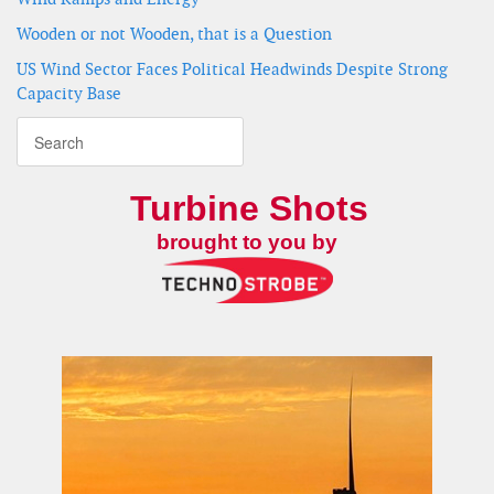
Wooden or not Wooden, that is a Question
US Wind Sector Faces Political Headwinds Despite Strong
Capacity Base
Turbine Shots
brought to you by