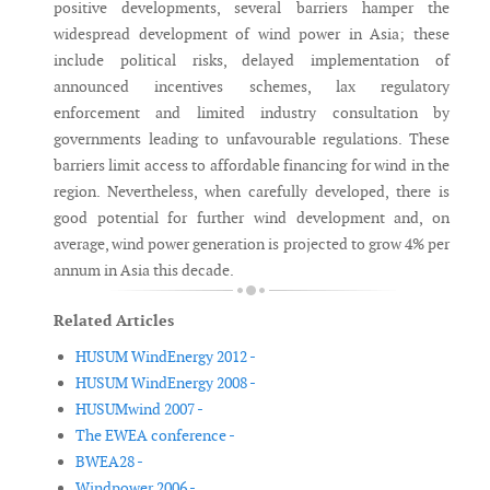
positive developments, several barriers hamper the
widespread development of wind power in Asia; these
include political risks, delayed implementation of
announced incentives schemes, lax regulatory
enforcement and limited industry consultation by
governments leading to unfavourable regulations. These
barriers limit access to affordable financing for wind in the
region. Nevertheless, when carefully developed, there is
good potential for further wind development and, on
average, wind power generation is projected to grow 4% per
annum in Asia this decade.
Related Articles
HUSUM WindEnergy 2012 -
HUSUM WindEnergy 2008 -
HUSUMwind 2007 -
The EWEA conference -
BWEA28 -
Windpower 2006 -