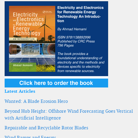
Latest Articles
Wanted: A Blade Erosion Hero
Beyond Hub Height: Offshore Wind Forecasting Goes Vertical
with Artificial Intelligence
Repairable and Recyclable Rotor Blades
Wind Ramps and Energy