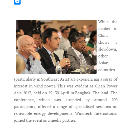
Mastodon
Messenger
While the
market in
China
shows a
slowdown,
other
Asian
countries
(particularly in Southeast Asia) are experiencing a surge of
interest in wind power. This was evident at Clean Power
Asia 2013, held on 29–30 April in Bangkok, Thailand. The
conference, which was attended by around 200
participants, offered a range of specialised sessions on
renewable energy developments. Windtech International
joined the event as a media partner.