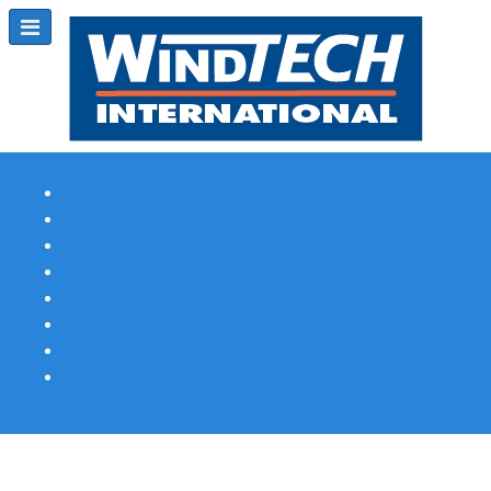
Subscribe
Magazine Profile
Advertising
Previous Issues
Contact Us
Spotlight Profile
Print Edition Online