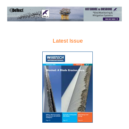
Latest Issue