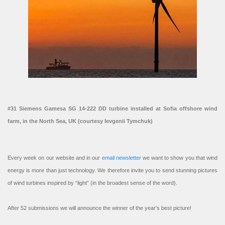
#31 Siemens Gamesa SG 14-222 DD turbine installed at Sofia offshore wind
farm, in the North Sea, UK (courtesy Ievgenii Tymchuk)
Every week on our website and in our
email newsletter
we want to show you that wind
energy is more than just technology. We therefore invite you to send stunning pictures
of wind turbines inspired by “light” (in the broadest sense of the word).
After 52 submissions we will announce the winner of the year’s best picture!