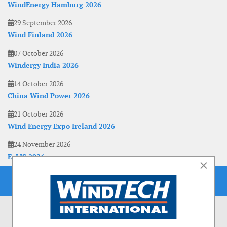
WindEnergy Hamburg 2026
29 September 2026
Wind Finland 2026
07 October 2026
Windergy India 2026
14 October 2026
China Wind Power 2026
21 October 2026
Wind Energy Expo Ireland 2026
24 November 2026
EoLIS 2026
×