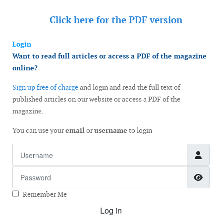
Click here for the
PDF version
Login
Want to read full articles or access a PDF of the magazine
online?
Sign up free of charge
and login and read the full text of
published articles on our website or access a PDF of the
magazine.
You can use your
email
or
username
to login
Username
Password
Show
Remember Me
Log in