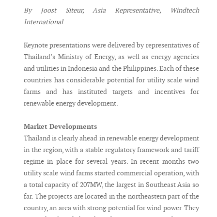
By Joost Siteur, Asia Representative, Windtech
International
Keynote presentations were delivered by representatives of
Thailand’s Ministry of Energy, as well as energy agencies
and utilities in Indonesia and the Philippines. Each of these
countries has considerable potential for utility scale wind
farms and has instituted targets and incentives for
renewable energy development.
Market Developments
Thailand is clearly ahead in renewable energy development
in the region, with a stable regulatory framework and tariff
regime in place for several years. In recent months two
utility scale wind farms started commercial operation, with
a total capacity of 207MW, the largest in Southeast Asia so
far. The projects are located in the northeastern part of the
country, an area with strong potential for wind power. They