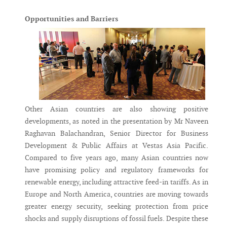
Opportunities and Barriers
Other Asian countries are also showing positive
developments, as noted in the presentation by Mr Naveen
Raghavan Balachandran, Senior Director for Business
Development & Public Affairs at Vestas Asia Pacific.
Compared to five years ago, many Asian countries now
have promising policy and regulatory frameworks for
renewable energy, including attractive feed-in tariffs. As in
Europe and North America, countries are moving towards
greater energy security, seeking protection from price
shocks and supply disruptions of fossil fuels. Despite these