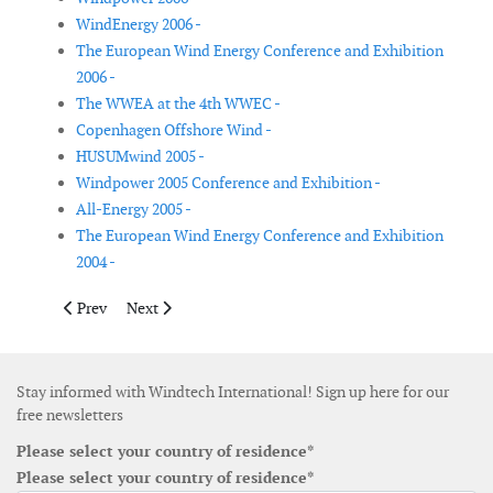
WindEnergy 2006 -
The European Wind Energy Conference and Exhibition
2006 -
The WWEA at the 4th WWEC -
Copenhagen Offshore Wind -
HUSUMwind 2005 -
Windpower 2005 Conference and Exhibition -
All-Energy 2005 -
The European Wind Energy Conference and Exhibition
2004 -
Previous article: China Wind Power 2013
Next article: China Wind Power 2012
Prev
Next
Stay informed with Windtech International! Sign up here for our
free newsletters
Please select your country of residence*
Please select your country of residence*