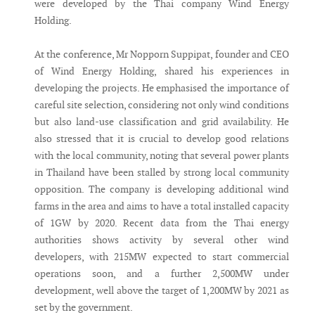
were developed by the Thai company Wind Energy
Holding.
At the conference, Mr Nopporn Suppipat, founder and CEO
of Wind Energy Holding, shared his experiences in
developing the projects. He emphasised the importance of
careful site selection, considering not only wind conditions
but also land-use classification and grid availability. He
also stressed that it is crucial to develop good relations
with the local community, noting that several power plants
in Thailand have been stalled by strong local community
opposition. The company is developing additional wind
farms in the area and aims to have a total installed capacity
of 1GW by 2020. Recent data from the Thai energy
authorities shows activity by several other wind
developers, with 215MW expected to start commercial
operations soon, and a further 2,500MW under
development, well above the target of 1,200MW by 2021 as
set by the government.