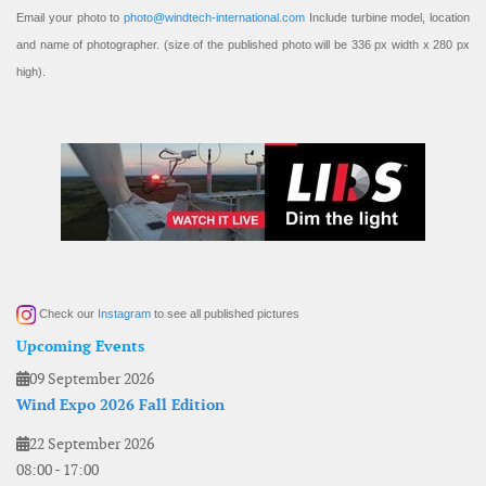
Email your photo to
photo@windtech-international.com
Include turbine model, location
and name of photographer. (size of the published photo will be 336 px width x 280 px
high).
Check our
Instagram
to see all published pictures
Upcoming Events
09 September 2026
Wind Expo 2026 Fall Edition
22 September 2026
08:00
-
17:00