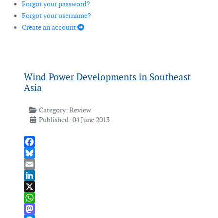
Forgot your password?
Forgot your username?
Create an account
Wind Power Developments in Southeast
Asia
Category:
Review
Published: 04 June 2013
Facebook
Bluesky
Email
LinkedIn
X
WhatsApp