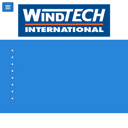
Subscribe
Magazine Profile
Advertising
Previous Issues
Contact Us
Spotlight Profile
Print Edition Online