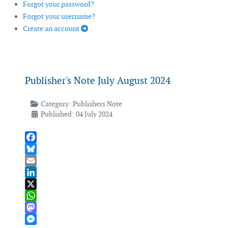
Forgot your password?
Forgot your username?
Create an account
Publisher's Note July August 2024
Category:
Publishers Note
Published: 04 July 2024
Facebook
Bluesky
Email
LinkedIn
X
WhatsApp
Mastodon