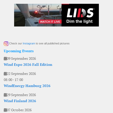
Check our
Instagram
to see all published pictures
Upcoming Events
09 September 2026
Wind Expo 2026 Fall Edition
22 September 2026
08:00
-
17:00
WindEnergy Hamburg 2026
29 September 2026
Wind Finland 2026
07 October 2026