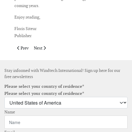
coming years.
Enjoy reading,
Floris Siteur
Publisher
Previous article: Publisher's Note September October 2024
Next article: Publisher's Note May June 2024
Prev
Next
Stay informed with Windtech International! Sign up here for our
free newsletters
Please select your country of residence*
Please select your country of residence*
Name