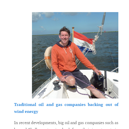
Messenger
Traditional oil and gas companies backing out of
wind energy
In recent developments, big oil and gas companies such as