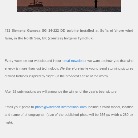
#31 Siemens Gamesa SG 14-222 DD turbine installed at Sofia offshore wind
farm, in the North Sea, UK (courtesy Ievgenii Tymchuk)
Every week on our website and in our
email newsletter
we want to show you that wind
energy is more than just technology. We therefore invite you to send stunning pictures
of wind turbines inspired by “light” (in the broadest sense of the word).
After 52 submissions we will announce the winner of the year’s best picture!
Email your photo to
photo@windtech-international.com
Include turbine model, location
and name of photographer. (size of the published photo will be 336 px width x 280 px
high).