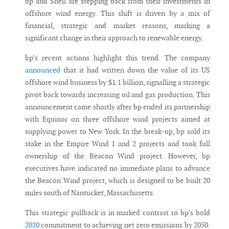
bp and Shell are stepping back from their investments in
offshore wind energy. This shift is driven by a mix of
financial, strategic and market reasons, marking a
significant change in their approach to renewable energy.
bp’s recent actions highlight this trend. The company
announced
that it had written down the value of its US
offshore wind business by $1.1 billion, signalling a strategic
pivot back towards increasing oil and gas production. This
announcement came shortly after bp ended its partnership
with Equinor on three offshore wind projects aimed at
supplying power to New York. In the break-up, bp sold its
stake in the Empire Wind 1 and 2 projects and took full
ownership of the Beacon Wind project. However, bp
executives have indicated no immediate plans to advance
the Beacon Wind project, which is designed to be built 20
miles south of Nantucket, Massachusetts.
This strategic pullback is in marked contrast to bp’s bold
2020
commitment to achieving net zero emissions by 2050.