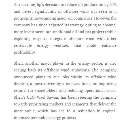
At that time, bp’s decision to reduce oil production by 40%
and invest significantly in offshore wind was seen as a
pioneering move among major oil companies. However, the
company has since adjusted its strategy, opting to channel
more investment into traditional oil and gas projects while
exploring ways to integrate offshore wind with other
renewable energy ventures that could enhance
profitability.
Shell, another major player in the energy sector, is also
scaling back its offshore wind ambitions. The company
announced plans to cut jobs within its offshore wind
division, a move driven by a renewed focus on improving
returns for shareholders and reducing operational costs.
Shell’s CEO, Wael Sawan, has been steering the company
towards prioritising markets and segments that deliver the
most value, which has led to a reduction in capital-
intensive renewable energy projects.