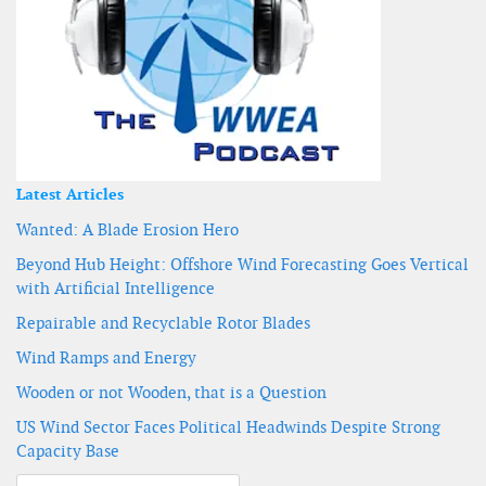
Latest Articles
Wanted: A Blade Erosion Hero
Beyond Hub Height: Offshore Wind Forecasting Goes Vertical
with Artificial Intelligence
Repairable and Recyclable Rotor Blades
Wind Ramps and Energy
Wooden or not Wooden, that is a Question
US Wind Sector Faces Political Headwinds Despite Strong
Capacity Base