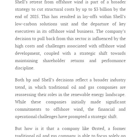
Shell’s retreat from offshore wind is part of a broader
strategy to cut structural costs by up to $3 billion by the
end of 2025. This has resulted in lay-offs within Shell’s
low-carbon solutions unit and the departure of key
executives in its offshore wind business. The company’s
decision to pull back from this sector is influenced by the
high costs and challenges associated with offshore wind
development, coupled with a strategic shift towards
maintaining shareholder returns and performance
discipline.
Both bp and Shell’s decisions reflect a broader industry
trend, in which traditional oil and gas companies are
reassessing their roles in the renewable energy landscape.
While these companies initially made significant
commitments to offshore wind, the financial and
operational challenges have prompted a strategic shift.
But how is it that a company like Ørsted, a former
traditional oil and gas company, is able to focus solely on