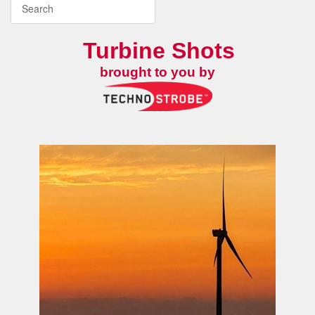
Turbine Shots
brought to you by