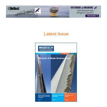
Latest Issue