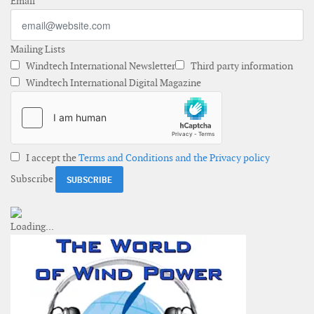
Email
Mailing Lists
Windtech International Newsletter
Third party information
Windtech International Digital Magazine
I accept the
Terms and Conditions and the Privacy policy
Subscribe