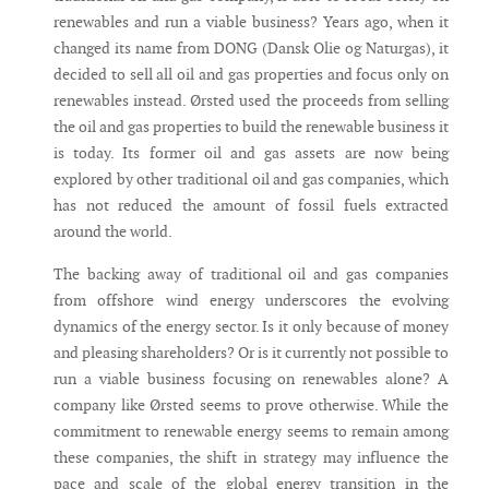
renewables and run a viable business? Years ago, when it
changed its name from DONG (Dansk Olie og Naturgas), it
decided to sell all oil and gas properties and focus only on
renewables instead. Ørsted used the proceeds from selling
the oil and gas properties to build the renewable business it
is today. Its former oil and gas assets are now being
explored by other traditional oil and gas companies, which
has not reduced the amount of fossil fuels extracted
around the world.
The backing away of traditional oil and gas companies
from offshore wind energy underscores the evolving
dynamics of the energy sector. Is it only because of money
and pleasing shareholders? Or is it currently not possible to
run a viable business focusing on renewables alone? A
company like Ørsted seems to prove otherwise. While the
commitment to renewable energy seems to remain among
these companies, the shift in strategy may influence the
pace and scale of the global energy transition in the