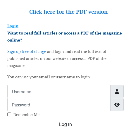
Click here for the
PDF version
Login
Want to read full articles or access a PDF of the magazine
online?
Sign up free of charge
and login and read the full text of
published articles on our website or access a PDF of the
magazine.
You can use your
email
or
username
to login
Username
Password
Show
Remember Me
Log in