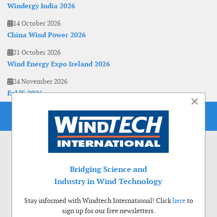
Windergy India 2026
14 October 2026
China Wind Power 2026
21 October 2026
Wind Energy Expo Ireland 2026
24 November 2026
EoLIS 2026
×
Bridging Science and
Industry in Wind Technology
Stay informed with Windtech International! Click
here
to
sign up for our free newsletters.