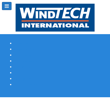
Subscribe
Magazine Profile
Advertising
Previous Issues
Contact Us
Spotlight Profile
Print Edition Online