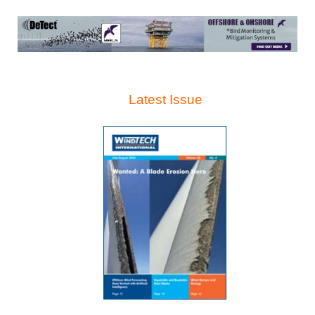
Latest Issue