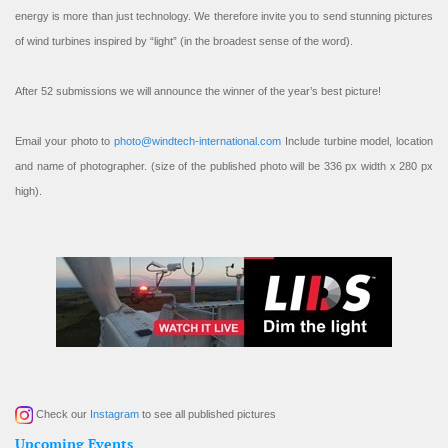
energy is more than just technology. We therefore invite you to send stunning pictures
of wind turbines inspired by “light” (in the broadest sense of the word).
After 52 submissions we will announce the winner of the year’s best picture!
Email your photo to
photo@windtech-international.com
Include turbine model, location
and name of photographer. (size of the published photo will be 336 px width x 280 px
high).
Check our
Instagram
to see all published pictures
Upcoming Events