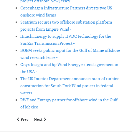
project offshore New Jersey -
Copenhagen Infrastructure Partners divests two US
onshore wind farms -
Seatrium secures two offshore substation platform
projects from Empire Wind -
Hitachi Energy to supply HVDC technology for the
SunZia Transmission Project -
BOEM seeks public input for the Gulf of Maine offshore
wind research lease -
Onyx Insight and bp Wind Energy extend agreement in
the USA -
The US Interior Department announces start of turbine
construction for South Fork Wind project in federal
waters -
RWE and Entergy partner for offshore wind in the Gulf
of Mexico -
Previous article: EDPR secures PPAs for wind project in Brazil
Next article: Simply Blue Group unveils plans for offs
Prev
Next