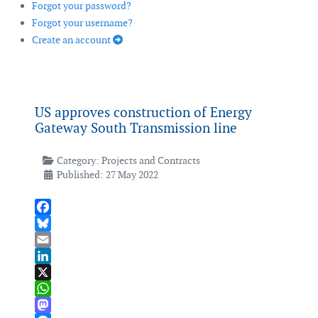
Forgot your password?
Forgot your username?
Create an account
US approves construction of Energy
Gateway South Transmission line
Category:
Projects and Contracts
Published: 27 May 2022
Facebook
Bluesky
Email
LinkedIn
X
WhatsApp