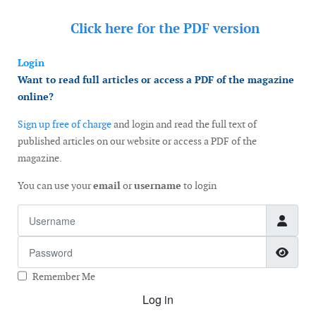
Click here for the
PDF version
Login
Want to read full articles or access a PDF of the magazine
online?
Sign up free of charge
and login and read the full text of
published articles on our website or access a PDF of the
magazine.
You can use your
email
or
username
to login
Username
Password
Show
Remember Me
Log in