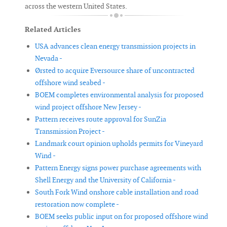
across the western United States.
Related Articles
USA advances clean energy transmission projects in
Nevada -
Ørsted to acquire Eversource share of uncontracted
offshore wind seabed -
BOEM completes environmental analysis for proposed
wind project offshore New Jersey -
Pattern receives route approval for SunZia
Transmission Project -
Landmark court opinion upholds permits for Vineyard
Wind -
Pattern Energy signs power purchase agreements with
Shell Energy and the University of California -
South Fork Wind onshore cable installation and road
restoration now complete -
BOEM seeks public input on for proposed offshore wind