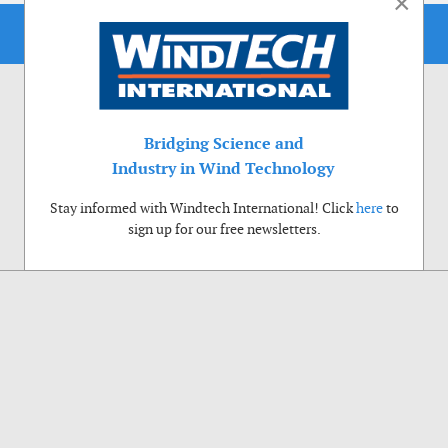
×
Bridging Science and
Industry in Wind Technology
Stay informed with Windtech International! Click
here
to
sign up for our free newsletters.
Use of cookies
Windtech International wants to make your visit to our website as pleasant as
possible. That is why we place cookies on your computer that remember your
preferences. With anonymous information about your site use you also help us to
improve the website. Of course we will ask for your permission first. Click Accept
to use all functions of the Windtech International website.
Privacy Policy