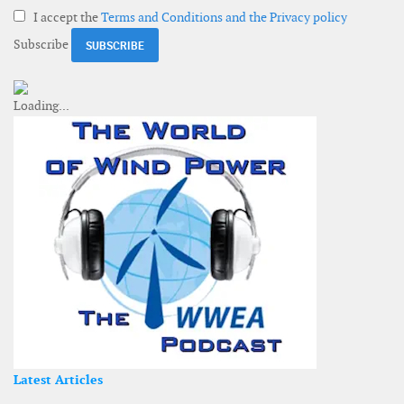
I accept the
Terms and Conditions and the Privacy policy
Subscribe
Latest Articles