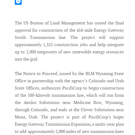
Mastodon
Messenger
The US Bureau of Land Management has issued the final
approval for construction of the 416-mile Energy Gateway
South Transmission line. The project will support
approximately 1,325 construction jobs and help integrate
up to 2,000 megawatts of new renewable energy resources
into the grid.
The Notice to Proceed, issued by the BLM Wyoming State
Office in partnership with the agency’s Colorado and Utah
State Offices, authorizes PacifiCorp to begin construction
of the 500-kilovolt transmission line, which will run from
the Aeolus Substation near Medicine Bow, Wyoming,
through Colorado, and ends at the Clover Substation near
Mona, Utah. The project is part of PacifiCorp’s larger
Energy Gateway Transmission Expansion, a multi-year plan
to add approximately 2,000 miles of new transmission lines