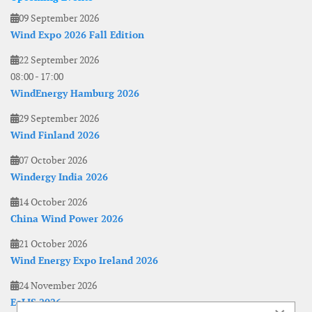
09 September 2026
Wind Expo 2026 Fall Edition
22 September 2026
08:00
-
17:00
WindEnergy Hamburg 2026
29 September 2026
Wind Finland 2026
07 October 2026
Windergy India 2026
14 October 2026
China Wind Power 2026
21 October 2026
Wind Energy Expo Ireland 2026
24 November 2026
EoLIS 2026