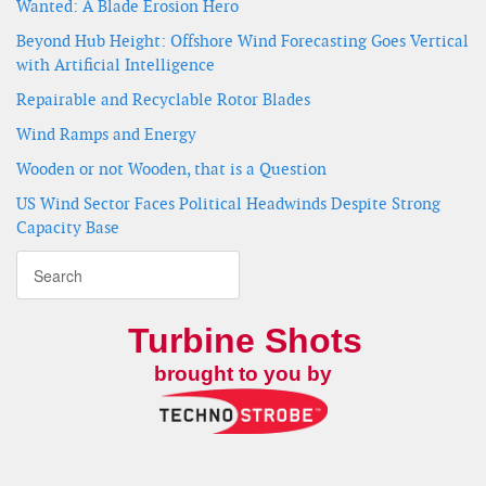
Wanted: A Blade Erosion Hero
Beyond Hub Height: Offshore Wind Forecasting Goes Vertical
with Artificial Intelligence
Repairable and Recyclable Rotor Blades
Wind Ramps and Energy
Wooden or not Wooden, that is a Question
US Wind Sector Faces Political Headwinds Despite Strong
Capacity Base
Turbine Shots
brought to you by