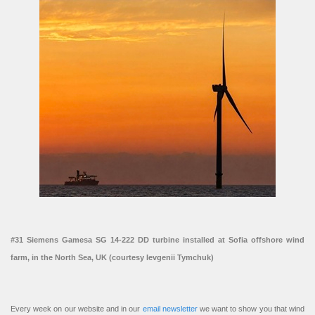
#31 Siemens Gamesa SG 14-222 DD turbine installed at Sofia offshore wind
farm, in the North Sea, UK (courtesy Ievgenii Tymchuk)
Every week on our website and in our
email newsletter
we want to show you that wind