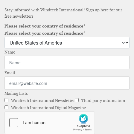
Stay informed with Windtech International! Sign up here for our
free newsletters
Please select your country of residence*
Please select your country of residence*
Name
Email
Mailing Lists
Windtech International Newsletter
Third party information
Windtech International Digital Magazine