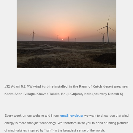
#32 Adani 5.2 MW wind turbine installed in the Rann of Kutch desert area near
Karim Shahi Village, Khavda Taluka, Bhuj, Gujarat, India (courtesy Dinesh S)
Every week on our website and in our
email newsletter
we want to show you that wind
energy is more than just technology. We therefore invite you to send stunning pictures
of wind turbines inspired by “light” (in the broadest sense of the word).