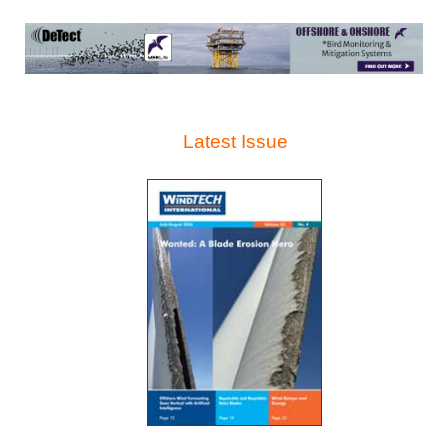
Latest Issue