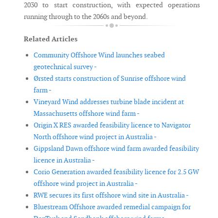
2030 to start construction, with expected operations
running through to the 2060s and beyond.
Related Articles
Community Offshore Wind launches seabed
geotechnical survey -
Ørsted starts construction of Sunrise offshore wind
farm -
Vineyard Wind addresses turbine blade incident at
Massachusetts offshore wind farm -
Origin X RES awarded feasibility licence to Navigator
North offshore wind project in Australia -
Gippsland Dawn offshore wind farm awarded feasibility
licence in Australia -
Corio Generation awarded feasibility licence for 2.5 GW
offshore wind project in Australia -
RWE secures its first offshore wind site in Australia -
Bluestream Offshore awarded remedial campaign for