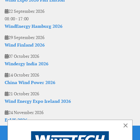
Wind Expo 2026 Fall Edition
22 September 2026
08:00
-
17:00
WindEnergy Hamburg 2026
29 September 2026
Wind Finland 2026
07 October 2026
Windergy India 2026
14 October 2026
China Wind Power 2026
21 October 2026
Wind Energy Expo Ireland 2026
24 November 2026
EoLIS 2026
×