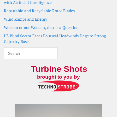
with Artificial Intelligence
Repairable and Recyclable Rotor Blades
Wind Ramps and Energy
Wooden or not Wooden, that is a Question
US Wind Sector Faces Political Headwinds Despite Strong
Capacity Base
Turbine Shots
brought to you by