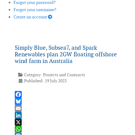
Forgot your password?
Forgot your username?
Create an account
Simply Blue, Subsea7, and Spark
Renewables plan 2GW floating offshore
wind farm in Australia
Category:
Projects and Contracts
Published: 19 July 2023
Facebook
Bluesky
Email
LinkedIn
X