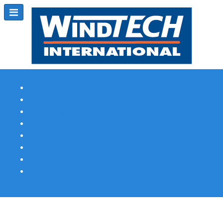
Subscribe
Magazine Profile
Advertising
Previous Issues
Contact Us
Spotlight Profile
Print Edition Online