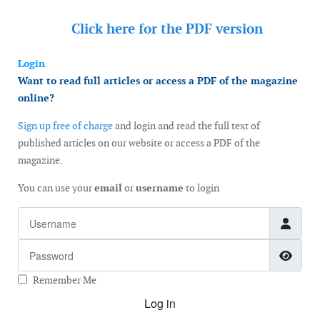
Click here for the
PDF version
Login
Want to read full articles or access a PDF of the magazine
online?
Sign up free of charge
and login and read the full text of
published articles on our website or access a PDF of the
magazine.
You can use your
email
or
username
to login
Username
Password
Show
Remember Me
Log in