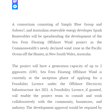
WhatsApp
Mastodon
Messenger
A consortium consisting of Simply Blue Group and
Subsea7, and Australian renewable energy developer Spark
Renewables will be spearheading the development of the
Sea Fern Floating Offshore Wind project in the
Commonwealth’s newly declared wind zone in the Pacific
Ocean off the Hunter, in New South Wales, Australia.
The project will have a generation capacity of up to 2
gigawatts (GW). Sea Fern Floating Offshore Wind is
currently at the inception phase of applying for a
Feasibility Licence under the Offshore Electricity
Infrastructure Act 2021. A Feasibility Licence, if granted,
will enable the project team to consult and work
collaboratively with the community, businesses, and
industry. The development approval would be required by