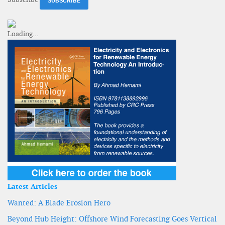
Latest Articles
Wanted: A Blade Erosion Hero
Beyond Hub Height: Offshore Wind Forecasting Goes Vertical