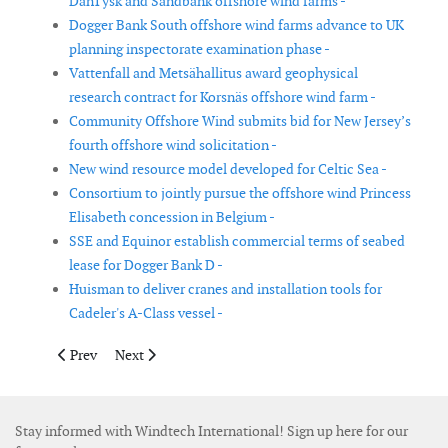
DanTysk and Sandbank offshore wind farms -
Dogger Bank South offshore wind farms advance to UK
planning inspectorate examination phase -
Vattenfall and Metsähallitus award geophysical
research contract for Korsnäs offshore wind farm -
Community Offshore Wind submits bid for New Jersey’s
fourth offshore wind solicitation -
New wind resource model developed for Celtic Sea -
Consortium to jointly pursue the offshore wind Princess
Elisabeth concession in Belgium -
SSE and Equinor establish commercial terms of seabed
lease for Dogger Bank D -
Huisman to deliver cranes and installation tools for
Cadeler's A-Class vessel -
Previous article: OWC and WavEC team up for Portuguese float
Next article: COP and CIP propose offshore wind farm
Prev
Next
Stay informed with Windtech International! Sign up here for our