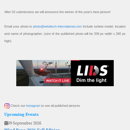
After 52 submissions we will announce the winner of the year’s best picture!
Email your photo to
photo@windtech-international.com
Include turbine model, location
and name of photographer. (size of the published photo will be 336 px width x 280 px
high).
Check our
Instagram
to see all published pictures
Upcoming Events
09 September 2026