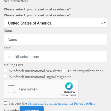
free newsletters
Please select your country of residence*
Please select your country of residence*
Name
Email
Mailing Lists
Windtech International Newsletter
Third party information
Windtech International Digital Magazine
I accept the
Terms and Conditions and the Privacy policy
Subscribe