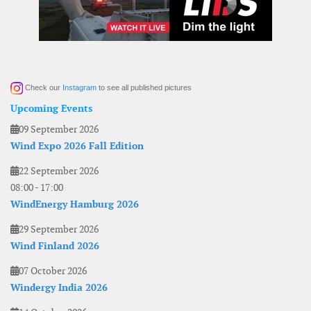
Check our
Instagram
to see all published pictures
Upcoming Events
09 September 2026
Wind Expo 2026 Fall Edition
22 September 2026
08:00
-
17:00
WindEnergy Hamburg 2026
29 September 2026
Wind Finland 2026
07 October 2026
Windergy India 2026