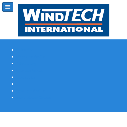
Subscribe
Magazine Profile
Advertising
Previous Issues
Contact Us
Spotlight Profile
Print Edition Online