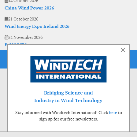
14 October 2026
China Wind Power 2026
21 October 2026
Wind Energy Expo Ireland 2026
24 November 2026
EoLIS 2026
×
Bridging Science and
Industry in Wind Technology
Stay informed with Windtech International! Click
here
to
sign up for our free newsletters.
Use of cookies