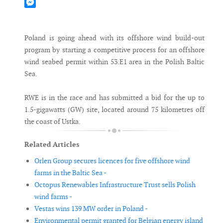
Mastodon
Messenger
Poland is going ahead with its offshore wind build-out
program by starting a competitive process for an offshore
wind seabed permit within 53.E1 area in the Polish Baltic
Sea.
RWE is in the race and has submitted a bid for the up to
1.5-gigawatts (GW) site, located around 75 kilometres off
the coast of Ustka.
Related Articles
Orlen Group secures licences for five offshore wind
farms in the Baltic Sea -
Octopus Renewables Infrastructure Trust sells Polish
wind farms -
Vestas wins 139 MW order in Poland -
Environmental permit granted for Belgian energy island