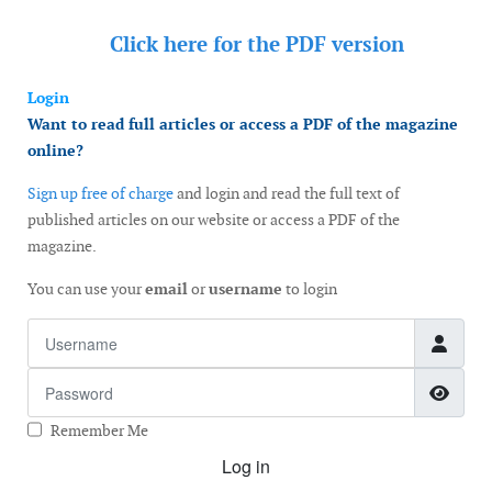
Click here for the
PDF version
Login
Want to read full articles or access a PDF of the magazine
online?
Sign up free of charge
and login and read the full text of
published articles on our website or access a PDF of the
magazine.
You can use your
email
or
username
to login
Username
Password
Show
Remember Me
Log in