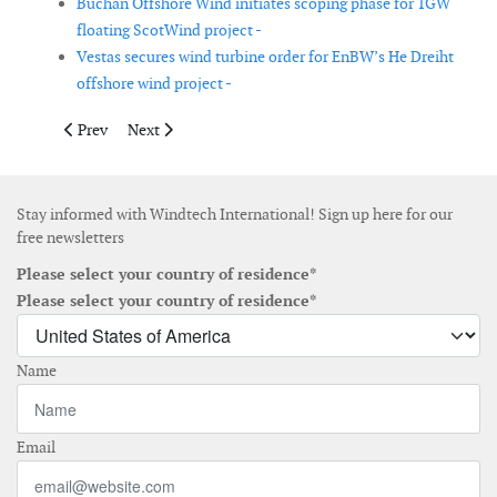
Buchan Offshore Wind initiates scoping phase for 1GW
floating ScotWind project -
Vestas secures wind turbine order for EnBW’s He Dreiht
offshore wind project -
Previous article: Atlantic Shores selects Vestas as preferred turb
Next article: Galileo and Hope Group to develop floatin
Prev
Next
Stay informed with Windtech International! Sign up here for our
free newsletters
Please select your country of residence*
Please select your country of residence*
Name
Email