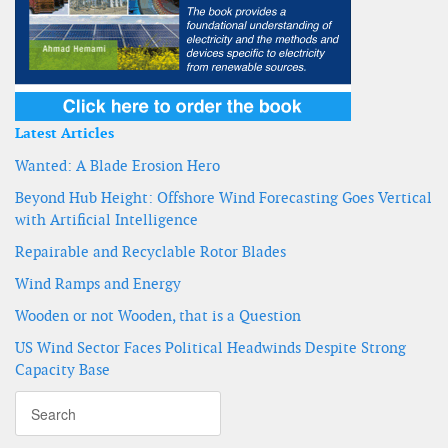
Latest Articles
Wanted: A Blade Erosion Hero
Beyond Hub Height: Offshore Wind Forecasting Goes Vertical
with Artificial Intelligence
Repairable and Recyclable Rotor Blades
Wind Ramps and Energy
Wooden or not Wooden, that is a Question
US Wind Sector Faces Political Headwinds Despite Strong
Capacity Base