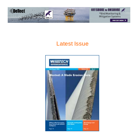
Latest Issue