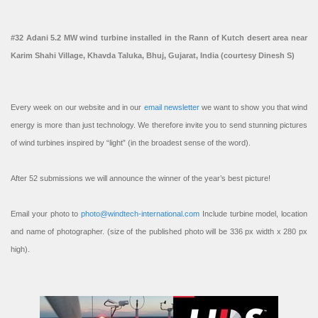
#32 Adani 5.2 MW wind turbine installed in the Rann of Kutch desert area near
Karim Shahi Village, Khavda Taluka, Bhuj, Gujarat, India (courtesy Dinesh S)
Every week on our website and in our
email newsletter
we want to show you that wind
energy is more than just technology. We therefore invite you to send stunning pictures
of wind turbines inspired by “light” (in the broadest sense of the word).
After 52 submissions we will announce the winner of the year’s best picture!
Email your photo to
photo@windtech-international.com
Include turbine model, location
and name of photographer. (size of the published photo will be 336 px width x 280 px
high).