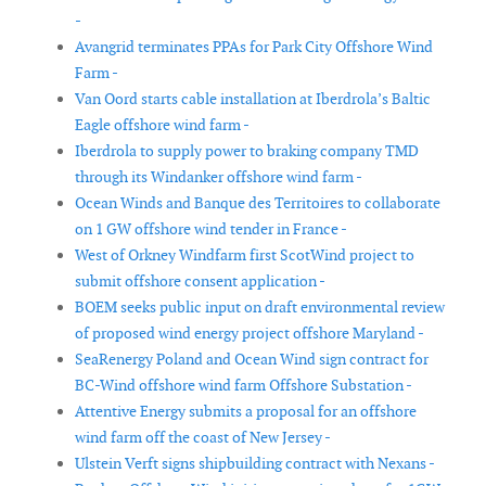
-
Avangrid terminates PPAs for Park City Offshore Wind
Farm -
Van Oord starts cable installation at Iberdrola’s Baltic
Eagle offshore wind farm -
Iberdrola to supply power to braking company TMD
through its Windanker offshore wind farm -
Ocean Winds and Banque des Territoires to collaborate
on 1 GW offshore wind tender in France -
West of Orkney Windfarm first ScotWind project to
submit offshore consent application -
BOEM seeks public input on draft environmental review
of proposed wind energy project offshore Maryland -
SeaRenergy Poland and Ocean Wind sign contract for
BC-Wind offshore wind farm Offshore Substation -
Attentive Energy submits a proposal for an offshore
wind farm off the coast of New Jersey -
Ulstein Verft signs shipbuilding contract with Nexans -