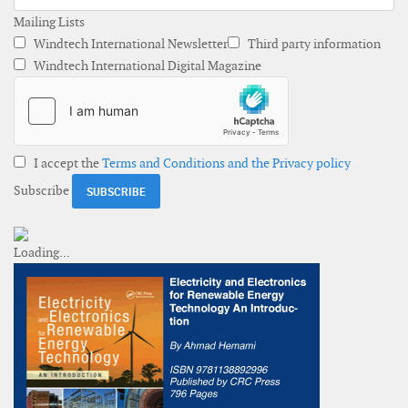
Mailing Lists
Windtech International Newsletter
Third party information
Windtech International Digital Magazine
I accept the
Terms and Conditions and the Privacy policy
Subscribe