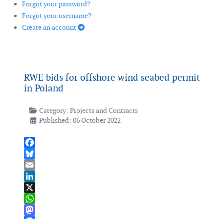
Forgot your password?
Forgot your username?
Create an account
RWE bids for offshore wind seabed permit
in Poland
Category:
Projects and Contracts
Published: 06 October 2022
Facebook
Bluesky
Email
LinkedIn
X
WhatsApp