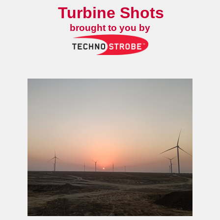
Turbine Shots
brought to you by