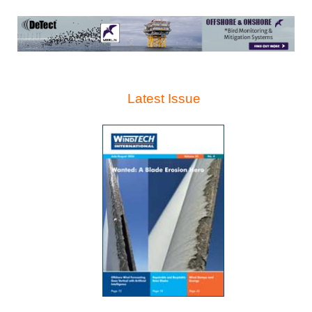
Latest Issue