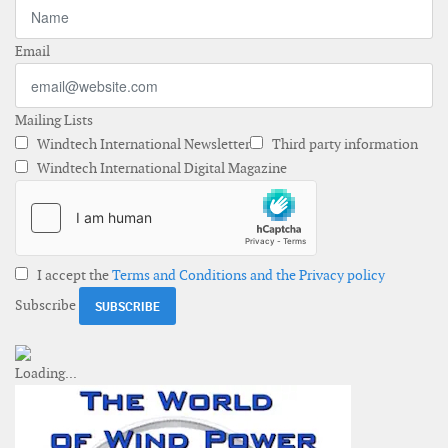
Email
Mailing Lists
Windtech International Newsletter
Third party information
Windtech International Digital Magazine
I accept the
Terms and Conditions and the Privacy policy
Subscribe