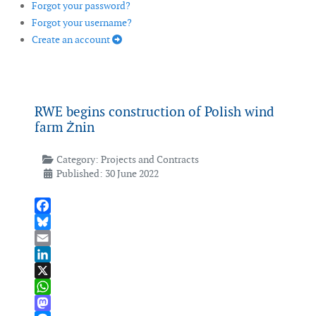
Forgot your password?
Forgot your username?
Create an account
RWE begins construction of Polish wind
farm Żnin
Category:
Projects and Contracts
Published: 30 June 2022
Facebook
Bluesky
Email
LinkedIn
X
WhatsApp