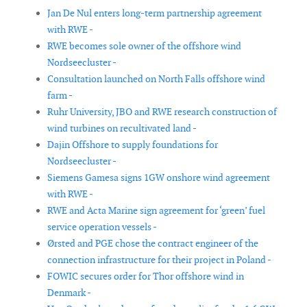
Jan De Nul enters long-term partnership agreement
with RWE -
RWE becomes sole owner of the offshore wind
Nordseecluster -
Consultation launched on North Falls offshore wind
farm -
Ruhr University, JBO and RWE research construction of
wind turbines on recultivated land -
Dajin Offshore to supply foundations for
Nordseecluster -
Siemens Gamesa signs 1GW onshore wind agreement
with RWE -
RWE and Acta Marine sign agreement for ‘green’ fuel
service operation vessels -
Ørsted and PGE chose the contract engineer of the
connection infrastructure for their project in Poland -
FOWIC secures order for Thor offshore wind in
Denmark -