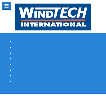
Subscribe
Magazine Profile
Advertising
Previous Issues
Contact Us
Spotlight Profile
Print Edition Online