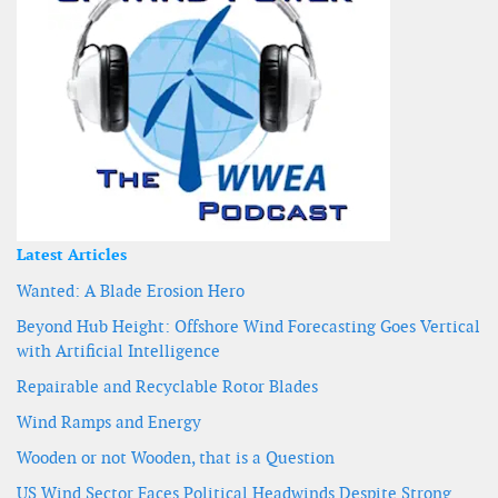
Latest Articles
Wanted: A Blade Erosion Hero
Beyond Hub Height: Offshore Wind Forecasting Goes Vertical
with Artificial Intelligence
Repairable and Recyclable Rotor Blades
Wind Ramps and Energy
Wooden or not Wooden, that is a Question
US Wind Sector Faces Political Headwinds Despite Strong