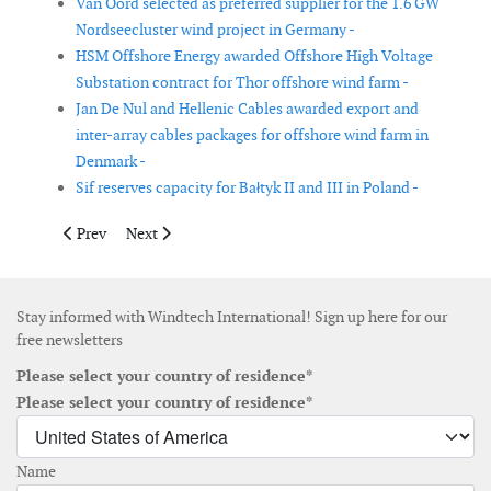
Van Oord selected as preferred supplier for the 1.6 GW
Nordseecluster wind project in Germany -
HSM Offshore Energy awarded Offshore High Voltage
Substation contract for Thor offshore wind farm -
Jan De Nul and Hellenic Cables awarded export and
inter-array cables packages for offshore wind farm in
Denmark -
Sif reserves capacity for Bałtyk II and III in Poland -
Previous article: RWE and Tata Steel to explore steel productio
Next article: Rovco signs subsea contract for Holland
Prev
Next
Stay informed with Windtech International! Sign up here for our
free newsletters
Please select your country of residence*
Please select your country of residence*
Name