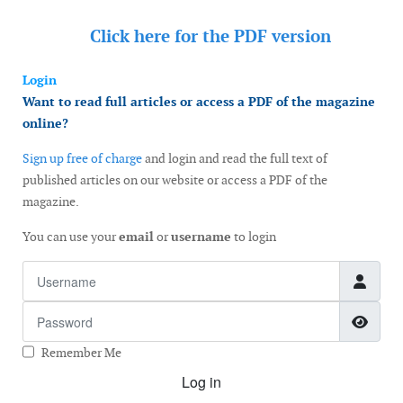
Click here for the
PDF version
Login
Want to read full articles or access a PDF of the magazine
online?
Sign up free of charge
and login and read the full text of
published articles on our website or access a PDF of the
magazine.
You can use your
email
or
username
to login
Username
Password
Show
Remember Me
Log in