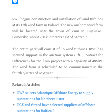
Mastodon
Messenger
RWE begins construction and installation of wind turbines
at its 17th wind farm in Poland. The new onshore wind farm
will be located near the town of Żnin in Kujawsko-
Pomorskie, about 260 kilometers east of Szczecin.
The entire park will consist of 16 wind turbines. RWE has
secured support in the auction system (CfD, Contract for
Difference) for the Żnin project with a capacity of 48MW.
The wind farm is scheduled to be commissioned in the
fourth quarter of next year.
Related Articles
RWE selects Atlantique Offshore Energy to supply
substations for Nordseecluster -
PGE and Ørsted have selected suppliers of offshore
substations for Baltica 2 -