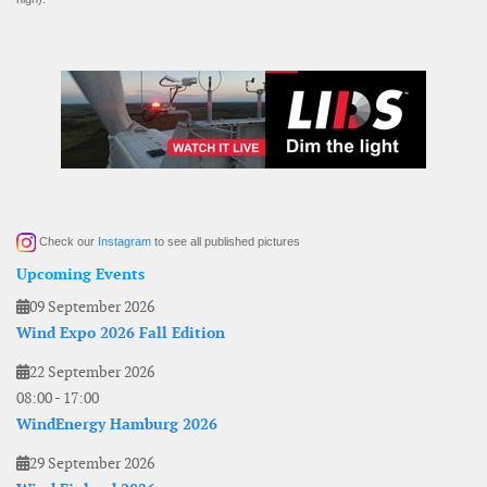
Check our
Instagram
to see all published pictures
Upcoming Events
09 September 2026
Wind Expo 2026 Fall Edition
22 September 2026
08:00
-
17:00
WindEnergy Hamburg 2026
29 September 2026