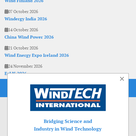
Wind Finland 2026
07 October 2026
Windergy India 2026
14 October 2026
China Wind Power 2026
21 October 2026
Wind Energy Expo Ireland 2026
24 November 2026
EoLIS 2026
×
Bridging Science and
Industry in Wind Technology