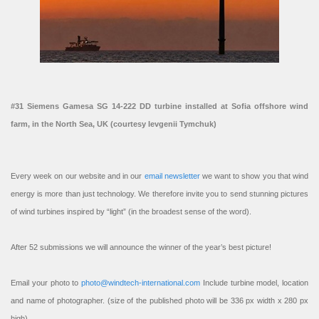
#31 Siemens Gamesa SG 14-222 DD turbine installed at Sofia offshore wind
farm, in the North Sea, UK (courtesy Ievgenii Tymchuk)
Every week on our website and in our
email newsletter
we want to show you that wind
energy is more than just technology. We therefore invite you to send stunning pictures
of wind turbines inspired by “light” (in the broadest sense of the word).
After 52 submissions we will announce the winner of the year’s best picture!
Email your photo to
photo@windtech-international.com
Include turbine model, location
and name of photographer. (size of the published photo will be 336 px width x 280 px
high).