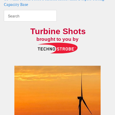
Capacity Base
Turbine Shots
brought to you by