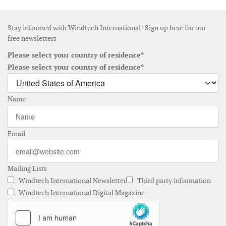
Stay informed with Windtech International! Sign up here for our
free newsletters
Please select your country of residence*
Please select your country of residence*
Name
Email
Mailing Lists
Windtech International Newsletter
Third party information
Windtech International Digital Magazine