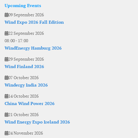
Upcoming Events
09 September 2026
Wind Expo 2026 Fall Edition
22 September 2026
08:00
-
17:00
WindEnergy Hamburg 2026
29 September 2026
Wind Finland 2026
07 October 2026
Windergy India 2026
14 October 2026
China Wind Power 2026
21 October 2026
Wind Energy Expo Ireland 2026
24 November 2026