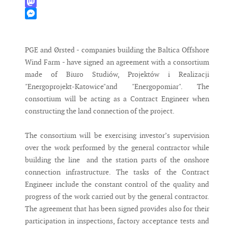
WhatsApp
Mastodon
Messenger
PGE and Ørsted - companies building the Baltica Offshore
Wind Farm - have signed an agreement with a consortium
made of Biuro Studiów, Projektów i Realizacji
"Energoprojekt‐Katowice"and "Energopomiar". The
consortium will be acting as a Contract Engineer when
constructing the land connection of the project.
The consortium will be exercising investor’s supervision
over the work performed by the general contractor while
building the line and the station parts of the onshore
connection infrastructure. The tasks of the Contract
Engineer include the constant control of the quality and
progress of the work carried out by the general contractor.
The agreement that has been signed provides also for their
participation in inspections, factory acceptance tests and