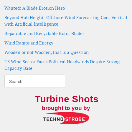
Wanted: A Blade Erosion Hero
Beyond Hub Height: Offshore Wind Forecasting Goes Vertical
with Artificial Intelligence
Repairable and Recyclable Rotor Blades
Wind Ramps and Energy
Wooden or not Wooden, that is a Question
US Wind Sector Faces Political Headwinds Despite Strong
Capacity Base
Turbine Shots
brought to you by