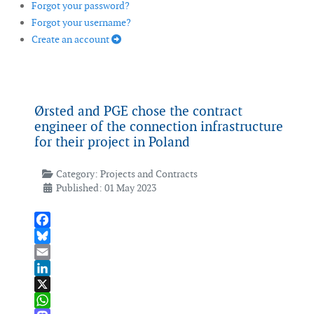
Forgot your password?
Forgot your username?
Create an account
Ørsted and PGE chose the contract
engineer of the connection infrastructure
for their project in Poland
Category:
Projects and Contracts
Published: 01 May 2023
Facebook
Bluesky
Email
LinkedIn
X