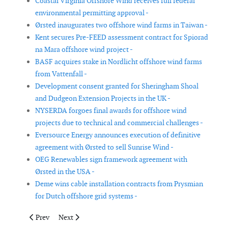
Coastal Virginia Offshore Wind receives full federal
environmental permitting approval -
Ørsted inaugurates two offshore wind farms in Taiwan -
Kent secures Pre-FEED assessment contract for Spiorad
na Mara offshore wind project -
BASF acquires stake in Nordlicht offshore wind farms
from Vattenfall -
Development consent granted for Sheringham Shoal
and Dudgeon Extension Projects in the UK -
NYSERDA forgoes final awards for offshore wind
projects due to technical and commercial challenges -
Eversource Energy announces execution of definitive
agreement with Ørsted to sell Sunrise Wind -
OEG Renewables sign framework agreement with
Ørsted in the USA -
Deme wins cable installation contracts from Prysmian
for Dutch offshore grid systems -
Previous article: RWE and Acta Marine sign agreement for ‘green’
Next article: FOWIC secures order for Thor offshore 
Prev
Next