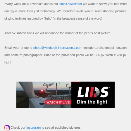
Every week on our website and in our
email newsletter
we want to show you that wind
energy is more than just technology. We therefore invite you to send stunning pictures
of wind turbines inspired by “light” (in the broadest sense of the word).
After 52 submissions we will announce the winner of the year’s best picture!
Email your photo to
photo@windtech-international.com
Include turbine model, location
and name of photographer. (size of the published photo will be 336 px width x 280 px
high).
Check our
Instagram
to see all published pictures