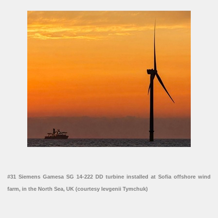
#31 Siemens Gamesa SG 14-222 DD turbine installed at Sofia offshore wind
farm, in the North Sea, UK (courtesy Ievgenii Tymchuk)