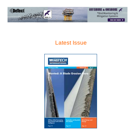
Latest Issue