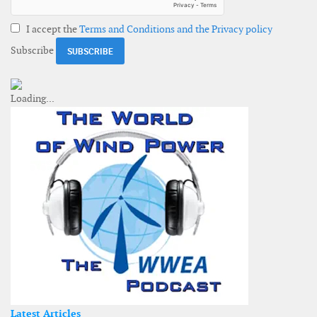
I accept the
Terms and Conditions and the Privacy policy
Subscribe
Latest Articles