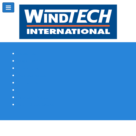
Subscribe
Magazine Profile
Advertising
Previous Issues
Contact Us
Spotlight Profile
Print Edition Online