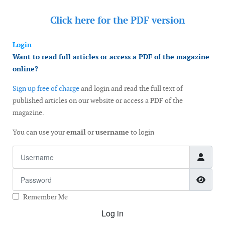
Click here for the
PDF version
Login
Want to read full articles or access a PDF of the magazine
online?
Sign up free of charge
and login and read the full text of
published articles on our website or access a PDF of the
magazine.
You can use your
email
or
username
to login
Username
Password
Show
Remember Me
Log in