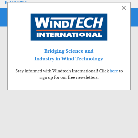
EoLIS 2026
×
Bridging Science and
Industry in Wind Technology
Stay informed with Windtech International! Click
here
to
sign up for our free newsletters.
Use of cookies
Windtech International wants to make your visit to our website as pleasant as
possible. That is why we place cookies on your computer that remember your
preferences. With anonymous information about your site use you also help us to
improve the website. Of course we will ask for your permission first. Click Accept
to use all functions of the Windtech International website.