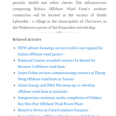
periodic health and safety checks. The infrastructure
comprising Baltica Offshore Wind Farm’s onshore
connection will be located in the vicinity of Osieki
Lęborskie - a village in the municipality of Choczewo, in
the Wejherowo poviat of the Pomorskie voivodeship.
Related Articles
WFW advises Seanergy on successful court appeal for
Italian offshore wind project -
Balmoral Comtec awarded contract by Ørsted for
Hornsea 3 offshore wind farm -
James Fisher secures commissioning contract at Zhong
Neng offshore wind farm in Taiwan -
Alinta Energy and JERA Nex team up co-develop
offshore wind farm in Australia -
Inauguration ceremony marks completion of Ishikari
Bay New Port Offshore Wind Power Plant -
Ørsted to divest its French onshore business -