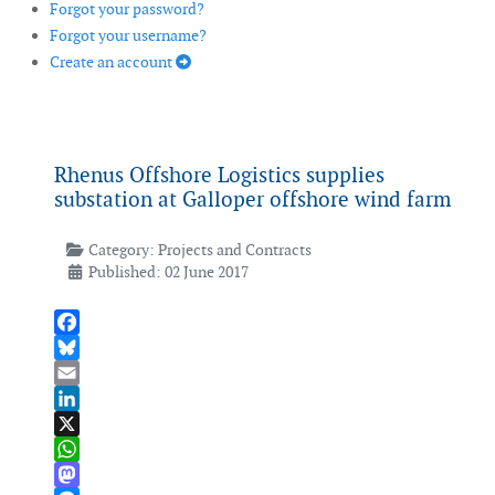
Forgot your password?
Forgot your username?
Create an account
Rhenus Offshore Logistics supplies
substation at Galloper offshore wind farm
Category:
Projects and Contracts
Published: 02 June 2017
Facebook
Bluesky
Email
LinkedIn
X
WhatsApp