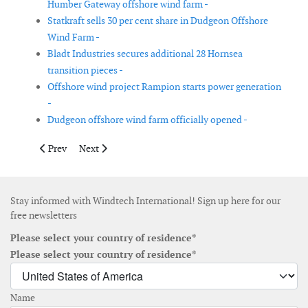
Humber Gateway offshore wind farm -
Statkraft sells 30 per cent share in Dudgeon Offshore
Wind Farm -
Bladt Industries secures additional 28 Hornsea
transition pieces -
Offshore wind project Rampion starts power generation
-
Dudgeon offshore wind farm officially opened -
Previous article: JDR selected as preferred cable supplier for Wi
Next article: DNV GL to support the development of 3 
Prev
Next
Stay informed with Windtech International! Sign up here for our
free newsletters
Please select your country of residence*
Please select your country of residence*
Name