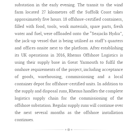
substation in the early evening. The transit to the wind
farm located 27 kilometres off the Suffolk Coast takes
approximately five hours. 18 offshore-certified containers,
filled with food, tools, work materials, spare parts, fresh
water and fuel, were offloaded onto the “Seajacks Hydra”,
the jack-up vessel that is being utilised as staff’s quarters
and offices onsite next to the platform. After establishing
its UK operations in 2016, Rhenus Offshore Logistics is
using their supply base in Great Yarmouth to fulfil the
onshore requirements of the project, including acceptance
of goods, warehousing, commissioning and a local
container depot for offshore-certified units. In addition to
the supply and disposal runs, Rhenus handles the complete
logistics supply chain for the commissioning of the
offshore substation. Regular supply runs will continue over
the next several months as the offshore installation
continues.