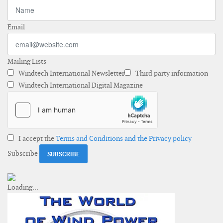
Email
Mailing Lists
Windtech International Newsletter
Third party information
Windtech International Digital Magazine
I accept the
Terms and Conditions and the Privacy policy
Subscribe