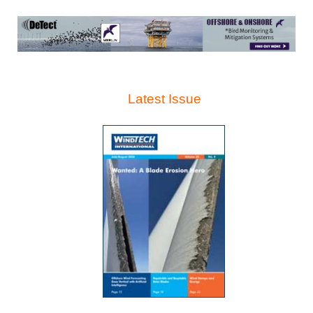
Latest Issue