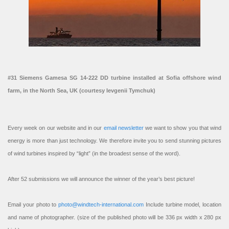
#31 Siemens Gamesa SG 14-222 DD turbine installed at Sofia offshore wind
farm, in the North Sea, UK (courtesy Ievgenii Tymchuk)
Every week on our website and in our
email newsletter
we want to show you that wind
energy is more than just technology. We therefore invite you to send stunning pictures
of wind turbines inspired by “light” (in the broadest sense of the word).
After 52 submissions we will announce the winner of the year’s best picture!
Email your photo to
photo@windtech-international.com
Include turbine model, location
and name of photographer. (size of the published photo will be 336 px width x 280 px