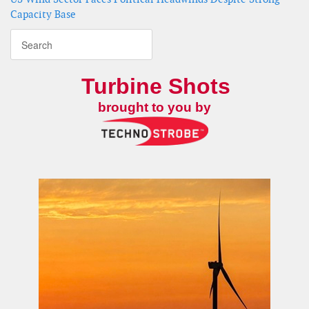
Capacity Base
Turbine Shots
brought to you by