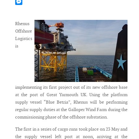
Mastodon
Messenger
Rhenus
Offshore
Logistics
is
implementing its first project out of its new offshore base
at the port of Great Yarmouth UK. Using the platform
supply vessel “Blue Betria”, Rhenus will be performing
regular supply duties at the Galloper Wind Farm during the
commissioning phase of the offshore substation.
The first in a series of cargo runs took place on 23 May and
the supply vessel left port at noon, arriving at the