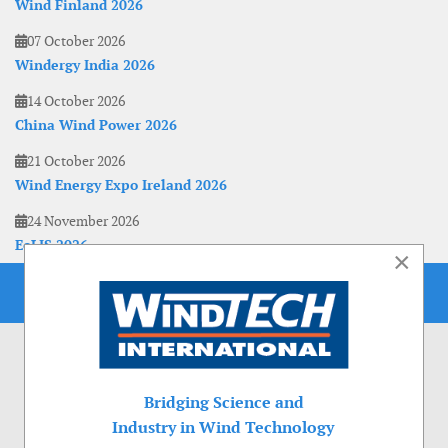
Wind Finland 2026
07 October 2026
Windergy India 2026
14 October 2026
China Wind Power 2026
21 October 2026
Wind Energy Expo Ireland 2026
24 November 2026
EoLIS 2026
×
Bridging Science and
Industry in Wind Technology