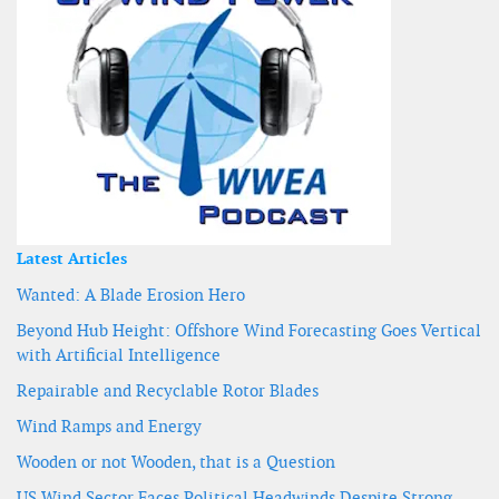
Latest Articles
Wanted: A Blade Erosion Hero
Beyond Hub Height: Offshore Wind Forecasting Goes Vertical
with Artificial Intelligence
Repairable and Recyclable Rotor Blades
Wind Ramps and Energy
Wooden or not Wooden, that is a Question
US Wind Sector Faces Political Headwinds Despite Strong