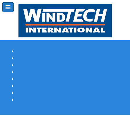
Subscribe
Magazine Profile
Advertising
Previous Issues
Contact Us
Spotlight Profile
Print Edition Online