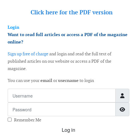
Click here for the
PDF version
Login
Want to read full articles or access a PDF of the magazine
online?
Sign up free of charge
and login and read the full text of
published articles on our website or access a PDF of the
magazine.
You can use your
email
or
username
to login
Username
Password
Show
Remember Me
Log in