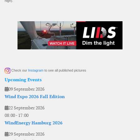
high).
Check our
Instagram
to see all published pictures
Upcoming Events
09 September 2026
Wind Expo 2026 Fall Edition
22 September 2026
08:00
-
17:00
WindEnergy Hamburg 2026
29 September 2026