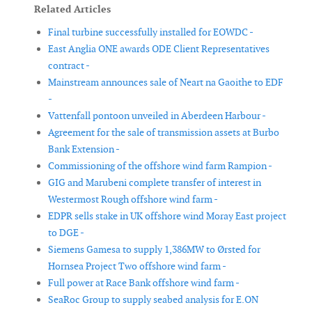
Related Articles
Final turbine successfully installed for EOWDC -
East Anglia ONE awards ODE Client Representatives
contract -
Mainstream announces sale of Neart na Gaoithe to EDF
-
Vattenfall pontoon unveiled in Aberdeen Harbour -
Agreement for the sale of transmission assets at Burbo
Bank Extension -
Commissioning of the offshore wind farm Rampion -
GIG and Marubeni complete transfer of interest in
Westermost Rough offshore wind farm -
EDPR sells stake in UK offshore wind Moray East project
to DGE -
Siemens Gamesa to supply 1,386MW to Ørsted for
Hornsea Project Two offshore wind farm -
Full power at Race Bank offshore wind farm -
SeaRoc Group to supply seabed analysis for E.ON