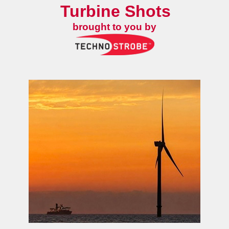
Turbine Shots
brought to you by