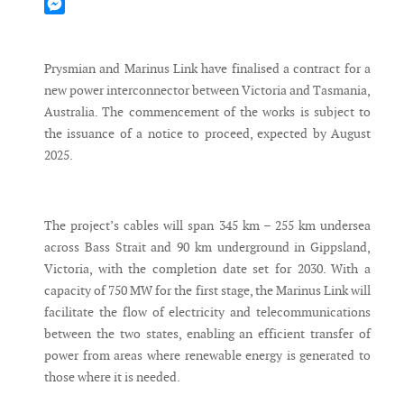
Mastodon
Messenger
Prysmian and Marinus Link have finalised a contract for a
new power interconnector between Victoria and Tasmania,
Australia. The commencement of the works is subject to
the issuance of a notice to proceed, expected by August
2025.
The project’s cables will span 345 km – 255 km undersea
across Bass Strait and 90 km underground in Gippsland,
Victoria, with the completion date set for 2030. With a
capacity of 750 MW for the first stage, the Marinus Link will
facilitate the flow of electricity and telecommunications
between the two states, enabling an efficient transfer of
power from areas where renewable energy is generated to
those where it is needed.