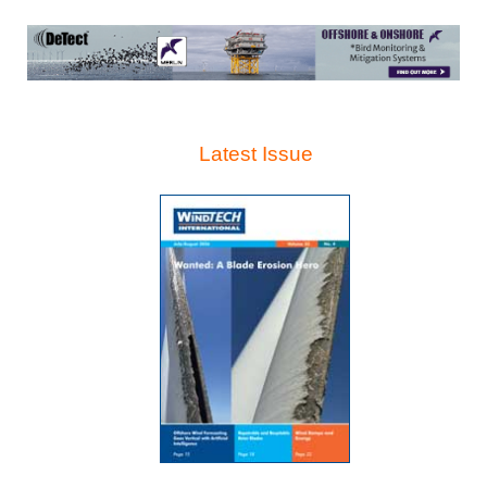
Latest Issue