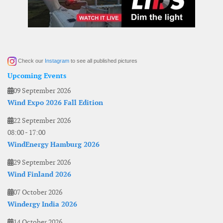
Check our
Instagram
to see all published pictures
Upcoming Events
09 September 2026
Wind Expo 2026 Fall Edition
22 September 2026
08:00
-
17:00
WindEnergy Hamburg 2026
29 September 2026
Wind Finland 2026
07 October 2026
Windergy India 2026
14 October 2026