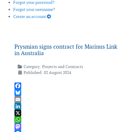
Forgot your password?
Forgot your username?
Create an account
Prysmian signs contract for Marinus Link
in Australia
Category:
Projects and Contracts
Published: 02 August 2024
Facebook
Bluesky
Email
LinkedIn
X
WhatsApp