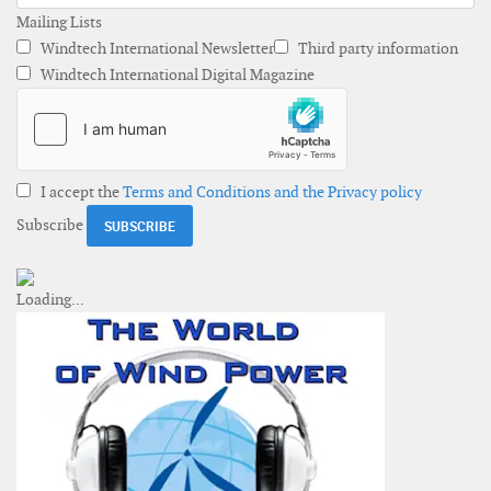
Mailing Lists
Windtech International Newsletter
Third party information
Windtech International Digital Magazine
I accept the
Terms and Conditions and the Privacy policy
Subscribe