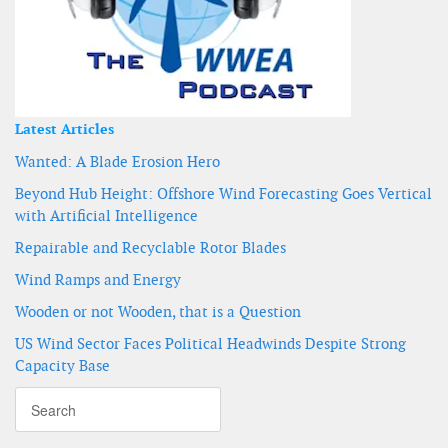
Latest Articles
Wanted: A Blade Erosion Hero
Beyond Hub Height: Offshore Wind Forecasting Goes Vertical
with Artificial Intelligence
Repairable and Recyclable Rotor Blades
Wind Ramps and Energy
Wooden or not Wooden, that is a Question
US Wind Sector Faces Political Headwinds Despite Strong
Capacity Base