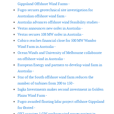
Gippsland Offshore Wind Farms -
Fugro secures geotechnical site investigation for
Australian offshore wind farm -
Australia advances offshore wind feasibility studies -
Vestas announces new order in Australia -
Vestas secures 108 MW order in Australia -
Cubico reaches financial close for 500 MW Wambo
Wind Farm in Australia -
Ocean Winds and University of Melbourne collaborate
on offshore wind in Australia -
European Energy and partners to develop wind farm in
Australia -
Star of the South offshore wind farm reduces the
number of turbines from 200 to 150 -
Ingka Investments makes second investment in Golden
Plains Wind Farm -
Fugro awarded floating lidar project offshore Gippsland
for Ørsted -
OX2 acquires 1 GW onshore wind power project in