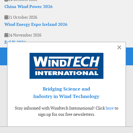
China Wind Power 2026
21 October 2026
Wind Energy Expo Ireland 2026
24 November 2026
EoLIS 2026
×
Bridging Science and
Industry in Wind Technology
Stay informed with Windtech International! Click
here
to
sign up for our free newsletters.
Use of cookies