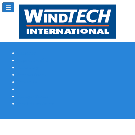
Subscribe
Magazine Profile
Advertising
Previous Issues
Contact Us
Spotlight Profile
Print Edition Online