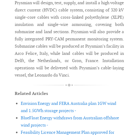
Prysmian will design, test, supply, and install a high voltage
direct current (HVDC) cable system, consisting of 320 kV
single-core cables with cross-linked polyethylene (XLPE)
insulation and single-wire armouring, covering both
submarine and land sections. Prysmian will also provide a
fully integrated PRY-CAM permanent monitoring system.
Submarine cables will be produced at Prysmian’s facility in
Arco Felice, Italy, while land cables will be produced in
Delft, the Netherlands, or Gron, France. Installation
operations will be delivered with Prysmian’s cable-laying
vessel, the Leonardo da Vinci.
Related Articles
Envision Energy and FERA Australia plan 1GW wind
and 1.5GWh storage projects -
BlueFloat Energy withdraws from Australian offshore
wind projects -
Feasibility Licence Management Plan approved for