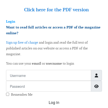
Click here for the
PDF version
Login
Want to read full articles or access a PDF of the magazine
online?
Sign up free of charge
and login and read the full text of
published articles on our website or access a PDF of the
magazine.
You can use your
email
or
username
to login
Username
Password
Show
Remember Me
Log in