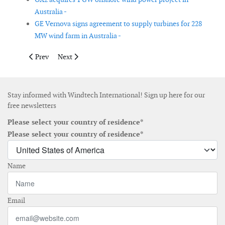
Australia -
GE Vernova signs agreement to supply turbines for 228
MW wind farm in Australia -
Previous article: Contracts awarded for geotechnical surveys a
Next article: DemoSATH Lab initiative to expand envir
Prev
Next
Stay informed with Windtech International! Sign up here for our
free newsletters
Please select your country of residence*
Please select your country of residence*
Name
Email