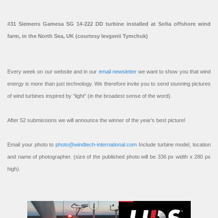
#31 Siemens Gamesa SG 14-222 DD turbine installed at Sofia offshore wind
farm, in the North Sea, UK (courtesy Ievgenii Tymchuk)
Every week on our website and in our
email newsletter
we want to show you that wind
energy is more than just technology. We therefore invite you to send stunning pictures
of wind turbines inspired by “light” (in the broadest sense of the word).
After 52 submissions we will announce the winner of the year’s best picture!
Email your photo to
photo@windtech-international.com
Include turbine model, location
and name of photographer. (size of the published photo will be 336 px width x 280 px
high).