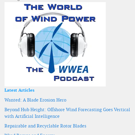
Latest Articles
Wanted: A Blade Erosion Hero
Beyond Hub Height: Offshore Wind Forecasting Goes Vertical
with Artificial Intelligence
Repairable and Recyclable Rotor Blades