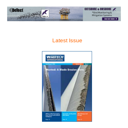
Latest Issue