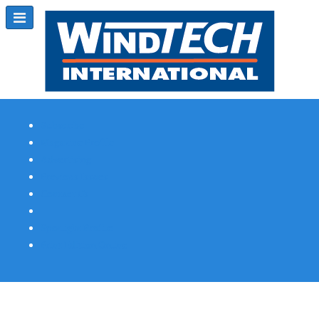
Subscribe
Magazine Profile
Advertising
Previous Issues
Contact Us
Spotlight Profile
Print Edition Online