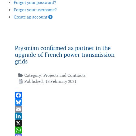
Forgot your password?
Forgot your username?
Create an account
Prysmian confirmed as partner in the
upgrade of French power transmission
grids
Category:
Projects and Contracts
Published: 18 February 2021
Facebook
Bluesky
Email
LinkedIn
X