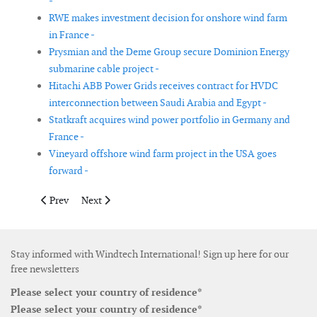
-
RWE makes investment decision for onshore wind farm
in France -
Prysmian and the Deme Group secure Dominion Energy
submarine cable project -
Hitachi ABB Power Grids receives contract for HVDC
interconnection between Saudi Arabia and Egypt -
Statkraft acquires wind power portfolio in Germany and
France -
Vineyard offshore wind farm project in the USA goes
forward -
Previous article: Siemens Gamesa wins service extension contra
Next article: Tekmar Energy secures new contracts in 
Prev
Next
Stay informed with Windtech International! Sign up here for our
free newsletters
Please select your country of residence*
Please select your country of residence*