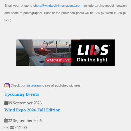
Email your photo to
photo@windtech-international.com
Include turbine model, location
and name of photographer. (size of the published photo will be 336 px width x 280 px
high).
Check our
Instagram
to see all published pictures
Upcoming Events
09 September 2026
Wind Expo 2026 Fall Edition
22 September 2026
08:00
-
17:00