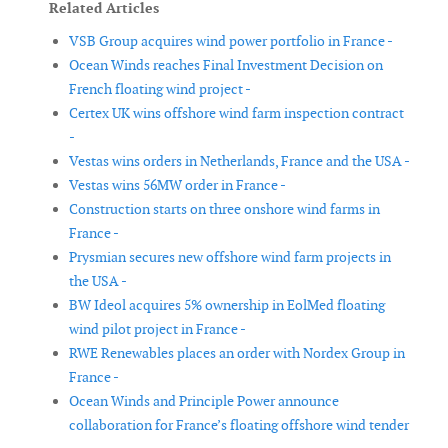
Related Articles
VSB Group acquires wind power portfolio in France -
Ocean Winds reaches Final Investment Decision on
French floating wind project -
Certex UK wins offshore wind farm inspection contract
-
Vestas wins orders in Netherlands, France and the USA -
Vestas wins 56MW order in France -
Construction starts on three onshore wind farms in
France -
Prysmian secures new offshore wind farm projects in
the USA -
BW Ideol acquires 5% ownership in EolMed floating
wind pilot project in France -
RWE Renewables places an order with Nordex Group in
France -
Ocean Winds and Principle Power announce
collaboration for France’s floating offshore wind tender