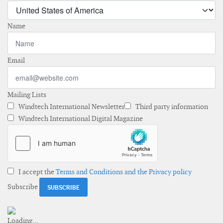
Name
Email
Mailing Lists
Windtech International Newsletter
Third party information
Windtech International Digital Magazine
I accept the
Terms and Conditions and the Privacy policy
Subscribe