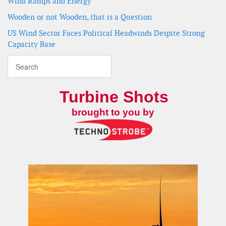
Wind Ramps and Energy
Wooden or not Wooden, that is a Question
US Wind Sector Faces Political Headwinds Despite Strong
Capacity Base
Turbine Shots
brought to you by