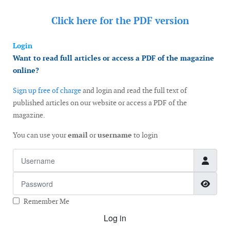
Click here for the
PDF version
Login
Want to read full articles or access a PDF of the magazine
online?
Sign up free of charge
and login and read the full text of
published articles on our website or access a PDF of the
magazine.
You can use your
email
or
username
to login
Username
Password
Show
Remember Me
Log in