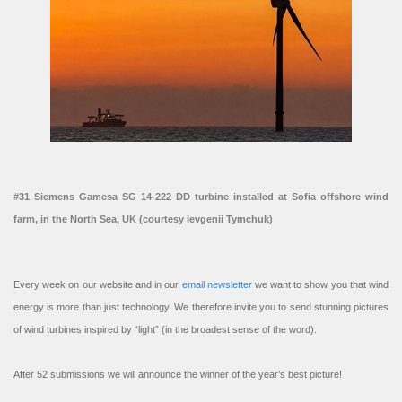
#31 Siemens Gamesa SG 14-222 DD turbine installed at Sofia offshore wind
farm, in the North Sea, UK (courtesy Ievgenii Tymchuk)
Every week on our website and in our
email newsletter
we want to show you that wind
energy is more than just technology. We therefore invite you to send stunning pictures
of wind turbines inspired by “light” (in the broadest sense of the word).
After 52 submissions we will announce the winner of the year’s best picture!