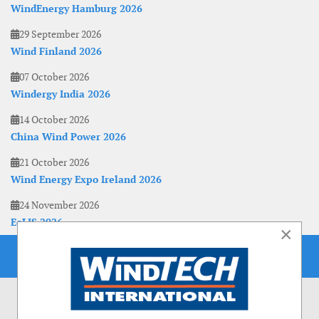
WindEnergy Hamburg 2026
29 September 2026
Wind Finland 2026
07 October 2026
Windergy India 2026
14 October 2026
China Wind Power 2026
21 October 2026
Wind Energy Expo Ireland 2026
24 November 2026
EoLIS 2026
×