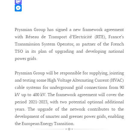
WhatsApp
Mastodon
Messenger
Prysmian Group has signed a new framework agreement
with Réseau de Transport d’Electricité (RTE), France’s
Transmission System Operator, as partner of the French
TSO in its plan of upgrading and developing national
power grids.
Prysmian Group will be responsible for supplying, jointing
and testing some High Voltage Alternating Current (HVAC)
cable systems for underground grid connections from 90
kV up to 400 kV. The framework agreement will cover the
period 2021-2023, with two potential optional additional
years. The upgrade of the network contributes to the
development of smarter and greener power grids, enabling
the European Energy Transition.