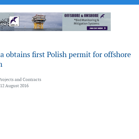
a obtains first Polish permit for offshore
m
Projects and Contracts
 12 August 2016