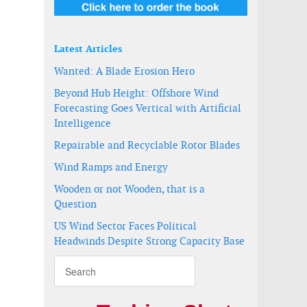
Latest Articles
Wanted: A Blade Erosion Hero
Beyond Hub Height: Offshore Wind
Forecasting Goes Vertical with Artificial
Intelligence
Repairable and Recyclable Rotor Blades
Wind Ramps and Energy
Wooden or not Wooden, that is a
Question
US Wind Sector Faces Political
Headwinds Despite Strong Capacity Base