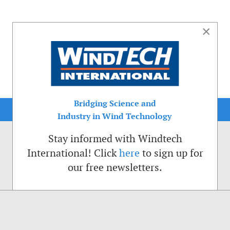
×
Bridging Science and
Industry in Wind Technology
Stay informed with Windtech
International! Click
here
to sign up for
our free newsletters.
sible. That is why we place cookies on your computer that remember your preferenc
ctions of the Windtech International website.