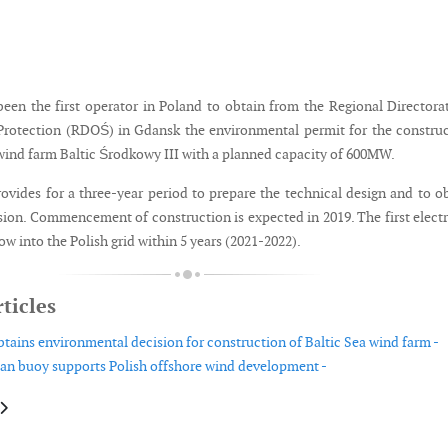
been the first operator in Poland to obtain from the Regional Directora
rotection (RDOŚ) in Gdansk the environmental permit for the constru
 wind farm Baltic Środkowy III with a planned capacity of 600MW.
vides for a three-year period to prepare the technical design and to o
sion. Commencement of construction is expected in 2019. The first electr
low into the Polish grid within 5 years (2021-2022).
ticles
btains environmental decision for construction of Baltic Sea wind farm -
n buoy supports Polish offshore wind development -
le: TPI Composites extends its supply agreement with Nordex in Turkey
article: Vattenfall acquires German wind development project