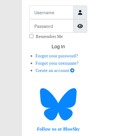
Username
Password
Show Password
Remember Me
Log in
Forgot your password?
Forgot your username?
Create an account
Follow us at BlueSky