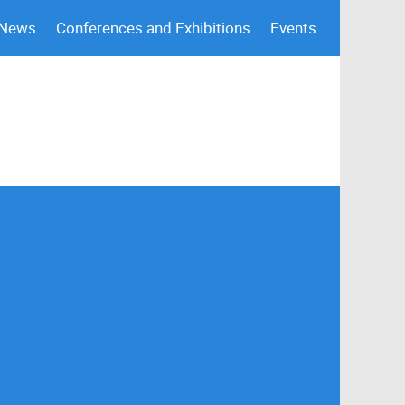
 News
Conferences and Exhibitions
Events