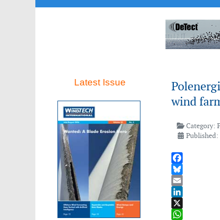
Latest Issue
Polenergi
wind far
Category:
Published:
Facebook
Bluesky
Email
LinkedIn
X