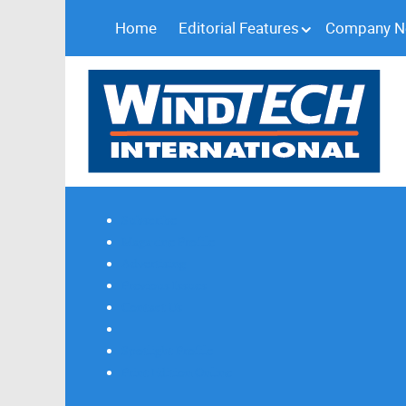
Home
Editorial Features
Company 
Subscribe
Magazine Profile
Advertising
Previous Issues
Contact Us
Spotlight Profile
Print Edition Online