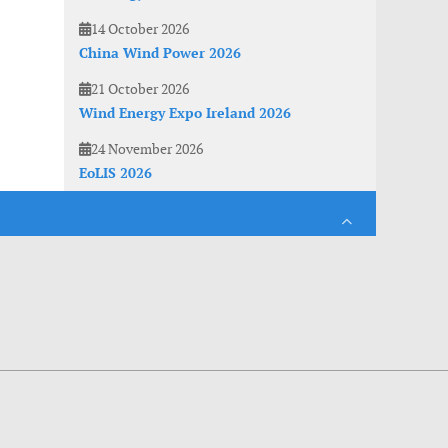
14 October 2026
China Wind Power 2026
21 October 2026
Wind Energy Expo Ireland 2026
24 November 2026
EoLIS 2026
es. With anonymous information about your site use you also help us to improve the