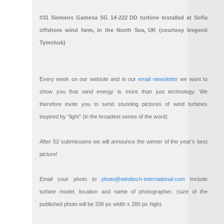
#31 Siemens Gamesa SG 14-222 DD turbine installed at Sofia
offshore wind farm, in the North Sea, UK (courtesy Ievgenii
Tymchuk)
Every week on our website and in our
email newsletter
we want to
show you that wind energy is more than just technology. We
therefore invite you to send stunning pictures of wind turbines
inspired by “light” (in the broadest sense of the word).
After 52 submissions we will announce the winner of the year’s best
picture!
Email your photo to
photo@windtech-international.com
Include
turbine model, location and name of photographer. (size of the
published photo will be 336 px width x 280 px high).