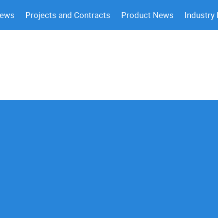
News
Projects and Contracts
Product News
Industry