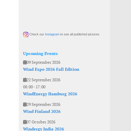
Check our
Instagram
to see all published pictures
Upcoming Events
09 September 2026
Wind Expo 2026 Fall Edition
22 September 2026
08:00
-
17:00
WindEnergy Hamburg 2026
29 September 2026
Wind Finland 2026
07 October 2026
Windergy India 2026