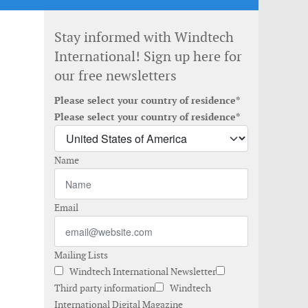
Stay informed with Windtech
International! Sign up here for
our free newsletters
Please select your country of residence*
Please select your country of residence*
Name
Email
Mailing Lists
Windtech International Newsletter
Third party information
Windtech
International Digital Magazine