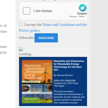
I accept the
Terms and Conditions and the
te of
Privacy policy
ction
Subscribe
btain
icity