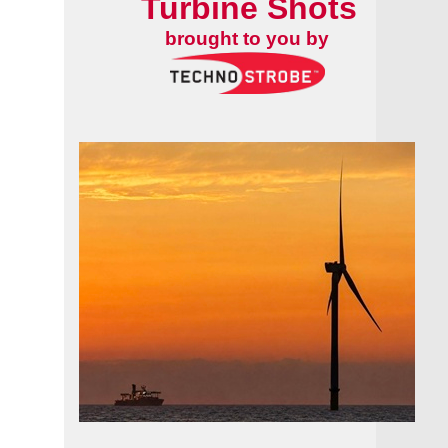
Turbine Shots
brought to you by