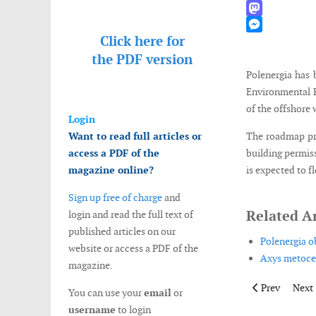
WhatsApp
Mastodon
Click here for
Messenger
the
PDF version
Polenergia has 
Environmental P
of the offshore
Login
Want to read full articles or
The roadmap pro
access a PDF of the
building permis
magazine online?
is expected to f
Sign up free of charge
and
Related Ar
login and read the full text of
published articles on our
Polenergia o
website or access a PDF of the
Axys metocea
magazine.
Previous artic
Next 
Prev
Next
You can use your
email
or
username
to login