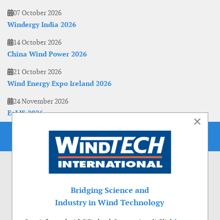
07 October 2026
Windergy India 2026
14 October 2026
China Wind Power 2026
21 October 2026
Wind Energy Expo Ireland 2026
24 November 2026
EoLIS 2026
×
Bridging Science and
Industry in Wind Technology