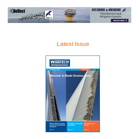
Latest Issue