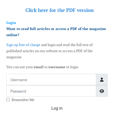
Click here for the
PDF version
Login
Want to read full articles or access a PDF of the magazine
online?
Sign up free of charge
and login and read the full text of
published articles on our website or access a PDF of the
magazine.
You can use your
email
or
username
to login
Username
Password
Show
Remember Me
Log in