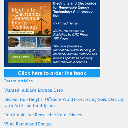
Latest Articles
Wanted: A Blade Erosion Hero
Beyond Hub Height: Offshore Wind Forecasting Goes Vertical
with Artificial Intelligence
Repairable and Recyclable Rotor Blades
Wind Ramps and Energy