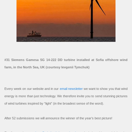
#31 Siemens Gamesa SG 14-222 DD turbine installed at Sofia offshore wind
farm, in the North Sea, UK (courtesy Ievgenii Tymchuk)
Every week on our website and in our
email newsletter
we want to show you that wind
energy is more than just technology. We therefore invite you to send stunning pictures
of wind turbines inspired by “light” (in the broadest sense of the word).
After 52 submissions we will announce the winner of the year’s best picture!