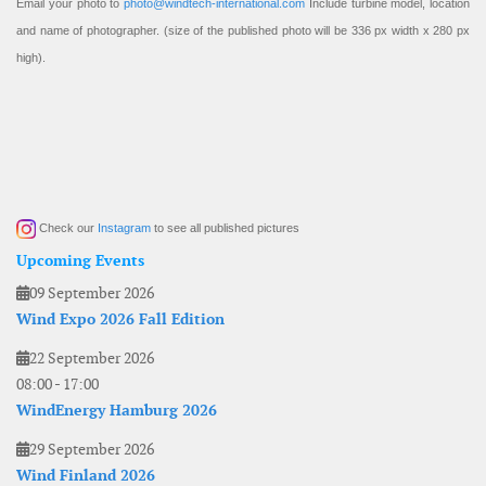
Email your photo to
photo@windtech-international.com
Include turbine model, location
and name of photographer. (size of the published photo will be 336 px width x 280 px
high).
Check our
Instagram
to see all published pictures
Upcoming Events
09 September 2026
Wind Expo 2026 Fall Edition
22 September 2026
08:00
-
17:00
WindEnergy Hamburg 2026
29 September 2026
Wind Finland 2026