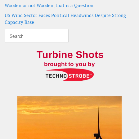
Wooden or not Wooden, that is a Question
US Wind Sector Faces Political Headwinds Despite Strong
Capacity Base
Turbine Shots
brought to you by