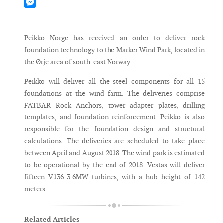
Mastodon
Messenger
Peikko Norge has received an order to deliver rock
foundation technology to the Marker Wind Park, located in
the Ørje area of south-east Norway.
Peikko will deliver all the steel components for all 15
foundations at the wind farm. The deliveries comprise
FATBAR Rock Anchors, tower adapter plates, drilling
templates, and foundation reinforcement. Peikko is also
responsible for the foundation design and structural
calculations. The deliveries are scheduled to take place
between April and August 2018. The wind park is estimated
to be operational by the end of 2018. Vestas will deliver
fifteen V136-3.6MW turbines, with a hub height of 142
meters.
Related Articles