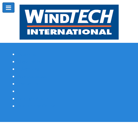
Subscribe
Magazine Profile
Advertising
Previous Issues
Contact Us
Spotlight Profile
Print Edition Online