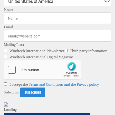
Name
Email
Mailing Lists
Windtech International Newsletter
Third party information
Windtech International Digital Magazine
I accept the
Terms and Conditions and the Privacy policy
Subscribe