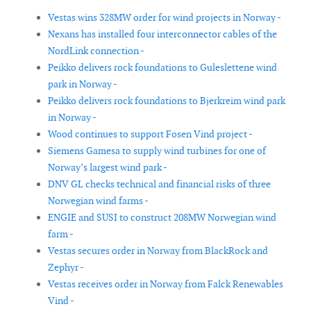
Vestas wins 328MW order for wind projects in Norway -
Nexans has installed four interconnector cables of the
NordLink connection -
Peikko delivers rock foundations to Guleslettene wind
park in Norway -
Peikko delivers rock foundations to Bjerkreim wind park
in Norway -
Wood continues to support Fosen Vind project -
Siemens Gamesa to supply wind turbines for one of
Norway’s largest wind park -
DNV GL checks technical and financial risks of three
Norwegian wind farms -
ENGIE and SUSI to construct 208MW Norwegian wind
farm -
Vestas secures order in Norway from BlackRock and
Zephyr -
Vestas receives order in Norway from Falck Renewables
Vind -