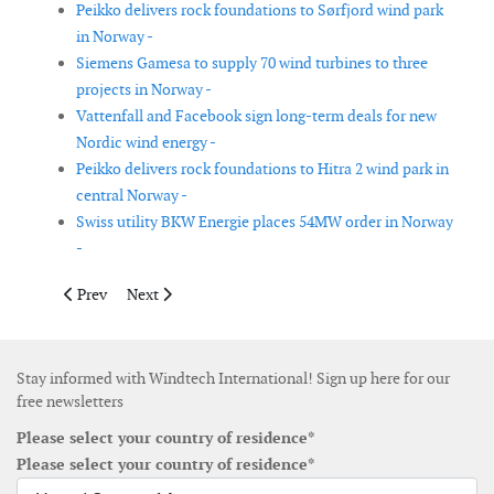
Peikko delivers rock foundations to Sørfjord wind park
in Norway -
Siemens Gamesa to supply 70 wind turbines to three
projects in Norway -
Vattenfall and Facebook sign long-term deals for new
Nordic wind energy -
Peikko delivers rock foundations to Hitra 2 wind park in
central Norway -
Swiss utility BKW Energie places 54MW order in Norway
-
Previous article: Wood leads JIP on subsea cables on-bottom sta
Next article: Ingeteam wins control center contract w
Prev
Next
Stay informed with Windtech International! Sign up here for our
free newsletters
Please select your country of residence*
Please select your country of residence*