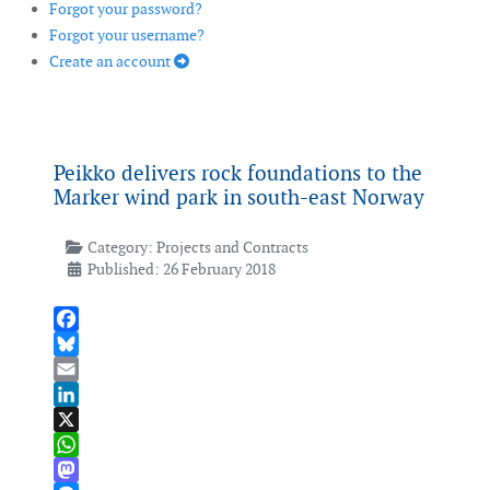
Forgot your password?
Forgot your username?
Create an account
Peikko delivers rock foundations to the
Marker wind park in south-east Norway
Category:
Projects and Contracts
Published: 26 February 2018
Facebook
Bluesky
Email
LinkedIn
X
WhatsApp