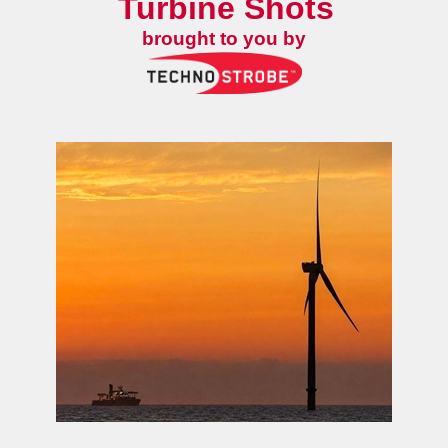
Turbine Shots
brought to you by