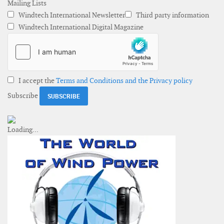
Mailing Lists
Windtech International Newsletter
Third party information
Windtech International Digital Magazine
I accept the
Terms and Conditions and the Privacy policy
Subscribe