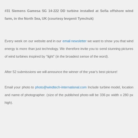
#31 Siemens Gamesa SG 14-222 DD turbine installed at Sofia offshore wind
farm, in the North Sea, UK (courtesy Ievgenii Tymchuk)
Every week on our website and in our
email newsletter
we want to show you that wind
energy is more than just technology. We therefore invite you to send stunning pictures
of wind turbines inspired by “light” (in the broadest sense of the word).
After 52 submissions we will announce the winner of the year’s best picture!
Email your photo to
photo@windtech-international.com
Include turbine model, location
and name of photographer. (size of the published photo will be 336 px width x 280 px
high).