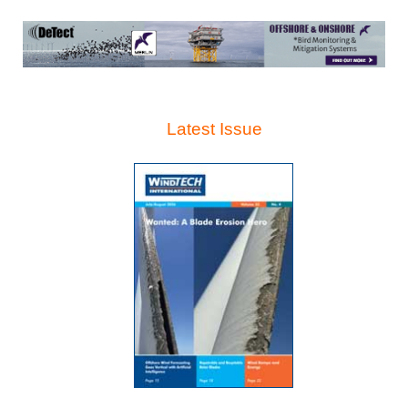
Latest Issue