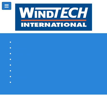
Subscribe
Magazine Profile
Advertising
Previous Issues
Contact Us
Spotlight Profile
Print Edition Online