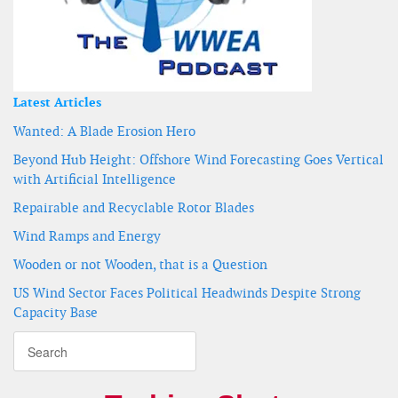
Latest Articles
Wanted: A Blade Erosion Hero
Beyond Hub Height: Offshore Wind Forecasting Goes Vertical
with Artificial Intelligence
Repairable and Recyclable Rotor Blades
Wind Ramps and Energy
Wooden or not Wooden, that is a Question
US Wind Sector Faces Political Headwinds Despite Strong
Capacity Base