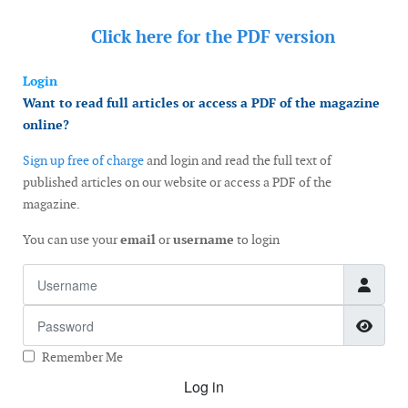
Click here for the
PDF version
Login
Want to read full articles or access a PDF of the magazine
online?
Sign up free of charge
and login and read the full text of
published articles on our website or access a PDF of the
magazine.
You can use your
email
or
username
to login
Username
Password
Show
Remember Me
Log in