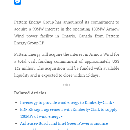
Mastodon
Messenger
Pattern Energy Group has announced its commitment to
acquire a 90MW interest in the operating 180MW Armow
Wind power facility in Ontario, Canada from Pattern
Energy Group LP.
Pattern Energy will acquire the interest in Armow Wind for
a total cash funding commitment of approximately US$
132 million. The acquisition will be funded with available
liquidity and is expected to close within 45 days.
Related Articles
Invenergy to provide wind energy to Kimberly-Clark -
EDF RE signs agreement with Kimberly-Clark to supply
120MW of wind energy -
Anheuser-Busch and Enel Green Power announce