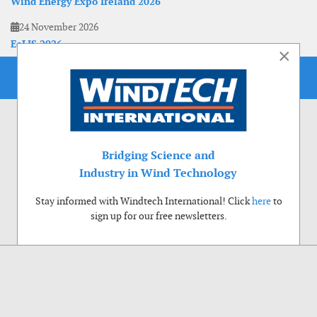
Wind Energy Expo Ireland 2026
24 November 2026
EoLIS 2026
×
Bridging Science and
Industry in Wind Technology
Stay informed with Windtech International! Click
here
to
sign up for our free newsletters.
Use of cookies
Windtech International wants to make your visit to our website as pleasant as
possible. That is why we place cookies on your computer that remember your
preferences. With anonymous information about your site use you also help us to