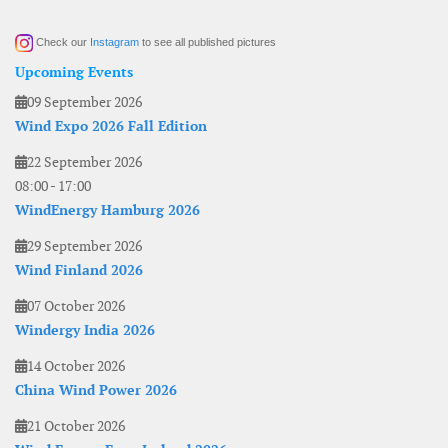
Check our
Instagram
to see all published pictures
Upcoming Events
09 September 2026
Wind Expo 2026 Fall Edition
22 September 2026
08:00
-
17:00
WindEnergy Hamburg 2026
29 September 2026
Wind Finland 2026
07 October 2026
Windergy India 2026
14 October 2026
China Wind Power 2026
21 October 2026