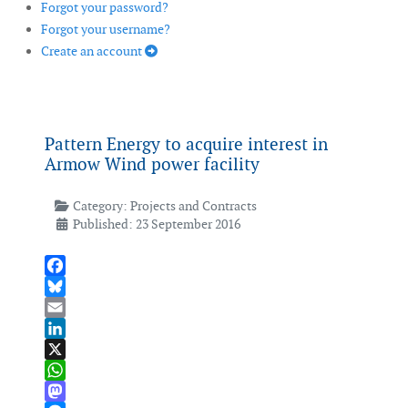
Forgot your password?
Forgot your username?
Create an account
Pattern Energy to acquire interest in
Armow Wind power facility
Category:
Projects and Contracts
Published: 23 September 2016
Facebook
Bluesky
Email
LinkedIn
X
WhatsApp