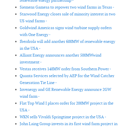
renewable energy partnership -
Siemens Gamesa to repower two wind farms in Texas -
Starwood Energy closes sale of minority interest in two
US wind farms -
Goldwind Americas signs wind turbine supply orders
with One Energy -
Iberdrola will add another 600MW of renewable energy
in the USA -
Alliant Energy announces another 500MWwind
investment -
Vestas receives 148MW order from Southern Power -
Quanta Services selected by AEP for the Wind Catcher
Generation Tie Line -
Invenergy and GE Renewable Energy announce 2GW
wind farm -
Flat Top Wind I places order for 200MW project in the
USA -
WKN sells Vivaldi Springtime project in the USA -
John Laing Group invests in its first wind farm project in