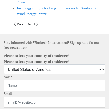
Texas -
Invenergy Completes Project Financing for Santa Rita
Wind Energy Center -
Previous article: Attollo Offshore secures European wind farm 
Next article: Vestas receives 214 MW order in the USA
Prev
Next
Stay informed with Windtech International! Sign up here for our
free newsletters
Please select your country of residence*
Please select your country of residence*
Name
Email