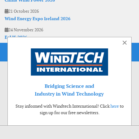
China Wind Power 2026
21 October 2026
Wind Energy Expo Ireland 2026
24 November 2026
EoLIS 2026
×
Bridging Science and
Industry in Wind Technology
Stay informed with Windtech International! Click
here
to
sign up for our free newsletters.
Use of cookies
Windtech International wants to make your visit to our website as pleasant as