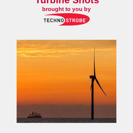
Turbine Shots
brought to you by