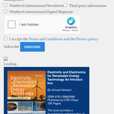
Windtech International Newsletter
Third party information
Windtech International Digital Magazine
I accept the
Terms and Conditions and the Privacy policy
Subscribe