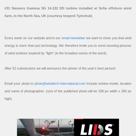
#31 Siemens Gamesa SG 14-222 DD turbine installed at Sofia offshore wind
farm, in the North Sea, UK (courtesy Ievgenii Tymchuk)
Every week on our website and in our
email newsletter
we want to show you that wind
energy is more than just technology. We therefore invite you to send stunning pictures
of wind turbines inspired by “light” (in the broadest sense of the word).
After 52 submissions we will announce the winner of the year’s best picture!
Email your photo to
photo@windtech-international.com
Include turbine model, location
and name of photographer. (size of the published photo will be 336 px width x 280 px
high).