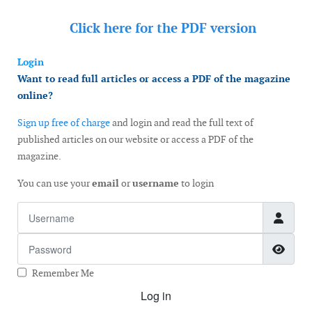
Click here for the
PDF version
Login
Want to read full articles or access a PDF of the magazine
online?
Sign up free of charge
and login and read the full text of
published articles on our website or access a PDF of the
magazine.
You can use your
email
or
username
to login
Username
Password
Show
Remember Me
Log in