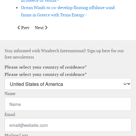
in Greece to Vestas -
Ocean Winds to co-develop floating offshore wind
farms in Greece with Terna Energy -
Previous article: RWE and Valorem to jointly bid on French off
Next article: Pattern Energy’s SunZia Transmission pro
Prev
Next
Stay informed with Windtech International! Sign up here for our
free newsletters
Please select your country of residence*
Please select your country of residence*
Name
Email
Mailing Lists