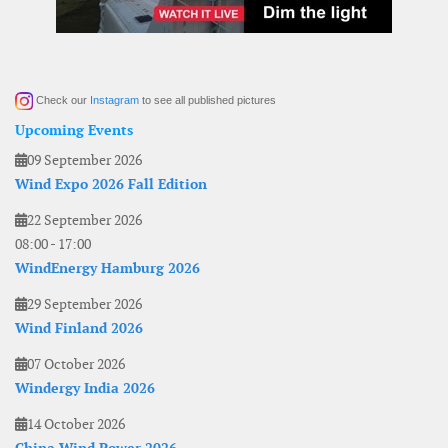
Check our
Instagram
to see all published pictures
Upcoming Events
09 September 2026
Wind Expo 2026 Fall Edition
22 September 2026
08:00
-
17:00
WindEnergy Hamburg 2026
29 September 2026
Wind Finland 2026
07 October 2026
Windergy India 2026
14 October 2026