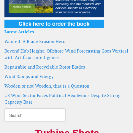
Latest Articles
Wanted: A Blade Erosion Hero
Beyond Hub Height: Offshore Wind Forecasting Goes Vertical
with Artificial Intelligence
Repairable and Recyclable Rotor Blades
Wind Ramps and Energy
Wooden or not Wooden, that is a Question
US Wind Sector Faces Political Headwinds Despite Strong
Capacity Base