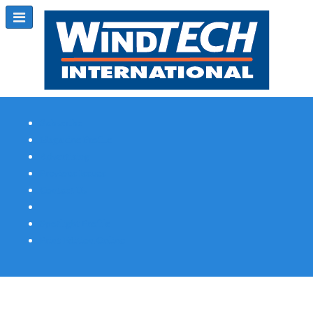
Subscribe
Magazine Profile
Advertising
Previous Issues
Contact Us
Spotlight Profile
Print Edition Online