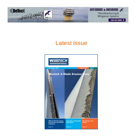
Latest Issue