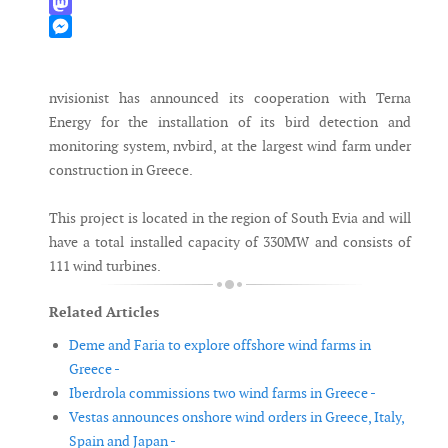
WhatsApp
Mastodon
Messenger
nvisionist has announced its cooperation with Terna
Energy for the installation of its bird detection and
monitoring system, nvbird, at the largest wind farm under
construction in Greece.
This project is located in the region of South Evia and will
have a total installed capacity of 330MW and consists of
111 wind turbines.
Related Articles
Deme and Faria to explore offshore wind farms in
Greece -
Iberdrola commissions two wind farms in Greece -
Vestas announces onshore wind orders in Greece, Italy,
Spain and Japan -