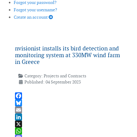
Forgot your password?
Forgot your username?
Create an account
nvisionist installs its bird detection and
monitoring system at 330MW wind farm
in Greece
Category:
Projects and Contracts
Published: 04 September 2023
Facebook
Bluesky
Email
LinkedIn
X