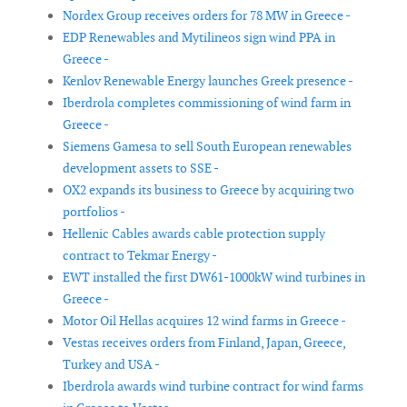
Nordex Group receives orders for 78 MW in Greece -
EDP Renewables and Mytilineos sign wind PPA in
Greece -
Kenlov Renewable Energy launches Greek presence -
Iberdrola completes commissioning of wind farm in
Greece -
Siemens Gamesa to sell South European renewables
development assets to SSE -
OX2 expands its business to Greece by acquiring two
portfolios -
Hellenic Cables awards cable protection supply
contract to Tekmar Energy -
EWT installed the first DW61-1000kW wind turbines in
Greece -
Motor Oil Hellas acquires 12 wind farms in Greece -
Vestas receives orders from Finland, Japan, Greece,
Turkey and USA -
Iberdrola awards wind turbine contract for wind farms