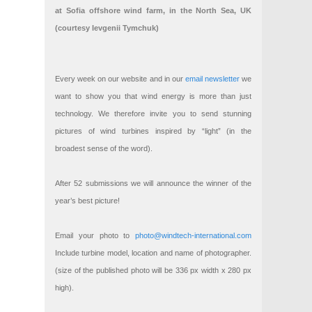
at Sofia offshore wind farm, in the North Sea, UK
(courtesy Ievgenii Tymchuk)
Every week on our website and in our
email newsletter
we
want to show you that wind energy is more than just
technology. We therefore invite you to send stunning
pictures of wind turbines inspired by “light” (in the
broadest sense of the word).
After 52 submissions we will announce the winner of the
year’s best picture!
Email your photo to
photo@windtech-international.com
Include turbine model, location and name of photographer.
(size of the published photo will be 336 px width x 280 px
high).