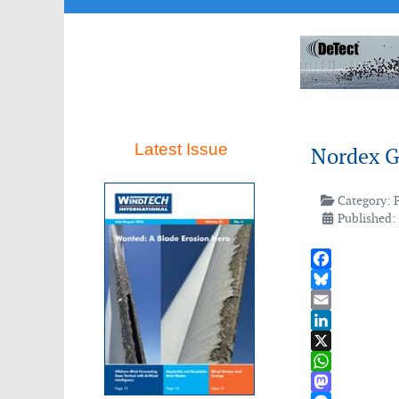
Latest Issue
Nordex Gr
Category:
Published:
Facebook
Bluesky
Email
LinkedIn
X
WhatsApp