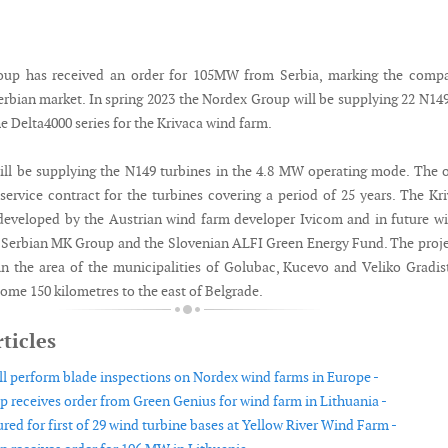
up has received an order for 105MW from Serbia, marking the compa
Serbian market. In spring 2023 the Nordex Group will be supplying 22 N14
e Delta4000 series for the Krivaca wind farm.
l be supplying the N149 turbines in the 4.8 MW operating mode. The 
 service contract for the turbines covering a period of 25 years. The Kr
eveloped by the Austrian wind farm developer Ivicom and in future wi
 Serbian MK Group and the Slovenian ALFI Green Energy Fund. The proje
 in the area of the municipalities of Golubac, Kucevo and Veliko Gradis
some 150 kilometres to the east of Belgrade.
ticles
ll perform blade inspections on Nordex wind farms in Europe -
 receives order from Green Genius for wind farm in Lithuania -
red for first of 29 wind turbine bases at Yellow River Wind Farm -