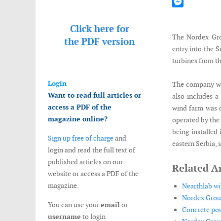
Mastodon
Messenger
Click here for
The Nordex Gro
the
PDF version
entry into the 
turbines from th
Login
The company wil
Want to read full articles or
also includes a
access a PDF of the
wind farm was d
magazine online?
operated by the
being installed
Sign up free of charge
and
eastern Serbia, 
login and read the full text of
published articles on our
Related Ar
website or access a PDF of the
magazine.
Nearthlab wi
Nordex Group
You can use your
email
or
Concrete pou
username
to login