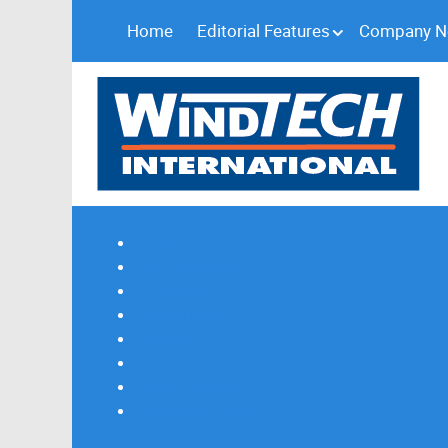
Home
Editorial Features
Company 
Subscribe
Magazine Profile
Advertising
Previous Issues
Contact Us
Spotlight Profile
Print Edition Online