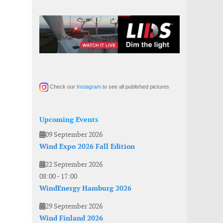
Check our
Instagram
to see all published pictures
Upcoming Events
09 September 2026
Wind Expo 2026 Fall Edition
22 September 2026
08:00
-
17:00
WindEnergy Hamburg 2026
29 September 2026
Wind Finland 2026