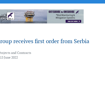
oup receives first order from Serbia
Projects and Contracts
 13 June 2022