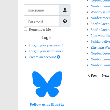
Nordex Group
Nordex Group
Username
Windey is se
Nordex recei
Password
Show Password
Enefit Green
Remember Me
Enefit Green
First wind fa
Log in
Peikko deliv
Forgot your password?
Zhejiang Win
Forgot your username?
Nordex Group
Create an account
Nordex Group
Nordex Group
Previous artic
Next 
Prev
Next
Follow us at BlueSky