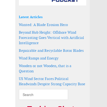
Latest Articles
Wanted: A Blade Erosion Hero
Beyond Hub Height: Offshore Wind
Forecasting Goes Vertical with Artificial
Intelligence
Repairable and Recyclable Rotor Blades
Wind Ramps and Energy
Wooden or not Wooden, that is a
Question
US Wind Sector Faces Political
Headwinds Despite Strong Capacity Base