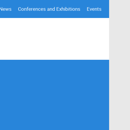
 News
Conferences and Exhibitions
Events