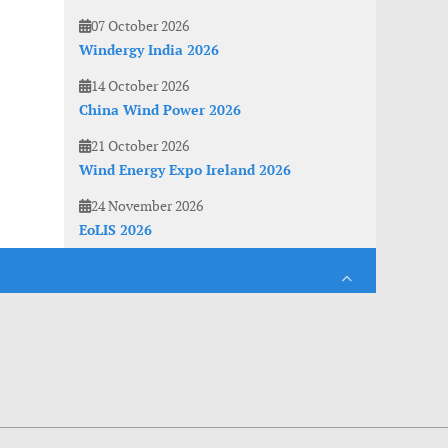
07 October 2026
Windergy India 2026
14 October 2026
China Wind Power 2026
21 October 2026
Wind Energy Expo Ireland 2026
24 November 2026
EoLIS 2026