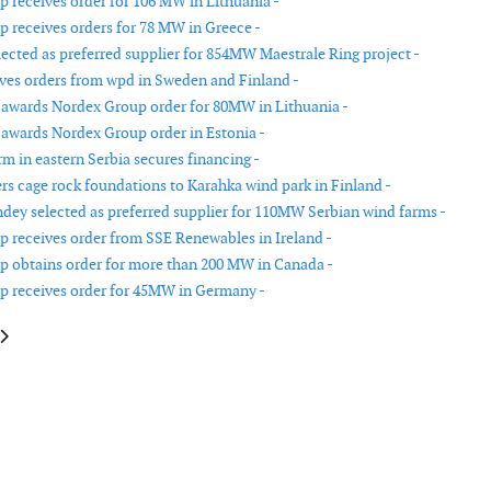
 receives order for 106 MW in Lithuania -
 receives orders for 78 MW in Greece -
lected as preferred supplier for 854MW Maestrale Ring project -
ves orders from wpd in Sweden and Finland -
 awards Nordex Group order for 80MW in Lithuania -
 awards Nordex Group order in Estonia -
rm in eastern Serbia secures financing -
ers cage rock foundations to Karahka wind park in Finland -
dey selected as preferred supplier for 110MW Serbian wind farms -
 receives order from SSE Renewables in Ireland -
 obtains order for more than 200 MW in Canada -
 receives order for 45MW in Germany -
le: Corio plans second Australian offshore wind farm
article: Siemens Gamesa signs deal for its 3.X platform in India