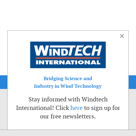
×
Bridging Science and
Industry in Wind Technology
Stay informed with Windtech
International! Click
here
to sign up for
our free newsletters.