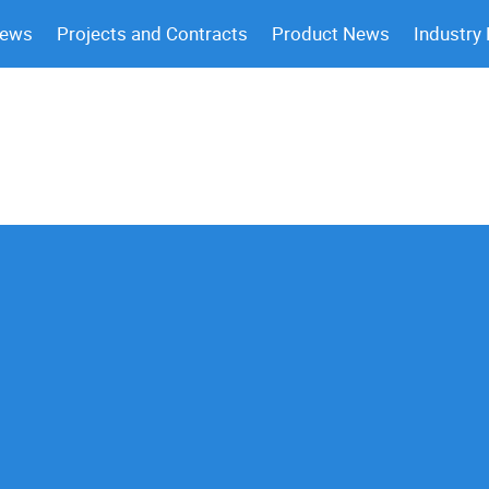
News
Projects and Contracts
Product News
Industry