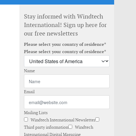
Stay informed with Windtech
International! Sign up here for
our free newsletters
Please select your country of residence*
Please select your country of residence*
Name
Email
Mailing Lists
Windtech International Newsletter
Third party information
Windtech
International Digital Magazine