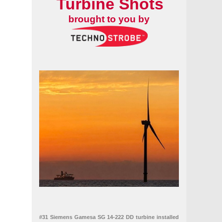
Turbine Shots
brought to you by
#31 Siemens Gamesa SG 14-222 DD turbine installed