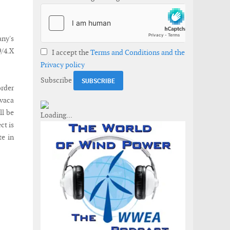
ny's
9/4.X
I accept the
Terms and Conditions and the
Privacy policy
Subscribe
order
ivaca
ll be
ct is
te in