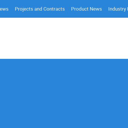
News
Projects and Contracts
Product News
Industry