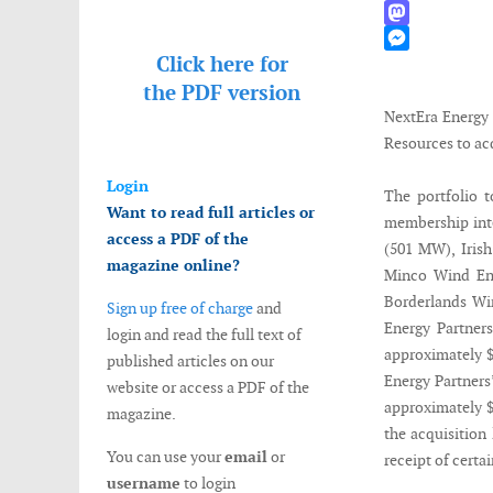
WhatsApp
Mastodon
Click here for
Messenger
the
PDF version
NextEra Energy 
Resources to ac
Login
The portfolio t
Want to read full articles or
membership inte
access a PDF of the
(501 MW), Iris
magazine online?
Minco Wind En
Borderlands Wi
Sign up free of charge
and
Energy Partners
login and read the full text of
approximately $
published articles on our
Energy Partners’
website or access a PDF of the
approximately $
magazine.
the acquisition 
You can use your
email
or
receipt of certa
username
to login