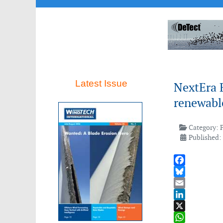
Latest Issue
NextEra E
renewable
Category:
Published:
Facebook
Bluesky
Email
LinkedIn
X