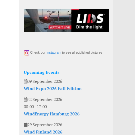
Check our
Instagram
to see all published pictures
Upcoming Events
09 September 2026
Wind Expo 2026 Fall Edition
22 September 2026
08:00
-
17:00
WindEnergy Hamburg 2026
29 September 2026
Wind Finland 2026