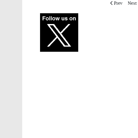
Previous artic
Next 
Prev
Next