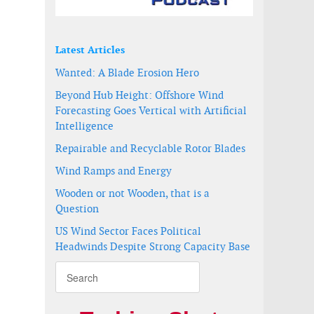
Latest Articles
Wanted: A Blade Erosion Hero
Beyond Hub Height: Offshore Wind
Forecasting Goes Vertical with Artificial
Intelligence
Repairable and Recyclable Rotor Blades
Wind Ramps and Energy
Wooden or not Wooden, that is a
Question
US Wind Sector Faces Political
Headwinds Despite Strong Capacity Base