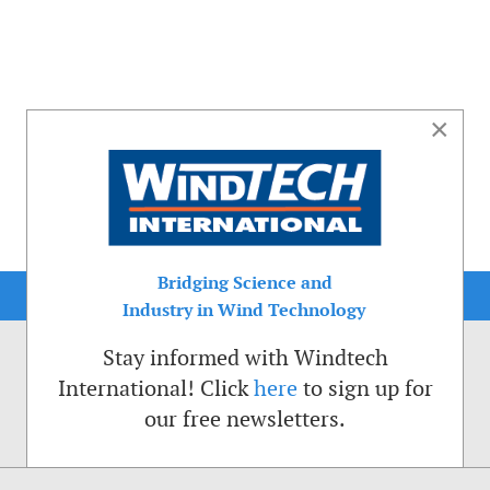
×
Bridging Science and
Industry in Wind Technology
Stay informed with Windtech
International! Click
here
to sign up for
our free newsletters.