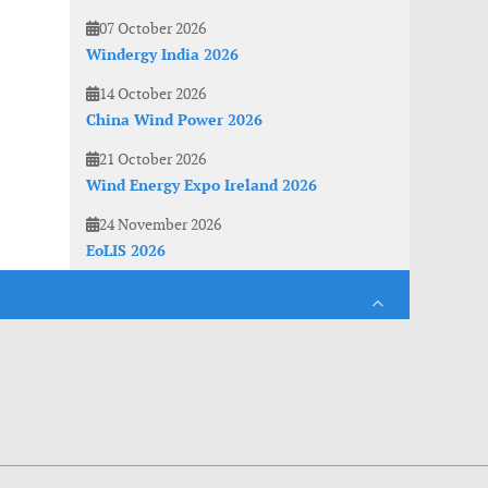
07 October 2026
Windergy India 2026
14 October 2026
China Wind Power 2026
21 October 2026
Wind Energy Expo Ireland 2026
24 November 2026
EoLIS 2026