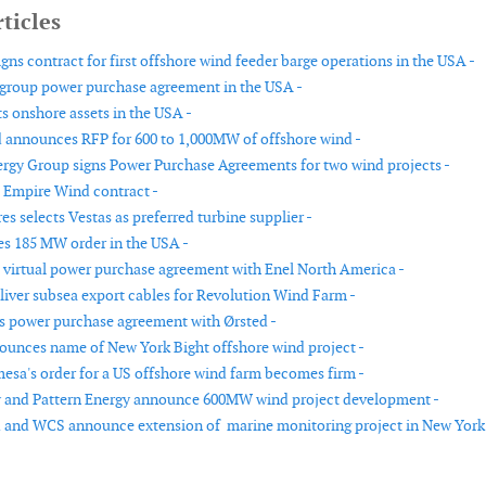
ticles
gns contract for first offshore wind feeder barge operations in the USA -
 group power purchase agreement in the USA -
s onshore assets in the USA -
 announces RFP for 600 to 1,000MW of offshore wind -
rgy Group signs Power Purchase Agreements for two wind projects -
 Empire Wind contract -
es selects Vestas as preferred turbine supplier -
es 185 MW order in the USA -
 virtual power purchase agreement with Enel North America -
liver subsea export cables for Revolution Wind Farm -
ns power purchase agreement with Ørsted -
unces name of New York Bight offshore wind project -
sa's order for a US offshore wind farm becomes firm -
y and Pattern Energy announce 600MW wind project development -
 and WCS announce extension of marine monitoring project in New York