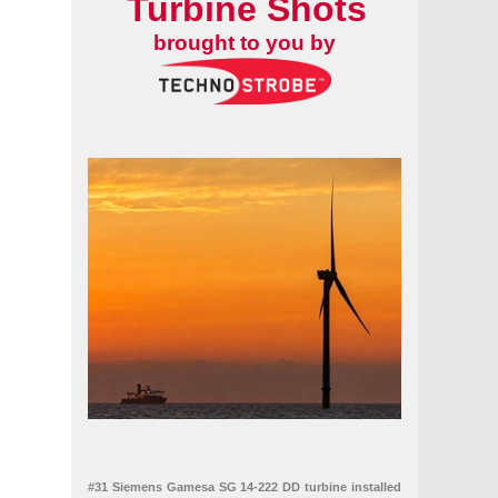
Turbine Shots
pe
brought to you by
#31 Siemens Gamesa SG 14-222 DD turbine installed