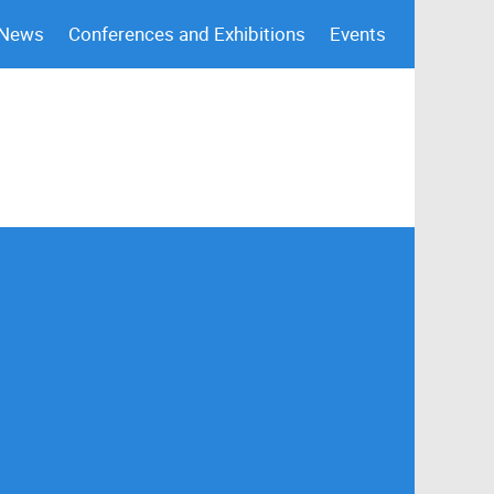
 News
Conferences and Exhibitions
Events