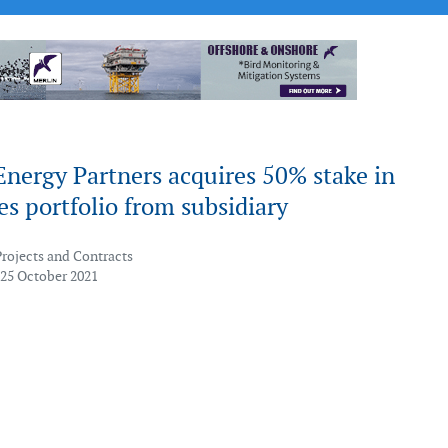
nergy Partners acquires 50% stake in
s portfolio from subsidiary
Projects and Contracts
 25 October 2021