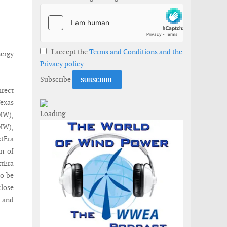
I accept the
Terms and Conditions and the
nergy
Privacy policy
Subscribe
irect
Texas
MW),
MW),
tEra
on of
xtEra
to be
close
s and