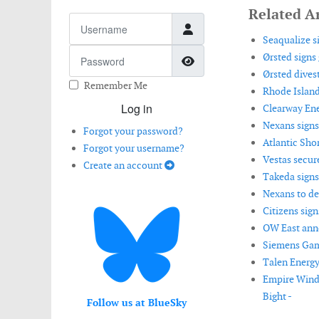
Related Ar
Username
Seaqualize si
Password
Ørsted signs
Show Password
Ørsted divest
Remember Me
Rhode Island
Log in
Clearway Ene
Nexans signs
Forgot your password?
Atlantic Shor
Forgot your username?
Vestas secur
Create an account
Takeda signs
Nexans to de
Citizens sig
OW East anno
Siemens Game
Talen Energ
Empire Wind
Bight -
Follow us at BlueSky