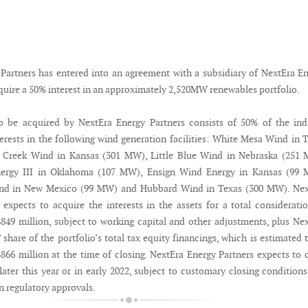
Partners has entered into an agreement with a subsidiary of NextEra E
quire a 50% interest in an approximately 2,520MW renewables portfolio.
o be acquired by NextEra Energy Partners consists of 50% of the ind
rests in the following wind generation facilities: White Mesa Wind in 
h Creek Wind in Kansas (301 MW), Little Blue Wind in Nebraska (251 
ergy III in Oklahoma (107 MW), Ensign Wind Energy in Kansas (99 
nd in New Mexico (99 MW) and Hubbard Wind in Texas (300 MW). Nex
 expects to acquire the interests in the assets for a total considerati
849 million, subject to working capital and other adjustments, plus Ne
 share of the portfolio’s total tax equity financings, which is estimated 
866 million at the time of closing. NextEra Energy Partners expects to 
later this year or in early 2022, subject to customary closing condition
in regulatory approvals.