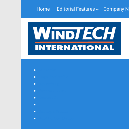
Home
Editorial Features
Company 
Subscribe
Magazine Profile
Advertising
Previous Issues
Contact Us
Spotlight Profile
Print Edition Online