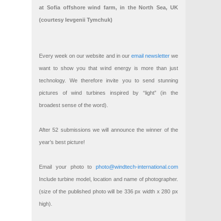
at Sofia offshore wind farm, in the North Sea, UK
(courtesy Ievgenii Tymchuk)
Every week on our website and in our
email newsletter
we
want to show you that wind energy is more than just
technology. We therefore invite you to send stunning
pictures of wind turbines inspired by “light” (in the
broadest sense of the word).
After 52 submissions we will announce the winner of the
year’s best picture!
Email your photo to
photo@windtech-international.com
Include turbine model, location and name of photographer.
(size of the published photo will be 336 px width x 280 px
high).