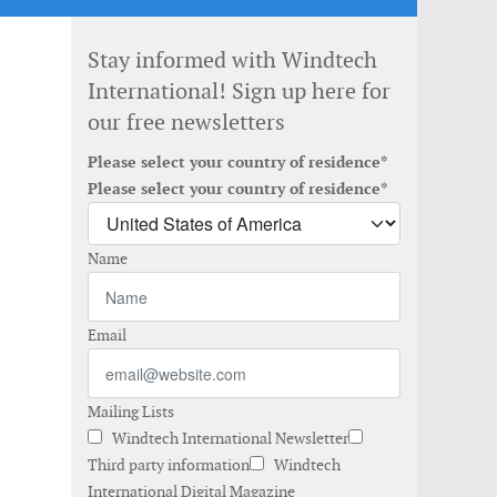
Stay informed with Windtech
International! Sign up here for
our free newsletters
Please select your country of residence*
Please select your country of residence*
Name
Email
Mailing Lists
Windtech International Newsletter
Third party information
Windtech
International Digital Magazine