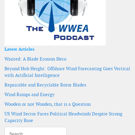
Latest Articles
Wanted: A Blade Erosion Hero
Beyond Hub Height: Offshore Wind Forecasting Goes Vertical
with Artificial Intelligence
Repairable and Recyclable Rotor Blades
Wind Ramps and Energy
Wooden or not Wooden, that is a Question
US Wind Sector Faces Political Headwinds Despite Strong
Capacity Base