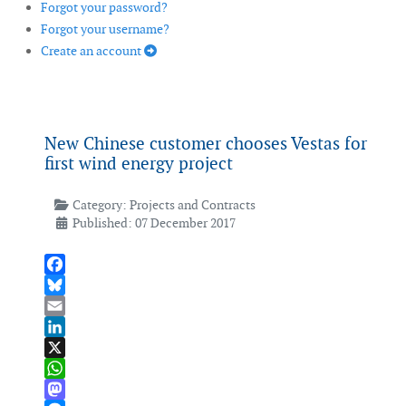
Forgot your password?
Forgot your username?
Create an account
New Chinese customer chooses Vestas for
first wind energy project
Category:
Projects and Contracts
Published: 07 December 2017
Facebook
Bluesky
Email
LinkedIn
X
WhatsApp