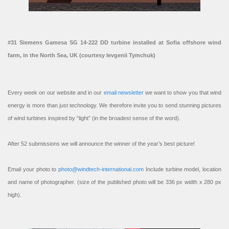
#31 Siemens Gamesa SG 14-222 DD turbine installed at Sofia offshore wind
farm, in the North Sea, UK (courtesy Ievgenii Tymchuk)
Every week on our website and in our
email newsletter
we want to show you that wind
energy is more than just technology. We therefore invite you to send stunning pictures
of wind turbines inspired by “light” (in the broadest sense of the word).
After 52 submissions we will announce the winner of the year’s best picture!
Email your photo to
photo@windtech-international.com
Include turbine model, location
and name of photographer. (size of the published photo will be 336 px width x 280 px
high).