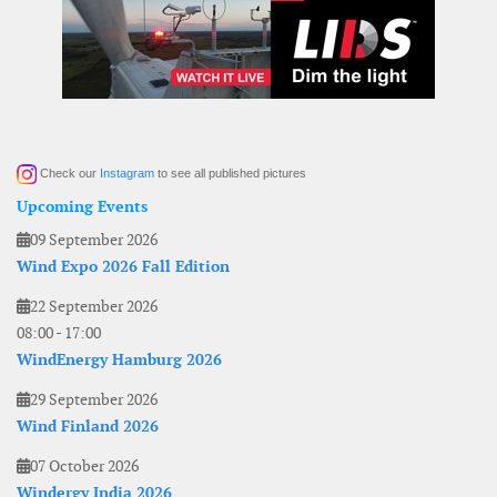
Check our
Instagram
to see all published pictures
Upcoming Events
09 September 2026
Wind Expo 2026 Fall Edition
22 September 2026
08:00
-
17:00
WindEnergy Hamburg 2026
29 September 2026
Wind Finland 2026
07 October 2026
Windergy India 2026