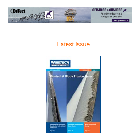
Latest Issue