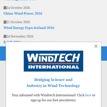
14 October 2026
China Wind Power 2026
21 October 2026
Wind Energy Expo Ireland 2026
24 November 2026
EoLIS 2026
×
Bridging Science and
Industry in Wind Technology
Stay informed with Windtech International! Click
here
to
sign up for our free newsletters.