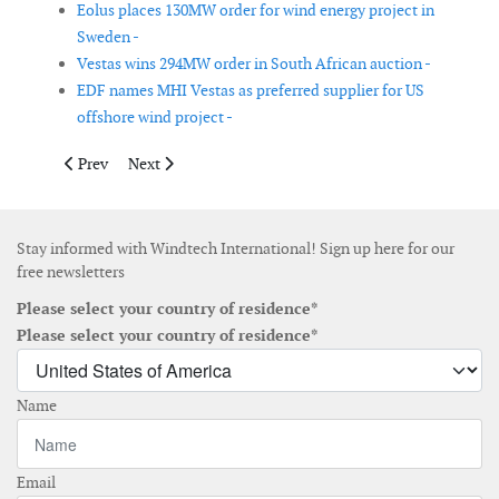
Eolus places 130MW order for wind energy project in
Sweden -
Vestas wins 294MW order in South African auction -
EDF names MHI Vestas as preferred supplier for US
offshore wind project -
Previous article: CIP enters into partnership with Offshore Ener
Next article: Holistic offshore wind farm control strateg
Prev
Next
Stay informed with Windtech International! Sign up here for our
free newsletters
Please select your country of residence*
Please select your country of residence*
Name
Email