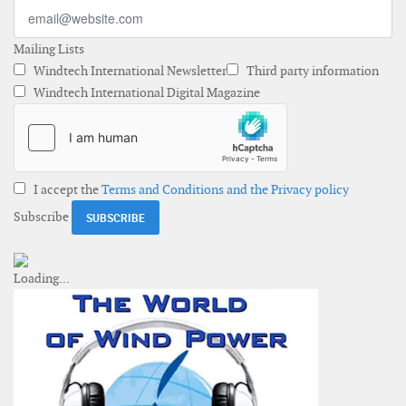
Mailing Lists
Windtech International Newsletter
Third party information
Windtech International Digital Magazine
I accept the
Terms and Conditions and the Privacy policy
Subscribe