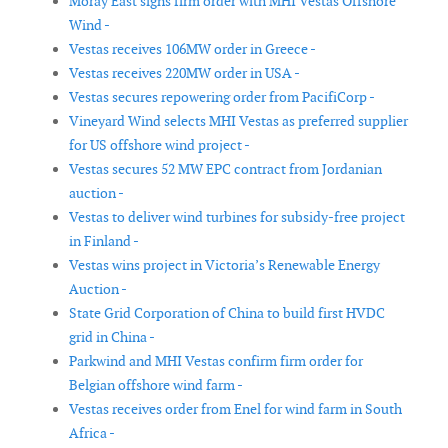
Moray East signs firm order with MHI Vestas Offshore
Wind -
Vestas receives 106MW order in Greece -
Vestas receives 220MW order in USA -
Vestas secures repowering order from PacifiCorp -
Vineyard Wind selects MHI Vestas as preferred supplier
for US offshore wind project -
Vestas secures 52 MW EPC contract from Jordanian
auction -
Vestas to deliver wind turbines for subsidy-free project
in Finland -
Vestas wins project in Victoria’s Renewable Energy
Auction -
State Grid Corporation of China to build first HVDC
grid in China -
Parkwind and MHI Vestas confirm firm order for
Belgian offshore wind farm -
Vestas receives order from Enel for wind farm in South
Africa -