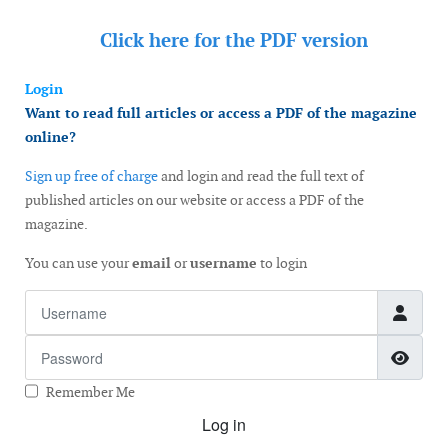
Click here for the
PDF version
Login
Want to read full articles or access a PDF of the magazine
online?
Sign up free of charge
and login and read the full text of
published articles on our website or access a PDF of the
magazine.
You can use your
email
or
username
to login
Username
Password
Show
Remember Me
Log in