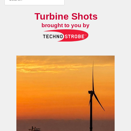
Turbine Shots
brought to you by