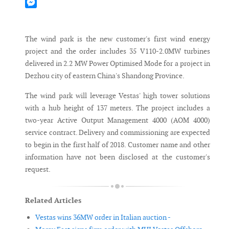
Mastodon
Messenger
The wind park is the new customer's first wind energy
project and the order includes 35 V110-2.0MW turbines
delivered in 2.2 MW Power Optimised Mode for a project in
Dezhou city of eastern China's Shandong Province.
The wind park will leverage Vestas' high tower solutions
with a hub height of 137 meters. The project includes a
two-year Active Output Management 4000 (AOM 4000)
service contract. Delivery and commissioning are expected
to begin in the first half of 2018. Customer name and other
information have not been disclosed at the customer's
request.
Related Articles
Vestas wins 36MW order in Italian auction -