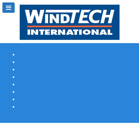
Subscribe
Magazine Profile
Advertising
Previous Issues
Contact Us
Spotlight Profile
Print Edition Online