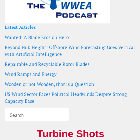
Latest Articles
Wanted: A Blade Erosion Hero
Beyond Hub Height: Offshore Wind Forecasting Goes Vertical
with Artificial Intelligence
Repairable and Recyclable Rotor Blades
Wind Ramps and Energy
Wooden or not Wooden, that is a Question
US Wind Sector Faces Political Headwinds Despite Strong
Capacity Base
Turbine Shots