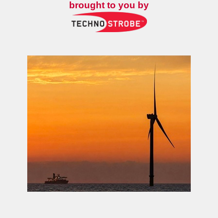
brought to you by