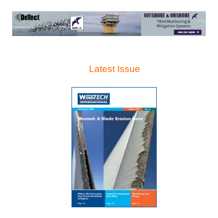
Latest Issue