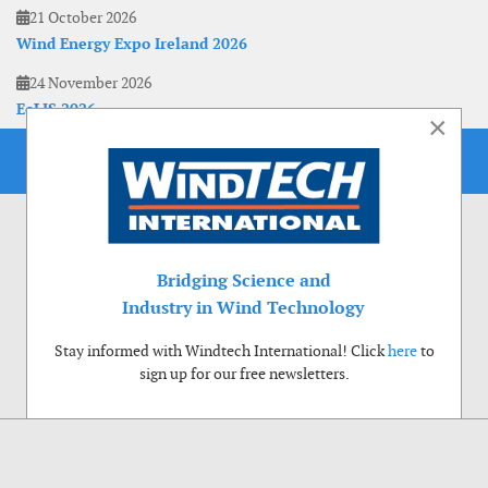
21 October 2026
Wind Energy Expo Ireland 2026
24 November 2026
EoLIS 2026
×
Bridging Science and
Industry in Wind Technology
Stay informed with Windtech International! Click
here
to
sign up for our free newsletters.
Use of cookies
Windtech International wants to make your visit to our website as pleasant as
possible. That is why we place cookies on your computer that remember your