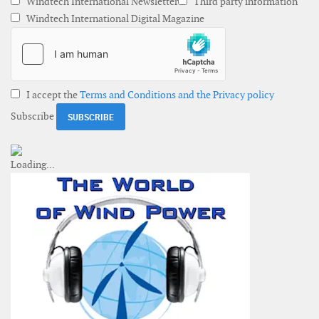
Windtech International Newsletter
Third party information
Windtech International Digital Magazine
I accept the
Terms and Conditions and the Privacy policy
Subscribe