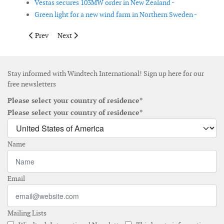
Vestas secures 103MW order in New Zealand -
Green light for a new wind farm in Northern Sweden -
Previous article: Moray East signs firm order with MHI Vestas 
Next article: Palfinger Marine enters Asian offshore w
Prev
Next
Stay informed with Windtech International! Sign up here for our
free newsletters
Please select your country of residence*
Please select your country of residence*
Name
Email
Mailing Lists