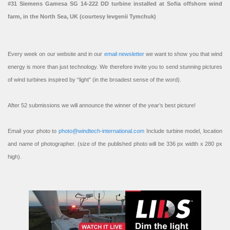
#31 Siemens Gamesa SG 14-222 DD turbine installed at Sofia offshore wind
farm, in the North Sea, UK (courtesy Ievgenii Tymchuk)
Every week on our website and in our
email newsletter
we want to show you that wind
energy is more than just technology. We therefore invite you to send stunning pictures
of wind turbines inspired by “light” (in the broadest sense of the word).
After 52 submissions we will announce the winner of the year’s best picture!
Email your photo to
photo@windtech-international.com
Include turbine model, location
and name of photographer. (size of the published photo will be 336 px width x 280 px
high).