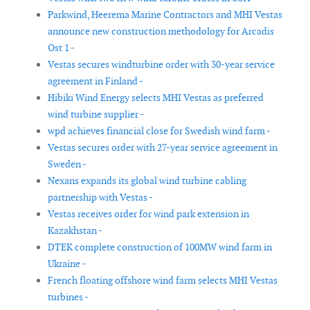
Parkwind, Heerema Marine Contractors and MHI Vestas
announce new construction methodology for Arcadis
Ost 1 -
Vestas secures windturbine order with 30-year service
agreement in Finland -
Hibiki Wind Energy selects MHI Vestas as preferred
wind turbine supplier -
wpd achieves financial close for Swedish wind farm -
Vestas secures order with 27-year service agreement in
Sweden -
Nexans expands its global wind turbine cabling
partnership with Vestas -
Vestas receives order for wind park extension in
Kazakhstan -
DTEK complete construction of 100MW wind farm in
Ukraine -
French floating offshore wind farm selects MHI Vestas
turbines -