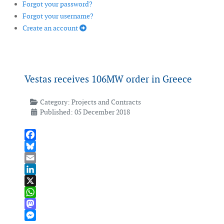
Forgot your password?
Forgot your username?
Create an account
Vestas receives 106MW order in Greece
Category:
Projects and Contracts
Published: 05 December 2018
Facebook
Bluesky
Email
LinkedIn
X
WhatsApp
Mastodon