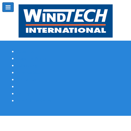
Subscribe
Magazine Profile
Advertising
Previous Issues
Contact Us
Spotlight Profile
Print Edition Online