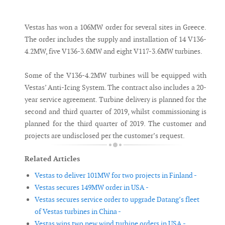
Messenger
Vestas has won a 106MW order for several sites in Greece.
The order includes the supply and installation of 14 V136-
4.2MW, five V136-3.6MW and eight V117-3.6MW turbines.
Some of the V136-4.2MW turbines will be equipped with
Vestas’ Anti-Icing System. The contract also includes a 20-
year service agreement. Turbine delivery is planned for the
second and third quarter of 2019, whilst commissioning is
planned for the third quarter of 2019. The customer and
projects are undisclosed per the customer’s request.
Related Articles
Vestas to deliver 101MW for two projects in Finland -
Vestas secures 149MW order in USA -
Vestas secures service order to upgrade Datang’s fleet
of Vestas turbines in China -
Vestas wins two new wind turbine orders in USA -