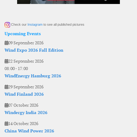
Check our
Instagram
to see all published pictures
Upcoming Events
09 September 2026
Wind Expo 2026 Fall Edition
22 September 2026
08:00
-
17:00
WindEnergy Hamburg 2026
29 September 2026
Wind Finland 2026
07 October 2026
Windergy India 2026
14 October 2026
China Wind Power 2026