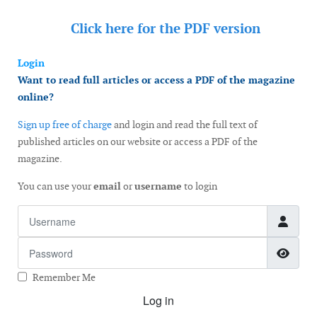
Click here for the
PDF version
Login
Want to read full articles or access a PDF of the magazine
online?
Sign up free of charge
and login and read the full text of
published articles on our website or access a PDF of the
magazine.
You can use your
email
or
username
to login
Username
Password
Show
Remember Me
Log in