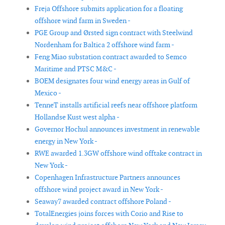
Freja Offshore submits application for a floating
offshore wind farm in Sweden -
PGE Group and Ørsted sign contract with Steelwind
Nordenham for Baltica 2 offshore wind farm -
Feng Miao substation contract awarded to Semco
Maritime and PTSC M&C -
BOEM designates four wind energy areas in Gulf of
Mexico -
TenneT installs artificial reefs near offshore platform
Hollandse Kust west alpha -
Governor Hochul announces investment in renewable
energy in New York -
RWE awarded 1.3GW offshore wind offtake contract in
New York -
Copenhagen Infrastructure Partners announces
offshore wind project award in New York -
Seaway7 awarded contract offshore Poland -
TotalEnergies joins forces with Corio and Rise to