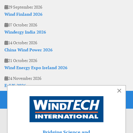
29 September 2026
Wind Finland 2026
07 October 2026
Windergy India 2026
14 October 2026
China Wind Power 2026
21 October 2026
Wind Energy Expo Ireland 2026
24 November 2026
EoLIS 2026
×
Bridging Science and