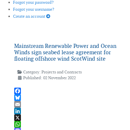
Forgot your password?
Forgot your username?
Create an account
Mainstream Renewable Power and Ocean
Winds sign seabed lease agreement for
floating offshore wind ScotWind site
Category:
Projects and Contracts
Published: 02 November 2022
Facebook
Bluesky
Email
LinkedIn
X