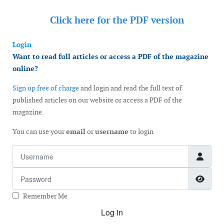
Click here for the
PDF version
Login
Want to read full articles or access a PDF of the magazine
online?
Sign up free of charge
and login and read the full text of
published articles on our website or access a PDF of the
magazine.
You can use your
email
or
username
to login
Username
Password
Show
Remember Me
Log in