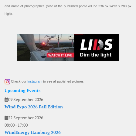
and name of photographer. (size of the published photo will be 336 px width x 280 px
high).
Check our
Instagram
to see all published pictures
Upcoming Events
09 September 2026
Wind Expo 2026 Fall Edition
22 September 2026
08:00
-
17:00
WindEnergy Hamburg 2026