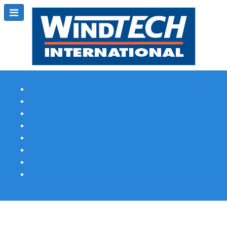
Subscribe
Magazine Profile
Advertising
Previous Issues
Contact Us
Spotlight Profile
Print Edition Online