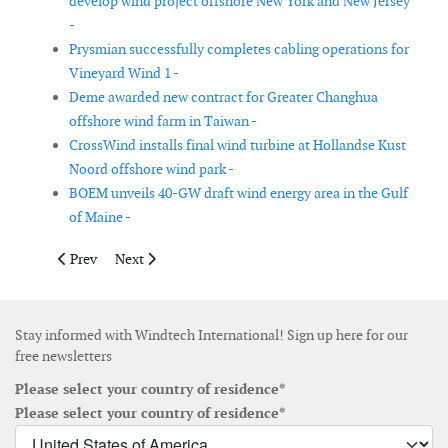
develop wind project offshore New York and New Jersey
-
Prysmian successfully completes cabling operations for
Vineyard Wind 1 -
Deme awarded new contract for Greater Changhua
offshore wind farm in Taiwan -
CrossWind installs final wind turbine at Hollandse Kust
Noord offshore wind park -
BOEM unveils 40-GW draft wind energy area in the Gulf
of Maine -
Previous article: JF Renewables partners with Ho Lung Power En
Next article: Consortium unveils 900MW offshore win
Prev
Next
Stay informed with Windtech International! Sign up here for our
free newsletters
Please select your country of residence*
Please select your country of residence*