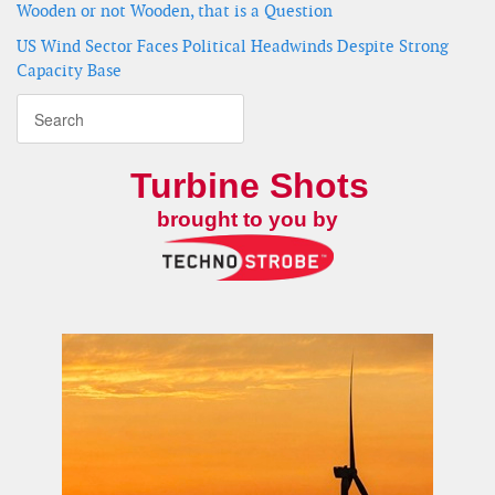
Wooden or not Wooden, that is a Question
US Wind Sector Faces Political Headwinds Despite Strong
Capacity Base
Turbine Shots
brought to you by