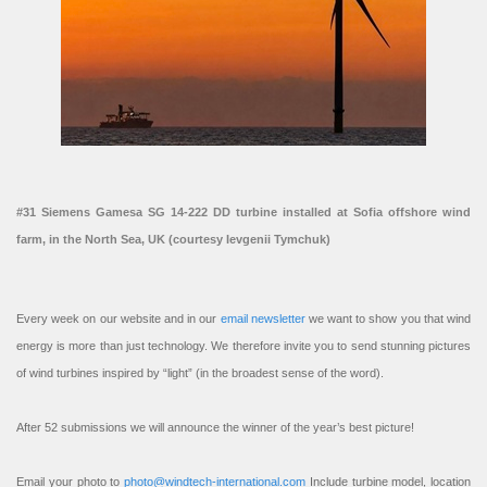
#31 Siemens Gamesa SG 14-222 DD turbine installed at Sofia offshore wind
farm, in the North Sea, UK (courtesy Ievgenii Tymchuk)
Every week on our website and in our
email newsletter
we want to show you that wind
energy is more than just technology. We therefore invite you to send stunning pictures
of wind turbines inspired by “light” (in the broadest sense of the word).
After 52 submissions we will announce the winner of the year’s best picture!
Email your photo to
photo@windtech-international.com
Include turbine model, location