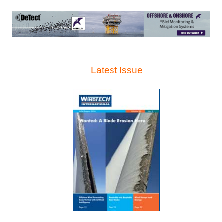
Latest Issue