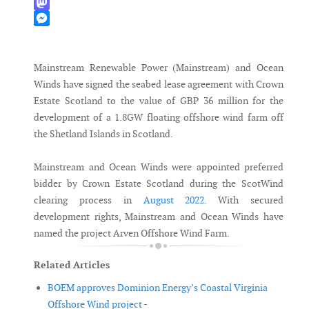
WhatsApp
Mastodon
Messenger
Mainstream Renewable Power (Mainstream) and Ocean
Winds have signed the seabed lease agreement with Crown
Estate Scotland to the value of GBP 36 million for the
development of a 1.8GW floating offshore wind farm off
the Shetland Islands in Scotland.
Mainstream and Ocean Winds were appointed preferred
bidder by Crown Estate Scotland during the ScotWind
clearing process in
August 2022
. With secured
development rights, Mainstream and Ocean Winds have
named the project Arven Offshore Wind Farm.
Related Articles
BOEM approves Dominion Energy’s Coastal Virginia
Offshore Wind project -