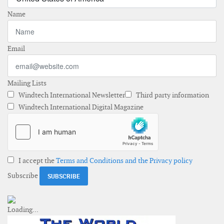
Name
Email
Mailing Lists
Windtech International Newsletter
Third party information
Windtech International Digital Magazine
I accept the
Terms and Conditions and the Privacy policy
Subscribe