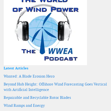
Latest Articles
Wanted: A Blade Erosion Hero
Beyond Hub Height: Offshore Wind Forecasting Goes Vertical
with Artificial Intelligence
Repairable and Recyclable Rotor Blades
Wind Ramps and Energy