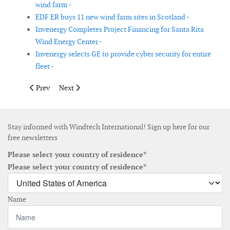
wind farm -
EDF ER buys 11 new wind farm sites in Scotland -
Invenergy Completes Project Financing for Santa Rita
Wind Energy Center -
Invenergy selects GE to provide cyber security for entire
fleet -
Previous article: Construction begins for the Arkona offshore wi
Next article: Lagerwey enters Belgian market with orde
Prev
Next
Stay informed with Windtech International! Sign up here for our
free newsletters
Please select your country of residence*
Please select your country of residence*
Name