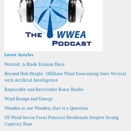
Latest Articles
Wanted: A Blade Erosion Hero
Beyond Hub Height: Offshore Wind Forecasting Goes Vertical
with Artificial Intelligence
Repairable and Recyclable Rotor Blades
Wind Ramps and Energy
Wooden or not Wooden, that is a Question
US Wind Sector Faces Political Headwinds Despite Strong
Capacity Base