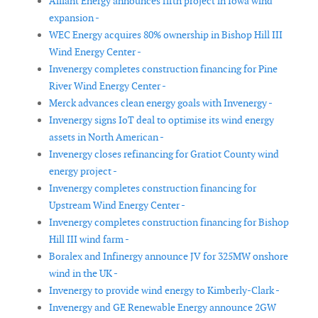
Alliant Energy announces fifth project in Iowa wind
expansion -
WEC Energy acquires 80% ownership in Bishop Hill III
Wind Energy Center -
Invenergy completes construction financing for Pine
River Wind Energy Center -
Merck advances clean energy goals with Invenergy -
Invenergy signs IoT deal to optimise its wind energy
assets in North American -
Invenergy closes refinancing for Gratiot County wind
energy project -
Invenergy completes construction financing for
Upstream Wind Energy Center -
Invenergy completes construction financing for Bishop
Hill III wind farm -
Boralex and Infinergy announce JV for 325MW onshore
wind in the UK -
Invenergy to provide wind energy to Kimberly-Clark -
Invenergy and GE Renewable Energy announce 2GW