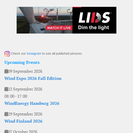
Check our
Instagram
to see all published pictures
Upcoming Events
09 September 2026
Wind Expo 2026 Fall Edition
22 September 2026
08:00
-
17:00
WindEnergy Hamburg 2026
29 September 2026
Wind Finland 2026
07 October 2026