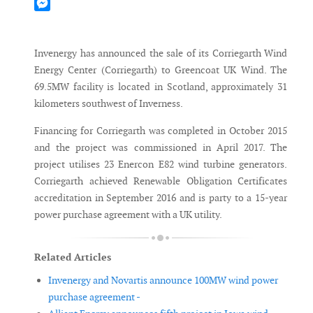
Mastodon
Messenger
Invenergy has announced the sale of its Corriegarth Wind
Energy Center (Corriegarth) to Greencoat UK Wind. The
69.5MW facility is located in Scotland, approximately 31
kilometers southwest of Inverness.
Financing for Corriegarth was completed in October 2015
and the project was commissioned in April 2017. The
project utilises 23 Enercon E82 wind turbine generators.
Corriegarth achieved Renewable Obligation Certificates
accreditation in September 2016 and is party to a 15-year
power purchase agreement with a UK utility.
Related Articles
Invenergy and Novartis announce 100MW wind power
purchase agreement -