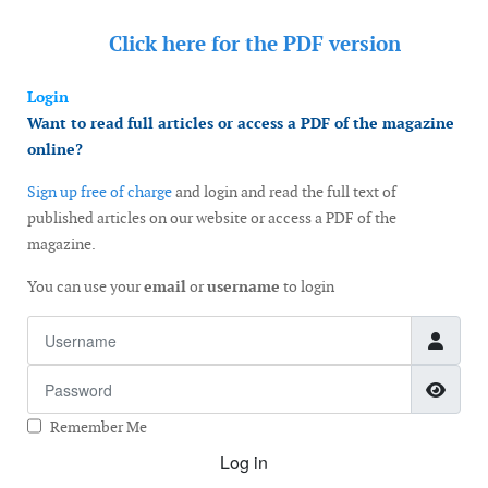
Click here for the
PDF version
Login
Want to read full articles or access a PDF of the magazine
online?
Sign up free of charge
and login and read the full text of
published articles on our website or access a PDF of the
magazine.
You can use your
email
or
username
to login
Username
Password
Show
Remember Me
Log in