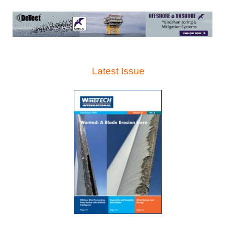
Latest Issue