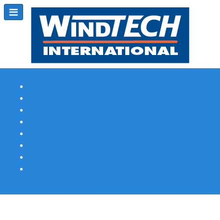
Subscribe
Magazine Profile
Advertising
Previous Issues
Contact Us
Spotlight Profile
Print Edition Online