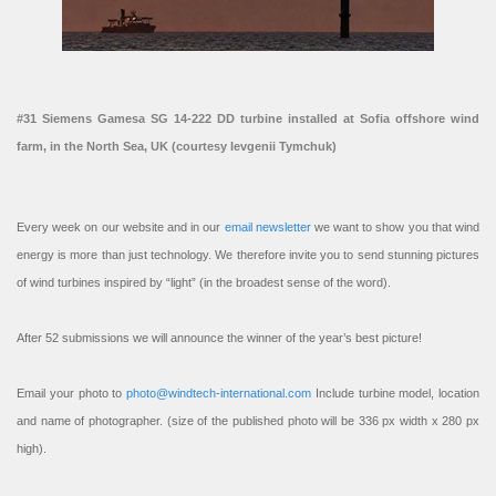
#31 Siemens Gamesa SG 14-222 DD turbine installed at Sofia offshore wind
farm, in the North Sea, UK (courtesy Ievgenii Tymchuk)
Every week on our website and in our
email newsletter
we want to show you that wind
energy is more than just technology. We therefore invite you to send stunning pictures
of wind turbines inspired by “light” (in the broadest sense of the word).
After 52 submissions we will announce the winner of the year’s best picture!
Email your photo to
photo@windtech-international.com
Include turbine model, location
and name of photographer. (size of the published photo will be 336 px width x 280 px
high).