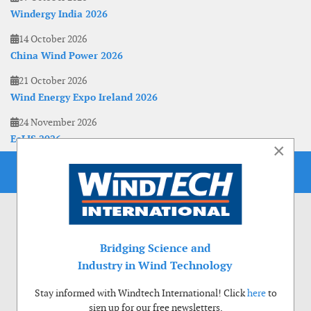
Windergy India 2026
14 October 2026
China Wind Power 2026
21 October 2026
Wind Energy Expo Ireland 2026
24 November 2026
EoLIS 2026
×
Bridging Science and
Industry in Wind Technology
Stay informed with Windtech International! Click
here
to
sign up for our free newsletters.