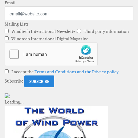
Email
Mailing Lists
Windtech International Newsletter
Third party information
Windtech International Digital Magazine
I accept the
Terms and Conditions and the Privacy policy
Subscribe