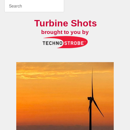
Turbine Shots
brought to you by