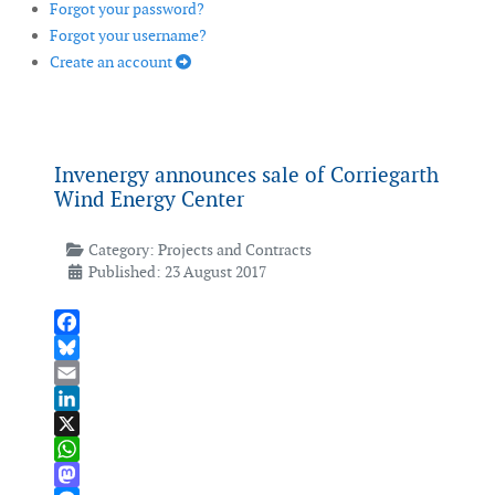
Forgot your password?
Forgot your username?
Create an account
Invenergy announces sale of Corriegarth
Wind Energy Center
Category:
Projects and Contracts
Published: 23 August 2017
Facebook
Bluesky
Email
LinkedIn
X
WhatsApp