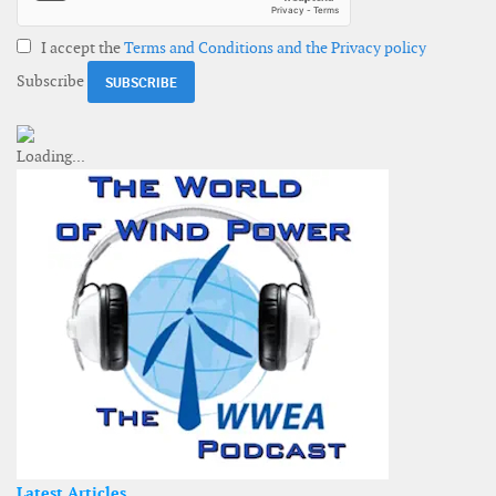
I accept the
Terms and Conditions and the Privacy policy
Subscribe
Latest Articles