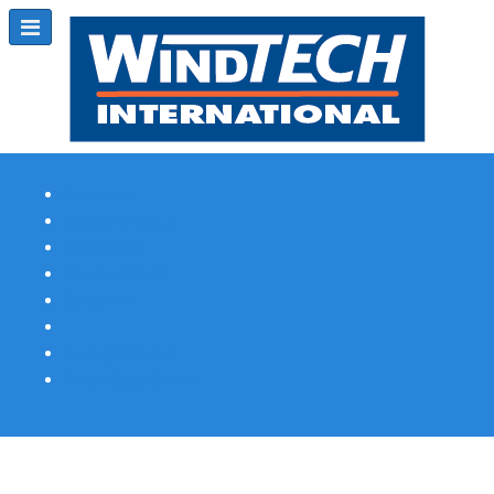
Subscribe
Magazine Profile
Advertising
Previous Issues
Contact Us
Spotlight Profile
Print Edition Online