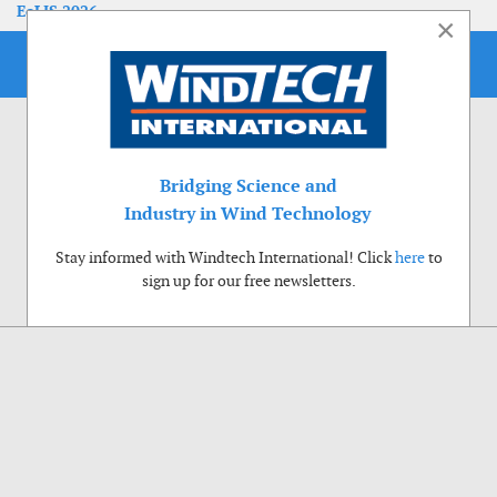
EoLIS 2026
×
Bridging Science and
Industry in Wind Technology
Stay informed with Windtech International! Click
here
to
sign up for our free newsletters.
Use of cookies
Windtech International wants to make your visit to our website as pleasant as
possible. That is why we place cookies on your computer that remember your
preferences. With anonymous information about your site use you also help us to
improve the website. Of course we will ask for your permission first. Click Accept
to use all functions of the Windtech International website.