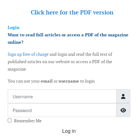
Click here for the
PDF version
Login
Want to read full articles or access a PDF of the magazine
online?
Sign up free of charge
and login and read the full text of
published articles on our website or access a PDF of the
magazine.
You can use your
email
or
username
to login
Username
Password
Show
Remember Me
Log in