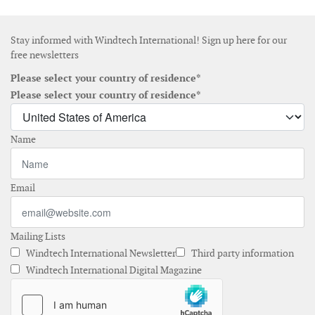
Stay informed with Windtech International! Sign up here for our
free newsletters
Please select your country of residence*
Please select your country of residence*
Name
Email
Mailing Lists
Windtech International Newsletter
Third party information
Windtech International Digital Magazine