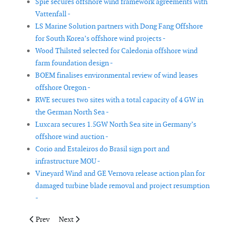
Spie secures offshore wind framework agreements with
Vattenfall -
LS Marine Solution partners with Dong Fang Offshore
for South Korea’s offshore wind projects -
Wood Thilsted selected for Caledonia offshore wind
farm foundation design -
BOEM finalises environmental review of wind leases
offshore Oregon -
RWE secures two sites with a total capacity of 4 GW in
the German North Sea -
Luxcara secures 1.5GW North Sea site in Germany’s
offshore wind auction -
Corio and Estaleiros do Brasil sign port and
infrastructure MOU -
Vineyard Wind and GE Vernova release action plan for
damaged turbine blade removal and project resumption
-
Previous article: Uptime wins contract for Hornbeck Offshore 
Next article: SCADA International delivers master powe
Prev
Next