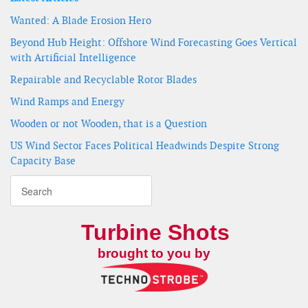
Wanted: A Blade Erosion Hero
Beyond Hub Height: Offshore Wind Forecasting Goes Vertical
with Artificial Intelligence
Repairable and Recyclable Rotor Blades
Wind Ramps and Energy
Wooden or not Wooden, that is a Question
US Wind Sector Faces Political Headwinds Despite Strong
Capacity Base
Turbine Shots
brought to you by