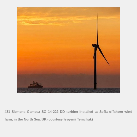
#31 Siemens Gamesa SG 14-222 DD turbine installed at Sofia offshore wind
farm, in the North Sea, UK (courtesy Ievgenii Tymchuk)