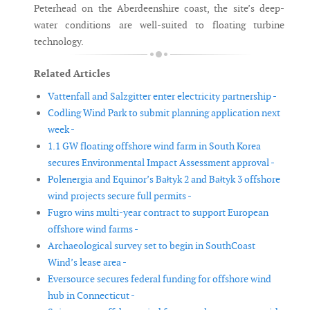
Peterhead on the Aberdeenshire coast, the site’s deep-
water conditions are well-suited to floating turbine
technology.
Related Articles
Vattenfall and Salzgitter enter electricity partnership -
Codling Wind Park to submit planning application next
week -
1.1 GW floating offshore wind farm in South Korea
secures Environmental Impact Assessment approval -
Polenergia and Equinor’s Bałtyk 2 and Bałtyk 3 offshore
wind projects secure full permits -
Fugro wins multi-year contract to support European
offshore wind farms -
Archaeological survey set to begin in SouthCoast
Wind’s lease area -
Eversource secures federal funding for offshore wind
hub in Connecticut -