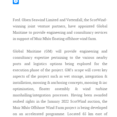
Mastodon
Messenger
Fred. Olsen Seawind Limited and Vattenfall, the ScotWind-
winning joint venture partners, have appointed Global
Maritime to provide engineering and consultancy services
in support of Muir Mhòr floating offshore wind farm.
Global Maritime (GM) will provide engineering and
consultancy expertise pertaining to the various nearby
ports and logistics options being explored for the
execution phase of the project. GM’s scope will cover key
aspects of the project such as wet storage, integration &
installation, mooring & anchoring concepts, mooring & iac
optimisation, floater assembly & wind turbine
marshalling/integration processes. Having been awarded
seabed rights in the January 2022 ScotWind auction, the
Muir Mhòr Offshore Wind Farm project is being developed
on an accelerated programme. Located 65 km east of