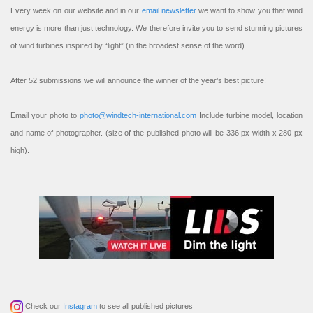
Every week on our website and in our
email newsletter
we want to show you that wind
energy is more than just technology. We therefore invite you to send stunning pictures
of wind turbines inspired by “light” (in the broadest sense of the word).
After 52 submissions we will announce the winner of the year’s best picture!
Email your photo to
photo@windtech-international.com
Include turbine model, location
and name of photographer. (size of the published photo will be 336 px width x 280 px
high).
Check our
Instagram
to see all published pictures