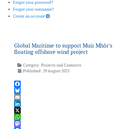
Forgot your password?
Forgot your username?
Create an account
Global Maritime to support Muir Mhòr’s
floating offshore wind project
Category:
Projects and Contracts
Published: 29 August 2023
Facebook
Bluesky
Email
LinkedIn
X
WhatsApp