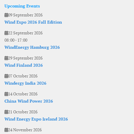
Upcoming Events
09 September 2026
Wind Expo 2026 Fall Edition
22 September 2026
08:00
-
17:00
WindEnergy Hamburg 2026
29 September 2026
Wind Finland 2026
07 October 2026
Windergy India 2026
14 October 2026
China Wind Power 2026
21 October 2026
Wind Energy Expo Ireland 2026
24 November 2026