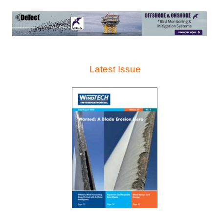
Latest Issue