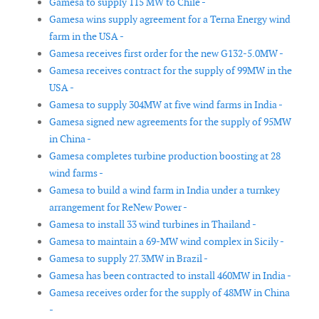
Gamesa to supply 115 MW to Chile -
Gamesa wins supply agreement for a Terna Energy wind
farm in the USA -
Gamesa receives first order for the new G132-5.0MW -
Gamesa receives contract for the supply of 99MW in the
USA -
Gamesa to supply 304MW at five wind farms in India -
Gamesa signed new agreements for the supply of 95MW
in China -
Gamesa completes turbine production boosting at 28
wind farms -
Gamesa to build a wind farm in India under a turnkey
arrangement for ReNew Power -
Gamesa to install 33 wind turbines in Thailand -
Gamesa to maintain a 69-MW wind complex in Sicily -
Gamesa to supply 27.3MW in Brazil -
Gamesa has been contracted to install 460MW in India -
Gamesa receives order for the supply of 48MW in China
-