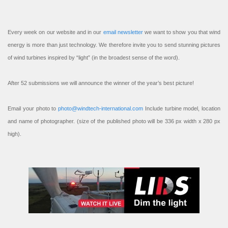
Every week on our website and in our
email newsletter
we want to show you that wind
energy is more than just technology. We therefore invite you to send stunning pictures
of wind turbines inspired by “light” (in the broadest sense of the word).
After 52 submissions we will announce the winner of the year’s best picture!
Email your photo to
photo@windtech-international.com
Include turbine model, location
and name of photographer. (size of the published photo will be 336 px width x 280 px
high).