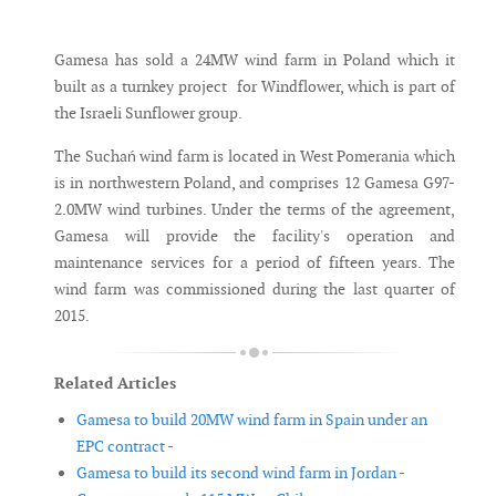
Messenger
Gamesa has sold a 24MW wind farm in Poland which it
built as a turnkey project for Windflower, which is part of
the Israeli Sunflower group.
The Suchań wind farm is located in West Pomerania which
is in northwestern Poland, and comprises 12 Gamesa G97-
2.0MW wind turbines. Under the terms of the agreement,
Gamesa will provide the facility's operation and
maintenance services for a period of fifteen years. The
wind farm was commissioned during the last quarter of
2015.
Related Articles
Gamesa to build 20MW wind farm in Spain under an
EPC contract -
Gamesa to build its second wind farm in Jordan -