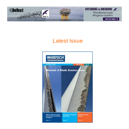
Latest Issue