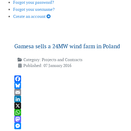
Forgot your password?
Forgot your username?
Create an account
Gamesa sells a 24MW wind farm in Poland
Category:
Projects and Contracts
Published: 07 January 2016
Facebook
Bluesky
Email
LinkedIn
X
WhatsApp
Mastodon