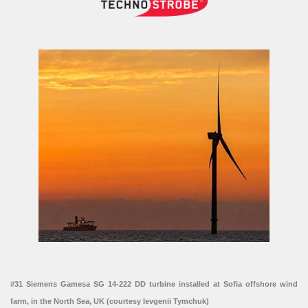
#31 Siemens Gamesa SG 14-222 DD turbine installed at Sofia offshore wind
farm, in the North Sea, UK (courtesy Ievgenii Tymchuk)