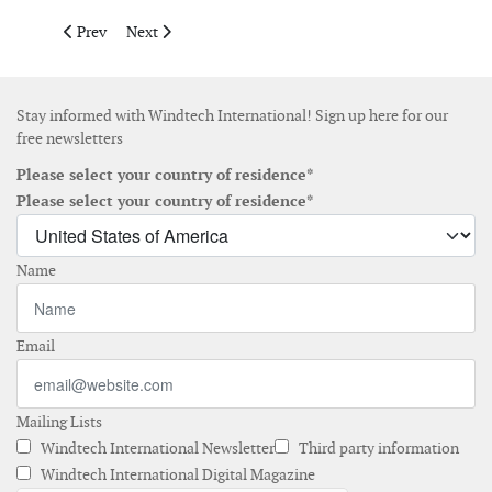
Previous article: A2SEA is planning for the installation of Form
Next article: Forum and United Wind announce US$ 200
Prev
Next
Stay informed with Windtech International! Sign up here for our
free newsletters
Please select your country of residence*
Please select your country of residence*
Name
Email
Mailing Lists
Windtech International Newsletter
Third party information
Windtech International Digital Magazine