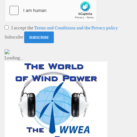
I accept the
Terms and Conditions and the Privacy policy
Subscribe