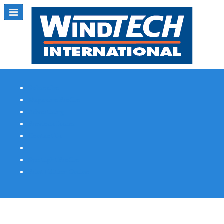
Subscribe
Magazine Profile
Advertising
Previous Issues
Contact Us
Spotlight Profile
Print Edition Online