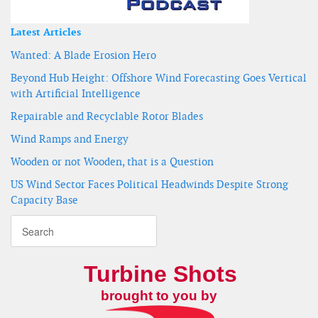
Latest Articles
Wanted: A Blade Erosion Hero
Beyond Hub Height: Offshore Wind Forecasting Goes Vertical
with Artificial Intelligence
Repairable and Recyclable Rotor Blades
Wind Ramps and Energy
Wooden or not Wooden, that is a Question
US Wind Sector Faces Political Headwinds Despite Strong
Capacity Base
Turbine Shots
brought to you by