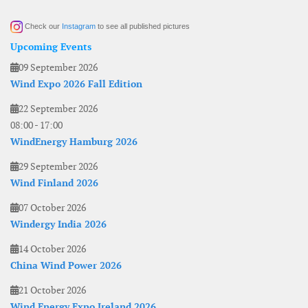
Check our
Instagram
to see all published pictures
Upcoming Events
09 September 2026
Wind Expo 2026 Fall Edition
22 September 2026
08:00
-
17:00
WindEnergy Hamburg 2026
29 September 2026
Wind Finland 2026
07 October 2026
Windergy India 2026
14 October 2026
China Wind Power 2026
21 October 2026
Wind Energy Expo Ireland 2026