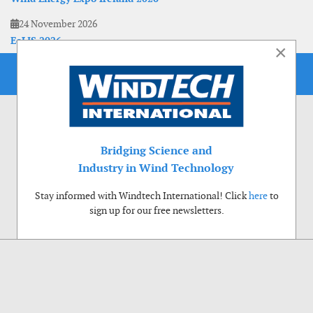
24 November 2026
EoLIS 2026
×
Bridging Science and
Industry in Wind Technology
Stay informed with Windtech International! Click
here
to
sign up for our free newsletters.
Use of cookies
Windtech International wants to make your visit to our website as pleasant as
possible. That is why we place cookies on your computer that remember your
preferences. With anonymous information about your site use you also help us to