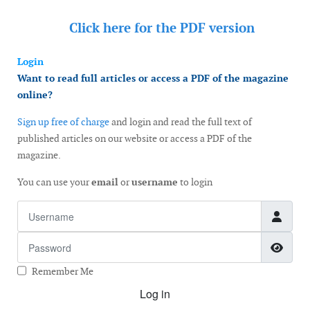
Click here for the
PDF version
Login
Want to read full articles or access a PDF of the magazine
online?
Sign up free of charge
and login and read the full text of
published articles on our website or access a PDF of the
magazine.
You can use your
email
or
username
to login
Username
Password
Show
Remember Me
Log in