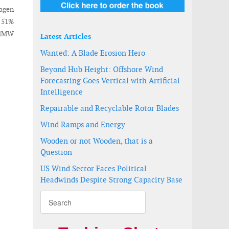
agen
d 51%
04MW
Latest Articles
Wanted: A Blade Erosion Hero
Beyond Hub Height: Offshore Wind
Forecasting Goes Vertical with Artificial
Intelligence
Repairable and Recyclable Rotor Blades
Wind Ramps and Energy
Wooden or not Wooden, that is a
Question
US Wind Sector Faces Political
Headwinds Despite Strong Capacity Base