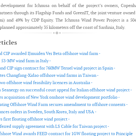
 development for Ichnusa on behalf of the project’s owners, Copenh
Partners through its Flagship Funds and GreenIT, the joint venture owne
Eni) and 49% by CDP Equity. The Ichnusa Wind Power Project is a 5
 planned approximately 35 kilometers off the coast of Sardinia, Italy.
ticles
nd CIP awarded IJmuiden Ver Beta offshore wind farm -
 53-MW wind farm in Italy -
nd CIP sign contract for 760MW Teruel wind project in Spain -
tes Changfang-Xidao offshore wind farms in Taiwan -
wo offshore wind feasibility licences in Australia -
Seanergy on successful court appeal for Italian offshore wind project -
s acquisition of New York onshore wind development portfolio -
ating Offshore Wind Farm secures amendment to offshore consents -
nces orders in Sweden, South Korea, Italy and USA -
s first floating offshore wind project -
eferred supply agreement with LS Cable for Taiwan project -
shore Wind awards FEED contract for 1GW floating project to Principle