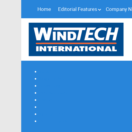
Home
Editorial Features
Company 
Subscribe
Magazine Profile
Advertising
Previous Issues
Contact Us
Spotlight Profile
Print Edition Online