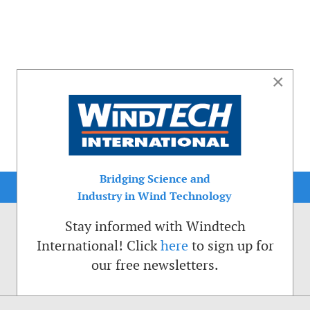
×
Bridging Science and
Industry in Wind Technology
Stay informed with Windtech
International! Click
here
to sign up for
our free newsletters.