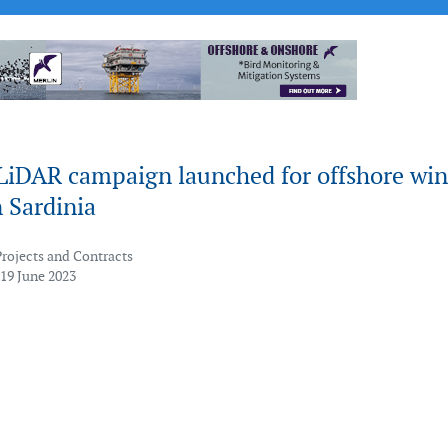
 LiDAR campaign launched for offshore wi
n Sardinia
Projects and Contracts
 19 June 2023