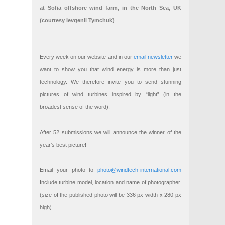
at Sofia offshore wind farm, in the North Sea, UK
(courtesy Ievgenii Tymchuk)
Every week on our website and in our
email newsletter
we
want to show you that wind energy is more than just
technology. We therefore invite you to send stunning
pictures of wind turbines inspired by “light” (in the
broadest sense of the word).
After 52 submissions we will announce the winner of the
year’s best picture!
Email your photo to
photo@windtech-international.com
Include turbine model, location and name of photographer.
(size of the published photo will be 336 px width x 280 px
high).