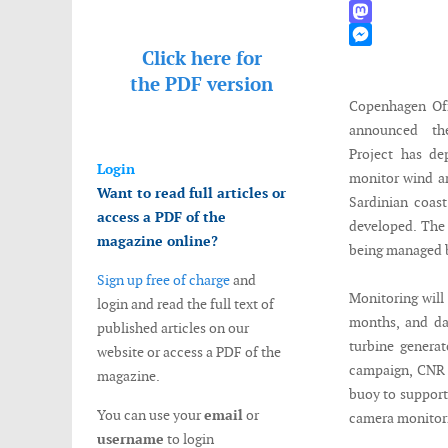
WhatsApp
Mastodon
Click here for
Messenger
the
PDF version
Copenhagen Off
announced t
Project has de
Login
monitor wind a
Want to read full articles or
Sardinian coast
access a PDF of the
developed. The 
magazine online?
being managed 
Sign up free of charge
and
Monitoring will 
login and read the full text of
months, and dat
published articles on our
turbine generat
website or access a PDF of the
campaign, CNR (
magazine.
buoy to support
You can use your
email
or
camera monitori
username
to login