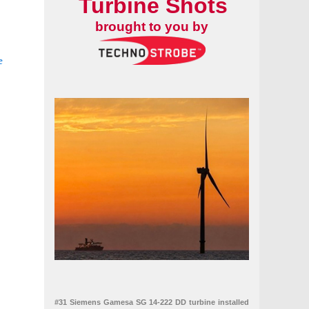
Turbine Shots
brought to you by
e
seecluster
wind farm
#31 Siemens Gamesa SG 14-222 DD turbine installed