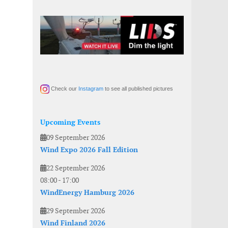
Check our
Instagram
to see all published pictures
Upcoming Events
09 September 2026
Wind Expo 2026 Fall Edition
22 September 2026
08:00
-
17:00
WindEnergy Hamburg 2026
29 September 2026
Wind Finland 2026