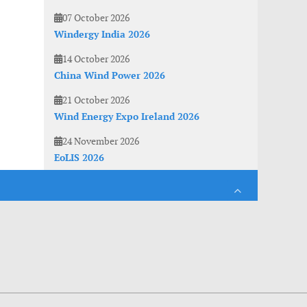
07 October 2026
Windergy India 2026
14 October 2026
China Wind Power 2026
21 October 2026
Wind Energy Expo Ireland 2026
24 November 2026
EoLIS 2026