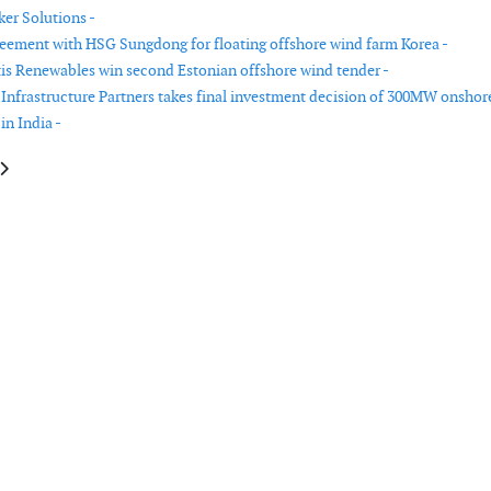
er Solutions -
reement with HSG Sungdong for floating offshore wind farm Korea -
tis Renewables win second Estonian offshore wind tender -
nfrastructure Partners takes final investment decision of 300MW onshor
in India -
le: RWE selects Atlantique Offshore Energy to supply substations for Nord
article: MOL signs CTV contract to serve Ishikari Bay New Port offshore 