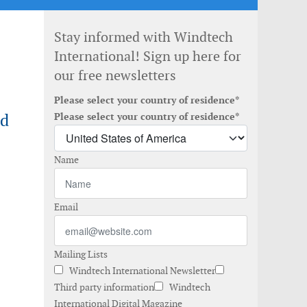
Stay informed with Windtech
International! Sign up here for
our free newsletters
Please select your country of residence*
nd
Please select your country of residence*
Name
Email
Mailing Lists
Windtech International Newsletter
Third party information
Windtech
International Digital Magazine