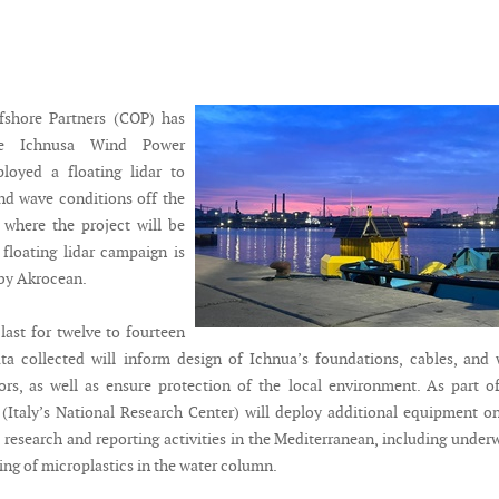
shore Partners (COP) has
he Ichnusa Wind Power
ployed a floating lidar to
nd wave conditions off the
 where the project will be
floating lidar campaign is
by Akrocean.
last for twelve to fourteen
a collected will inform design of Ichnua’s foundations, cables, and
ors, as well as ensure protection of the local environment. As part o
Italy’s National Research Center) will deploy additional equipment o
 research and reporting activities in the Mediterranean, including under
ng of microplastics in the water column.