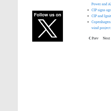
Power and Ak
CIP signs ag
CIP and Igni
Copenhagen I
wind project 
Previous artic
Next 
Prev
Next