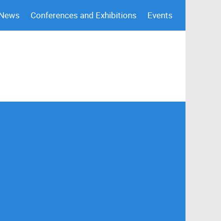
 News
Conferences and Exhibitions
Events