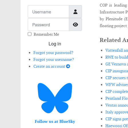
COP is leading
Username
Infrastructure 
by Plenitude (
Password
Show Password
floating project
Remember Me
Related Ar
Log in
Vattenfall a
Forgot your password?
RWE to build
Forgot your username?
GE Vernova a
Create an account
CIP inaugura
CIP secures t
WFW advises 
CIP complete
Pentland Flo
Vestas annou
Italy approve
CIP signs pr
Follow us at BlueSky
Haewoori Off