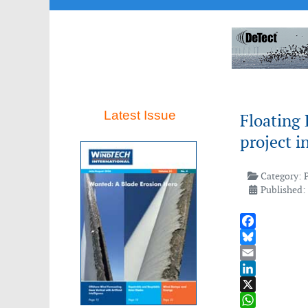
Latest Issue
Floating
project i
Category:
Published:
Facebook
Bluesky
Email
LinkedIn
X