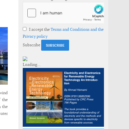
I accept the
Terms and Conditions and the
Privacy policy
Subscribe
 wind
f the
n the
water