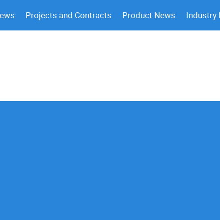
News
Projects and Contracts
Product News
Industry