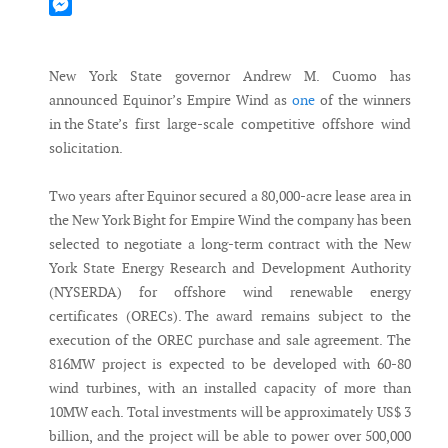
Mastodon
Messenger
New York State governor Andrew M. Cuomo has
announced Equinor’s Empire Wind as
one
of the winners
in the State’s first large-scale competitive offshore wind
solicitation.
Two years after Equinor secured a 80,000-acre lease area in
the New York Bight for Empire Wind the company has been
selected to negotiate a long-term contract with the New
York State Energy Research and Development Authority
(NYSERDA) for offshore wind renewable energy
certificates (ORECs). The award remains subject to the
execution of the OREC purchase and sale agreement. The
816MW project is expected to be developed with 60-80
wind turbines, with an installed capacity of more than
10MW each. Total investments will be approximately US$ 3
billion, and the project will be able to power over 500,000