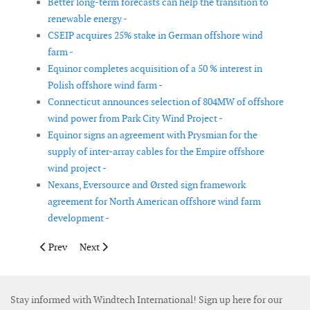
Better long-term forecasts can help the transition to
renewable energy -
CSEIP acquires 25% stake in German offshore wind
farm -
Equinor completes acquisition of a 50 % interest in
Polish offshore wind farm -
Connecticut announces selection of 804MW of offshore
wind power from Park City Wind Project -
Equinor signs an agreement with Prysmian for the
supply of inter-array cables for the Empire offshore
wind project -
Nexans, Eversource and Ørsted sign framework
agreement for North American offshore wind farm
development -
Previous article: Siemens Gamesa conditionally awarded US off
Next article: Ørsted selected as preferred bidder for 
Prev
Next
Stay informed with Windtech International! Sign up here for our