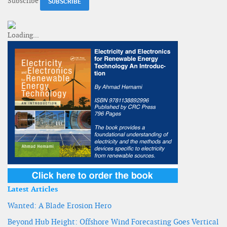
Subscribe
Latest Articles
Wanted: A Blade Erosion Hero
Beyond Hub Height: Offshore Wind Forecasting Goes Vertical