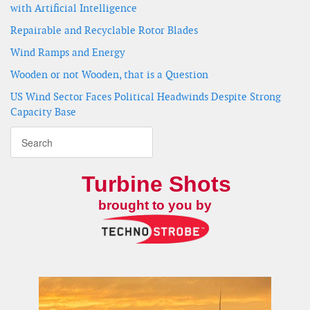
with Artificial Intelligence
Repairable and Recyclable Rotor Blades
Wind Ramps and Energy
Wooden or not Wooden, that is a Question
US Wind Sector Faces Political Headwinds Despite Strong
Capacity Base
Turbine Shots
brought to you by