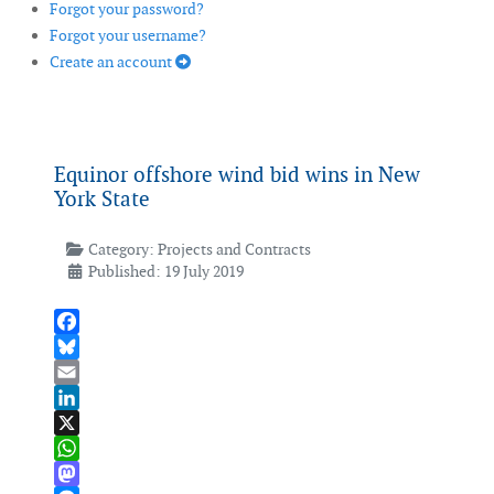
Forgot your password?
Forgot your username?
Create an account
Equinor offshore wind bid wins in New
York State
Category:
Projects and Contracts
Published: 19 July 2019
Facebook
Bluesky
Email
LinkedIn
X
WhatsApp