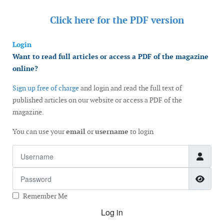
Click here for the
PDF version
Login
Want to read full articles or access a PDF of the magazine
online?
Sign up free of charge
and login and read the full text of
published articles on our website or access a PDF of the
magazine.
You can use your
email
or
username
to login
Username
Password
Show
Remember Me
Log in