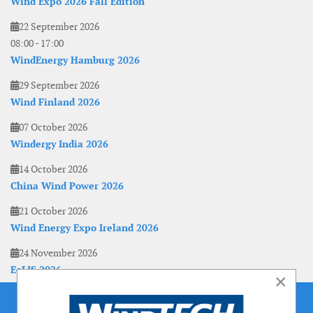
Wind Expo 2026 Fall Edition
22 September 2026
08:00
-
17:00
WindEnergy Hamburg 2026
29 September 2026
Wind Finland 2026
07 October 2026
Windergy India 2026
14 October 2026
China Wind Power 2026
21 October 2026
Wind Energy Expo Ireland 2026
24 November 2026
EoLIS 2026
×