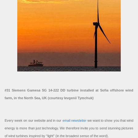
#31 Siemens Gamesa SG 14-222 DD turbine installed at Sofia offshore wind
farm, in the North Sea, UK (courtesy Ievgenii Tymchuk)
Every week on our website and in our
email newsletter
we want to show you that wind
energy is more than just technology. We therefore invite you to send stunning pictures
of wind turbines inspired by “light” (in the broadest sense of the word).