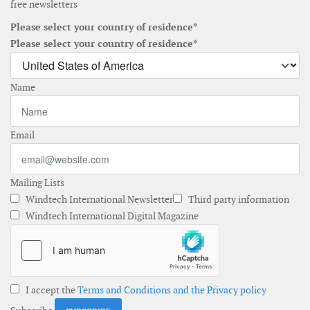
free newsletters
Please select your country of residence*
Please select your country of residence*
Name
Email
Mailing Lists
Windtech International Newsletter
Third party information
Windtech International Digital Magazine
I accept the
Terms and Conditions and the Privacy policy