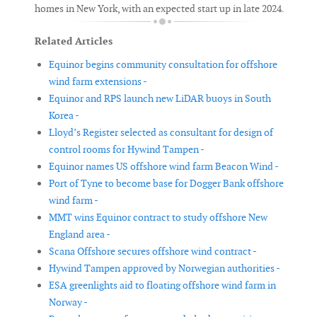
homes in New York, with an expected start up in late 2024.
Related Articles
Equinor begins community consultation for offshore
wind farm extensions -
Equinor and RPS launch new LiDAR buoys in South
Korea -
Lloyd’s Register selected as consultant for design of
control rooms for Hywind Tampen -
Equinor names US offshore wind farm Beacon Wind -
Port of Tyne to become base for Dogger Bank offshore
wind farm -
MMT wins Equinor contract to study offshore New
England area -
Scana Offshore secures offshore wind contract -
Hywind Tampen approved by Norwegian authorities -
ESA greenlights aid to floating offshore wind farm in
Norway -