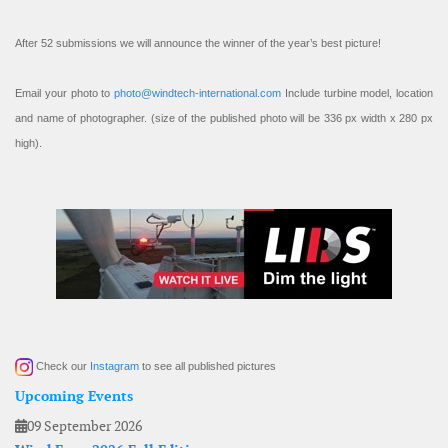
After 52 submissions we will announce the winner of the year’s best picture!
Email your photo to
photo@windtech-international.com
Include turbine model, location
and name of photographer. (size of the published photo will be 336 px width x 280 px
high).
Check our
Instagram
to see all published pictures
Upcoming Events
09 September 2026