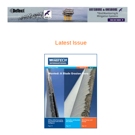
Latest Issue