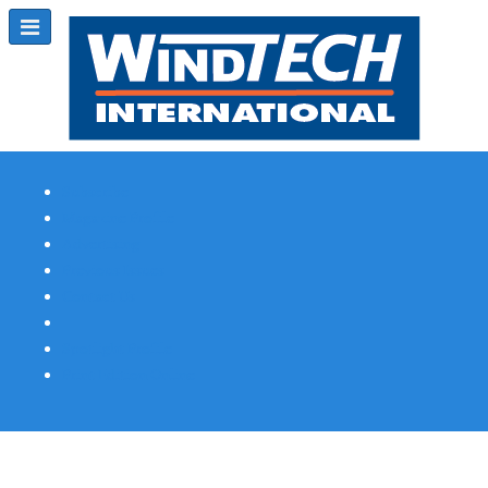
Subscribe
Magazine Profile
Advertising
Previous Issues
Contact Us
Spotlight Profile
Print Edition Online