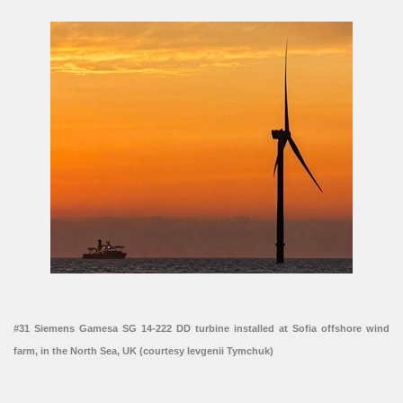
#31 Siemens Gamesa SG 14-222 DD turbine installed at Sofia offshore wind
farm, in the North Sea, UK (courtesy Ievgenii Tymchuk)