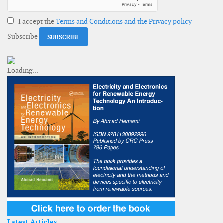
I accept the
Terms and Conditions and the Privacy policy
Subscribe
Latest Articles