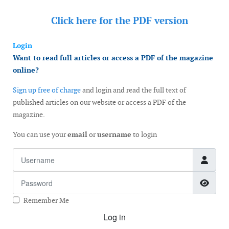
Click here for the
PDF version
Login
Want to read full articles or access a PDF of the magazine
online?
Sign up free of charge
and login and read the full text of
published articles on our website or access a PDF of the
magazine.
You can use your
email
or
username
to login
Username
Password
Show
Remember Me
Log in