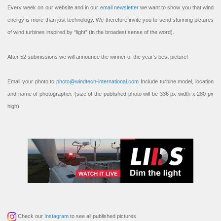
Every week on our website and in our
email newsletter
we want to show you that wind
energy is more than just technology. We therefore invite you to send stunning pictures
of wind turbines inspired by “light” (in the broadest sense of the word).
After 52 submissions we will announce the winner of the year’s best picture!
Email your photo to
photo@windtech-international.com
Include turbine model, location
and name of photographer. (size of the published photo will be 336 px width x 280 px
high).
Check our
Instagram
to see all published pictures