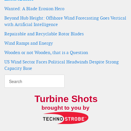
Wanted: A Blade Erosion Hero
Beyond Hub Height: Offshore Wind Forecasting Goes Vertical
with Artificial Intelligence
Repairable and Recyclable Rotor Blades
Wind Ramps and Energy
Wooden or not Wooden, that is a Question
US Wind Sector Faces Political Headwinds Despite Strong
Capacity Base
Turbine Shots
brought to you by