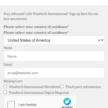
Stay informed with Windtech International! Sign up here for our
free newsletters
Please select your country of residence*
Please select your country of residence*
Name
Email
Mailing Lists
Windtech International Newsletter
Third party information
Windtech International Digital Magazine