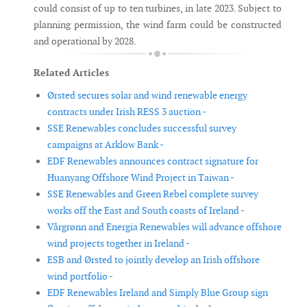
could consist of up to ten turbines, in late 2023. Subject to
planning permission, the wind farm could be constructed
and operational by 2028.
Related Articles
Ørsted secures solar and wind renewable energy
contracts under Irish RESS 3 auction -
SSE Renewables concludes successful survey
campaigns at Arklow Bank -
EDF Renewables announces contract signature for
Huanyang Offshore Wind Project in Taiwan -
SSE Renewables and Green Rebel complete survey
works off the East and South coasts of Ireland -
Vårgrønn and Energia Renewables will advance offshore
wind projects together in Ireland -
ESB and Ørsted to jointly develop an Irish offshore
wind portfolio -
EDF Renewables Ireland and Simply Blue Group sign