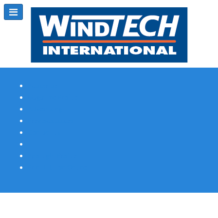
Subscribe
Magazine Profile
Advertising
Previous Issues
Contact Us
Spotlight Profile
Print Edition Online