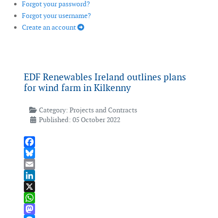
Forgot your password?
Forgot your username?
Create an account
EDF Renewables Ireland outlines plans
for wind farm in Kilkenny
Category:
Projects and Contracts
Published: 05 October 2022
Facebook
Bluesky
Email
LinkedIn
X
WhatsApp