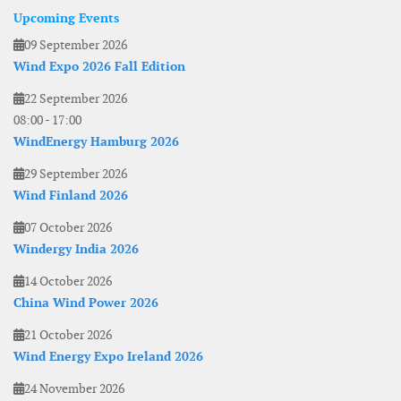
Upcoming Events
09 September 2026
Wind Expo 2026 Fall Edition
22 September 2026
08:00
-
17:00
WindEnergy Hamburg 2026
29 September 2026
Wind Finland 2026
07 October 2026
Windergy India 2026
14 October 2026
China Wind Power 2026
21 October 2026
Wind Energy Expo Ireland 2026
24 November 2026