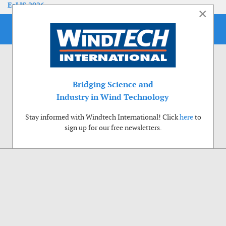
EoLIS 2026
×
Bridging Science and
Industry in Wind Technology
Stay informed with Windtech International! Click
here
to
sign up for our free newsletters.
Use of cookies
Windtech International wants to make your visit to our website as pleasant as
possible. That is why we place cookies on your computer that remember your
preferences. With anonymous information about your site use you also help us to
improve the website. Of course we will ask for your permission first. Click Accept
to use all functions of the Windtech International website.