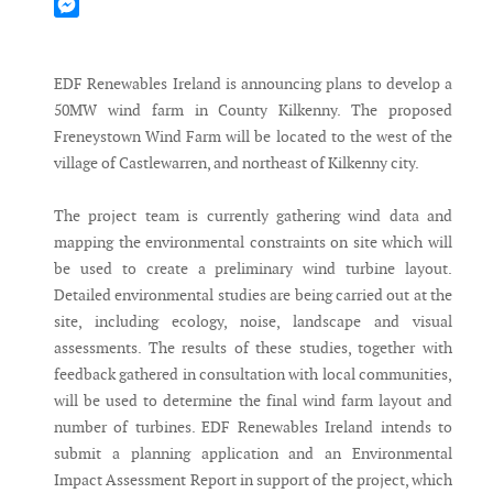
Mastodon
Messenger
EDF Renewables Ireland is announcing plans to develop a
50MW wind farm in County Kilkenny. The proposed
Freneystown Wind Farm will be located to the west of the
village of Castlewarren, and northeast of Kilkenny city.
The project team is currently gathering wind data and
mapping the environmental constraints on site which will
be used to create a preliminary wind turbine layout.
Detailed environmental studies are being carried out at the
site, including ecology, noise, landscape and visual
assessments. The results of these studies, together with
feedback gathered in consultation with local communities,
will be used to determine the final wind farm layout and
number of turbines. EDF Renewables Ireland intends to
submit a planning application and an Environmental
Impact Assessment Report in support of the project, which