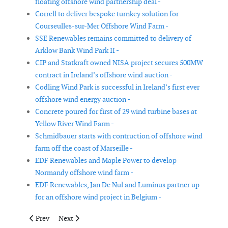
floating offshore wind partnership deal -
Correll to deliver bespoke turnkey solution for
Courseulles-sur-Mer Offshore Wind Farm -
SSE Renewables remains committed to delivery of
Arklow Bank Wind Park II -
CIP and Statkraft owned NISA project secures 500MW
contract in Ireland’s offshore wind auction -
Codling Wind Park is successful in Ireland’s first ever
offshore wind energy auction -
Concrete poured for first of 29 wind turbine bases at
Yellow River Wind Farm -
Schmidbauer starts with contruction of offshore wind
farm off the coast of Marseille -
EDF Renewables and Maple Power to develop
Normandy offshore wind farm -
EDF Renewables, Jan De Nul and Luminus partner up
for an offshore wind project in Belgium -
Previous article: Doris and Hyundai Heavy Industries team up fo
Next article: Nordex Group receives orders for 100 MW
Prev
Next