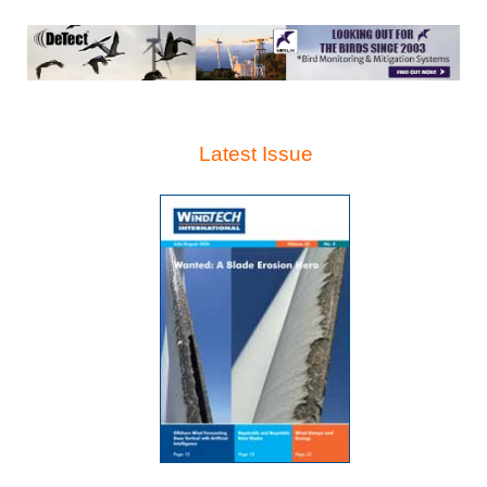
Latest Issue