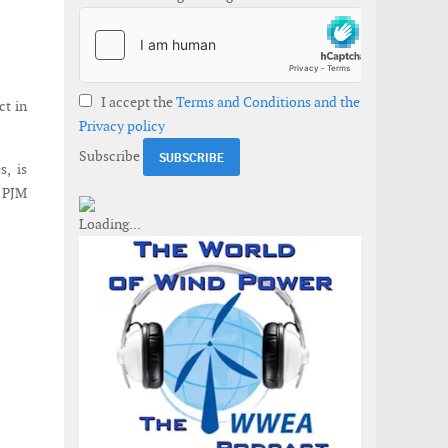
I accept the
Terms and Conditions and the
ct in
Privacy policy
Subscribe
, is
e PJM