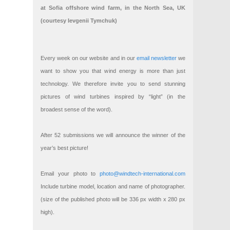
at Sofia offshore wind farm, in the North Sea, UK
(courtesy Ievgenii Tymchuk)
Every week on our website and in our
email newsletter
we
want to show you that wind energy is more than just
technology. We therefore invite you to send stunning
pictures of wind turbines inspired by “light” (in the
broadest sense of the word).
After 52 submissions we will announce the winner of the
year’s best picture!
Email your photo to
photo@windtech-international.com
Include turbine model, location and name of photographer.
(size of the published photo will be 336 px width x 280 px
high).