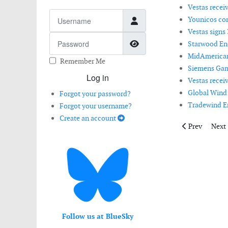
Vestas recei
Username
Younicos co
Vestas signs
Password
Show Password
Starwood Ene
MidAmerican
Remember Me
Siemens Game
Log in
Vestas recei
Global Wind 
Forgot your password?
Tradewind En
Forgot your username?
Create an account
Previous articl
Next 
Prev
Next
Follow us at BlueSky