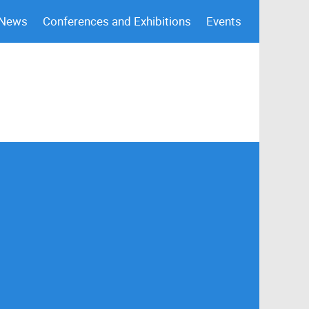
 News
Conferences and Exhibitions
Events