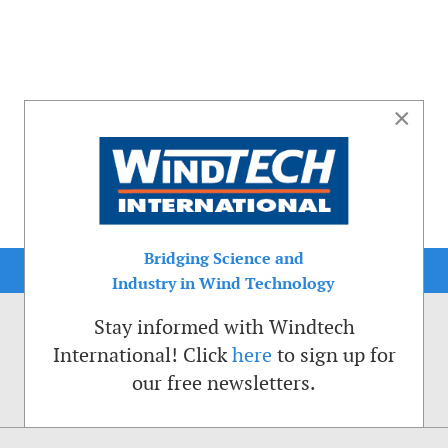
×
Bridging Science and
Industry in Wind Technology
Stay informed with Windtech
International! Click
here
to sign up for
our free newsletters.