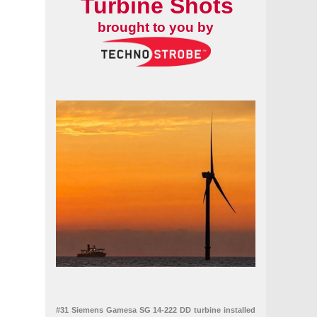
Turbine Shots
brought to you by
#31 Siemens Gamesa SG 14-222 DD turbine installed