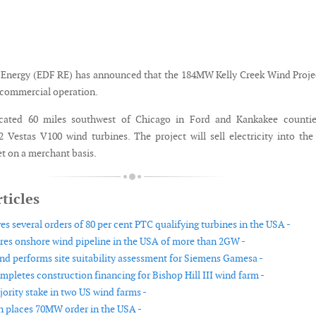
Energy (EDF RE) has announced that the 184MW Kelly Creek Wind Proje
d commercial operation.
ocated 60 miles southwest of Chicago in Ford and Kankakee counties
 Vestas V100 wind turbines. The project will sell electricity into th
t on a merchant basis.
ticles
es several orders of 80 per cent PTC qualifying turbines in the USA -
res onshore wind pipeline in the USA of more than 2GW -
d performs site suitability assessment for Siemens Gamesa -
mpletes construction financing for Bishop Hill III wind farm -
jority stake in two US wind farms -
 places 70MW order in the USA -