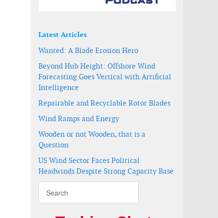
Latest Articles
Wanted: A Blade Erosion Hero
Beyond Hub Height: Offshore Wind
Forecasting Goes Vertical with Artificial
Intelligence
Repairable and Recyclable Rotor Blades
Wind Ramps and Energy
Wooden or not Wooden, that is a
Question
US Wind Sector Faces Political
Headwinds Despite Strong Capacity Base