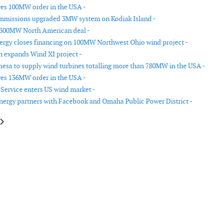
ves 100MW order in the USA -
mmissions upgraded 3MW system on Kodiak Island -
 300MW North American deal -
rgy closes financing on 100MW Northwest Ohio wind project -
 expands Wind XI project -
sa to supply wind turbines totalling more than 780MW in the USA -
ves 136MW order in the USA -
Service enters US wind market -
ergy partners with Facebook and Omaha Public Power District -
e: Vestas receives orders in Brazil, Ukraine and the USA
article: Vestas receives 3 new orders in the USA