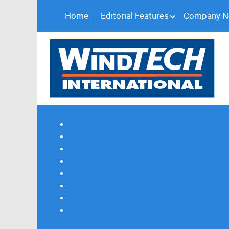
Home
Editorial Features
Company 
Subscribe
Magazine Profile
Advertising
Previous Issues
Contact Us
Spotlight Profile
Print Edition Online