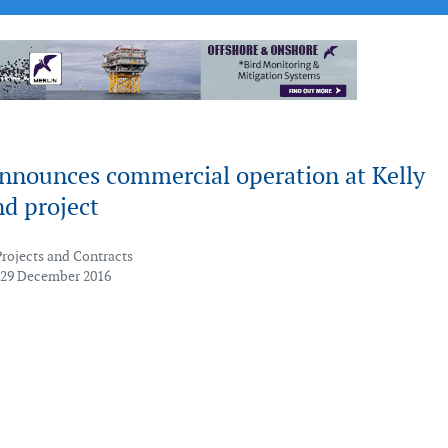
nnounces commercial operation at Kelly
d project
Projects and Contracts
 29 December 2016