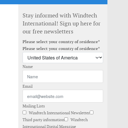
Stay informed with Windtech
International! Sign up here for
our free newsletters
Please select your country of residence*
Please select your country of residence*
Name
Email
Mailing Lists
Windtech International Newsletter
Third party information
Windtech
International Digital Magazine