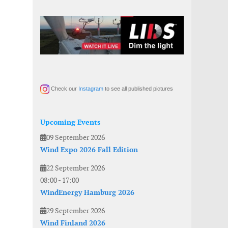
Check our
Instagram
to see all published pictures
Upcoming Events
09 September 2026
Wind Expo 2026 Fall Edition
22 September 2026
08:00
-
17:00
WindEnergy Hamburg 2026
29 September 2026
Wind Finland 2026