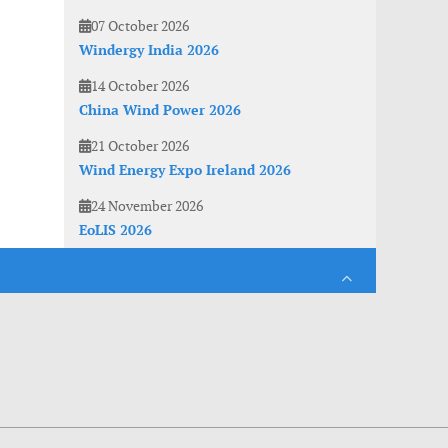
07 October 2026
Windergy India 2026
14 October 2026
China Wind Power 2026
21 October 2026
Wind Energy Expo Ireland 2026
24 November 2026
EoLIS 2026