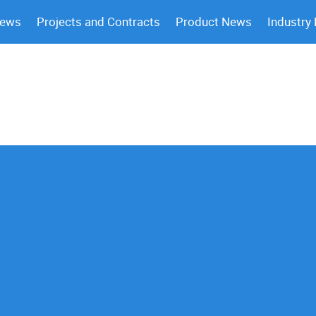
News
Projects and Contracts
Product News
Industry