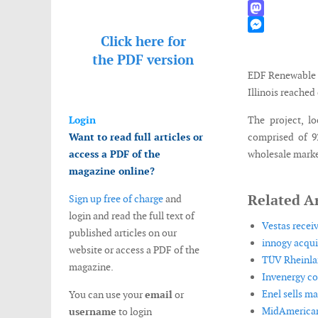
WhatsApp
Mastodon
Click here for
Messenger
the
PDF version
EDF Renewable 
Illinois reache
Login
The project, l
Want to read full articles or
comprised of 92
access a PDF of the
wholesale marke
magazine online?
Related Ar
Sign up free of charge
and
login and read the full text of
Vestas receiv
published articles on our
innogy acqui
website or access a PDF of the
TÜV Rheinlan
magazine.
Invenergy co
Enel sells ma
You can use your
email
or
MidAmerican
username
to login