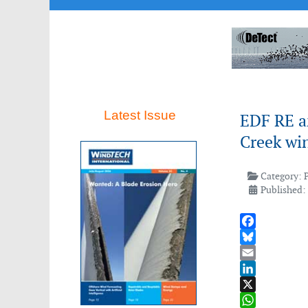
Latest Issue
EDF RE a
Creek win
Category:
Published:
Facebook
Bluesky
Email
LinkedIn
X