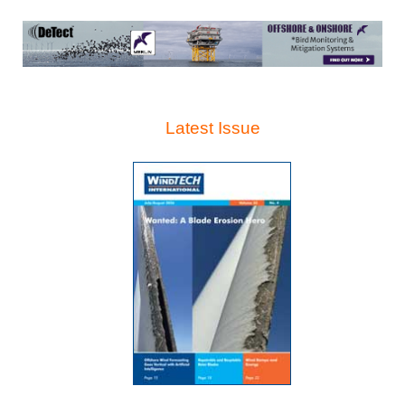
Latest Issue