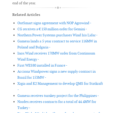
end of the year.
Related Articles
OutSmart signs agreement with NOP Agrowind -
CG receives a € 150 million order for Gemini -
Northern Power Systems purchases Wind Iris Lidar -
Gamesa lands a 5 year contract to service 116MW in
Poland and Bulgaria -
Inox Wind receives 170MW order from Continuum
Wind Energy -
First WES80 installed in France -
Acciona Windpower signs a new supply contract in
Brazil for 153MW -
Xrgia and K2 Management to develop QMS for Statkraft
-
Gamesa receives turnkey project for the Philippines -
Nordex receives contracts for a total of 44.4MW for
Turkey -