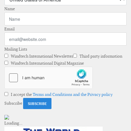
Name
Email
Mailing Lists
Windtech International Newsletter
Third party information
Windtech International Digital Magazine
I accept the
Terms and Conditions and the Privacy policy
Subscribe