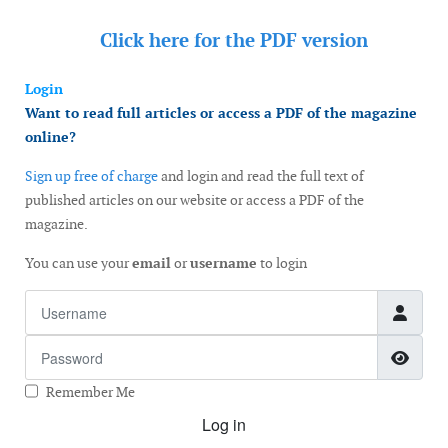
Click here for the
PDF version
Login
Want to read full articles or access a PDF of the magazine
online?
Sign up free of charge
and login and read the full text of
published articles on our website or access a PDF of the
magazine.
You can use your
email
or
username
to login
Username
Password
Show
Remember Me
Log in