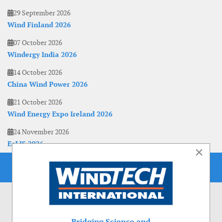
29 September 2026
Wind Finland 2026
07 October 2026
Windergy India 2026
14 October 2026
China Wind Power 2026
21 October 2026
Wind Energy Expo Ireland 2026
24 November 2026
EoLIS 2026
×
Bridging Science and