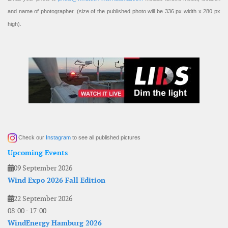
and name of photographer. (size of the published photo will be 336 px width x 280 px
high).
Check our
Instagram
to see all published pictures
Upcoming Events
09 September 2026
Wind Expo 2026 Fall Edition
22 September 2026
08:00
-
17:00
WindEnergy Hamburg 2026