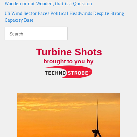
Wooden or not Wooden, that is a Question
US Wind Sector Faces Political Headwinds Despite Strong
Capacity Base
Turbine Shots
brought to you by