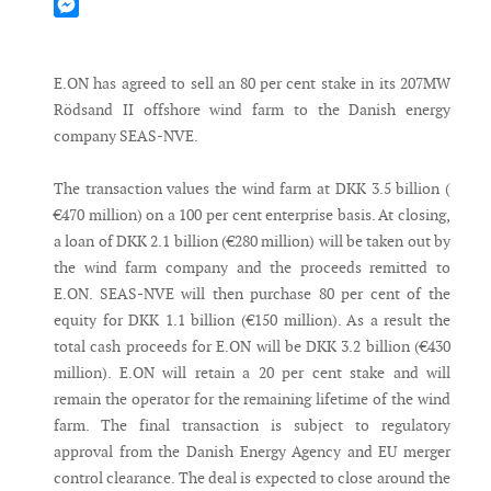
Mastodon
Messenger
E.ON has agreed to sell an 80 per cent stake in its 207MW
Rödsand II offshore wind farm to the Danish energy
company SEAS-NVE.
The transaction values the wind farm at DKK 3.5 billion (
€470 million) on a 100 per cent enterprise basis. At closing,
a loan of DKK 2.1 billion (€280 million) will be taken out by
the wind farm company and the proceeds remitted to
E.ON. SEAS-NVE will then purchase 80 per cent of the
equity for DKK 1.1 billion (€150 million). As a result the
total cash proceeds for E.ON will be DKK 3.2 billion (€430
million). E.ON will retain a 20 per cent stake and will
remain the operator for the remaining lifetime of the wind
farm. The final transaction is subject to regulatory
approval from the Danish Energy Agency and EU merger
control clearance. The deal is expected to close around the