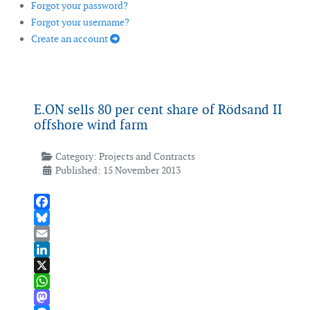
Forgot your password?
Forgot your username?
Create an account
E.ON sells 80 per cent share of Rödsand II
offshore wind farm
Category:
Projects and Contracts
Published: 15 November 2013
Facebook
Bluesky
Email
LinkedIn
X
WhatsApp