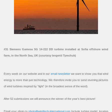
#31 Siemens Gamesa SG 14-222 DD turbine installed at Sofia offshore wind
farm, in the North Sea, UK (courtesy Ievgenii Tymchuk)
Every week on our website and in our
email newsletter
we want to show you that wind
energy is more than just technology. We therefore invite you to send stunning pictures
of wind turbines inspired by “light” (in the broadest sense of the word).
After 52 submissions we will announce the winner of the year’s best picture!
Email your photo to
photo@windtech-international.com
Include turbine model, location