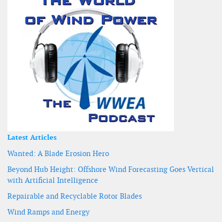
Latest Articles
Wanted: A Blade Erosion Hero
Beyond Hub Height: Offshore Wind Forecasting Goes Vertical
with Artificial Intelligence
Repairable and Recyclable Rotor Blades
Wind Ramps and Energy