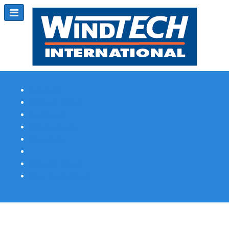
Subscribe
Magazine Profile
Advertising
Previous Issues
Contact Us
Spotlight Profile
Print Edition Online