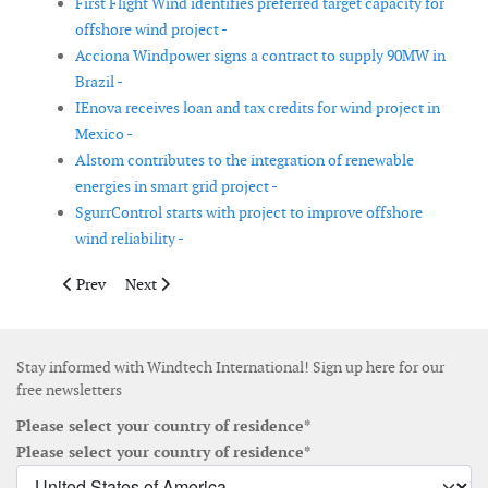
First Flight Wind identifies preferred target capacity for
offshore wind project -
Acciona Windpower signs a contract to supply 90MW in
Brazil -
IEnova receives loan and tax credits for wind project in
Mexico -
Alstom contributes to the integration of renewable
energies in smart grid project -
SgurrControl starts with project to improve offshore
wind reliability -
Previous article: Acciona receives 300MW order for two wind fa
Next article: Mainstream sells its second wind farm to
Prev
Next
Stay informed with Windtech International! Sign up here for our
free newsletters
Please select your country of residence*
Please select your country of residence*