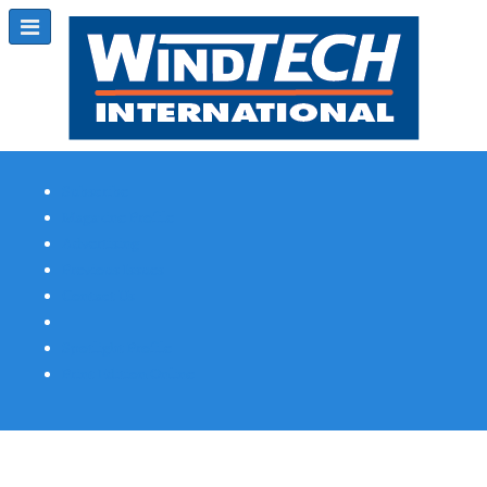
Subscribe
Magazine Profile
Advertising
Previous Issues
Contact Us
Spotlight Profile
Print Edition Online