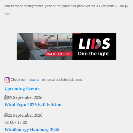
and name of photographer. (size of the published photo will be 336 px width x 280 px
high).
Check our
Instagram
to see all published pictures
Upcoming Events
09 September 2026
Wind Expo 2026 Fall Edition
22 September 2026
08:00
-
17:00
WindEnergy Hamburg 2026