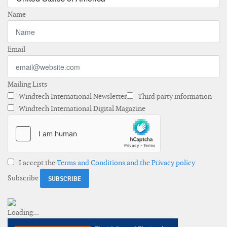
Name
Email
Mailing Lists
Windtech International Newsletter
Third party information
Windtech International Digital Magazine
I accept the
Terms and Conditions and the Privacy policy
Subscribe