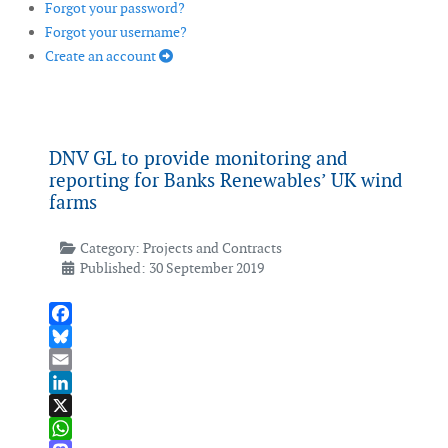
Forgot your password?
Forgot your username?
Create an account
DNV GL to provide monitoring and
reporting for Banks Renewables’ UK wind
farms
Category:
Projects and Contracts
Published: 30 September 2019
Facebook
Bluesky
Email
LinkedIn
X