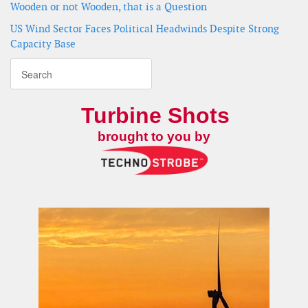
Wooden or not Wooden, that is a Question
US Wind Sector Faces Political Headwinds Despite Strong
Capacity Base
Turbine Shots
brought to you by