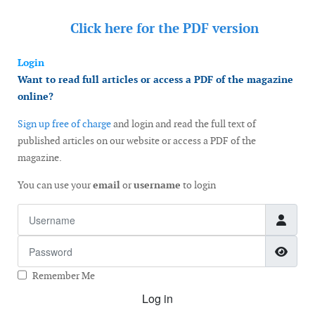
Click here for the
PDF version
Login
Want to read full articles or access a PDF of the magazine
online?
Sign up free of charge
and login and read the full text of
published articles on our website or access a PDF of the
magazine.
You can use your
email
or
username
to login
Username
Password
Show
Remember Me
Log in