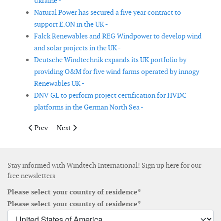
Ukraine -
Natural Power has secured a five year contract to
support E.ON in the UK -
Falck Renewables and REG Windpower to develop wind
and solar projects in the UK -
Deutsche Windtechnik expands its UK portfolio by
providing O&M for five wind farms operated by innogy
Renewables UK -
DNV GL to perform project certification for HVDC
platforms in the German North Sea -
Previous article: Vestas wins 230MW order in US with 20-year s
Next article: Vestas wins order in US with 10-year ser
Prev
Next
Stay informed with Windtech International! Sign up here for our
free newsletters
Please select your country of residence*
Please select your country of residence*