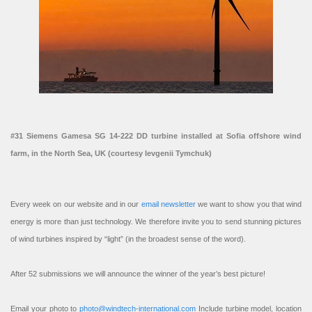
#31 Siemens Gamesa SG 14-222 DD turbine installed at Sofia offshore wind
farm, in the North Sea, UK (courtesy Ievgenii Tymchuk)
Every week on our website and in our
email newsletter
we want to show you that wind
energy is more than just technology. We therefore invite you to send stunning pictures
of wind turbines inspired by “light” (in the broadest sense of the word).
After 52 submissions we will announce the winner of the year’s best picture!
Email your photo to
photo@windtech-international.com
Include turbine model, location