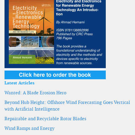
Latest Articles
Wanted: A Blade Erosion Hero
Beyond Hub Height: Offshore Wind Forecasting Goes Vertical
with Artificial Intelligence
Repairable and Recyclable Rotor Blades
Wind Ramps and Energy