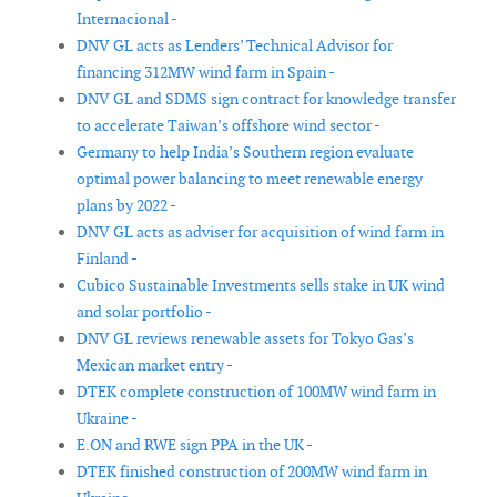
Internacional -
DNV GL acts as Lenders’ Technical Advisor for
financing 312MW wind farm in Spain -
DNV GL and SDMS sign contract for knowledge transfer
to accelerate Taiwan’s offshore wind sector -
Germany to help India’s Southern region evaluate
optimal power balancing to meet renewable energy
plans by 2022 -
DNV GL acts as adviser for acquisition of wind farm in
Finland -
Cubico Sustainable Investments sells stake in UK wind
and solar portfolio -
DNV GL reviews renewable assets for Tokyo Gas’s
Mexican market entry -
DTEK complete construction of 100MW wind farm in
Ukraine -
E.ON and RWE sign PPA in the UK -
DTEK finished construction of 200MW wind farm in