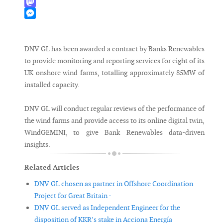
WhatsApp
Mastodon
Messenger
DNV GL has been awarded a contract by Banks Renewables
to provide monitoring and reporting services for eight of its
UK onshore wind farms, totalling approximately 85MW of
installed capacity.
DNV GL will conduct regular reviews of the performance of
the wind farms and provide access to its online digital twin,
WindGEMINI, to give Bank Renewables data-driven
insights.
Related Articles
DNV GL chosen as partner in Offshore Coordination
Project for Great Britain -
DNV GL served as Independent Engineer for the
disposition of KKR’s stake in Acciona Energía