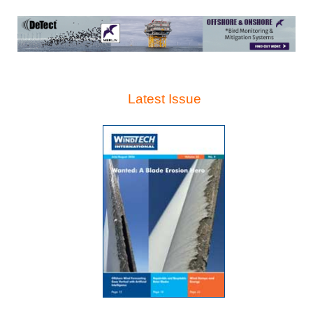
Latest Issue