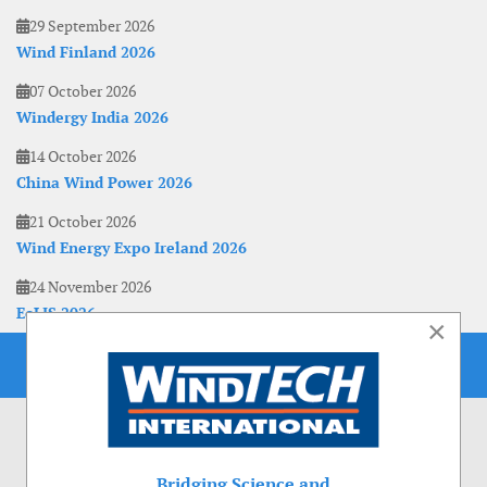
29 September 2026
Wind Finland 2026
07 October 2026
Windergy India 2026
14 October 2026
China Wind Power 2026
21 October 2026
Wind Energy Expo Ireland 2026
24 November 2026
EoLIS 2026
×
Bridging Science and