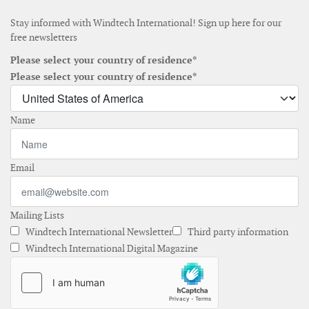
Stay informed with Windtech International! Sign up here for our
free newsletters
Please select your country of residence*
Please select your country of residence*
Name
Email
Mailing Lists
Windtech International Newsletter
Third party information
Windtech International Digital Magazine