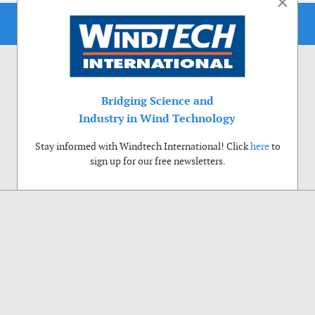
×
Bridging Science and
Industry in Wind Technology
Stay informed with Windtech International! Click
here
to
sign up for our free newsletters.
Use of cookies
Windtech International wants to make your visit to our website as pleasant as
possible. That is why we place cookies on your computer that remember your
preferences. With anonymous information about your site use you also help us to
improve the website. Of course we will ask for your permission first. Click Accept
to use all functions of the Windtech International website.
Privacy Policy