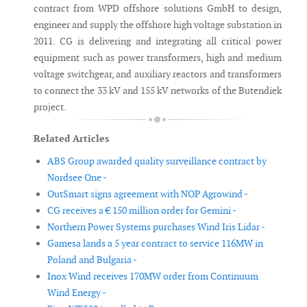
contract from WPD offshore solutions GmbH to design,
engineer and supply the offshore high voltage substation in
2011. CG is delivering and integrating all critical power
equipment such as power transformers, high and medium
voltage switchgear, and auxiliary reactors and transformers
to connect the 33 kV and 155 kV networks of the Butendiek
project.
Related Articles
ABS Group awarded quality surveillance contract by
Nordsee One -
OutSmart signs agreement with NOP Agrowind -
CG receives a € 150 million order for Gemini -
Northern Power Systems purchases Wind Iris Lidar -
Gamesa lands a 5 year contract to service 116MW in
Poland and Bulgaria -
Inox Wind receives 170MW order from Continuum
Wind Energy -