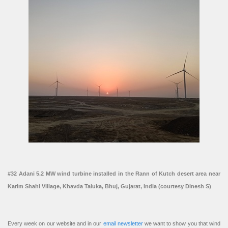
#32 Adani 5.2 MW wind turbine installed in the Rann of Kutch desert area near
Karim Shahi Village, Khavda Taluka, Bhuj, Gujarat, India (courtesy Dinesh S)
Every week on our website and in our
email newsletter
we want to show you that wind