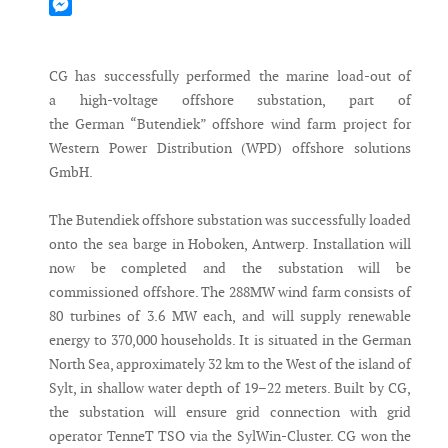
Mastodon
Messenger
CG has successfully performed the marine load-out of
a high-voltage offshore substation, part of
the German “Butendiek” offshore wind farm project for
Western Power Distribution (WPD) offshore solutions
GmbH.
The Butendiek offshore substation was successfully loaded
onto the sea barge in Hoboken, Antwerp. Installation will
now be completed and the substation will be
commissioned offshore. The 288MW wind farm consists of
80 turbines of 3.6 MW each, and will supply renewable
energy to 370,000 households. It is situated in the German
North Sea, approximately 32 km to the West of the island of
Sylt, in shallow water depth of 19–22 meters. Built by CG,
the substation will ensure grid connection with grid
operator TenneT TSO via the SylWin-Cluster. CG won the