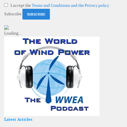
I accept the
Terms and Conditions and the Privacy policy
Subscribe
Latest Articles