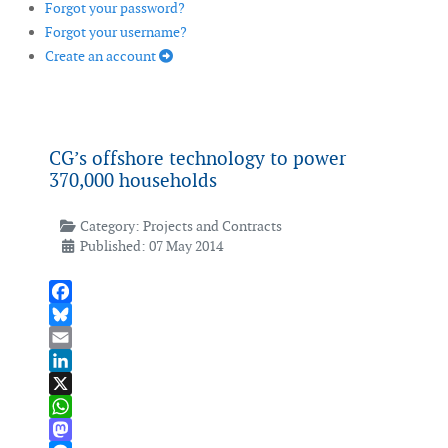
Forgot your password?
Forgot your username?
Create an account
CG’s offshore technology to power
370,000 households
Category:
Projects and Contracts
Published: 07 May 2014
Facebook
Bluesky
Email
LinkedIn
X
WhatsApp