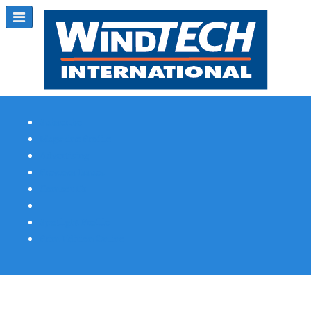
Subscribe
Magazine Profile
Advertising
Previous Issues
Contact Us
Spotlight Profile
Print Edition Online