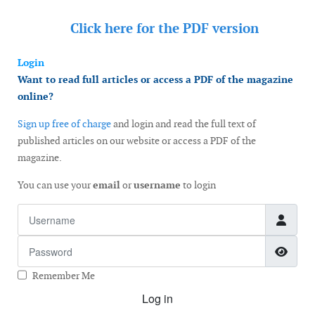
Click here for the
PDF version
Login
Want to read full articles or access a PDF of the magazine
online?
Sign up free of charge
and login and read the full text of
published articles on our website or access a PDF of the
magazine.
You can use your
email
or
username
to login
Username
Password
Show
Remember Me
Log in