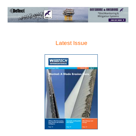
Latest Issue