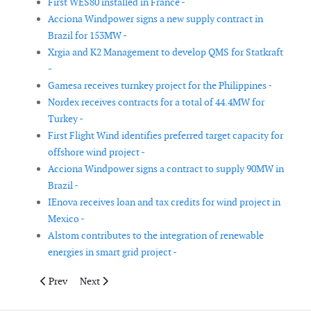
First WES80 installed in France -
Acciona Windpower signs a new supply contract in
Brazil for 153MW -
Xrgia and K2 Management to develop QMS for Statkraft
-
Gamesa receives turnkey project for the Philippines -
Nordex receives contracts for a total of 44.4MW for
Turkey -
First Flight Wind identifies preferred target capacity for
offshore wind project -
Acciona Windpower signs a contract to supply 90MW in
Brazil -
IEnova receives loan and tax credits for wind project in
Mexico -
Alstom contributes to the integration of renewable
energies in smart grid project -
Previous article: Suzlon completes sale of 240MW Big Sky Win
Next article: Environmental and conservation groups
Prev
Next