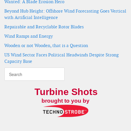
Wanted: A Blade Erosion Hero
Beyond Hub Height: Offshore Wind Forecasting Goes Vertical
with Artificial Intelligence
Repairable and Recyclable Rotor Blades
Wind Ramps and Energy
Wooden or not Wooden, that is a Question
US Wind Sector Faces Political Headwinds Despite Strong
Capacity Base
Turbine Shots
brought to you by