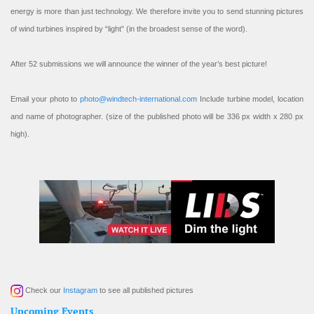
energy is more than just technology. We therefore invite you to send stunning pictures
of wind turbines inspired by “light” (in the broadest sense of the word).
After 52 submissions we will announce the winner of the year’s best picture!
Email your photo to
photo@windtech-international.com
Include turbine model, location
and name of photographer. (size of the published photo will be 336 px width x 280 px
high).
Check our
Instagram
to see all published pictures
Upcoming Events