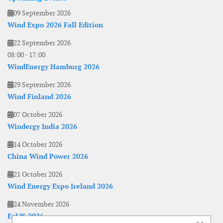
09 September 2026
Wind Expo 2026 Fall Edition
22 September 2026
08:00
-
17:00
WindEnergy Hamburg 2026
29 September 2026
Wind Finland 2026
07 October 2026
Windergy India 2026
14 October 2026
China Wind Power 2026
21 October 2026
Wind Energy Expo Ireland 2026
24 November 2026
EoLIS 2026