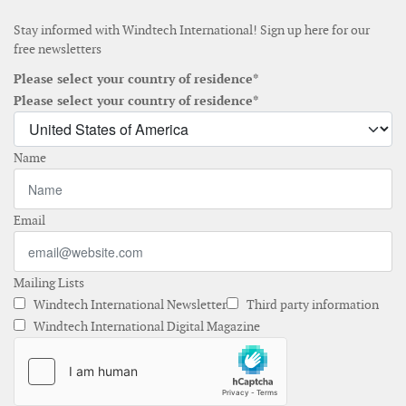
Stay informed with Windtech International! Sign up here for our
free newsletters
Please select your country of residence*
Please select your country of residence*
Name
Email
Mailing Lists
Windtech International Newsletter
Third party information
Windtech International Digital Magazine