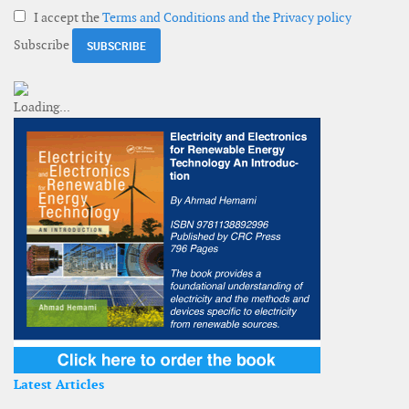
I accept the
Terms and Conditions and the Privacy policy
Subscribe
Latest Articles