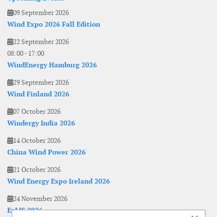
09 September 2026
Wind Expo 2026 Fall Edition
22 September 2026
08:00
-
17:00
WindEnergy Hamburg 2026
29 September 2026
Wind Finland 2026
07 October 2026
Windergy India 2026
14 October 2026
China Wind Power 2026
21 October 2026
Wind Energy Expo Ireland 2026
24 November 2026
EoLIS 2026