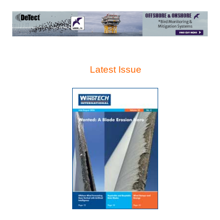
Latest Issue