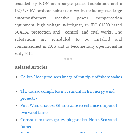
installed by E.ON on a single jacket foundation and a
132/275 kV onshore substation works including two large
autotransformers, reactive power compensation
equipment, high voltage switchgear, an IEC 61850 based
SCADA, protection and control, and civil works. The
substations are scheduled to be installed and
commissioned in 2013 and to become fully operational in
early 2014.
Related Articles
Galion Lidar produces image of multiple offshore wakes
-
The Caisse completes investment in Invenergy wind
projects -
First Wind chooses GE software to enhance output of
two wind farms -
Consortium investigates ‘plug socket’ North Sea wind
farms -