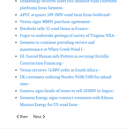
SeaRenergy receives order two offshore wind converter
platforms from Siemens -
APUC acquires 109.5MW wind farm from Goldwind -
Vestas signs 90MW purchase agreement -
Iberdrola sells 32 wind farms in France -
Fugro to undertake geological survey of Virginia WEA -
Siemens to continue providing service and
maintenance at White Creek Wind I -
GL Garrad Hassan aids Pattern in securing Ocotillo
Construction Financing -
Vestas receives 74 MW order in South Africa -
UK customers ordering Nordex N100/2500 for inland
sites -
Gamesa signs heads of terms to sell 183MW to Impax -
Siemens Energy signs contract extension with Edison
Mission Energy for US wind farm -
Previous article: Goldwind announces multiple US deals
Next article: AWS Truepower and Duke Energy Collabo
Prev
Next