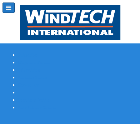
Subscribe
Magazine Profile
Advertising
Previous Issues
Contact Us
Spotlight Profile
Print Edition Online