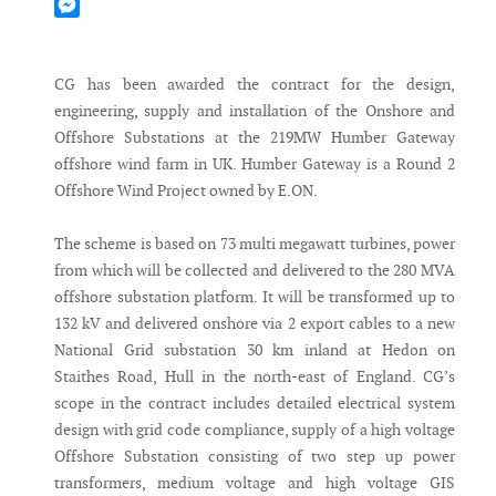
Mastodon
Messenger
CG has been awarded the contract for the design,
engineering, supply and installation of the Onshore and
Offshore Substations at the 219MW Humber Gateway
offshore wind farm in UK. Humber Gateway is a Round 2
Offshore Wind Project owned by E.ON.
The scheme is based on 73 multi megawatt turbines, power
from which will be collected and delivered to the 280 MVA
offshore substation platform. It will be transformed up to
132 kV and delivered onshore via 2 export cables to a new
National Grid substation 30 km inland at Hedon on
Staithes Road, Hull in the north-east of England. CG’s
scope in the contract includes detailed electrical system
design with grid code compliance, supply of a high voltage
Offshore Substation consisting of two step up power
transformers, medium voltage and high voltage GIS