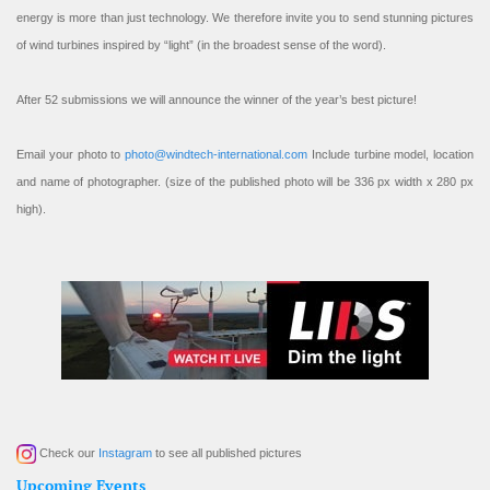
energy is more than just technology. We therefore invite you to send stunning pictures
of wind turbines inspired by “light” (in the broadest sense of the word).
After 52 submissions we will announce the winner of the year’s best picture!
Email your photo to
photo@windtech-international.com
Include turbine model, location
and name of photographer. (size of the published photo will be 336 px width x 280 px
high).
Check our
Instagram
to see all published pictures
Upcoming Events