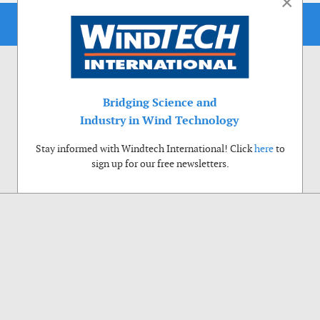
×
Bridging Science and
Industry in Wind Technology
Stay informed with Windtech International! Click
here
to
sign up for our free newsletters.
Use of cookies
Windtech International wants to make your visit to our website as pleasant as
possible. That is why we place cookies on your computer that remember your
preferences. With anonymous information about your site use you also help us to
improve the website. Of course we will ask for your permission first. Click Accept
to use all functions of the Windtech International website.
Privacy Policy