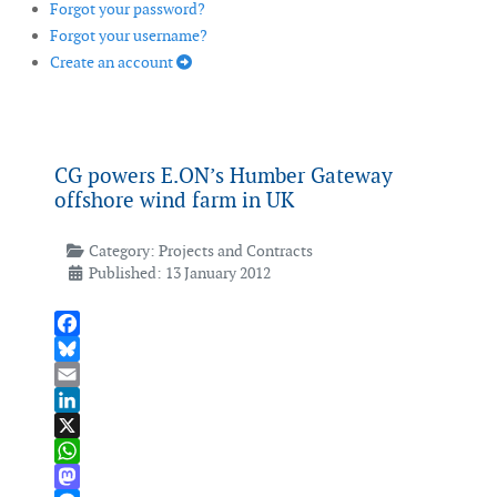
Forgot your password?
Forgot your username?
Create an account
CG powers E.ON’s Humber Gateway
offshore wind farm in UK
Category:
Projects and Contracts
Published: 13 January 2012
Facebook
Bluesky
Email
LinkedIn
X
WhatsApp