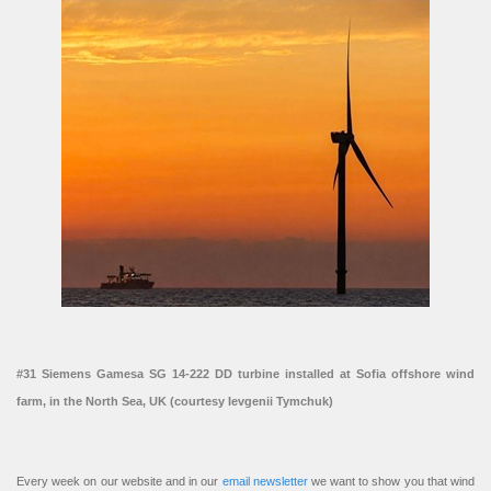
#31 Siemens Gamesa SG 14-222 DD turbine installed at Sofia offshore wind
farm, in the North Sea, UK (courtesy Ievgenii Tymchuk)
Every week on our website and in our
email newsletter
we want to show you that wind