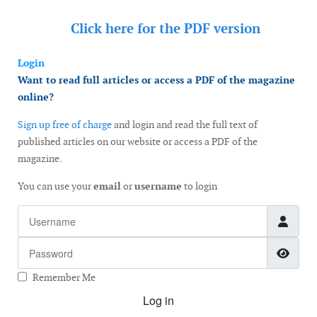
Click here for the
PDF version
Login
Want to read full articles or access a PDF of the magazine
online?
Sign up free of charge
and login and read the full text of
published articles on our website or access a PDF of the
magazine.
You can use your
email
or
username
to login
Username
Password
Show
Remember Me
Log in