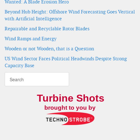
Wanted: A Blade Erosion Hero
Beyond Hub Height: Offshore Wind Forecasting Goes Vertical
with Artificial Intelligence
Repairable and Recyclable Rotor Blades
Wind Ramps and Energy
Wooden or not Wooden, that is a Question
US Wind Sector Faces Political Headwinds Despite Strong
Capacity Base
Turbine Shots
brought to you by