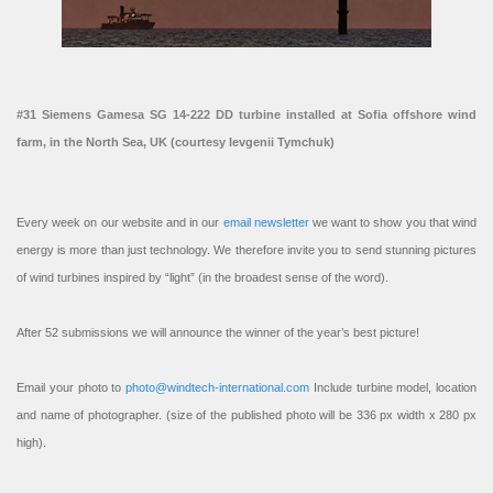
#31 Siemens Gamesa SG 14-222 DD turbine installed at Sofia offshore wind
farm, in the North Sea, UK (courtesy Ievgenii Tymchuk)
Every week on our website and in our
email newsletter
we want to show you that wind
energy is more than just technology. We therefore invite you to send stunning pictures
of wind turbines inspired by “light” (in the broadest sense of the word).
After 52 submissions we will announce the winner of the year’s best picture!
Email your photo to
photo@windtech-international.com
Include turbine model, location
and name of photographer. (size of the published photo will be 336 px width x 280 px
high).