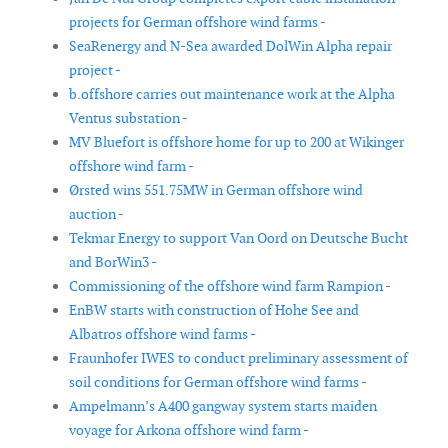
projects for German offshore wind farms -
SeaRenergy and N-Sea awarded DolWin Alpha repair
project -
b.offshore carries out maintenance work at the Alpha
Ventus substation -
MV Bluefort is offshore home for up to 200 at Wikinger
offshore wind farm -
Ørsted wins 551.75MW in German offshore wind
auction -
Tekmar Energy to support Van Oord on Deutsche Bucht
and BorWin3 -
Commissioning of the offshore wind farm Rampion -
EnBW starts with construction of Hohe See and
Albatros offshore wind farms -
Fraunhofer IWES to conduct preliminary assessment of
soil conditions for German offshore wind farms -
Ampelmann’s A400 gangway system starts maiden
voyage for Arkona offshore wind farm -