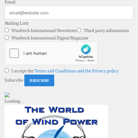
Email
Mailing Lists
Windtech International Newsletter
Third party information
Windtech International Digital Magazine
I accept the
Terms and Conditions and the Privacy policy
Subscribe