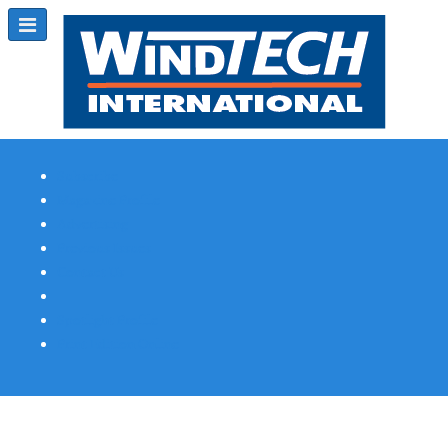
Subscribe
Magazine Profile
Advertising
Previous Issues
Contact Us
Spotlight Profile
Print Edition Online