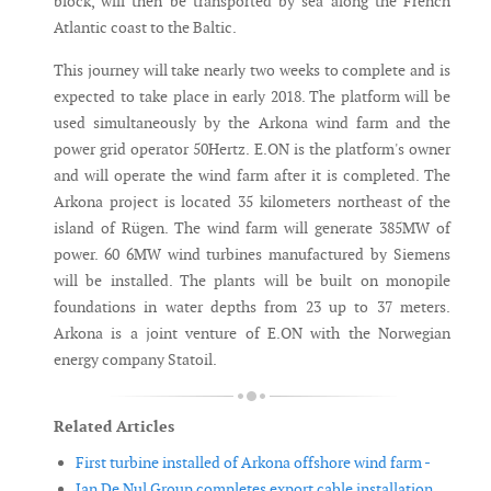
block, will then be transported by sea along the French
Atlantic coast to the Baltic.
This journey will take nearly two weeks to complete and is
expected to take place in early 2018. The platform will be
used simultaneously by the Arkona wind farm and the
power grid operator 50Hertz. E.ON is the platform's owner
and will operate the wind farm after it is completed. The
Arkona project is located 35 kilometers northeast of the
island of Rügen. The wind farm will generate 385MW of
power. 60 6MW wind turbines manufactured by Siemens
will be installed. The plants will be built on monopile
foundations in water depths from 23 up to 37 meters.
Arkona is a joint venture of E.ON with the Norwegian
energy company Statoil.
Related Articles
First turbine installed of Arkona offshore wind farm -
Jan De Nul Group completes export cable installation