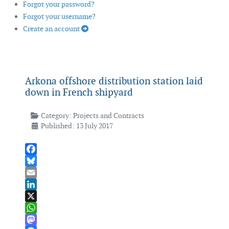
Forgot your password?
Forgot your username?
Create an account
Arkona offshore distribution station laid
down in French shipyard
Category:
Projects and Contracts
Published: 13 July 2017
Facebook
Bluesky
Email
LinkedIn
X
WhatsApp