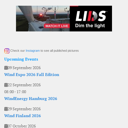
Check our
Instagram
to see all published pictures
Upcoming Events
09 September 2026
Wind Expo 2026 Fall Edition
22 September 2026
08:00
-
17:00
WindEnergy Hamburg 2026
29 September 2026
Wind Finland 2026
07 October 2026