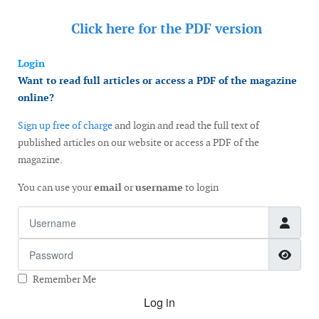
Click here for the
PDF version
Login
Want to read full articles or access a PDF of the magazine
online?
Sign up free of charge
and login and read the full text of
published articles on our website or access a PDF of the
magazine.
You can use your
email
or
username
to login
Username
Password
Show
Remember Me
Log in