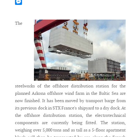
Mastodon
Messenger
The
steelworks of the offshore distribution station for the
planned Arkona offshore wind farm in the Baltic Sea are
now finished. It has been moved by transport barge from
its previous dock in STX France's shipyard to a dry dock. At
the offshore distribution station, the electrotechnical
components are currently being fitted. The station,
weighing over 5,000 tons and as tall as a 5-floor apartment