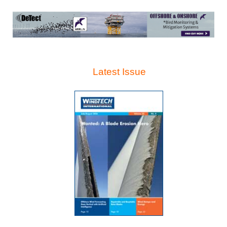
Latest Issue