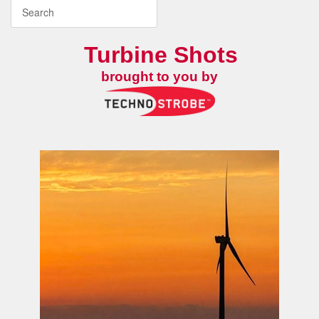
Turbine Shots
brought to you by