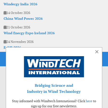
Windergy India 2026
14 October 2026
China Wind Power 2026
21 October 2026
Wind Energy Expo Ireland 2026
24 November 2026
EoLIS 2026
×
Bridging Science and
Industry in Wind Technology
Stay informed with Windtech International! Click
here
to
sign up for our free newsletters.