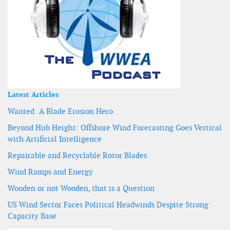
Latest Articles
Wanted: A Blade Erosion Hero
Beyond Hub Height: Offshore Wind Forecasting Goes Vertical
with Artificial Intelligence
Repairable and Recyclable Rotor Blades
Wind Ramps and Energy
Wooden or not Wooden, that is a Question
US Wind Sector Faces Political Headwinds Despite Strong
Capacity Base