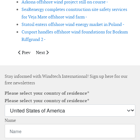
Arkona offshore wind project still on course -
SeaRenergy completes construction site safety services
for Veja Mate offshore wind farm -
Statoil enters offshore wind energy market in Poland -
Cuxport handles offshore wind foundations for Borkum
Riffgrund 2 -
Previous article: SeaRenergy to provide QHSE management & su
Next article: Tekmar Energy wins order for CPS for E
Prev
Next
Stay informed with Windtech International! Sign up here for our
free newsletters
Please select your country of residence*
Please select your country of residence*
Name