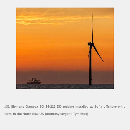
#31 Siemens Gamesa SG 14-222 DD turbine installed at Sofia offshore wind
farm, in the North Sea, UK (courtesy Ievgenii Tymchuk)