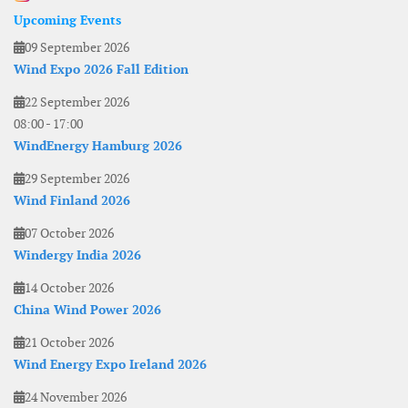
Upcoming Events
09 September 2026
Wind Expo 2026 Fall Edition
22 September 2026
08:00
-
17:00
WindEnergy Hamburg 2026
29 September 2026
Wind Finland 2026
07 October 2026
Windergy India 2026
14 October 2026
China Wind Power 2026
21 October 2026
Wind Energy Expo Ireland 2026
24 November 2026