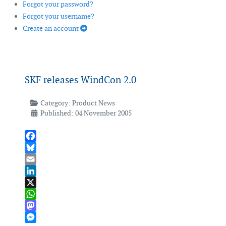
Forgot your password?
Forgot your username?
Create an account
SKF releases WindCon 2.0
Category:
Product News
Published: 04 November 2005
Facebook
Bluesky
Email
LinkedIn
X
WhatsApp
Mastodon