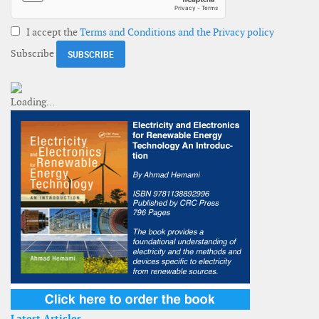
I accept the
Terms and Conditions and the Privacy policy
Subscribe
Latest Articles