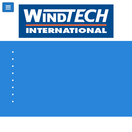
Subscribe
Magazine Profile
Advertising
Previous Issues
Contact Us
Spotlight Profile
Print Edition Online