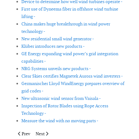
Device to determine how well wind turbines operate -
First use of Dyneema fiber in offshore wind turbine
lifting -
China makes huge breakthrough in wind power
technology -
New residential small wind generator -
Klüber introduces new products -
GE Energy expanding wind power’s grid integration
capabilities -
NRG Systems unveils new products -
Clear Skies certifies Magnetek Aurora wind inverters -
Germanischer Lloyd WindEnergy prepares overview of
grid codes -
New ultrasonic wind sensor from Vaisala -
Inspection of Rotor Blades using Rope Access
Technology -
Measure the wind with no moving parts -
Previous article: SKF announces a new bearing design
Next article: Hurricanes and Offshore Wind Farms - I
Prev
Next