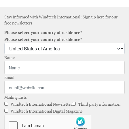
Stay informed with Windtech International! Sign up here for our
free newsletters
Please select your country of residence*
Please select your country of residence*
Name
Email
Mailing Lists
Windtech International Newsletter
Third party information
Windtech International Digital Magazine