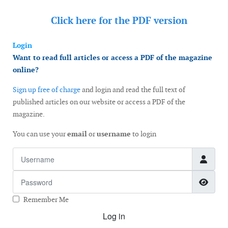
Click here for the
PDF version
Login
Want to read full articles or access a PDF of the magazine
online?
Sign up free of charge
and login and read the full text of
published articles on our website or access a PDF of the
magazine.
You can use your
email
or
username
to login
Username
Password
Show
Remember Me
Log in