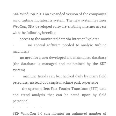
Messenger
SKF WindCon 2.0 is an expanded version of the company’s
wind turbine monitoring system. The new system features
WebCon, SKF developed software enabling internet access
with the following benefits:
· access to the monitored data via Internet Explorer
· no special software needed to analyse turbine
machinery
· no need for a user developed and maintained database
(the database is managed and maintained by the SKF
system)
· machine trends can be checked daily by many field
personnel, instead of a single machine park supervisor
· the system offers Fast Fourier Transform (FFT) data
and trend analysis that can be acted upon by field
personnel.
· · · · ·
SKF WindCon 2.0 can monitor an unlimited number of