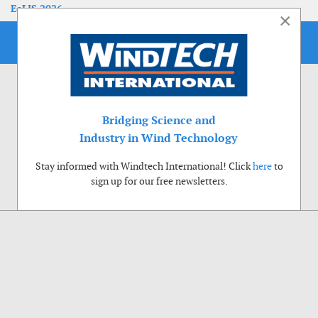
EoLIS 2026
×
Bridging Science and
Industry in Wind Technology
Stay informed with Windtech International! Click
here
to
sign up for our free newsletters.
Use of cookies
Windtech International wants to make your visit to our website as pleasant as
possible. That is why we place cookies on your computer that remember your
preferences. With anonymous information about your site use you also help us to
improve the website. Of course we will ask for your permission first. Click Accept
to use all functions of the Windtech International website.