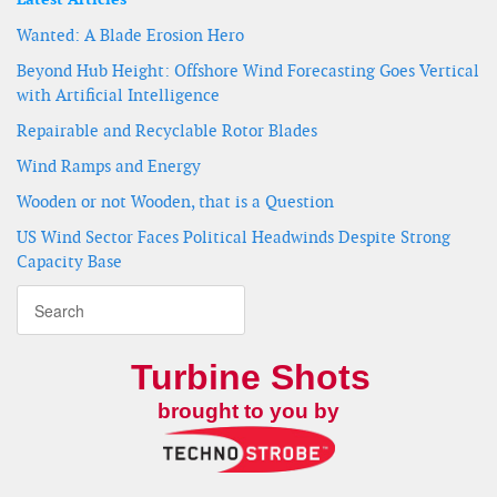
Wanted: A Blade Erosion Hero
Beyond Hub Height: Offshore Wind Forecasting Goes Vertical
with Artificial Intelligence
Repairable and Recyclable Rotor Blades
Wind Ramps and Energy
Wooden or not Wooden, that is a Question
US Wind Sector Faces Political Headwinds Despite Strong
Capacity Base
Turbine Shots
brought to you by