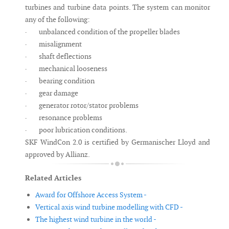
turbines and turbine data points. The system can monitor
any of the following:
· unbalanced condition of the propeller blades
· misalignment
· shaft deflections
· mechanical looseness
· bearing condition
· gear damage
· generator rotor/stator problems
· resonance problems
· poor lubrication conditions.
SKF WindCon 2.0 is certified by Germanischer Lloyd and
approved by Allianz.
Related Articles
Award for Offshore Access System -
Vertical axis wind turbine modelling with CFD -
The highest wind turbine in the world -