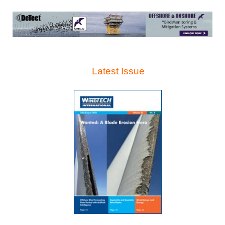
Latest Issue