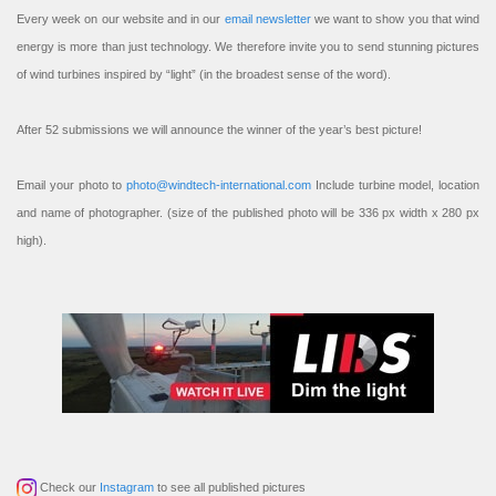
Every week on our website and in our
email newsletter
we want to show you that wind
energy is more than just technology. We therefore invite you to send stunning pictures
of wind turbines inspired by “light” (in the broadest sense of the word).
After 52 submissions we will announce the winner of the year’s best picture!
Email your photo to
photo@windtech-international.com
Include turbine model, location
and name of photographer. (size of the published photo will be 336 px width x 280 px
high).
Check our
Instagram
to see all published pictures