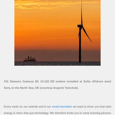
#31 Siemens Gamesa SG 14-222 DD turbine installed at Sofia offshore wind
farm, in the North Sea, UK (courtesy Ievgenii Tymchuk)
Every week on our website and in our
email newsletter
we want to show you that wind
energy is more than just technology. We therefore invite you to send stunning pictures