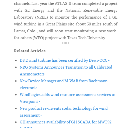
channels. Last year the ATLAS II team completed a project
with GE Energy and the National Renewable Energy
Laboratory (NREL) to monitor the performance of a GE
wind turbine in a Great Plains site about 30 miles south of
Lamar, Colo., and will soon start monitoring a new work-
for-others (WFO) project with Texas Tech University.
Related Articles
D8.2 wind turbine has been certified by Dewi-OCC -
NRG Systems Announces Transition to all Calibrated
Anemometers -
New Device Manager and M-WAB from Bachmann
electronic -
WindLogics adds wind resource assessment services to
Viewpoint -
New product re-invents sodar technology for wind
assessment -
GH announces availability of GH SCADA for MWT92