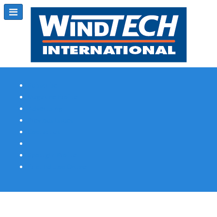
Subscribe
Magazine Profile
Advertising
Previous Issues
Contact Us
Spotlight Profile
Print Edition Online