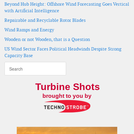
Beyond Hub Height: Offshore Wind Forecasting Goes Vertical
with Artificial Intelligence
Repairable and Recyclable Rotor Blades
Wind Ramps and Energy
Wooden or not Wooden, that is a Question
US Wind Sector Faces Political Headwinds Despite Strong
Capacity Base
Turbine Shots
brought to you by