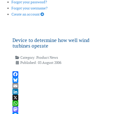
Forgot your password?
Forgot your username?
Create an account
Device to determine how well wind
turbines operate
Category:
Product News
Published: 03 August 2006
Facebook
Bluesky
Email
LinkedIn
X
WhatsApp