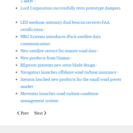
2.4MW -
Lord Corporation successfully tests prototype dampers
-
LED medium-intensity dual beacon receives FAA
certification -
NRG Systems introduces iPack satellite data
communication -
New satellite service for remote wind data -
New products from Unimar -
REpower presents new rotor blade design -
Navigators launches offshore wind turbine insurance -
Inensus lauched new products for the small wind power
market -
Moventas launches wind turbine condition
management system -
Previous article: The highest wind turbine in the world
Next article: First use of Dyneema fiber in offshore win
Prev
Next