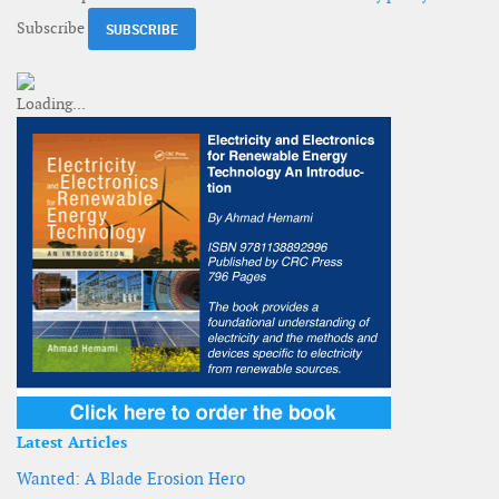
Subscribe
Latest Articles
Wanted: A Blade Erosion Hero