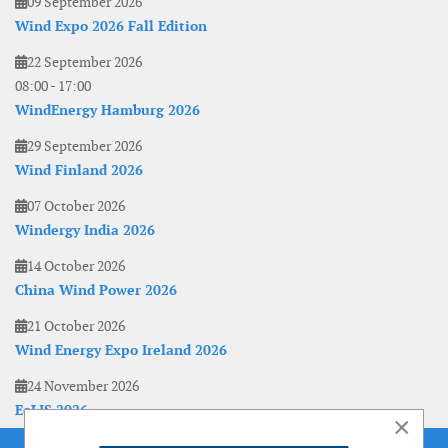
09 September 2026
Wind Expo 2026 Fall Edition
22 September 2026
08:00
-
17:00
WindEnergy Hamburg 2026
29 September 2026
Wind Finland 2026
07 October 2026
Windergy India 2026
14 October 2026
China Wind Power 2026
21 October 2026
Wind Energy Expo Ireland 2026
24 November 2026
EoLIS 2026
×