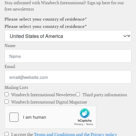
Stay informed with Windtech International! Sign up here for our
free newsletters
Please select your country of residence*
Please select your country of residence*
Name
Email
Mailing Lists
Windtech International Newsletter
Third party information
Windtech International Digital Magazine
I accept the
Terms and Conditions and the Privacy policy