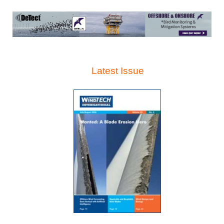
Latest Issue