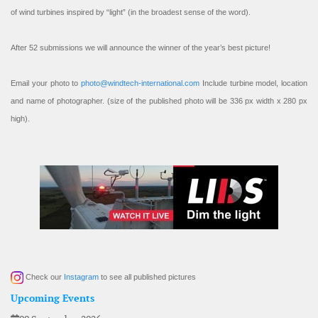
of wind turbines inspired by “light” (in the broadest sense of the word).
After 52 submissions we will announce the winner of the year’s best picture!
Email your photo to
photo@windtech-international.com
Include turbine model, location
and name of photographer. (size of the published photo will be 336 px width x 280 px
high).
Check our
Instagram
to see all published pictures
Upcoming Events