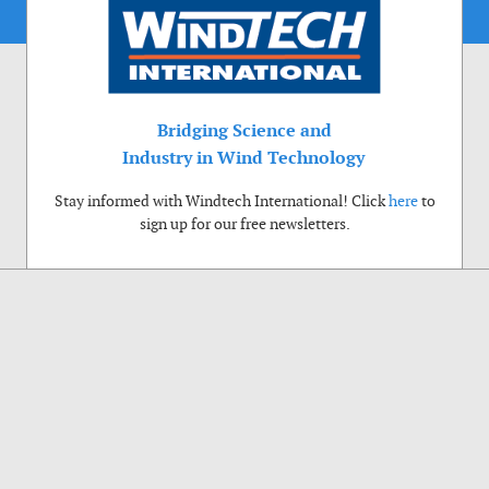
Bridging Science and
Industry in Wind Technology
Stay informed with Windtech International! Click
here
to
sign up for our free newsletters.
Use of cookies
Windtech International wants to make your visit to our website as pleasant as
possible. That is why we place cookies on your computer that remember your
preferences. With anonymous information about your site use you also help us to
improve the website. Of course we will ask for your permission first. Click Accept
to use all functions of the Windtech International website.
Privacy Policy
Accept