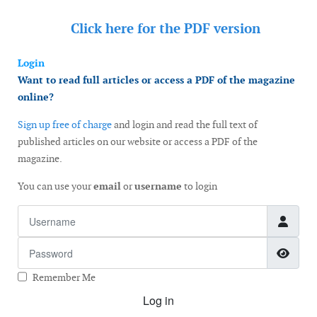
Click here for the
PDF version
Login
Want to read full articles or access a PDF of the magazine
online?
Sign up free of charge
and login and read the full text of
published articles on our website or access a PDF of the
magazine.
You can use your
email
or
username
to login
Username
Password
Show
Remember Me
Log in