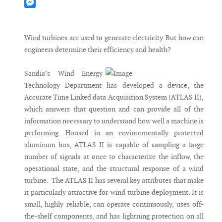
Mastodon
Messenger
Wind turbines are used to generate electricity. But how can
engineers determine their efficiency and health?
Sandia’s Wind Energy
Technology Department has developed a device, the
Accurate Time Linked data Acquisition System (ATLAS II),
which answers that question and can provide all of the
information necessary to understand how well a machine is
performing. Housed in an environmentally protected
aluminum box, ATLAS II is capable of sampling a large
number of signals at once to characterize the inflow, the
operational state, and the structural response of a wind
turbine. The ATLAS II has several key attributes that make
it particularly attractive for wind turbine deployment. It is
small, highly reliable, can operate continuously, uses off-
the-shelf components, and has lightning protection on all