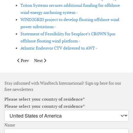
Triton Systems secures additional funding for offshore
wind energy anchoring system -
WIND2GRID project to develop floating offshore wind
power substations -
Statement of Feasibility for Seaplace’s CROWN Spar
offshore floating wind platform -
Atlantic Endeavor CTV delivered to AWT -
Previous article: Siemens Gamesa launches 14MW offshore wind
Next article: EWT receives 25-year type certificate f
Prev
Next
Stay informed with Windtech International! Sign up here for our
free newsletters
Please select your country of residence*
Please select your country of residence*
Name