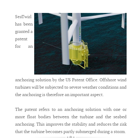
Messenger
SeaTwirl
has been
granted a
patent
for an
anchoring solution by the US Patent Office. Offshore wind
turbines will be subjected to severe weather conditions and
the anchoring is therefore an important aspect.
The patent refers to an anchoring solution with one or
more float bodies between the turbine and the seabed
anchoring. This improves the stability and reduces the risk
that the turbine becomes partly submerged during a storm.