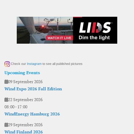
Check our
Instagram
to see all published pictures
Upcoming Events
09 September 2026
Wind Expo 2026 Fall Edition
22 September 2026
08:00
-
17:00
WindEnergy Hamburg 2026
29 September 2026
Wind Finland 2026