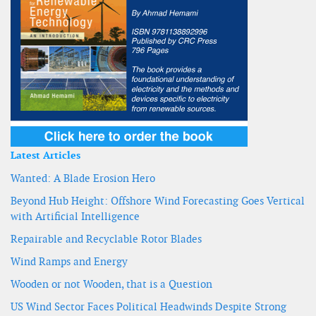
Latest Articles
Wanted: A Blade Erosion Hero
Beyond Hub Height: Offshore Wind Forecasting Goes Vertical
with Artificial Intelligence
Repairable and Recyclable Rotor Blades
Wind Ramps and Energy
Wooden or not Wooden, that is a Question
US Wind Sector Faces Political Headwinds Despite Strong