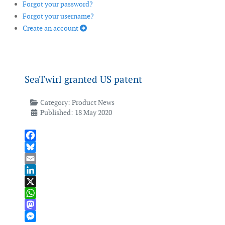
Forgot your password?
Forgot your username?
Create an account
SeaTwirl granted US patent
Category:
Product News
Published: 18 May 2020
Facebook
Bluesky
Email
LinkedIn
X
WhatsApp
Mastodon