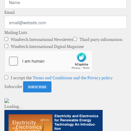
Email
Mailing Lists
Windtech International Newsletter
Third party information
Windtech International Digital Magazine
I accept the
Terms and Conditions and the Privacy policy
Subscribe