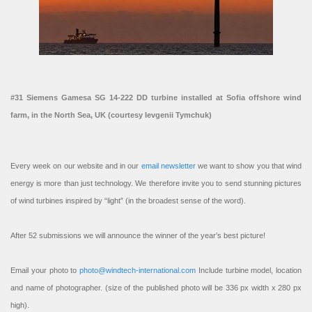
#31 Siemens Gamesa SG 14-222 DD turbine installed at Sofia offshore wind
farm, in the North Sea, UK (courtesy Ievgenii Tymchuk)
Every week on our website and in our
email newsletter
we want to show you that wind
energy is more than just technology. We therefore invite you to send stunning pictures
of wind turbines inspired by “light” (in the broadest sense of the word).
After 52 submissions we will announce the winner of the year’s best picture!
Email your photo to
photo@windtech-international.com
Include turbine model, location
and name of photographer. (size of the published photo will be 336 px width x 280 px
high).