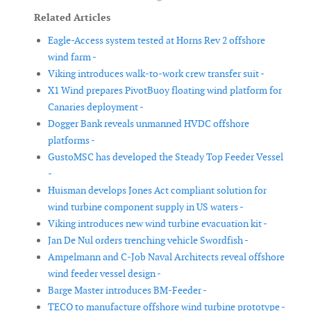
Related Articles
Eagle-Access system tested at Horns Rev 2 offshore
wind farm -
Viking introduces walk-to-work crew transfer suit -
X1 Wind prepares PivotBuoy floating wind platform for
Canaries deployment -
Dogger Bank reveals unmanned HVDC offshore
platforms -
GustoMSC has developed the Steady Top Feeder Vessel
-
Huisman develops Jones Act compliant solution for
wind turbine component supply in US waters -
Viking introduces new wind turbine evacuation kit -
Jan De Nul orders trenching vehicle Swordfish -
Ampelmann and C-Job Naval Architects reveal offshore
wind feeder vessel design -
Barge Master introduces BM-Feeder -
TECO to manufacture offshore wind turbine prototype -