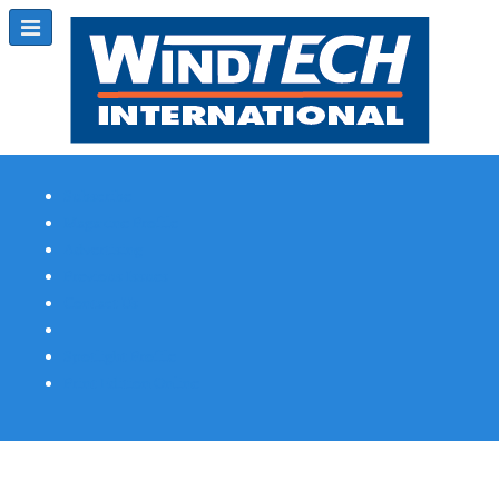
Subscribe
Magazine Profile
Advertising
Previous Issues
Contact Us
Spotlight Profile
Print Edition Online