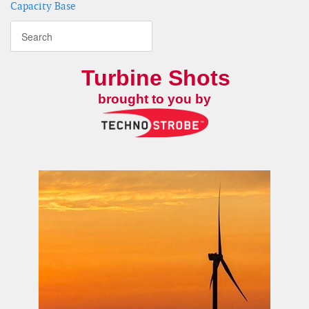
Capacity Base
Turbine Shots
brought to you by