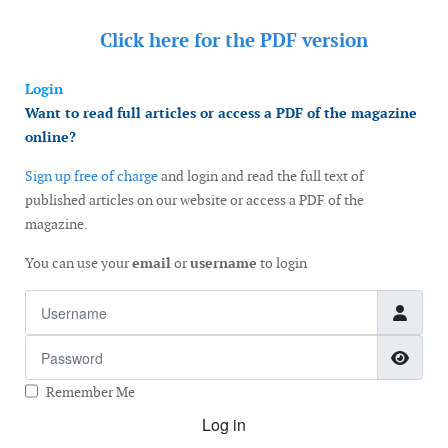
Click here for the
PDF version
Login
Want to read full articles or access a PDF of the magazine
online?
Sign up free of charge
and login and read the full text of
published articles on our website or access a PDF of the
magazine.
You can use your
email
or
username
to login
Username
Password
Show
Remember Me
Log in