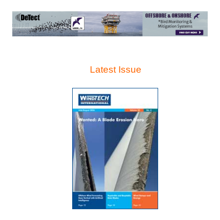
Latest Issue