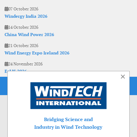
07 October 2026
Windergy India 2026
14 October 2026
China Wind Power 2026
21 October 2026
Wind Energy Expo Ireland 2026
24 November 2026
EoLIS 2026
×
Bridging Science and
Industry in Wind Technology