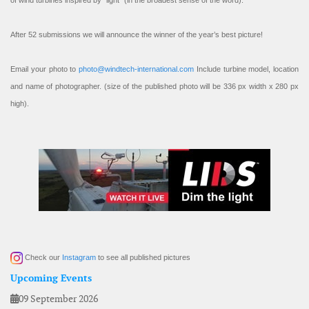
of wind turbines inspired by “light” (in the broadest sense of the word).
After 52 submissions we will announce the winner of the year’s best picture!
Email your photo to
photo@windtech-international.com
Include turbine model, location
and name of photographer. (size of the published photo will be 336 px width x 280 px
high).
Check our
Instagram
to see all published pictures
Upcoming Events
09 September 2026