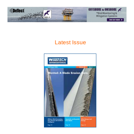
Latest Issue