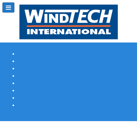
Subscribe
Magazine Profile
Advertising
Previous Issues
Contact Us
Spotlight Profile
Print Edition Online