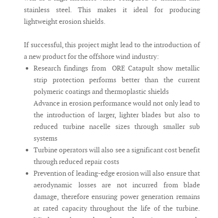
stainless steel. This makes it ideal for producing
lightweight erosion shields.
If successful, this project might lead to the introduction of
a new product for the offshore wind industry:
Research findings from ORE Catapult show metallic
strip protection performs better than the current
polymeric coatings and thermoplastic shields
Advance in erosion performance would not only lead to
the introduction of larger, lighter blades but also to
reduced turbine nacelle sizes through smaller sub
systems
Turbine operators will also see a significant cost benefit
through reduced repair costs
Prevention of leading-edge erosion will also ensure that
aerodynamic losses are not incurred from blade
damage, therefore ensuring power generation remains
at rated capacity throughout the life of the turbine.