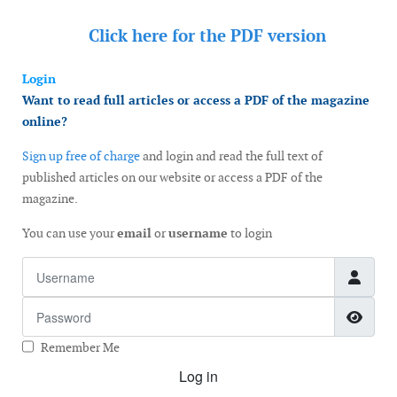
Click here for the
PDF version
Login
Want to read full articles or access a PDF of the magazine
online?
Sign up free of charge
and login and read the full text of
published articles on our website or access a PDF of the
magazine.
You can use your
email
or
username
to login
Username
Password
Show
Remember Me
Log in