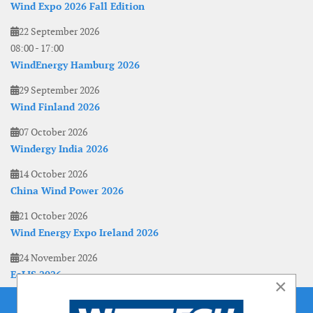
Wind Expo 2026 Fall Edition
22 September 2026
08:00
-
17:00
WindEnergy Hamburg 2026
29 September 2026
Wind Finland 2026
07 October 2026
Windergy India 2026
14 October 2026
China Wind Power 2026
21 October 2026
Wind Energy Expo Ireland 2026
24 November 2026
EoLIS 2026
×