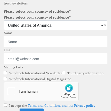
free newsletters
Please select your country of residence*
Please select your country of residence*
Name
Email
Mailing Lists
Windtech International Newsletter
Third party information
Windtech International Digital Magazine
I accept the
Terms and Conditions and the Privacy policy