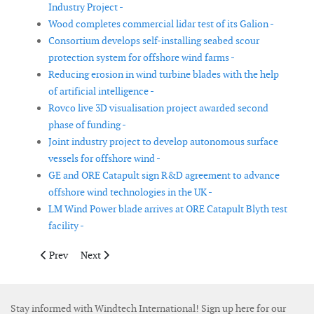
Industry Project -
Wood completes commercial lidar test of its Galion -
Consortium develops self-installing seabed scour
protection system for offshore wind farms -
Reducing erosion in wind turbine blades with the help
of artificial intelligence -
Rovco live 3D visualisation project awarded second
phase of funding -
Joint industry project to develop autonomous surface
vessels for offshore wind -
GE and ORE Catapult sign R&D agreement to advance
offshore wind technologies in the UK -
LM Wind Power blade arrives at ORE Catapult Blyth test
facility -
Previous article: North Sea rocks could act as energy stores
Next article: New Dutch Offshore Wind Atlas released
Prev
Next
Stay informed with Windtech International! Sign up here for our