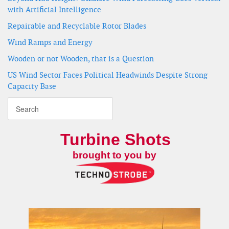
with Artificial Intelligence
Repairable and Recyclable Rotor Blades
Wind Ramps and Energy
Wooden or not Wooden, that is a Question
US Wind Sector Faces Political Headwinds Despite Strong
Capacity Base
Turbine Shots
brought to you by