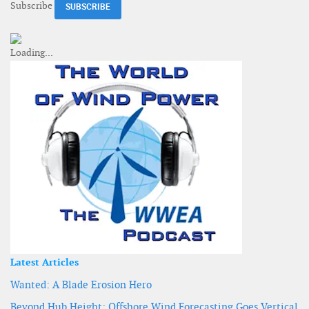
Subscribe
Latest Articles
Wanted: A Blade Erosion Hero
Beyond Hub Height: Offshore Wind Forecasting Goes Vertical