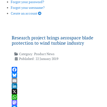
Forgot your password?
Forgot your username?
Create an account
Research project brings aerospace blade
protection to wind turbine industry
Category:
Product News
Published: 22 January 2019
Facebook
Bluesky
Email
LinkedIn
X
WhatsApp