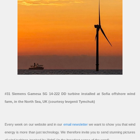
#31 Siemens Gamesa SG 14-222 DD turbine installed at Sofia offshore wind
farm, in the North Sea, UK (courtesy Ievgenii Tymchuk)
Every week on our website and in our
email newsletter
we want to show you that wind
energy is more than just technology. We therefore invite you to send stunning pictures