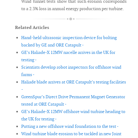
Wind tunnel tests show that such erosion corresponds
to a 2.3% loss in annual energy production per turbine.
Related Articles
Hand-held ultrasonic inspection device for bolting
backed by GE and ORE Catapult -
GE’s Haliade-X 12MW nacelle arrives in the UK for
testing -
Scientists develop robot inspectors for offshore wind
farms -
Haliade blade arrives at ORE Catapult’s testing facilities
-
GreenSpur’s Direct Drive Permanent Magnet Generator
tested at ORE Catapult -
GE’s Haliade-X 12MW offshore wind turbine heading to
the UK for testing -
Putting a new offshore wind foundation to the test -
Wind turbine blade erosion to be tackled in new Joint