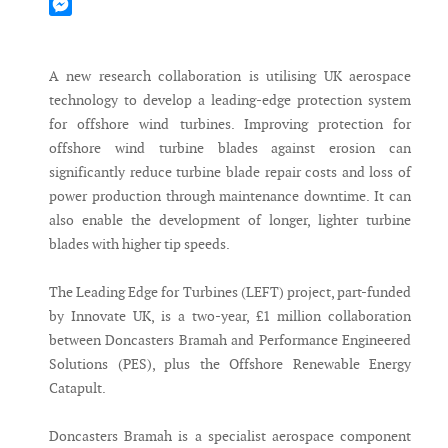
Mastodon
Messenger
A new research collaboration is utilising UK aerospace
technology to develop a leading-edge protection system
for offshore wind turbines. Improving protection for
offshore wind turbine blades against erosion can
significantly reduce turbine blade repair costs and loss of
power production through maintenance downtime. It can
also enable the development of longer, lighter turbine
blades with higher tip speeds.
The Leading Edge for Turbines (LEFT) project, part-funded
by Innovate UK, is a two-year, £1 million collaboration
between Doncasters Bramah and Performance Engineered
Solutions (PES), plus the Offshore Renewable Energy
Catapult.
Doncasters Bramah is a specialist aerospace component