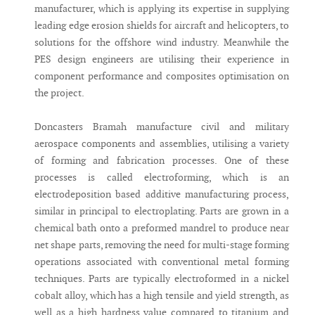
manufacturer, which is applying its expertise in supplying
leading edge erosion shields for aircraft and helicopters, to
solutions for the offshore wind industry. Meanwhile the
PES design engineers are utilising their experience in
component performance and composites optimisation on
the project.
Doncasters Bramah manufacture civil and military
aerospace components and assemblies, utilising a variety
of forming and fabrication processes. One of these
processes is called electroforming, which is an
electrodeposition based additive manufacturing process,
similar in principal to electroplating. Parts are grown in a
chemical bath onto a preformed mandrel to produce near
net shape parts, removing the need for multi-stage forming
operations associated with conventional metal forming
techniques. Parts are typically electroformed in a nickel
cobalt alloy, which has a high tensile and yield strength, as
well as a high hardness value compared to titanium and