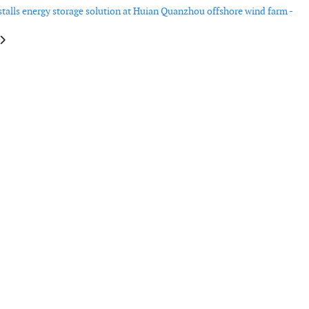
talls energy storage solution at Huian Quanzhou offshore wind farm -
e: RPS’ floating LiDAR achieves L2-certification
article: Chartwell confirms second Seacat Services CTV order