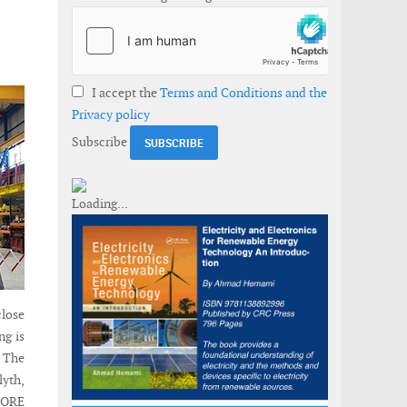
I accept the
Terms and Conditions and the
Privacy policy
Subscribe
close
ng is
. The
lyth,
 ORE