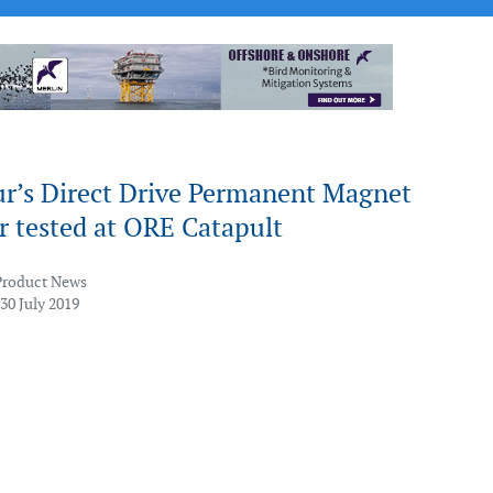
r’s Direct Drive Permanent Magnet
r tested at ORE Catapult
Product News
30 July 2019