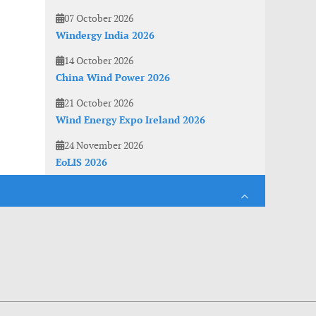
07 October 2026
Windergy India 2026
14 October 2026
China Wind Power 2026
21 October 2026
Wind Energy Expo Ireland 2026
24 November 2026
EoLIS 2026