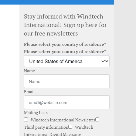
Stay informed with Windtech
International! Sign up here for
our free newsletters
Please select your country of residence*
Please select your country of residence*
Name
Email
Mailing Lists
Windtech International Newsletter
Third party information
Windtech
International Digital Magazine