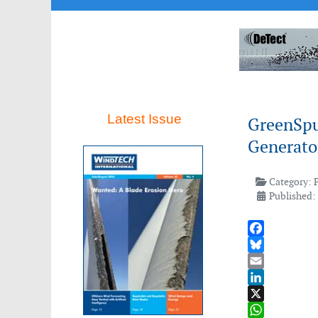
Latest Issue
GreenSpu
Generato
Category:
Published: 
Facebook
Bluesky
Email
LinkedIn
X