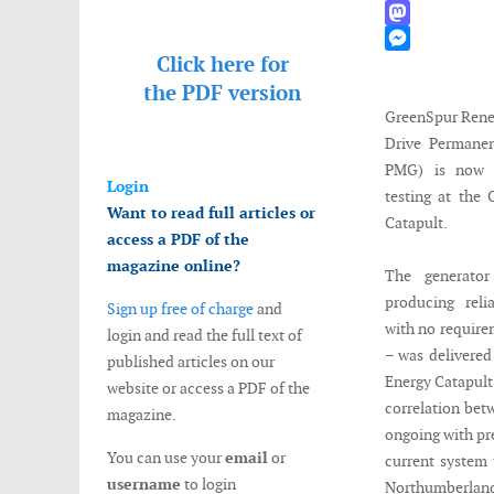
WhatsApp
Mastodon
Click here for
Messenger
the
PDF version
GreenSpur Renew
Drive Permane
PMG) is now u
Login
testing at the
Want to read full articles or
Catapult.
access a PDF of the
magazine online?
The generato
producing reli
Sign up free of charge
and
with no require
login and read the full text of
– was delivered
published articles on our
Energy Catapult 
website or access a PDF of the
correlation betw
magazine.
ongoing with pre
You can use your
email
or
current system t
username
to login
Northumberland