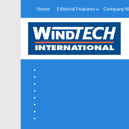
Home
Editorial Features
Company 
Subscribe
Magazine Profile
Advertising
Previous Issues
Contact Us
Spotlight Profile
Print Edition Online