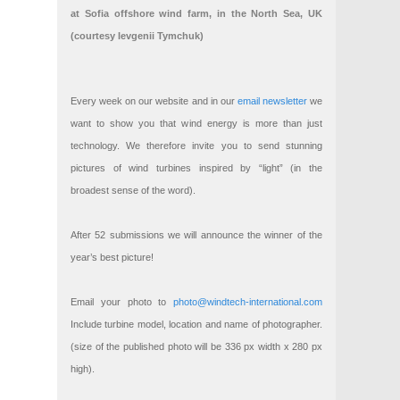
at Sofia offshore wind farm, in the North Sea, UK
(courtesy Ievgenii Tymchuk)
Every week on our website and in our
email newsletter
we
want to show you that wind energy is more than just
technology. We therefore invite you to send stunning
pictures of wind turbines inspired by “light” (in the
broadest sense of the word).
After 52 submissions we will announce the winner of the
year’s best picture!
Email your photo to
photo@windtech-international.com
Include turbine model, location and name of photographer.
(size of the published photo will be 336 px width x 280 px
high).