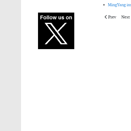
MingYang ins
Previous articl
Next 
Prev
Next