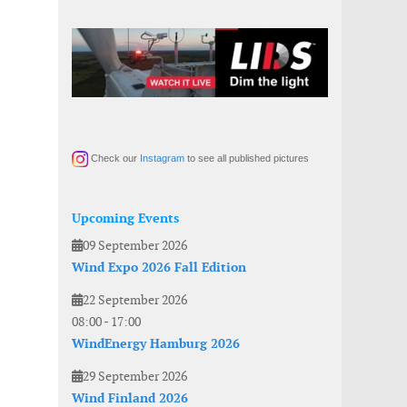
Check our
Instagram
to see all published pictures
Upcoming Events
09 September 2026
Wind Expo 2026 Fall Edition
22 September 2026
08:00
-
17:00
WindEnergy Hamburg 2026
29 September 2026
Wind Finland 2026