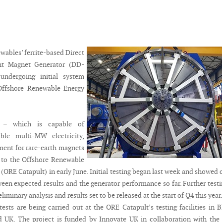
ables’ ferrite-based Direct
nt Magnet Generator (DD-
ndergoing initial system
 Offshore Renewable Energy
r – which is capable of
able multi-MW electricity,
ment for rare-earth magnets
 to the Offshore Renewable
(ORE Catapult) in early June. Initial testing began last week and showed 
een expected results and the generator performance so far. Further testi
liminary analysis and results set to be released at the start of Q4 this year
ests are being carried out at the ORE Catapult’s testing facilities in B
 UK. The project is funded by Innovate UK in collaboration with the