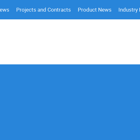
News
Projects and Contracts
Product News
Industry