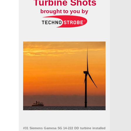
Turbine Shots
brought to you by
#31 Siemens Gamesa SG 14-222 DD turbine installed