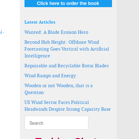
Latest Articles
Wanted: A Blade Erosion Hero
l -
Beyond Hub Height: Offshore Wind
Forecasting Goes Vertical with Artificial
Intelligence
Repairable and Recyclable Rotor Blades
Wind Ramps and Energy
Wooden or not Wooden, that is a
Question
US Wind Sector Faces Political
Headwinds Despite Strong Capacity Base