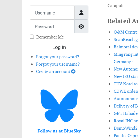
Catapult.
Username
Related Ar
Password
Show Password
O&M Centre o
Remember Me
ScanReach ge
Log in
Balmoral dev
MingYang int
Forgot your password?
Germany -
Forgot your username?
New Autonomo
Create an account
New ISO stan
TÜV Nord to 
CDWE orders 
Autonomous m
Delivery of 
GE’s Haliade
Royal IHC a
DemoWind2 pr
Follow us at BlueSky
Pacific Ospre