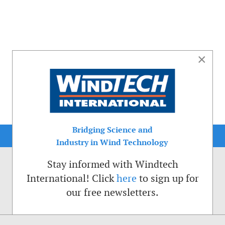
×
Bridging Science and
Industry in Wind Technology
Stay informed with Windtech
International! Click
here
to sign up for
our free newsletters.