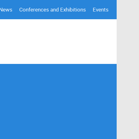
 News
Conferences and Exhibitions
Events