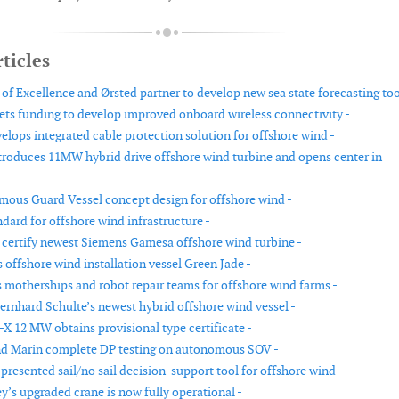
ticles
f Excellence and Ørsted partner to develop new sea state forecasting too
ts funding to develop improved onboard wireless connectivity -
elops integrated cable protection solution for offshore wind -
roduces 11MW hybrid drive offshore wind turbine and opens center in
us Guard Vessel concept design for offshore wind -
dard for offshore wind infrastructure -
certify newest Siemens Gamesa offshore wind turbine -
offshore wind installation vessel Green Jade -
otherships and robot repair teams for offshore wind farms -
Bernhard Schulte’s newest hybrid offshore wind vessel -
-X 12 MW obtains provisional type certificate -
nd Marin complete DP testing on autonomous SOV -
esented sail/no sail decision-support tool for offshore wind -
y’s upgraded crane is now fully operational -