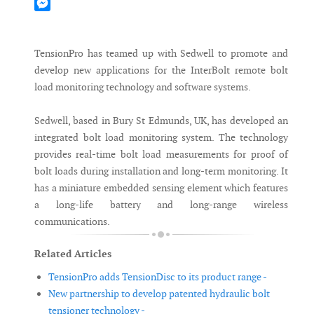
Mastodon
Messenger
TensionPro has teamed up with Sedwell to promote and
develop new applications for the InterBolt remote bolt
load monitoring technology and software systems.
Sedwell, based in Bury St Edmunds, UK, has developed an
integrated bolt load monitoring system. The technology
provides real-time bolt load measurements for proof of
bolt loads during installation and long-term monitoring. It
has a miniature embedded sensing element which features
a long-life battery and long-range wireless
communications.
Related Articles
TensionPro adds TensionDisc to its product range -
New partnership to develop patented hydraulic bolt
tensioner technology -