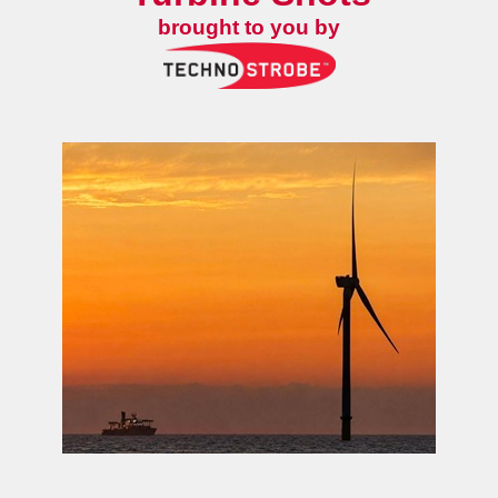
brought to you by