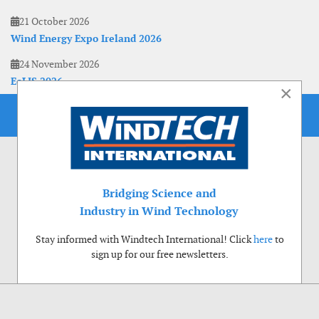
21 October 2026
Wind Energy Expo Ireland 2026
24 November 2026
EoLIS 2026
×
Bridging Science and
Industry in Wind Technology
Stay informed with Windtech International! Click
here
to
sign up for our free newsletters.
Use of cookies
Windtech International wants to make your visit to our website as pleasant as