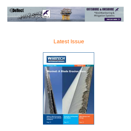
Latest Issue