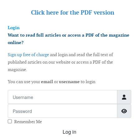
Click here for the
PDF version
Login
Want to read full articles or access a PDF of the magazine
online?
Sign up free of charge
and login and read the full text of
published articles on our website or access a PDF of the
magazine.
You can use your
email
or
username
to login
Username
Password
Show
Remember Me
Log in