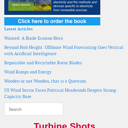
Latest Articles
Wanted: A Blade Erosion Hero
Beyond Hub Height: Offshore Wind Forecasting Goes Vertical
with Artificial Intelligence
Repairable and Recyclable Rotor Blades
Wind Ramps and Energy
Wooden or not Wooden, that is a Question
US Wind Sector Faces Political Headwinds Despite Strong
Capacity Base
Turbine Shots