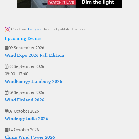
Check our
Instagram
to see all published pictures
Upcoming Events
09 September 2026
Wind Expo 2026 Fall Edition
22 September 2026
08:00
-
17:00
WindEnergy Hamburg 2026
29 September 2026
Wind Finland 2026
07 October 2026
Windergy India 2026
14 October 2026
China Wind Power 2026