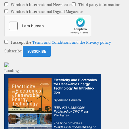
Windtech International Newsletter
Third party information
Windtech International Digital Magazine
I accept the
Terms and Conditions and the Privacy policy
Subscribe