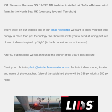
#31 Siemens Gamesa SG 14-222 DD turbine installed at Sofia offshore wind
farm, in the North Sea, UK (courtesy Ievgenii Tymchuk)
Every week on our website and in our
email newsletter
we want to show you that wind
energy is more than just technology. We therefore invite you to send stunning pictures
of wind turbines inspired by “light” (in the broadest sense of the word).
After 52 submissions we will announce the winner of the year’s best picture!
Email your photo to
photo@windtech-international.com
Include turbine model, location
and name of photographer. (size of the published photo will be 336 px width x 280 px
high).