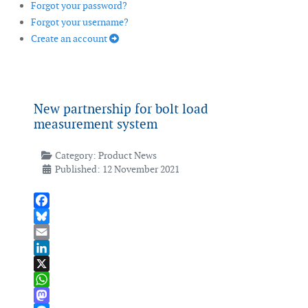
Forgot your password?
Forgot your username?
Create an account
New partnership for bolt load
measurement system
Category:
Product News
Published: 12 November 2021
Facebook
Bluesky
Email
LinkedIn
X
WhatsApp