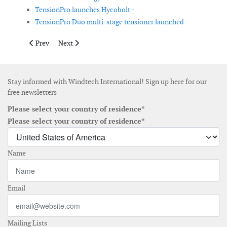
TensionPro launches Hycobolt -
TensionPro Duo multi-stage tensioner launched -
Previous article: DNV awards type approval for Crewsmart’s p
Next article: Single-layer scour protection reduces inst
Prev
Next
Stay informed with Windtech International! Sign up here for our
free newsletters
Please select your country of residence*
Please select your country of residence*
Name
Email
Mailing Lists