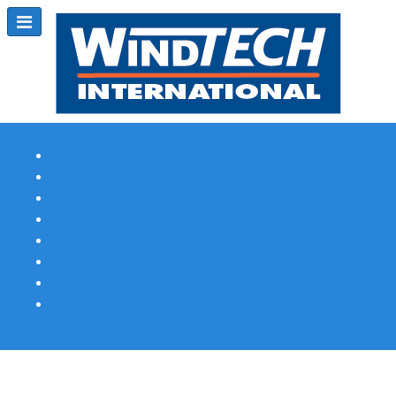
Subscribe
Magazine Profile
Advertising
Previous Issues
Contact Us
Spotlight Profile
Print Edition Online