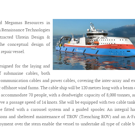
ed Megamas Resources in
h Renaissance Technologies
tracted Ulstein Design &
the conceptual design of
 repair vessel.
esigned for the laying and
f submarine cables, both
ecommunication cables and power cables, covering the inter-array and e
 offshore wind farms. The cable ship will be 120 metres long with a beam 
 accommodate 70 people, with a deadweight capacity of 8,000 tonnes, a
eve a passage speed of 14 knots. She will be equipped with two cable tank
e fitted with a carousel system and a guided spooler. An integral h
tions and sheltered maintenance of TROV (Trenching ROV) and an A-F
oyment over the stern enable the vessel to undertake all type of cable b