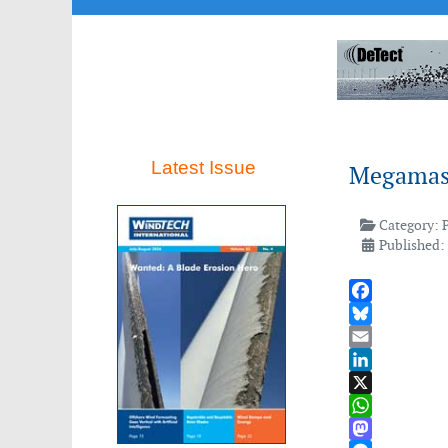
Latest Issue
Megamas c
Category:
Published:
Facebook
Bluesky
Email
LinkedIn
X
WhatsApp