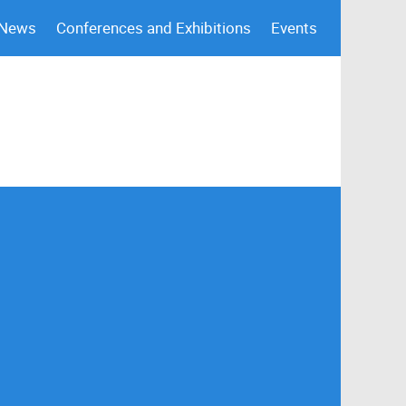
 News
Conferences and Exhibitions
Events