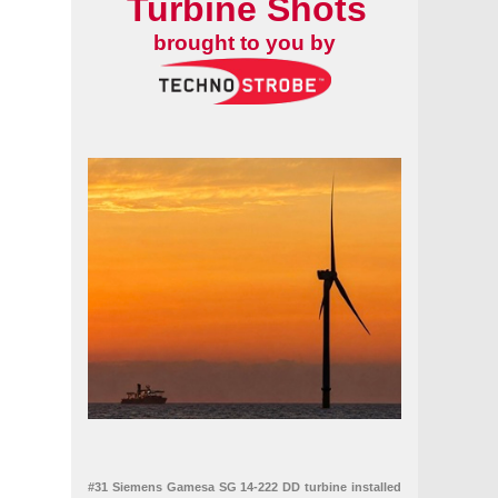
Turbine Shots
brought to you by
n vessel
#31 Siemens Gamesa SG 14-222 DD turbine installed