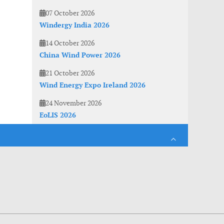
07 October 2026
Windergy India 2026
14 October 2026
China Wind Power 2026
21 October 2026
Wind Energy Expo Ireland 2026
24 November 2026
EoLIS 2026