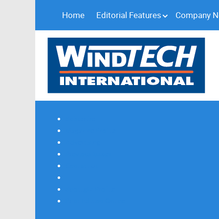
Home
Editorial Features
Company 
Subscribe
Magazine Profile
Advertising
Previous Issues
Contact Us
Spotlight Profile
Print Edition Online