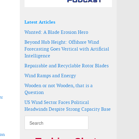
Latest Articles
Wanted: A Blade Erosion Hero
Beyond Hub Height: Offshore Wind
Forecasting Goes Vertical with Artificial
Intelligence
Repairable and Recyclable Rotor Blades
Wind Ramps and Energy
Wooden or not Wooden, that is a
Question
er
US Wind Sector Faces Political
Headwinds Despite Strong Capacity Base
ion