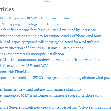
ticles
tifies Mingyang’s 18 MW offshore wind turbine -
 3D mapping technology for offshore wind -
ed for offshore wind farm base solution developed by Enersense -
ovides connection technology for Empire Wind 1 offshore wind farm -
-load-capacity tapered roller bearings selected for wind turbines -
s verification of floating LiDAR unit in Latin America -
es new hammer for monopile installation -
 AI-driven autonomous underwater vehicle at offshore wind farm -
s fleet with new ASVs and ROV -
ners with FibreMax -
sortium selected for NEDO’s next-generation floating offshore wind pow
n launches new wind turbine maintenance platform -
gy announces 66 kV transformer with natural ester for offshore wind
-
shore Services unveils new crew transfer vessel with Volvo Penta propuls