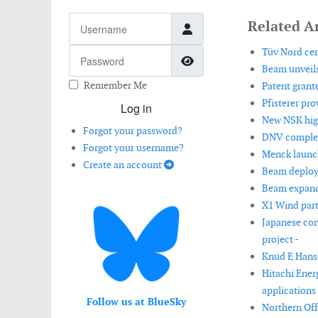
Username
Related Ar
Tüv Nord cer
Password
Show Password
Beam unveils
Remember Me
Patent grant
Pfisterer pr
Log in
New NSK high
Forgot your password?
DNV complete
Forgot your username?
Menck launch
Create an account
Beam deploys
Beam expand
X1 Wind part
Japanese con
project -
Knud E Hanse
Hitachi Ener
applications 
Follow us at BlueSky
Northern Off