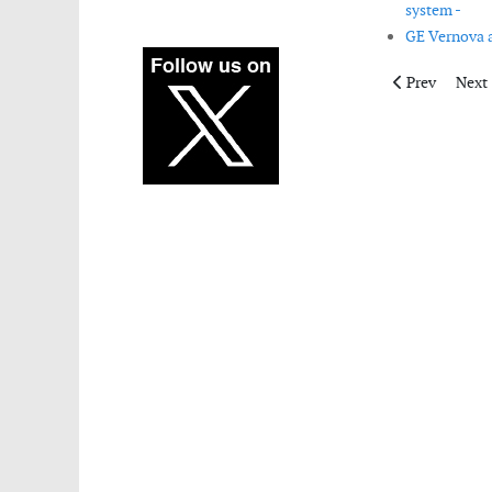
system -
GE Vernova a
Previous artic
Next 
Prev
Next