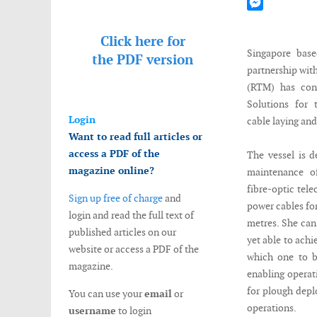
Mastodon
Messenger
Click here for
Singapore bas
the
PDF version
partnership wit
(RTM) has con
Solutions for 
Login
cable laying and
Want to read full articles or
access a PDF of the
The vessel is d
magazine online?
maintenance o
fibre-optic tel
Sign up free of charge
and
power cables for
login and read the full text of
metres. She can
published articles on our
yet able to achi
website or access a PDF of the
which one to b
magazine.
enabling opera
for plough depl
You can use your
email
or
operations.
username
to login