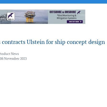
ontracts Ulstein for ship concept design
Product News
 06 November 2023