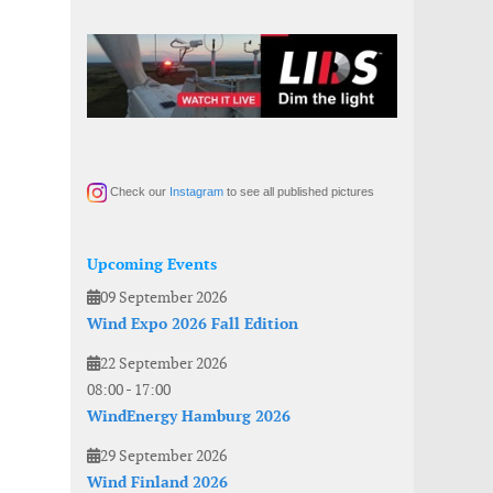
Check our
Instagram
to see all published pictures
Upcoming Events
09 September 2026
Wind Expo 2026 Fall Edition
22 September 2026
08:00
-
17:00
WindEnergy Hamburg 2026
29 September 2026
Wind Finland 2026