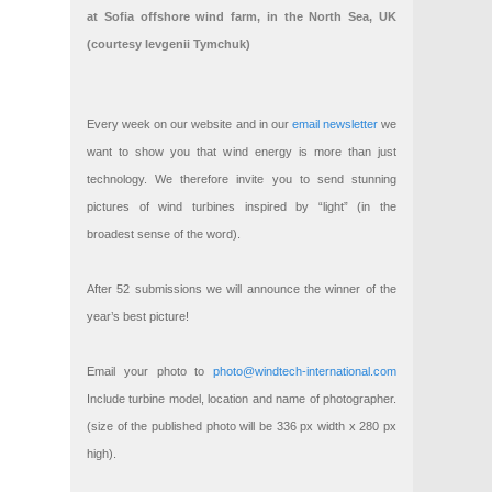
at Sofia offshore wind farm, in the North Sea, UK
(courtesy Ievgenii Tymchuk)
Every week on our website and in our
email newsletter
we
want to show you that wind energy is more than just
technology. We therefore invite you to send stunning
pictures of wind turbines inspired by “light” (in the
broadest sense of the word).
After 52 submissions we will announce the winner of the
year’s best picture!
Email your photo to
photo@windtech-international.com
Include turbine model, location and name of photographer.
(size of the published photo will be 336 px width x 280 px
high).