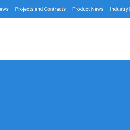
News
Projects and Contracts
Product News
Industry