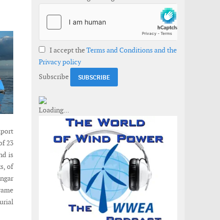
I accept the
Terms and Conditions and the
Privacy policy
Subscribe
xport
of 23
nd is
s, of
angar
rame
urial