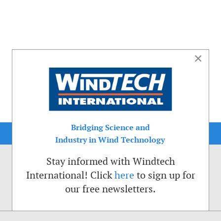
×
Bridging Science and
Industry in Wind Technology
Stay informed with Windtech
International! Click
here
to sign up for
our free newsletters.