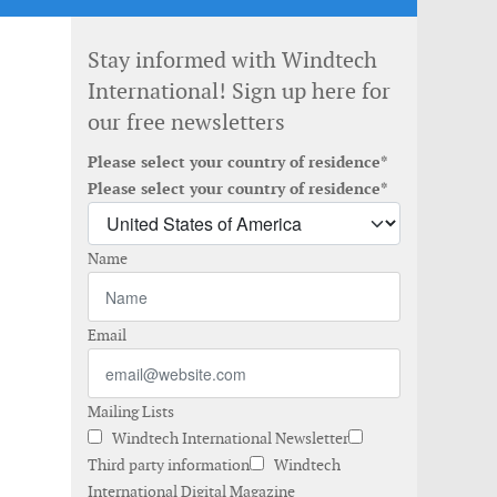
Stay informed with Windtech
International! Sign up here for
our free newsletters
Please select your country of residence*
Please select your country of residence*
Name
Email
Mailing Lists
Windtech International Newsletter
Third party information
Windtech
International Digital Magazine